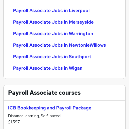
Payroll Associate Jobs in Liverpool
Payroll Associate Jobs in Merseyside
Payroll Associate Jobs in Warrington
Payroll Associate Jobs in NewtonleWillows
Payroll Associate Jobs in Southport
Payroll Associate Jobs in Wigan
Payroll Associate
courses
ICB Bookkeeping and Payroll Package
Distance learning, Self-paced
£1,597