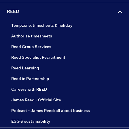
REED
Tempzone: timesheets & holiday
Authorise timesheets
Reed Group Services
Reed Specialist Recruitment
Reed Learning
Reed in Partnership
Careers with REED
James Reed - Official Site
Podcast - James Reed: all about business
ESG & sustainability