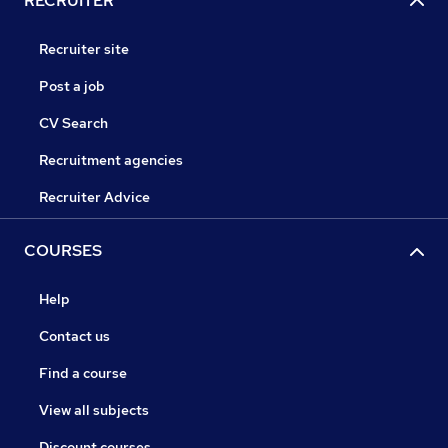
RECRUITER
Recruiter site
Post a job
CV Search
Recruitment agencies
Recruiter Advice
COURSES
Help
Contact us
Find a course
View all subjects
Discount courses