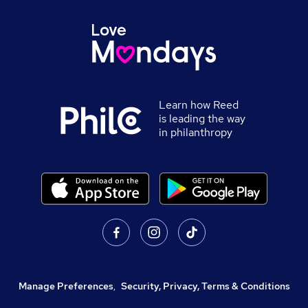
Learn how Reed
is leading the way
in philanthropy
Manage Preferences
,
Security, Privacy, Terms & Conditions