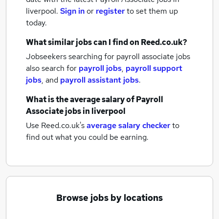
liverpool.
Sign in
or
register
to set them up
today.
What similar jobs can I find on Reed.co.uk?
Jobseekers searching for payroll associate jobs
also search for
payroll jobs
,
payroll support
jobs
,
and
payroll assistant jobs
.
What is the average salary of
Payroll
Associate jobs
in liverpool
Use Reed.co.uk's
average salary checker
to
find out what you could be earning.
Browse jobs by locations