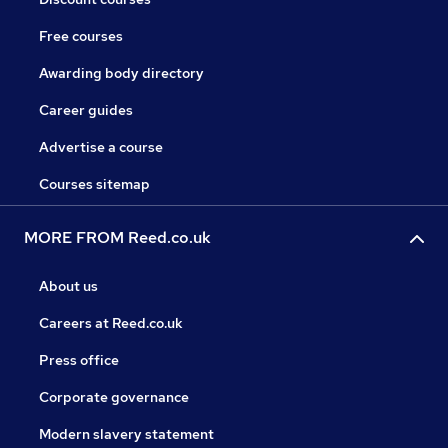
Free courses
Awarding body directory
Career guides
Advertise a course
Courses sitemap
MORE FROM Reed.co.uk
About us
Careers at Reed.co.uk
Press office
Corporate governance
Modern slavery statement