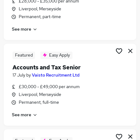
£28,000 - £35,000 per annum
Similar searches:
Liverpool, Merseyside
Payroll jobs
Permanent, part-time
Payroll Support jobs
See more
Payroll Assistant jobs
Payroll Associate Jobs in Liverpool
Payroll Associate Jobs in Merseyside
Payroll Associate Jobs in Warrington
Featured
Easy Apply
Accounts and Tax Senior
17 July
by
Vaisto Recruitment Ltd
£30,000 - £49,000 per annum
Liverpool, Merseyside
Permanent, full-time
See more