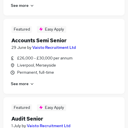
See more
Featured
Easy Apply
Accounts Semi Senior
29 June
by
Vaisto Recruitment Ltd
£26,000 - £30,000 per annum
Liverpool, Merseyside
Permanent, full-time
See more
Featured
Easy Apply
Audit Senior
1 July
by
Vaisto Recruitment Ltd