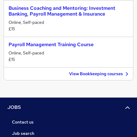
Business Coaching and Mentoring: Investment
Banking, Payroll Management & Insurance
Online, Self-paced
£15
Payroll Management Training Course
Online, Self-paced
£15
View Bookkeeping courses
JOBS
Contact us
Job search