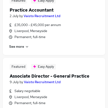
Featured
Easy Apply
Practice Accountant
2 July
by
Vaisto Recruitment Ltd
£35,000 - £45,000 per annum
Liverpool, Merseyside
Permanent, full-time
See more
Featured
Easy Apply
Associate Director - General Practice
9 July
by
Vaisto Recruitment Ltd
Salary negotiable
Liverpool, Merseyside
Permanent, full-time