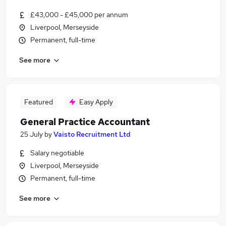
£43,000 - £45,000 per annum
Liverpool, Merseyside
Permanent, full-time
See more
Featured
Easy Apply
General Practice Accountant
25 July
by
Vaisto Recruitment Ltd
Salary negotiable
Liverpool, Merseyside
Permanent, full-time
See more