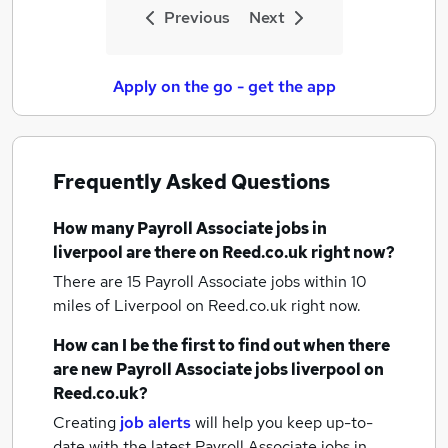
Previous
Next
Apply on the go - get the app
Frequently Asked Questions
How many
Payroll Associate jobs
in
liverpool
are there on Reed.co.uk right now?
There are 15
Payroll Associate jobs within 10
miles of Liverpool
on Reed.co.uk right now.
How can I be the first to find out when there
are new
Payroll Associate jobs
liverpool
on
Reed.co.uk?
Creating
job alerts
will help you keep up-to-
date with the latest
Payroll Associate jobs
in