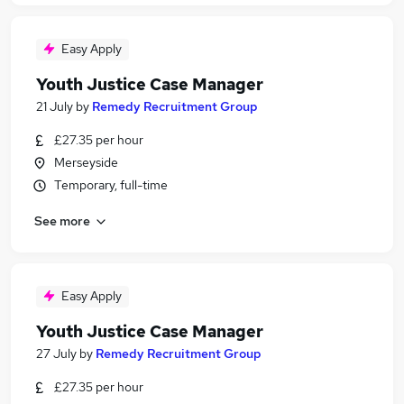
Easy Apply
Youth Justice Case Manager
21 July
by
Remedy Recruitment Group
£27.35 per hour
Merseyside
Temporary, full-time
See more
Easy Apply
Youth Justice Case Manager
27 July
by
Remedy Recruitment Group
£27.35 per hour