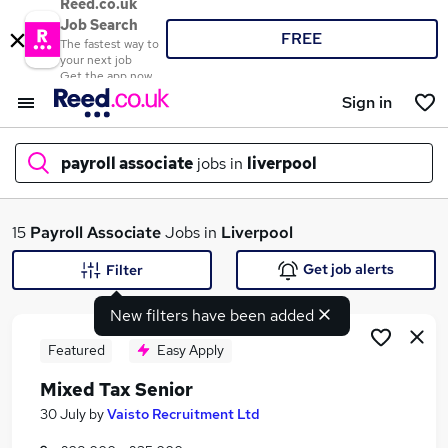
Reed.co.uk
Job Search
FREE
The fastest way to
your next job
Get the app now
Sign in
payroll associate
jobs in
liverpool
What
15
Payroll Associate
Jobs in
Liverpool
Get job alerts
Filter
New filters have been added
Where
Featured
Easy Apply
Mixed Tax Senior
Search jobs
30 July
by
Vaisto Recruitment Ltd