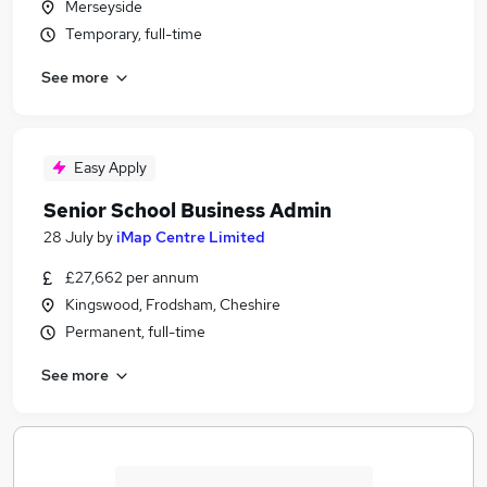
Merseyside
Temporary, full-time
See more
Easy Apply
Senior School Business Admin
28 July
by
iMap Centre Limited
£27,662 per annum
Kingswood, Frodsham, Cheshire
Permanent, full-time
See more