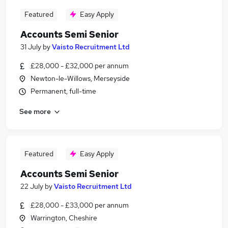
Featured
Easy Apply
Accounts Semi Senior
31 July
by
Vaisto Recruitment Ltd
£28,000 - £32,000 per annum
Newton-le-Willows, Merseyside
Permanent, full-time
See more
Featured
Easy Apply
Accounts Semi Senior
22 July
by
Vaisto Recruitment Ltd
£28,000 - £33,000 per annum
Warrington, Cheshire