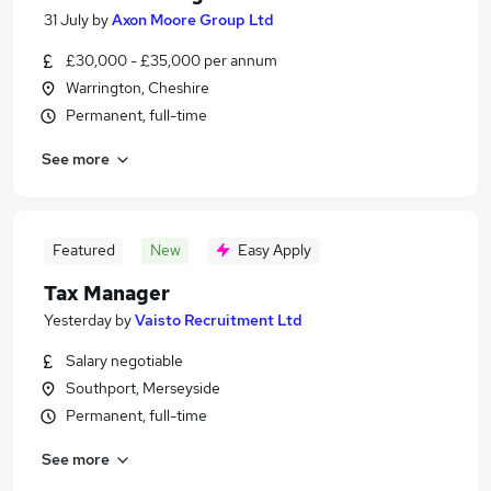
31 July
by
Axon Moore Group Ltd
£30,000 - £35,000 per annum
Warrington, Cheshire
Permanent, full-time
See more
Featured
New
Easy Apply
Tax Manager
Yesterday
by
Vaisto Recruitment Ltd
Salary negotiable
Southport, Merseyside
Permanent, full-time
See more