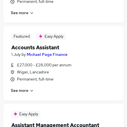
Permanent, full-time
See more
Featured
Easy Apply
Accounts Assistant
1 July
by
Michael Page Finance
£27,000 - £28,000 per annum
Wigan, Lancashire
Permanent, full-time
See more
Easy Apply
Assistant Management Accountant