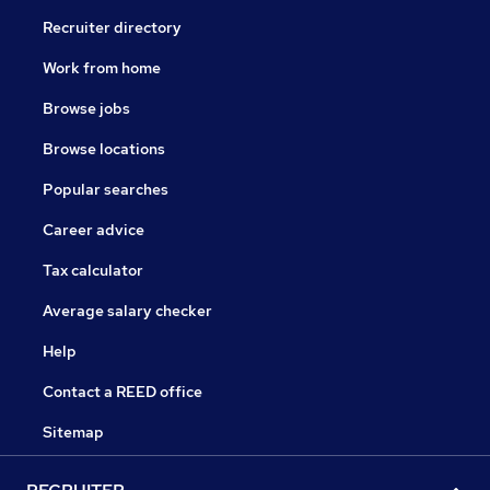
Recruiter directory
Work from home
Browse jobs
Browse locations
Popular searches
Career advice
Tax calculator
Average salary checker
Help
Contact a REED office
Sitemap