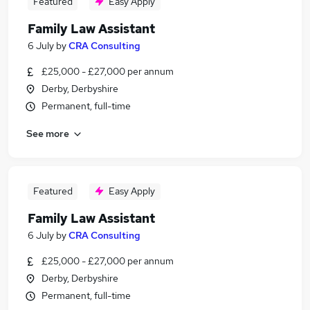
Featured
Easy Apply
Family Law Assistant
6 July
by
CRA Consulting
£25,000 - £27,000 per annum
Derby, Derbyshire
Permanent, full-time
See more
Featured
Easy Apply
Family Law Assistant
6 July
by
CRA Consulting
£25,000 - £27,000 per annum
Derby, Derbyshire
Permanent, full-time