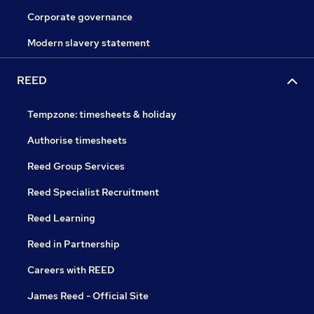
Corporate governance
Modern slavery statement
REED
Tempzone: timesheets & holiday
Authorise timesheets
Reed Group Services
Reed Specialist Recruitment
Reed Learning
Reed in Partnership
Careers with REED
James Reed - Official Site