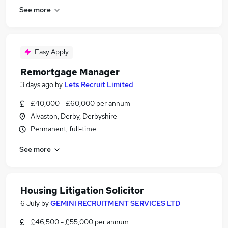
See more
Easy Apply
Remortgage Manager
3 days ago
by
Lets Recruit Limited
£40,000 - £60,000 per annum
Alvaston, Derby, Derbyshire
Permanent, full-time
See more
Housing Litigation Solicitor
6 July
by
GEMINI RECRUITMENT SERVICES LTD
£46,500 - £55,000 per annum