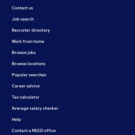
Contact us
Job search
Recruiter directory
Work from home
Browse jobs
Browse locations
Popular searches
Career advice
Tax calculator
Average salary checker
Help
Contact a REED office