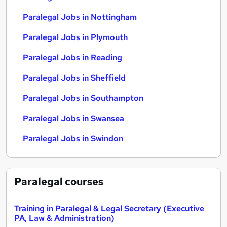
Paralegal Jobs in Nottingham
Paralegal Jobs in Plymouth
Paralegal Jobs in Reading
Paralegal Jobs in Sheffield
Paralegal Jobs in Southampton
Paralegal Jobs in Swansea
Paralegal Jobs in Swindon
Paralegal
courses
Training in Paralegal & Legal Secretary (Executive
PA, Law & Administration)