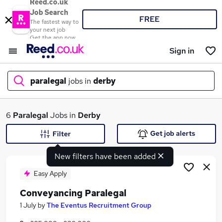
Reed.co.uk
Job Search
FREE
The fastest way to
your next job
Get the app now
Sign in
paralegal
jobs in
derby
What
6
Paralegal
Jobs in
Derby
Get job alerts
Filter
New filters have been added
Where
Easy Apply
Conveyancing Paralegal
Search jobs
1 July
by
The Eventus Recruitment Group