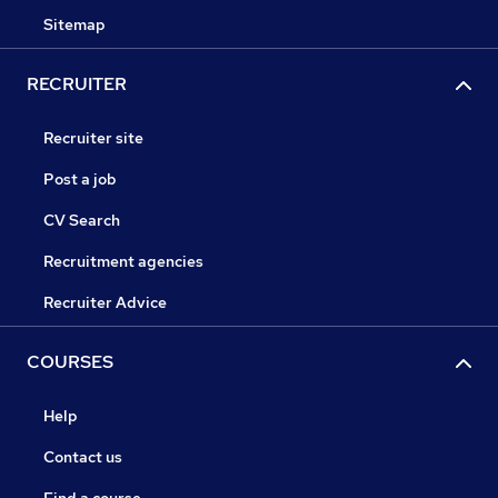
Sitemap
RECRUITER
Recruiter site
Post a job
CV Search
Recruitment agencies
Recruiter Advice
COURSES
Help
Contact us