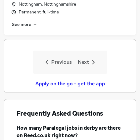
Nottingham, Nottinghamshire
Permanent, full-time
See more
Previous
Next
Apply on the go - get the app
Frequently Asked Questions
How many
Paralegal jobs
in derby
are there
on Reed.co.uk right now?