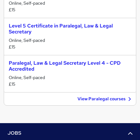
Online, Self-paced
£15
Level 5 Certificate in Paralegal, Law & Legal
Secretary
Online, Self-paced
£15
Paralegal, Law & Legal Secretary Level 4 - CPD
Accredited
Online, Self-paced
£15
View Paralegal courses
JOBS