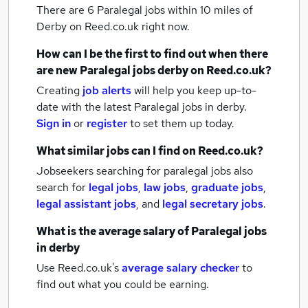
There are 6
Paralegal jobs within 10 miles of
Derby
on Reed.co.uk right now.
How can I be the first to find out when there
are new
Paralegal jobs
derby
on Reed.co.uk?
Creating
job alerts
will help you keep up-to-
date with the latest
Paralegal jobs
in derby.
Sign in
or
register
to set them up today.
What similar jobs can I find on Reed.co.uk?
Jobseekers searching for paralegal jobs also
search for
legal jobs
,
law jobs
,
graduate jobs
,
legal assistant jobs
,
and
legal secretary jobs
.
What is the average salary of
Paralegal jobs
in derby
Use Reed.co.uk's
average salary checker
to
find out what you could be earning.