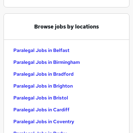
Browse jobs by locations
Paralegal Jobs in Belfast
Paralegal Jobs in Birmingham
Paralegal Jobs in Bradford
Paralegal Jobs in Brighton
Paralegal Jobs in Bristol
Paralegal Jobs in Cardiff
Paralegal Jobs in Coventry