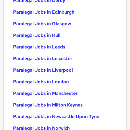
Paralegal Jobs in Derby
Paralegal Jobs in Edinburgh
Paralegal Jobs in Glasgow
Paralegal Jobs in Hull
Paralegal Jobs in Leeds
Paralegal Jobs in Leicester
Paralegal Jobs in Liverpool
Paralegal Jobs in London
Paralegal Jobs in Manchester
Paralegal Jobs in Milton Keynes
Paralegal Jobs in Newcastle Upon Tyne
Paralegal Jobs in Norwich