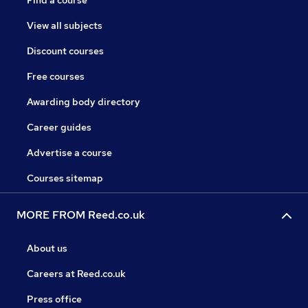
Find a course
View all subjects
Discount courses
Free courses
Awarding body directory
Career guides
Advertise a course
Courses sitemap
MORE FROM Reed.co.uk
About us
Careers at Reed.co.uk
Press office