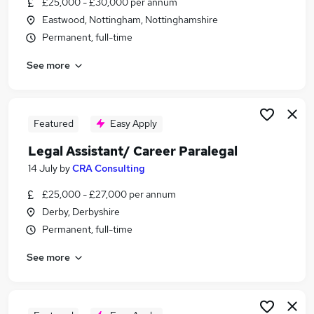
£25,000 - £30,000 per annum
Similar searches:
Eastwood, Nottingham, Nottinghamshire
Legal jobs
Permanent, full-time
Law jobs
See more
Graduate jobs
Legal Assistant jobs
Legal Secretary jobs
Paralegal Jobs in Belfast
Featured
Easy Apply
Paralegal Jobs in Birmingham
Legal Assistant/ Career Paralegal
Paralegal Jobs in Bradford
14 July
by
CRA Consulting
£25,000 - £27,000 per annum
Derby, Derbyshire
Permanent, full-time
See more