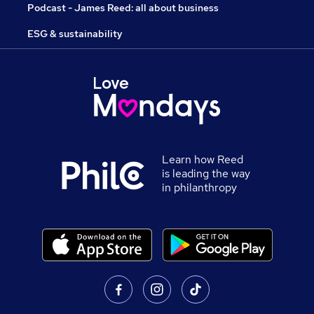
Podcast - James Reed: all about business
ESG & sustainability
Learn how Reed
is leading the way
in philanthropy