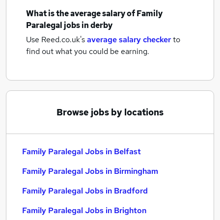
What is the average salary of
Family
Paralegal jobs
in derby
Use Reed.co.uk's
average salary checker
to
find out what you could be earning.
Browse jobs by locations
Family Paralegal Jobs in Belfast
Family Paralegal Jobs in Birmingham
Family Paralegal Jobs in Bradford
Family Paralegal Jobs in Brighton