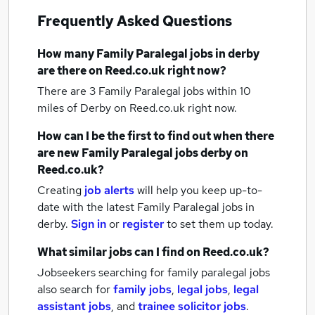
Frequently Asked Questions
How many
Family Paralegal jobs
in derby
are there on Reed.co.uk right now?
There are 3
Family Paralegal jobs within 10
miles of Derby
on Reed.co.uk right now.
How can I be the first to find out when there
are new
Family Paralegal jobs
derby
on
Reed.co.uk?
Creating
job alerts
will help you keep up-to-
date with the latest
Family Paralegal jobs
in
derby.
Sign in
or
register
to set them up today.
What similar jobs can I find on Reed.co.uk?
Jobseekers searching for family paralegal jobs
also search for
family jobs
,
legal jobs
,
legal
assistant jobs
,
and
trainee solicitor jobs
.