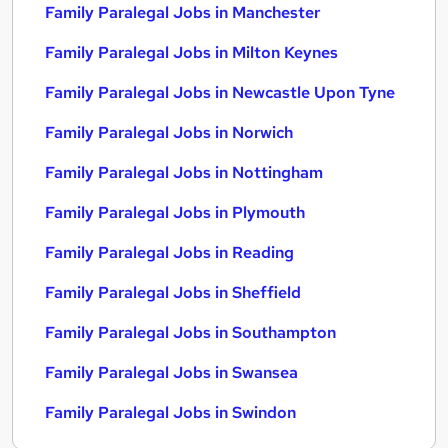
Family Paralegal Jobs in Manchester
Family Paralegal Jobs in Milton Keynes
Family Paralegal Jobs in Newcastle Upon Tyne
Family Paralegal Jobs in Norwich
Family Paralegal Jobs in Nottingham
Family Paralegal Jobs in Plymouth
Family Paralegal Jobs in Reading
Family Paralegal Jobs in Sheffield
Family Paralegal Jobs in Southampton
Family Paralegal Jobs in Swansea
Family Paralegal Jobs in Swindon