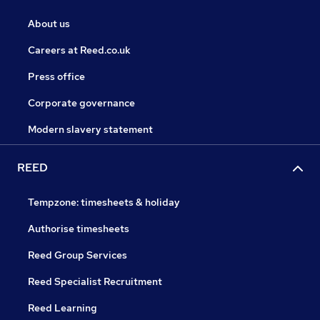
About us
Careers at Reed.co.uk
Press office
Corporate governance
Modern slavery statement
REED
Tempzone: timesheets & holiday
Authorise timesheets
Reed Group Services
Reed Specialist Recruitment
Reed Learning