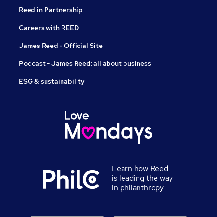
Reed in Partnership
Careers with REED
James Reed - Official Site
Podcast - James Reed: all about business
ESG & sustainability
Learn how Reed
is leading the way
in philanthropy