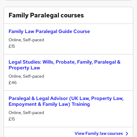
Family Paralegal
courses
Family Law Paralegal Guide Course
Online, Self-paced
£15
Legal Studies: Wills, Probate, Family, Paralegal &
Property Law
Online, Self-paced
£46
Paralegal & Legal Advisor (UK Law, Property Law,
Empoyment & Family Law) Training
Online, Self-paced
£15
View Family law courses