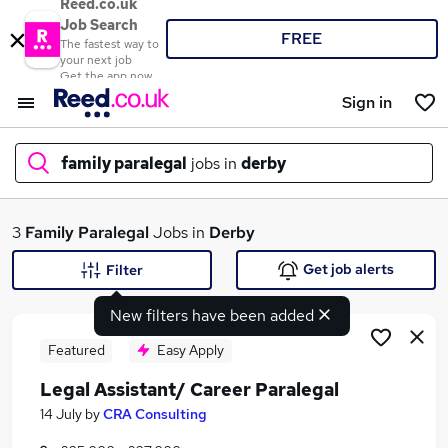
Reed.co.uk
Job Search
FREE
The fastest way to
your next job
Get the app now
Sign in
family paralegal
jobs in
derby
What
3
Family Paralegal
Jobs in
Derby
Get job alerts
Filter
New filters have been added
Where
Featured
Easy Apply
Legal Assistant/ Career Paralegal
Search jobs
14 July
by
CRA Consulting