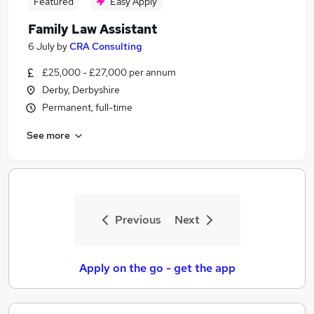
Featured
Easy Apply
Family Law Assistant
6 July
by
CRA Consulting
£25,000 - £27,000 per annum
Derby, Derbyshire
Permanent, full-time
See more
Previous
Next
Apply on the go - get the app