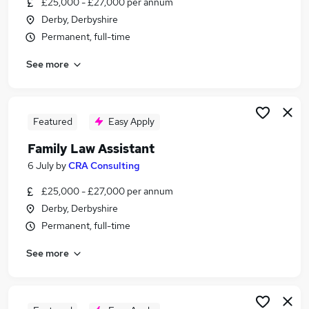
£25,000 - £27,000 per annum
Similar searches:
Derby, Derbyshire
Family jobs
Permanent, full-time
Legal jobs
See more
Legal Assistant jobs
Trainee Solicitor jobs
Family Paralegal Jobs in Belfast
Family Paralegal Jobs in Birmingham
Featured
Easy Apply
Family Paralegal Jobs in Bradford
Family Law Assistant
6 July
by
CRA Consulting
£25,000 - £27,000 per annum
Derby, Derbyshire
Permanent, full-time
See more