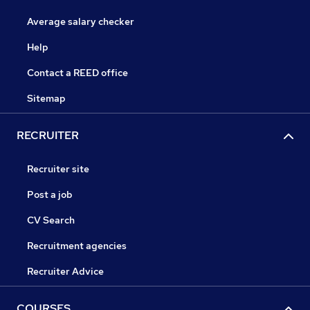
Average salary checker
Help
Contact a REED office
Sitemap
RECRUITER
Recruiter site
Post a job
CV Search
Recruitment agencies
Recruiter Advice
COURSES