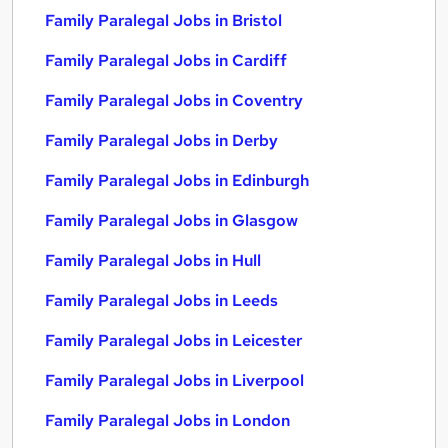
Family Paralegal Jobs in Bristol
Family Paralegal Jobs in Cardiff
Family Paralegal Jobs in Coventry
Family Paralegal Jobs in Derby
Family Paralegal Jobs in Edinburgh
Family Paralegal Jobs in Glasgow
Family Paralegal Jobs in Hull
Family Paralegal Jobs in Leeds
Family Paralegal Jobs in Leicester
Family Paralegal Jobs in Liverpool
Family Paralegal Jobs in London