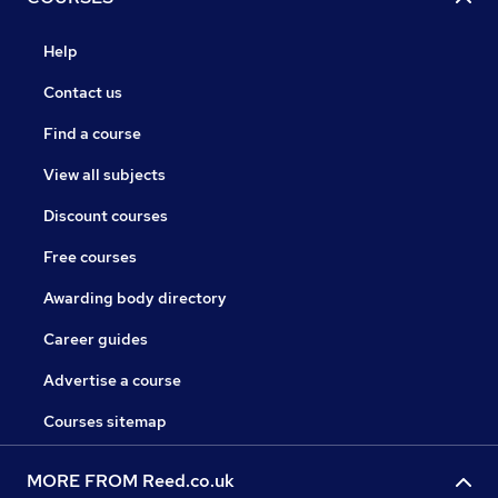
Help
Contact us
Find a course
View all subjects
Discount courses
Free courses
Awarding body directory
Career guides
Advertise a course
Courses sitemap
MORE FROM Reed.co.uk