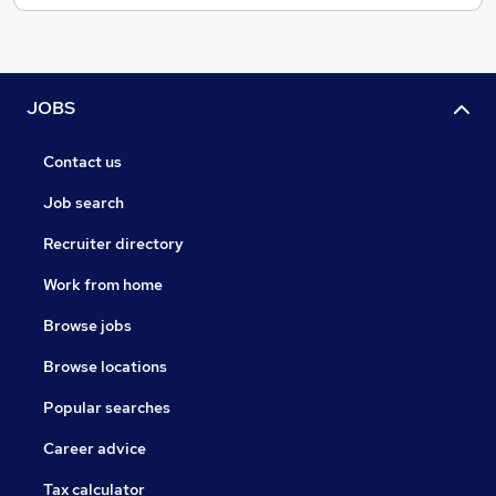
JOBS
Contact us
Job search
Recruiter directory
Work from home
Browse jobs
Browse locations
Popular searches
Career advice
Tax calculator