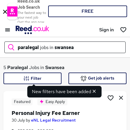
Reed.co.uk
Job Search
FREE
The fastest way to
your next job
Get the app now
Sign in
paralegal
jobs in
swansea
What
5
Paralegal
Jobs in
Swansea
Get job alerts
Filter
New filters have been added
Where
Featured
Easy Apply
Personal Injury Fee Earner
Search jobs
30 July
by
eNL Legal Recruitment