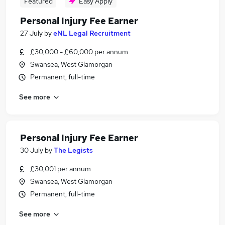
Featured
Easy Apply
Personal Injury Fee Earner
27 July
by
eNL Legal Recruitment
£30,000 - £60,000 per annum
Swansea, West Glamorgan
Permanent, full-time
See more
Personal Injury Fee Earner
30 July
by
The Legists
£30,001 per annum
Swansea, West Glamorgan
Permanent, full-time
See more