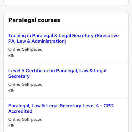
Paralegal
courses
Training in Paralegal & Legal Secretary (Executive
PA, Law & Administration)
Online, Self-paced
£15
Level 5 Certificate in Paralegal, Law & Legal
Secretary
Online, Self-paced
£15
Paralegal, Law & Legal Secretary Level 4 - CPD
Accredited
Online, Self-paced
£15