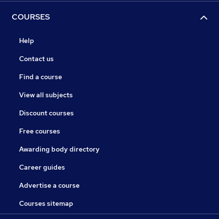
COURSES
Help
Contact us
Find a course
View all subjects
Discount courses
Free courses
Awarding body directory
Career guides
Advertise a course
Courses sitemap