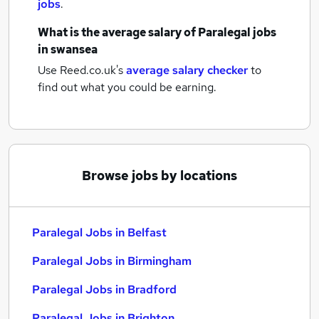
jobs
.
What is the average salary of
Paralegal jobs
in swansea
Use Reed.co.uk's
average salary checker
to
find out what you could be earning.
Browse jobs by locations
Paralegal Jobs in Belfast
Paralegal Jobs in Birmingham
Paralegal Jobs in Bradford
Paralegal Jobs in Brighton