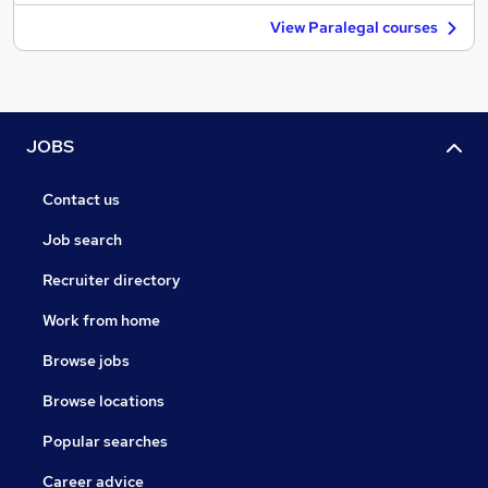
View Paralegal courses
JOBS
Contact us
Job search
Recruiter directory
Work from home
Browse jobs
Browse locations
Popular searches
Career advice