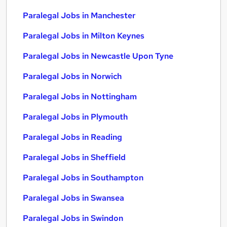
Paralegal Jobs in Manchester
Paralegal Jobs in Milton Keynes
Paralegal Jobs in Newcastle Upon Tyne
Paralegal Jobs in Norwich
Paralegal Jobs in Nottingham
Paralegal Jobs in Plymouth
Paralegal Jobs in Reading
Paralegal Jobs in Sheffield
Paralegal Jobs in Southampton
Paralegal Jobs in Swansea
Paralegal Jobs in Swindon