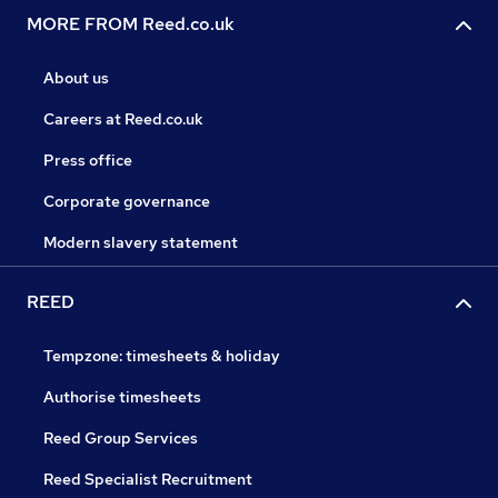
MORE FROM Reed.co.uk
About us
Careers at Reed.co.uk
Press office
Corporate governance
Modern slavery statement
REED
Tempzone: timesheets & holiday
Authorise timesheets
Reed Group Services
Reed Specialist Recruitment