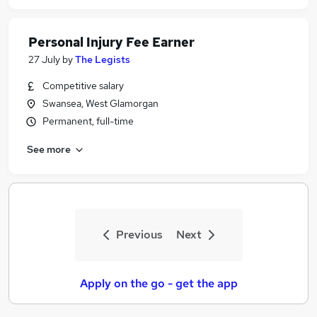
Personal Injury Fee Earner
27 July
by
The Legists
Competitive salary
Swansea, West Glamorgan
Permanent, full-time
See more
Previous
Next
Apply on the go - get the app