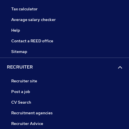
Tax calculator
Average salary checker
Help
Contact a REED office
Sitemap
RECRUITER
Recruiter site
Post a job
CV Search
Recruitment agencies
Recruiter Advice