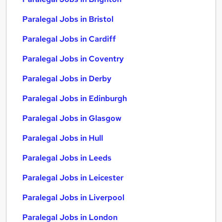
Paralegal Jobs in Bristol
Paralegal Jobs in Cardiff
Paralegal Jobs in Coventry
Paralegal Jobs in Derby
Paralegal Jobs in Edinburgh
Paralegal Jobs in Glasgow
Paralegal Jobs in Hull
Paralegal Jobs in Leeds
Paralegal Jobs in Leicester
Paralegal Jobs in Liverpool
Paralegal Jobs in London