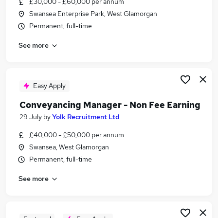
£30,000 - £60,000 per annum
Similar searches:
Swansea Enterprise Park, West Glamorgan
Legal jobs
Permanent, full-time
Graduate jobs
See more
Law jobs
Paralegal Jobs in Belfast
Paralegal Jobs in Birmingham
Paralegal Jobs in Bradford
Easy Apply
Conveyancing Manager - Non Fee Earning
29 July
by
Yolk Recruitment Ltd
£40,000 - £50,000 per annum
Swansea, West Glamorgan
Permanent, full-time
See more