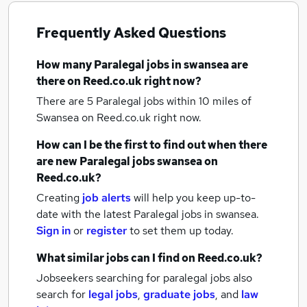
Frequently Asked Questions
How many
Paralegal jobs
in swansea
are
there on Reed.co.uk right now?
There are 5
Paralegal jobs within 10 miles of
Swansea
on Reed.co.uk right now.
How can I be the first to find out when there
are new
Paralegal jobs
swansea
on
Reed.co.uk?
Creating
job alerts
will help you keep up-to-
date with the latest
Paralegal jobs
in swansea.
Sign in
or
register
to set them up today.
What similar jobs can I find on Reed.co.uk?
Jobseekers searching for paralegal jobs also
search for
legal jobs
,
graduate jobs
,
and
law