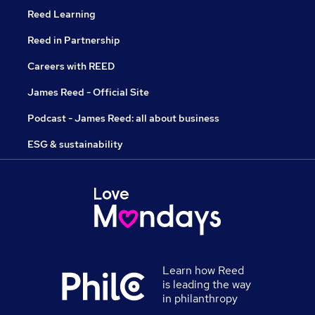
Reed Learning
Reed in Partnership
Careers with REED
James Reed - Official Site
Podcast - James Reed: all about business
ESG & sustainability
Learn how Reed
is leading the way
in philanthropy