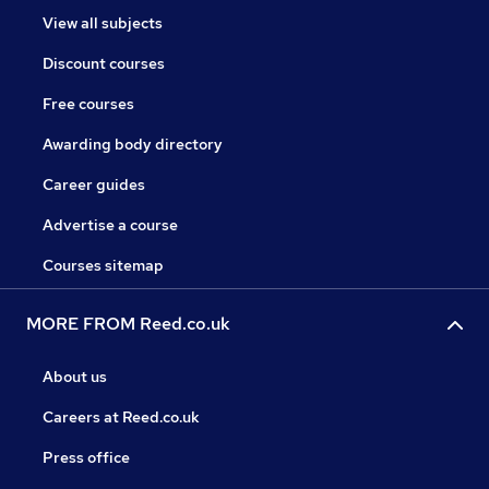
View all subjects
Discount courses
Free courses
Awarding body directory
Career guides
Advertise a course
Courses sitemap
MORE FROM Reed.co.uk
About us
Careers at Reed.co.uk
Press office