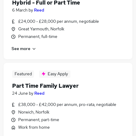
Hybrid - Full or Part Time
6 March
by
Reed
£24,000 - £28,000 per annum, negotiable
Great Yarmouth, Norfolk
Permanent, full-time
See more
Featured
Easy Apply
Part Time Family Lawyer
24 June
by
Reed
£38,000 - £42,000 per annum, pro-rata, negotiable
Norwich, Norfolk
Permanent, part-time
Work from home