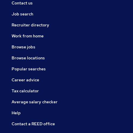
Contact us
Job search
Recruiter directory
Work from home
Browse jobs
Browse locations
Popular searches
Career advice
Tax calculator
Average salary checker
Help
Contact a REED office