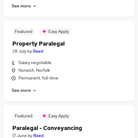
See more
Featured
Easy Apply
Property Paralegal
28 July
by
Reed
Salary negotiable
Norwich, Norfolk
Permanent, full-time
See more
Featured
Easy Apply
Paralegal - Conveyancing
17 June
by
Reed