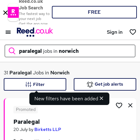
Reed.co.uk
Job Search
FREE
The fastest way to
your next job
Get the app now
Sign in
paralegal
jobs in
norwich
What
31
Paralegal
Jobs in
Norwich
Get job alerts
Filter
New filters have been added
Where
Promoted
Paralegal
Search jobs
20 July
by
Birketts LLP