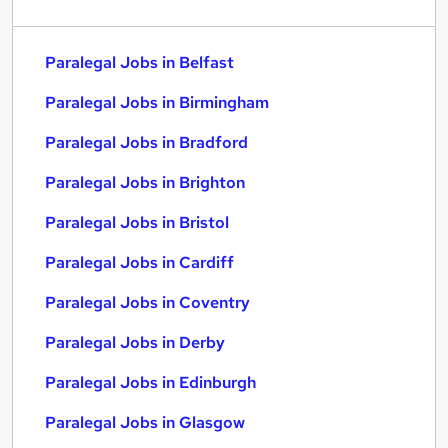
Paralegal Jobs in Belfast
Paralegal Jobs in Birmingham
Paralegal Jobs in Bradford
Paralegal Jobs in Brighton
Paralegal Jobs in Bristol
Paralegal Jobs in Cardiff
Paralegal Jobs in Coventry
Paralegal Jobs in Derby
Paralegal Jobs in Edinburgh
Paralegal Jobs in Glasgow