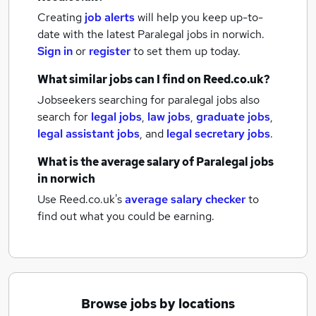
Creating
job alerts
will help you keep up-to-
date with the latest
Paralegal jobs
in norwich.
Sign in
or
register
to set them up today.
What similar jobs can I find on Reed.co.uk?
Jobseekers searching for paralegal jobs also
search for
legal jobs
,
law jobs
,
graduate jobs
,
legal assistant jobs
,
and
legal secretary jobs
.
What is the average salary of
Paralegal jobs
in norwich
Use Reed.co.uk's
average salary checker
to
find out what you could be earning.
Browse jobs by locations