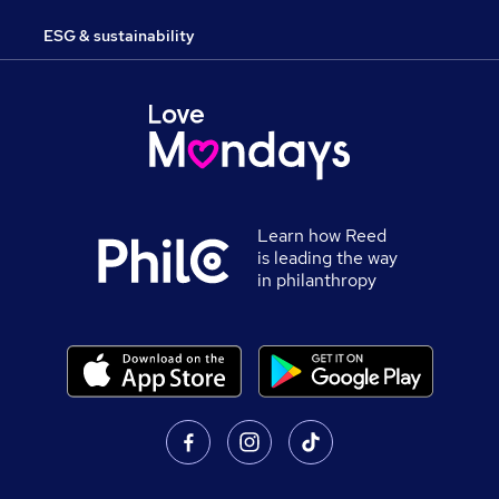
ESG & sustainability
Learn how Reed
is leading the way
in philanthropy