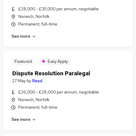
£28,000 - £35,000 per annum, negotiable
Norwich, Norfolk
Permanent, full-time
See more
Featured
Easy Apply
Dispute Resolution Paralegal
27 May
by
Reed
£26,000 - £28,000 per annum, negotiable
Norwich, Norfolk
Permanent, full-time
See more