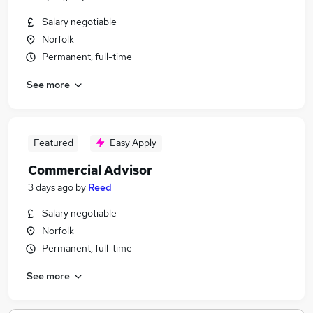
Salary negotiable
Norfolk
Permanent, full-time
See more
Featured
Easy Apply
Commercial Advisor
3 days ago
by
Reed
Salary negotiable
Norfolk
Permanent, full-time
See more