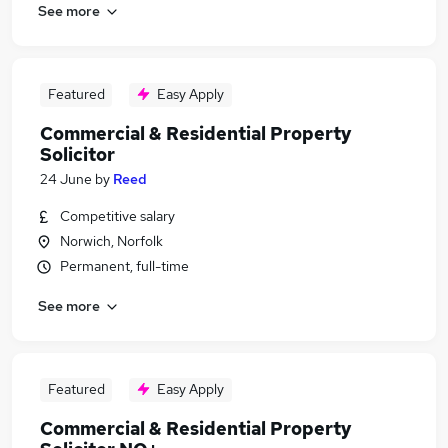
See more
Featured
Easy Apply
Commercial & Residential Property
Solicitor
24 June
by
Reed
Competitive salary
Norwich, Norfolk
Permanent, full-time
See more
Featured
Easy Apply
Commercial & Residential Property