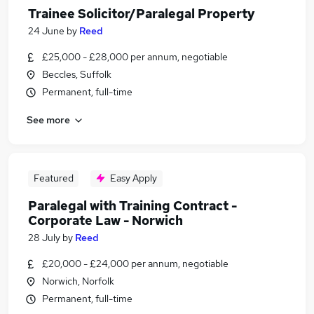
Trainee Solicitor/Paralegal Property
24 June
by
Reed
£25,000 - £28,000 per annum, negotiable
Beccles, Suffolk
Permanent, full-time
See more
Featured
Easy Apply
Paralegal with Training Contract -
Corporate Law - Norwich
28 July
by
Reed
£20,000 - £24,000 per annum, negotiable
Norwich, Norfolk
Permanent, full-time