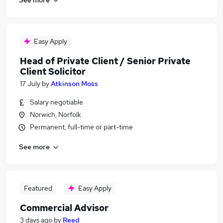
Easy Apply
Head of Private Client / Senior Private
Client Solicitor
17 July
by
Atkinson Moss
Salary negotiable
Norwich, Norfolk
Permanent, full-time or part-time
See more
Featured
Easy Apply
Commercial Advisor
3 days ago
by
Reed