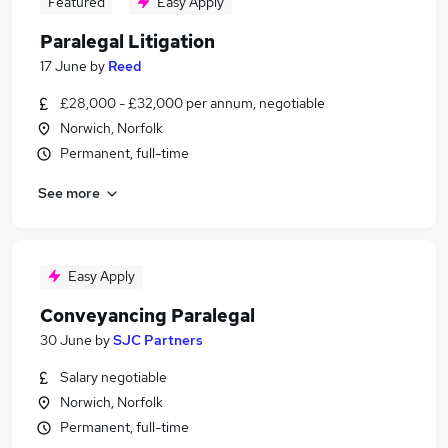
Featured
Easy Apply
Paralegal Litigation
17 June
by
Reed
£28,000 - £32,000 per annum, negotiable
Norwich, Norfolk
Permanent, full-time
See more
Easy Apply
Conveyancing Paralegal
30 June
by
SJC Partners
Salary negotiable
Norwich, Norfolk
Permanent, full-time