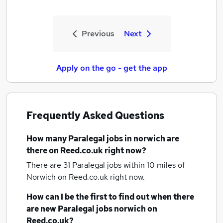
Previous
Next
Apply on the go - get the app
Frequently Asked Questions
How many
Paralegal jobs
in norwich
are
there on Reed.co.uk right now?
There are 31
Paralegal jobs within 10 miles of
Norwich
on Reed.co.uk right now.
How can I be the first to find out when there
are new
Paralegal jobs
norwich
on
Reed.co.uk?