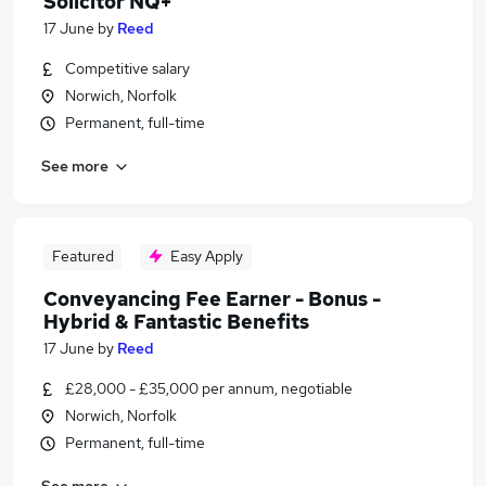
Solicitor NQ+
17 June
by
Reed
Competitive salary
Norwich, Norfolk
Permanent, full-time
See more
Featured
Easy Apply
Conveyancing Fee Earner - Bonus -
Hybrid & Fantastic Benefits
17 June
by
Reed
£28,000 - £35,000 per annum, negotiable
Norwich, Norfolk
Permanent, full-time
See more