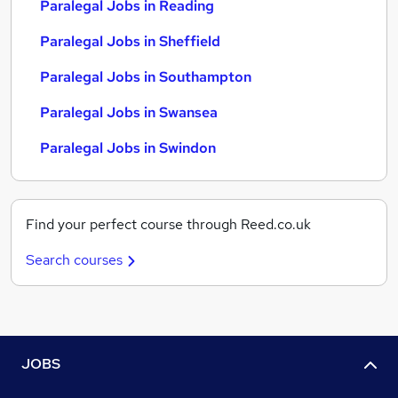
Paralegal Jobs in Reading
Paralegal Jobs in Sheffield
Paralegal Jobs in Southampton
Paralegal Jobs in Swansea
Paralegal Jobs in Swindon
Find your perfect course through Reed.co.uk
Search courses
JOBS