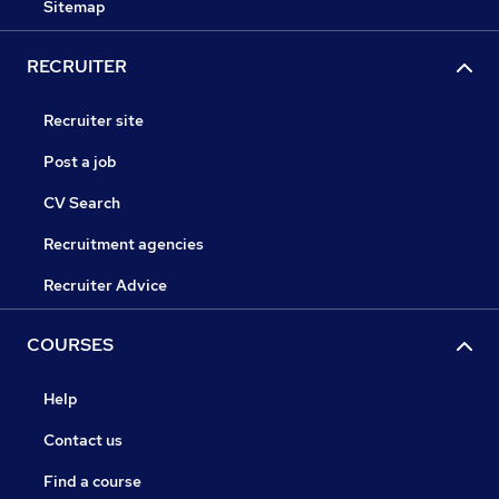
Sitemap
RECRUITER
Recruiter site
Post a job
CV Search
Recruitment agencies
Recruiter Advice
COURSES
Help
Contact us
Find a course