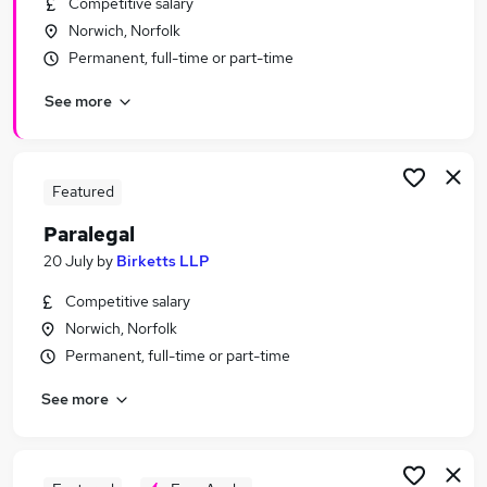
Competitive salary
Similar searches:
Norwich, Norfolk
Legal jobs
Permanent, full-time or part-time
Law jobs
See more
Graduate jobs
Legal Assistant jobs
Legal Secretary jobs
Paralegal Jobs in Belfast
Featured
Paralegal Jobs in Birmingham
Paralegal
Paralegal Jobs in Bradford
20 July
by
Birketts LLP
Competitive salary
Norwich, Norfolk
Permanent, full-time or part-time
See more