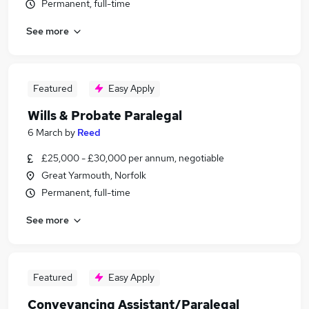
Permanent, full-time
See more
Featured
Easy Apply
Wills & Probate Paralegal
6 March
by
Reed
£25,000 - £30,000 per annum, negotiable
Great Yarmouth, Norfolk
Permanent, full-time
See more
Featured
Easy Apply
Conveyancing Assistant/Paralegal