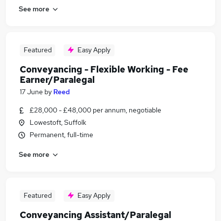
See more
Featured
Easy Apply
Conveyancing - Flexible Working - Fee
Earner/Paralegal
17 June
by
Reed
£28,000 - £48,000 per annum, negotiable
Lowestoft, Suffolk
Permanent, full-time
See more
Featured
Easy Apply
Conveyancing Assistant/Paralegal