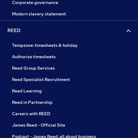
Corporate governance
Modern slavery statement
REED
Tempzone: timesheets & holiday
Authorise timesheets
Reed Group Services
Reed Specialist Recruitment
Reed Learning
Reed in Partnership
Careers with REED
James Reed - Official Site
Podcast - James Reed: all about business