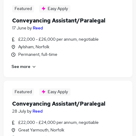
Featured
Easy Apply
Conveyancing Assistant/Paralegal
17 June
by
Reed
£22,000 - £26,000 per annum, negotiable
Aylsham, Norfolk
Permanent, full-time
See more
Featured
Easy Apply
Conveyancing Assistant/Paralegal
28 July
by
Reed
£22,000 - £24,000 per annum, negotiable
Great Yarmouth, Norfolk