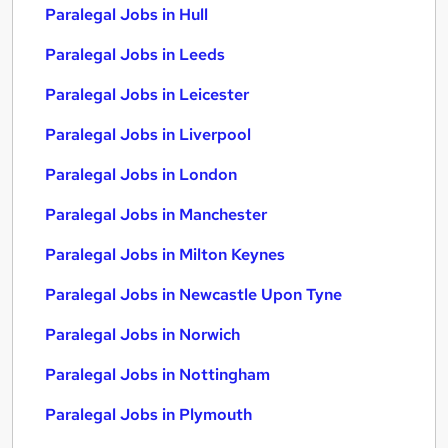
Paralegal Jobs in Hull
Paralegal Jobs in Leeds
Paralegal Jobs in Leicester
Paralegal Jobs in Liverpool
Paralegal Jobs in London
Paralegal Jobs in Manchester
Paralegal Jobs in Milton Keynes
Paralegal Jobs in Newcastle Upon Tyne
Paralegal Jobs in Norwich
Paralegal Jobs in Nottingham
Paralegal Jobs in Plymouth