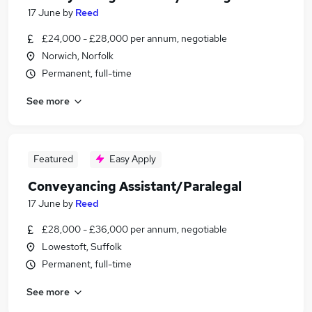
17 June
by
Reed
£24,000 - £28,000 per annum, negotiable
Norwich, Norfolk
Permanent, full-time
See more
Featured
Easy Apply
Conveyancing Assistant/Paralegal
17 June
by
Reed
£28,000 - £36,000 per annum, negotiable
Lowestoft, Suffolk
Permanent, full-time
See more