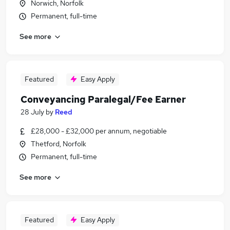
Norwich, Norfolk
Permanent, full-time
See more
Featured
Easy Apply
Conveyancing Paralegal/Fee Earner
28 July
by
Reed
£28,000 - £32,000 per annum, negotiable
Thetford, Norfolk
Permanent, full-time
See more
Featured
Easy Apply