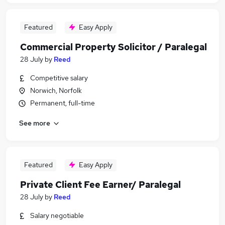
Featured
Easy Apply
Commercial Property Solicitor / Paralegal
28 July
by
Reed
Competitive salary
Norwich, Norfolk
Permanent, full-time
See more
Featured
Easy Apply
Private Client Fee Earner/ Paralegal
28 July
by
Reed
Salary negotiable