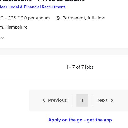
lear Legal & Financial Recruitment
0 - £28,000 per annum
Permanent, full-time
m, Hampshire
1
-
7
of
7
jobs
Previous
1
Next
Apply on the go - get the app