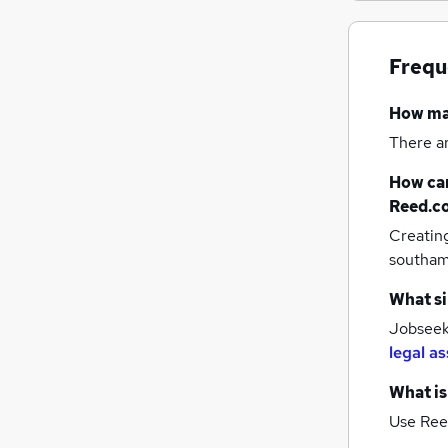
Frequ
How m
There a
How can
Reed.c
Creatin
southa
What si
Jobseeke
legal as
What is
Use Ree