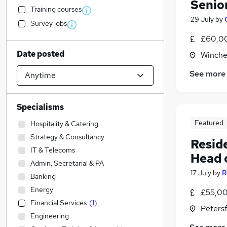
Senio
Training courses
29 July
by
Survey jobs
£60,00
Date posted
Winche
See more
Specialisms
Featured
Hospitality & Catering
Strategy & Consultancy
Resid
IT & Telecoms
Head 
Admin, Secretarial & PA
17 July
by
R
Banking
Energy
£55,00
Financial Services
(
1
)
Peters
Engineering