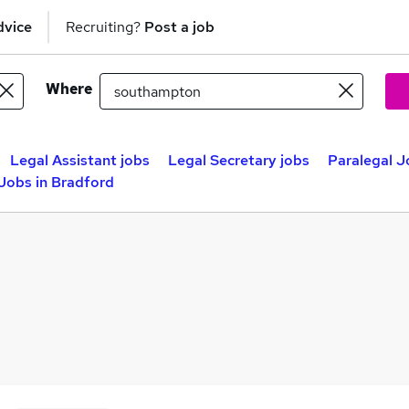
dvice
Recruiting?
Post a job
Where
Legal Assistant jobs
Legal Secretary jobs
Paralegal J
 Jobs in Bradford