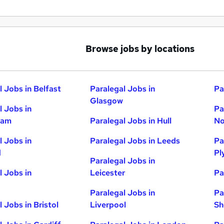
Browse jobs by locations
l Jobs in Belfast
Paralegal Jobs in
Pa
Glasgow
l Jobs in
Pa
ham
Paralegal Jobs in Hull
No
l Jobs in
Paralegal Jobs in Leeds
Pa
d
Pl
Paralegal Jobs in
l Jobs in
Leicester
Pa
Paralegal Jobs in
Pa
 Jobs in Bristol
Liverpool
Sh