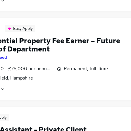
Easy Apply
ential Property Fee Earner – Future
of Department
eed
0 - £75,000 per annum, inc benefits
Permanent, full-time
field, Hampshire
pply
Assistant - Private Client