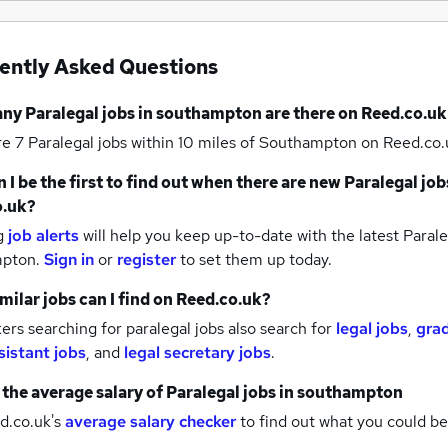
ently Asked Questions
any
Paralegal jobs
in southampton
are there on Reed.co.uk
re 7
Paralegal jobs within 10 miles of Southampton
on Reed.co.
 I be the first to find out when there are new
Paralegal job
o.uk?
g
job alerts
will help you keep up-to-date with the latest
Parale
mpton.
Sign in
or
register
to set them up today.
milar jobs can I find on Reed.co.uk?
rs searching for paralegal jobs also search for
legal jobs
,
gra
sistant jobs
,
and
legal secretary jobs
.
 the average salary of
Paralegal jobs
in southampton
d.co.uk's
average salary checker
to find out what you could be