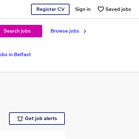
Register CV
Sign in
Saved jobs
Search jobs
Browse jobs
obs in Belfast
Get job alerts