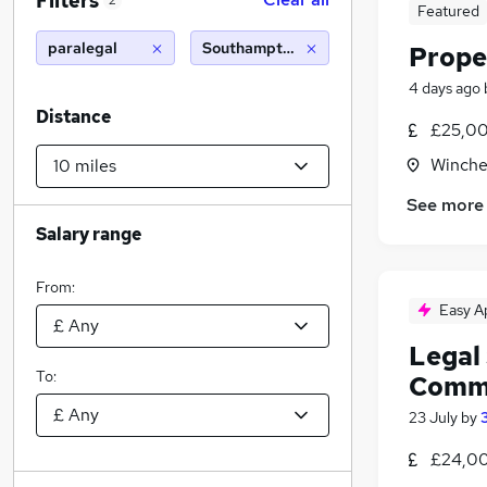
Filters
2
Featured
paralegal
Southampton (10 miles)
Prope
4 days ago
Distance
£25,00
Winche
See more
Salary range
From:
Easy A
Legal 
To:
Comme
23 July
by
£24,00