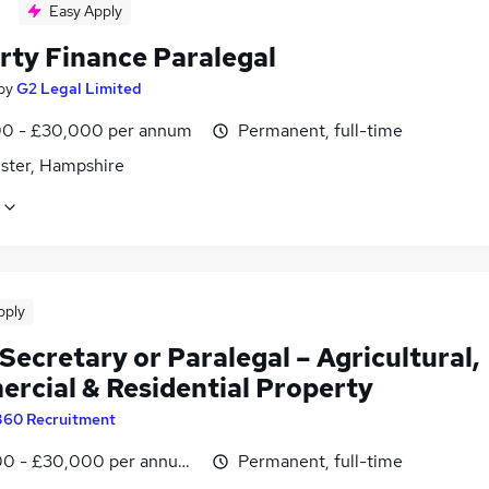
Easy Apply
rty Finance Paralegal
by
G2 Legal Limited
0 - £30,000 per annum
Permanent, full-time
ster, Hampshire
pply
Secretary or Paralegal – Agricultural,
rcial & Residential Property
360 Recruitment
0 - £30,000 per annum, negotiable
Permanent, full-time