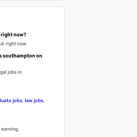
 right now?
uk right now.
s
southampton
on
gal jobs
in
duate jobs
,
law jobs
,
 earning.