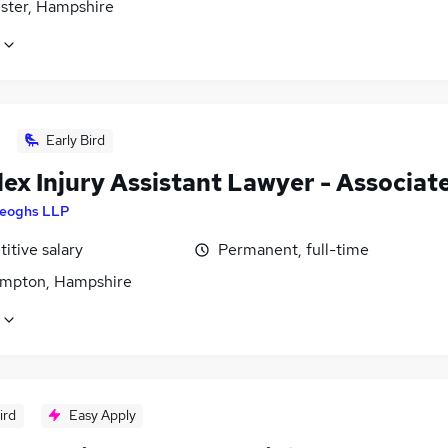
ster, Hampshire
Early Bird
ex Injury Assistant Lawyer - Associat
eoghs LLP
itive salary
Permanent, full-time
mpton, Hampshire
ird
Easy Apply