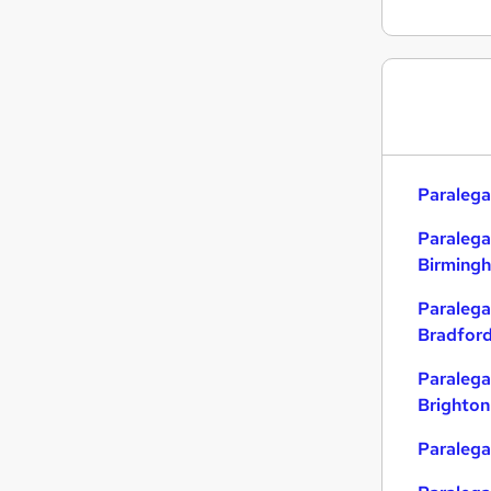
Paralega
Paralega
Birming
Paralega
Bradfor
Paralega
Brighton
Paralegal