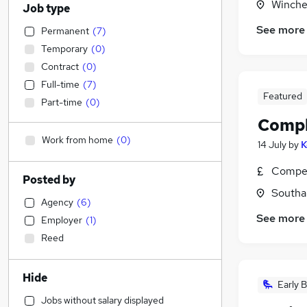
Winche
Job type
See more
Permanent
(
7
)
Temporary
(
0
)
Contract
(
0
)
Full-time
(
7
)
Featured
Part-time
(
0
)
Compl
Work from home
(
0
)
14 July
by
K
Compet
Posted by
Southa
Agency
(
6
)
See more
Employer
(
1
)
Reed
Hide
Early B
Jobs without salary displayed