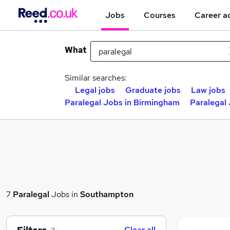
Jobs
Courses
Career a
What
Similar searches:
Legal jobs
Graduate jobs
Law jobs
Paralegal Jobs in Birmingham
Paralegal
7
Paralegal
Jobs in
Southampton
Clear all