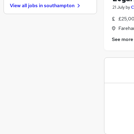
View all jobs in
southampton
21 July
by
C
Charity & Voluntary
Social Care
£25,00
Security & Safety
Fareha
Transport & Logistics
Health & Medicine
See more
Other
Leisure & Tourism
General Insurance
Motoring & Automotive
Training
Apprenticeships