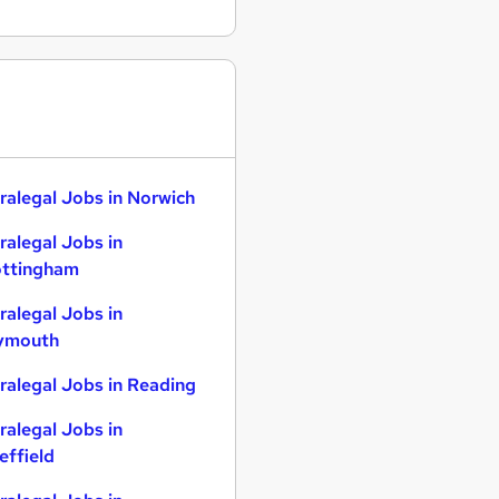
ralegal Jobs in Norwich
ralegal Jobs in
ttingham
ralegal Jobs in
ymouth
ralegal Jobs in Reading
ralegal Jobs in
effield