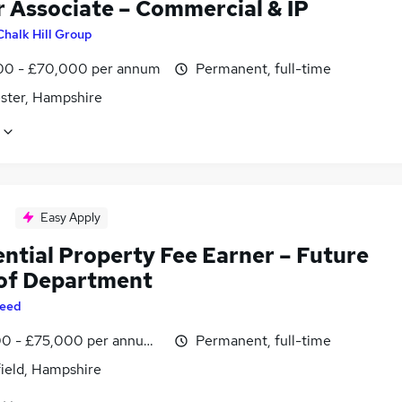
r Associate – Commercial & IP
Chalk Hill Group
0 - £70,000 per annum
Permanent, full-time
ster, Hampshire
Easy Apply
ential Property Fee Earner – Future
of Department
eed
0 - £75,000 per annum, inc benefits
Permanent, full-time
field, Hampshire