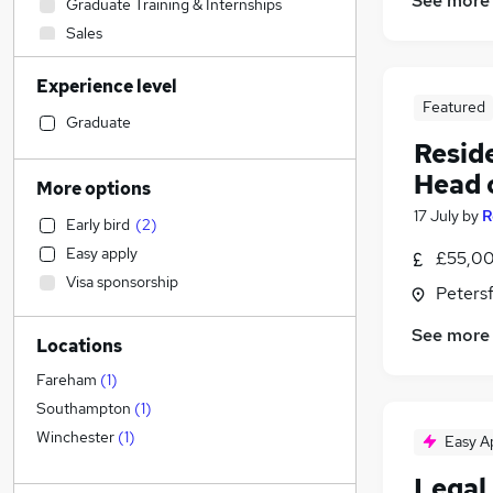
See more
Graduate Training & Internships
Sales
Construction & Property
Experience level
Marketing & PR
Featured
Human Resources
Graduate
Resid
Accountancy (Qualified)
Education
Head 
More options
FMCG
17 July
by
R
Early bird
(
2
)
Manufacturing
Easy apply
£55,00
Estate Agency
Visa sponsorship
Retail
Peters
Recruitment Consultancy
See more
Locations
Legal
(
6
)
Scientific
Fareham
(
1
)
Accountancy
Southampton
(
1
)
Customer Service
Winchester
(
1
)
Easy A
Media, Digital & Creative
Legal 
Purchasing