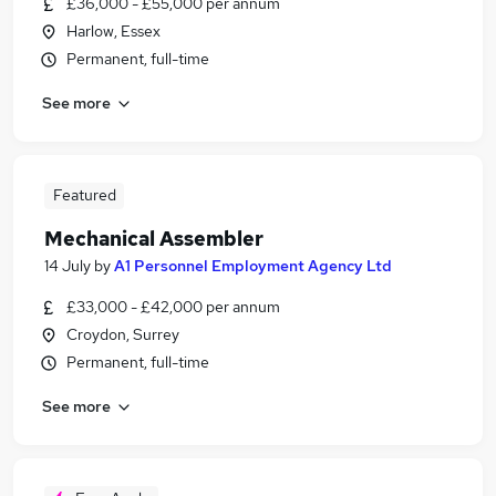
£36,000 - £55,000 per annum
Harlow, Essex
Permanent, full-time
See more
Featured
Mechanical Assembler
14 July
by
A1 Personnel Employment Agency Ltd
£33,000 - £42,000 per annum
Croydon, Surrey
Permanent, full-time
See more