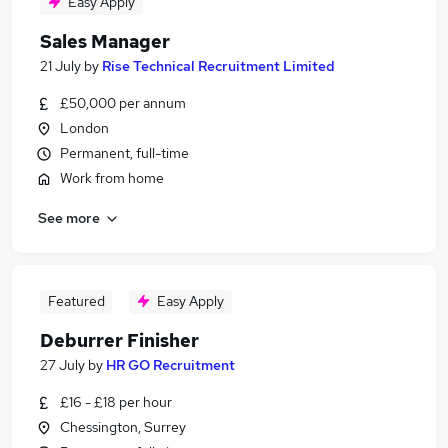
Easy Apply
Sales Manager
21 July
by
Rise Technical Recruitment Limited
£50,000 per annum
London
Permanent, full-time
Work from home
See more
Featured
Easy Apply
Deburrer Finisher
27 July
by
HR GO Recruitment
£16 - £18 per hour
Chessington, Surrey