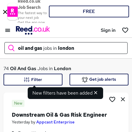
Reed.co.uk
Job Search
FREE
The fastest way to
your next job
Get the app now
Sign in
oil and gas
jobs in
london
What
74
Oil And Gas
Jobs in
London
Get job alerts
Filter
New filters have been added
Where
New
Downstream Oil & Gas Risk Engineer
Search jobs
Yesterday
by
Appcast Enterprise