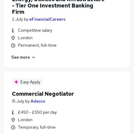
- Tier One Investment Banking
Firm
2 July
by
eFinancialCareers
Competitive salary
London
Permanent, full-time
See more
Easy Apply
Commercial Negotiator
15 July
by
Adecco
£450 - £550 per day
London
Temporary, full-time