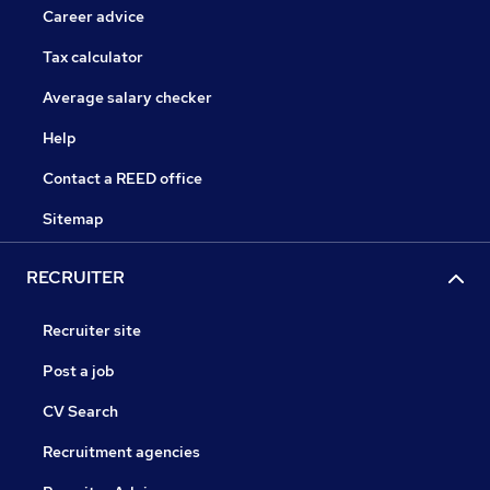
Career advice
Tax calculator
Average salary checker
Help
Contact a REED office
Sitemap
RECRUITER
Recruiter site
Post a job
CV Search
Recruitment agencies