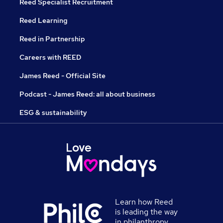
Reed Specialist Recruitment
Reed Learning
Reed in Partnership
Careers with REED
James Reed - Official Site
Podcast - James Reed: all about business
ESG & sustainability
Learn how Reed
is leading the way
in philanthropy