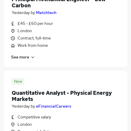
Carbon
Yesterday
by
Matchtech
£45 - £60 per hour
London
Contract, full-time
Work from home
See more
New
Quantitative Analyst - Physical Energy
Markets
Yesterday
by
eFinancialCareers
Competitive salary
London