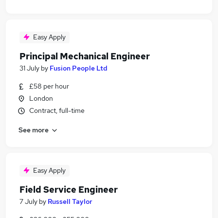
Easy Apply
Principal Mechanical Engineer
31 July
by
Fusion People Ltd
£58 per hour
London
Contract, full-time
See more
Easy Apply
Field Service Engineer
7 July
by
Russell Taylor