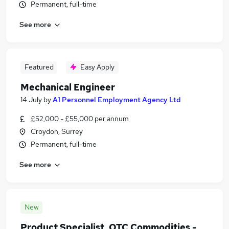
Permanent, full-time
See more
Featured
Easy Apply
Mechanical Engineer
14 July
by
A1 Personnel Employment Agency Ltd
£52,000 - £55,000 per annum
Croydon, Surrey
Permanent, full-time
See more
New
Product Specialist, OTC Commodities -