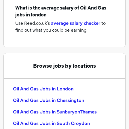
What is the average salary of
Oil And Gas
jobs
in london
Use Reed.co.uk's
average salary checker
to
find out what you could be earning.
Browse jobs by locations
Oil And Gas Jobs in London
Oil And Gas Jobs in Chessington
Oil And Gas Jobs in SunburyonThames
Oil And Gas Jobs in South Croydon