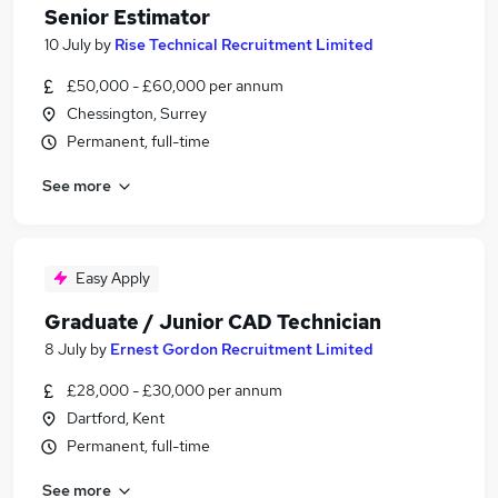
Senior Estimator
10 July
by
Rise Technical Recruitment Limited
£50,000 - £60,000 per annum
Chessington, Surrey
Permanent, full-time
See more
Easy Apply
Graduate / Junior CAD Technician
8 July
by
Ernest Gordon Recruitment Limited
£28,000 - £30,000 per annum
Dartford, Kent
Permanent, full-time
See more