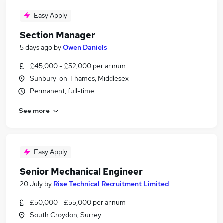
Easy Apply
Section Manager
5 days ago
by
Owen Daniels
£45,000 - £52,000 per annum
Sunbury-on-Thames, Middlesex
Permanent, full-time
See more
Easy Apply
Senior Mechanical Engineer
20 July
by
Rise Technical Recruitment Limited
£50,000 - £55,000 per annum
South Croydon, Surrey