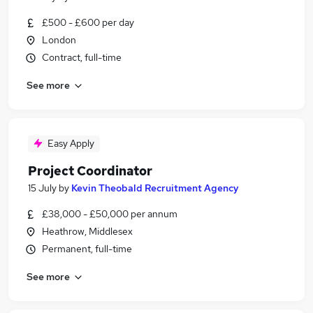
£500 - £600 per day
London
Contract, full-time
See more
Easy Apply
Project Coordinator
15 July
by
Kevin Theobald Recruitment Agency
£38,000 - £50,000 per annum
Heathrow, Middlesex
Permanent, full-time
See more