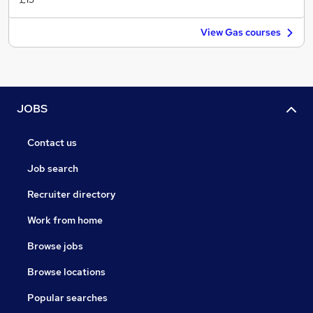
View Gas courses
JOBS
Contact us
Job search
Recruiter directory
Work from home
Browse jobs
Browse locations
Popular searches