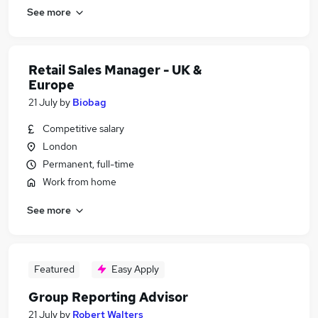
See more
Retail Sales Manager - UK &
Europe
21 July
by
Biobag
Competitive salary
London
Permanent, full-time
Work from home
See more
Featured
Easy Apply
Group Reporting Advisor
21 July
by
Robert Walters