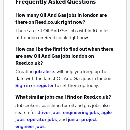
Frequently Asked Questions
How many
Oil And Gas jobs
in london
are
there on Reed.co.uk right now?
There are 74
Oil And Gas jobs within 10 miles
of London
on Reed.co.uk right now.
How can I be the first to find out when there
are new
Oil And Gas jobs
london
on
Reed.co.uk?
Creating
job alerts
will help you keep up-to-
date with the latest
Oil And Gas jobs
in london.
Sign in
or
register
to set them up today.
What similar jobs can I find on Reed.co.uk?
Jobseekers searching for oil and gas jobs also
search for
driver jobs
,
engineering jobs
,
agile
jobs
,
operator jobs
,
and
junior project
engineer jobs
.