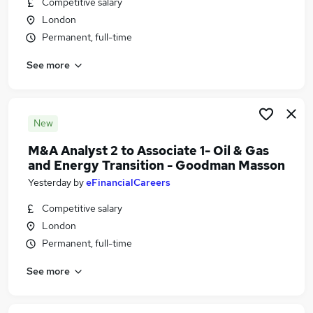
Competitive salary
Similar searches:
London
Driver jobs
Permanent, full-time
Engineering jobs
See more
Agile jobs
Operator jobs
Junior Project Engineer jobs
Oil And Gas Jobs in London
New
Oil And Gas Jobs in Chessington
M&A Analyst 2 to Associate 1- Oil & Gas
Oil And Gas Jobs in SunburyonThames
and Energy Transition - Goodman Masson
Yesterday
by
eFinancialCareers
Competitive salary
London
Permanent, full-time
See more