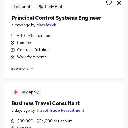
Featured
Early Bird
Principal Control Systems Engineer
4 days ago
by
Matchtech
£40 - £65 per hour
London
Contract, full-time
Work from home
See more
Easy Apply
Business Travel Consultant
5 days ago
by
Travel Trade Recruitment
£30,000 - £34,000 per annum