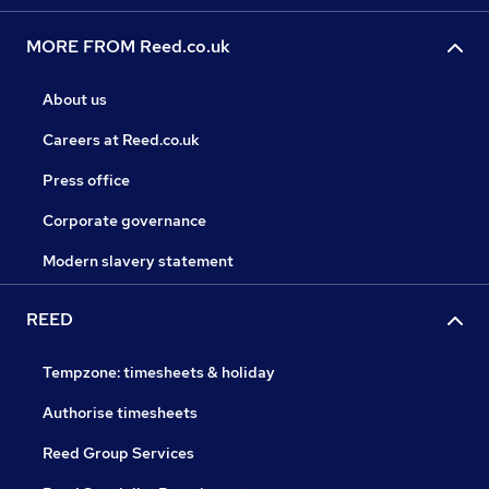
MORE FROM Reed.co.uk
About us
Careers at Reed.co.uk
Press office
Corporate governance
Modern slavery statement
REED
Tempzone: timesheets & holiday
Authorise timesheets
Reed Group Services