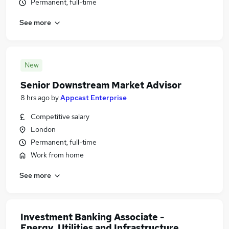
Permanent, full-time
See more
New
Senior Downstream Market Advisor
8 hrs ago
by
Appcast Enterprise
Competitive salary
London
Permanent, full-time
Work from home
See more
Investment Banking Associate -
Energy, Utilities and Infrastructure