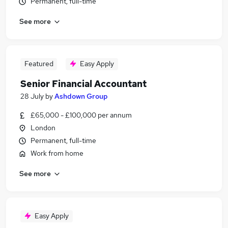
Permanent, full-time
See more
Featured
Easy Apply
Senior Financial Accountant
28 July
by
Ashdown Group
£65,000 - £100,000 per annum
London
Permanent, full-time
Work from home
See more
Easy Apply