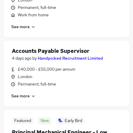
London
Permanent, full-time
Work from home
See more
Accounts Payable Supervisor
4 days ago
by
Handpicked Recruitment Limited
£40,000 - £55,000 per annum
London
Permanent, full-time
See more
Featured
New
Early Bird
Principal Mechanical Engineer - Low