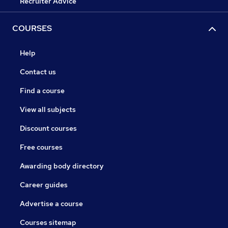
Recruiter Advice
COURSES
Help
Contact us
Find a course
View all subjects
Discount courses
Free courses
Awarding body directory
Career guides
Advertise a course
Courses sitemap