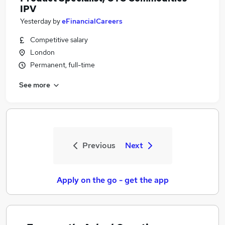
IPV
Yesterday
by
eFinancialCareers
Competitive salary
London
Permanent, full-time
See more
Previous
Next
Apply on the go - get the app