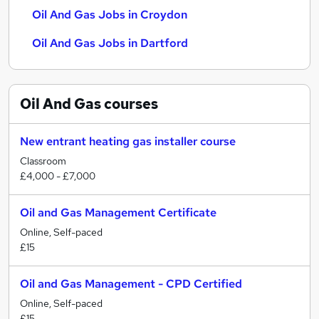
Oil And Gas Jobs in Croydon
Oil And Gas Jobs in Dartford
Oil And Gas
courses
New entrant heating gas installer course
Classroom
£4,000 - £7,000
Oil and Gas Management Certificate
Online, Self-paced
£15
Oil and Gas Management - CPD Certified
Online, Self-paced
£15