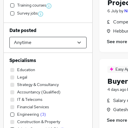
Proje
Training courses
6 July
by
N
Survey jobs
Compet
Date posted
Hebbur
See more
Specialisms
Easy A
Education
Legal
Buyer
Strategy & Consultancy
4 days ago
Accountancy (Qualified)
IT & Telecoms
Salary 
Financial Services
Gatesh
Engineering
(
3
)
See more
Construction & Property