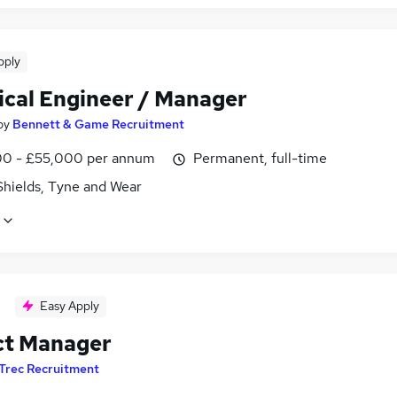
pply
ical Engineer / Manager
by
Bennett & Game Recruitment
0 - £55,000 per annum
Permanent, full-time
Shields, Tyne and Wear
Easy Apply
ct Manager
Trec Recruitment