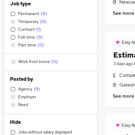
Newcas
Job type
See more
Permanent
(
8
)
Temporary
(
0
)
Contract
(
1
)
Full-time
(
9
)
Easy A
Part-time
(
0
)
Estim
Work from home
(
0
)
3 days ago
Compet
Posted by
Gatesh
Agency
(
9
)
See more
Employer
Reed
Hide
Easy A
Jobs without salary displayed