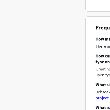
Frequ
How m
There a
How can
tyne
on
Creatin
upon ty
What si
Jobseeke
project
What is