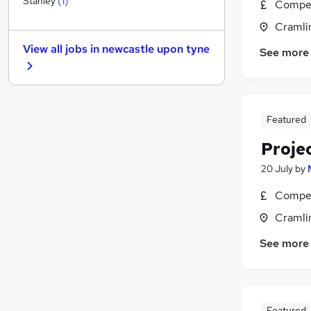
Stanley
(
1
)
Compet
Other
Cramli
Manufacturing
(
4
)
View all jobs in
newcastle upon tyne
See more
Graduate Training & Internships
Charity & Voluntary
FMCG
Purchasing
Featured
Security & Safety
Energy
(
1
)
Proje
Scientific
20 July
by
Training
Compet
Apprenticeships
Cramli
See more
Featured