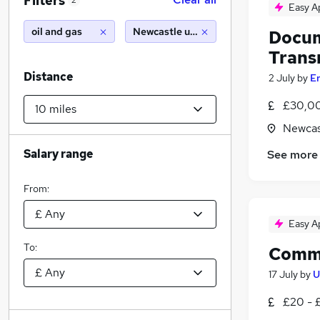
Filters
2
Easy A
oil and gas
Newcastle upon tyne (10 miles)
Docum
Transm
Distance
2 July
by
E
£30,00
Newcas
Salary range
See more
From:
Easy A
To:
Commo
17 July
by
U
£20 - 