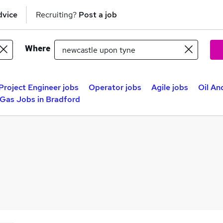
dvice
Recruiting?
Post a job
Where
Project Engineer jobs
Operator jobs
Agile jobs
Oil An
 Gas Jobs in Bradford