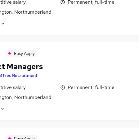
itive salary
Permanent, full-time
ngton, Northumberland
Easy Apply
ct Managers
MTrec Recruitment
itive salary
Permanent, full-time
ngton, Northumberland
Easy Apply