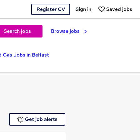
Register CV
Sign in
Saved jobs
Search jobs
Browse jobs
d Gas Jobs in Belfast
Get job alerts