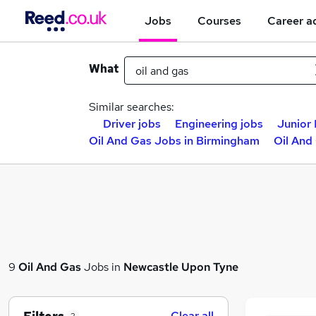
Jobs
Courses
Career a
What
Similar searches:
Driver jobs
Engineering jobs
Junior 
Oil And Gas Jobs in Birmingham
Oil And
9
Oil And Gas
Jobs in
Newcastle Upon Tyne
Clear all