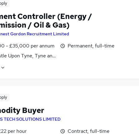
pply
ent Controller (Energy /
ission / Oil & Gas)
rnest Gordon Recruitment Limited
0 - £35,000 per annum
Permanent, full-time
tle Upon Tyne, Tyne and Wear
pply
dity Buyer
S TECH SOLUTIONS LIMITED
£22 per hour
Contract, full-time