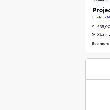
Proje
8 July
by
M
£35,00
Stanle
See more