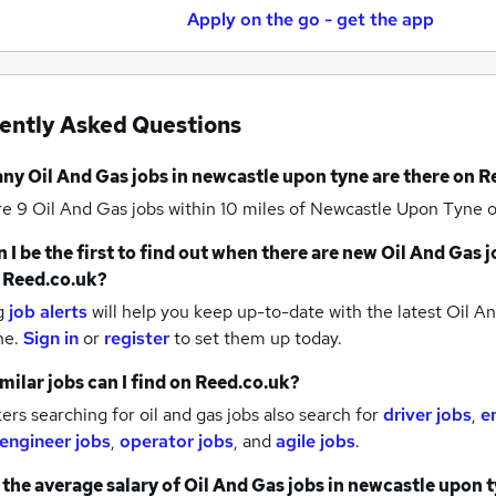
Apply on the go - get the app
ently Asked Questions
any
Oil And Gas jobs
in newcastle upon tyne
are there on R
re 9
Oil And Gas jobs within 10 miles of Newcastle Upon Tyne
o
 I be the first to find out when there are new
Oil And Gas j
 Reed.co.uk?
g
job alerts
will help you keep up-to-date with the latest
Oil An
ne.
Sign in
or
register
to set them up today.
milar jobs can I find on Reed.co.uk?
rs searching for oil and gas jobs also search for
driver jobs
,
e
 engineer jobs
,
operator jobs
,
and
agile jobs
.
 the average salary of
Oil And Gas jobs
in newcastle upon 