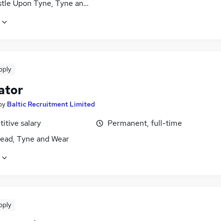
tle Upon Tyne, Tyne and Wear
pply
ator
by
Baltic Recruitment Limited
itive salary
Permanent, full-time
ead, Tyne and Wear
pply