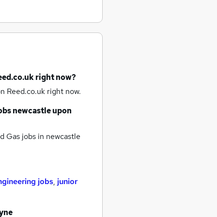
eed.co.uk right now?
n Reed.co.uk right now.
obs
newcastle upon
d Gas jobs
in newcastle
ngineering jobs
,
junior
tyne