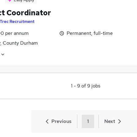
ct Coordinator
Trec Recruitment
0 per annum
Permanent, full-time
y, County Durham
1
-
9
of
9
jobs
Previous
1
Next