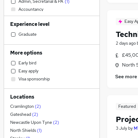
Admin, Secretarial & PA
(
1
)
Accountancy
Transport & Logistics
Easy A
Experience level
General Insurance
Techn
Sales
Graduate
Banking
2 days ago
Human Resources
More options
£45,00
Social Care
Early bird
North 
Marketing & PR
Easy apply
Retail
See more
Visa sponsorship
Estate Agency
Customer Service
Locations
Hospitality & Catering
Health & Medicine
Featured
Cramlington
(
2
)
Recruitment Consultancy
Gateshead
(
2
)
Proje
Motoring & Automotive
Newcastle Upon Tyne
(
2
)
3 July
by
M
Media, Digital & Creative
North Shields
(
1
)
Leisure & Tourism