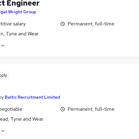
ct Engineer
igel Wright Group
itive salary
Permanent, full-time
n, Tyne and Wear
pply
by
Baltic Recruitment Limited
negotiable
Permanent, full-time
ead, Tyne and Wear