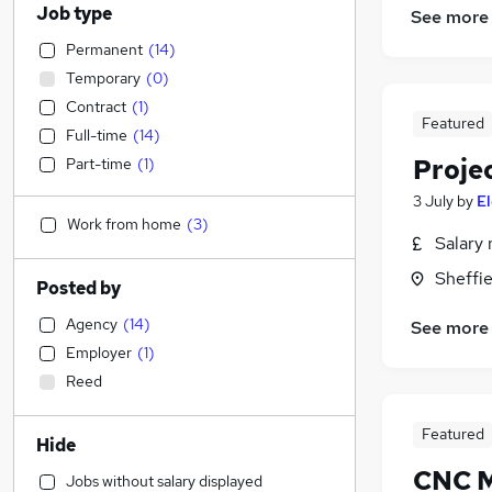
Job type
See more
Permanent
(
14
)
Temporary
(
0
)
Contract
(
1
)
Featured
Full-time
(
14
)
Proje
Part-time
(
1
)
3 July
by
E
Work from home
(
3
)
Salary 
Sheffie
Posted by
Agency
(
14
)
See more
Employer
(
1
)
Reed
Featured
Hide
CNC M
Jobs without salary displayed