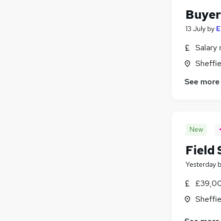
Buyer
13 July
by
E
Salary 
Sheffie
See more
New
Field
Yesterday
£39,00
Sheffie