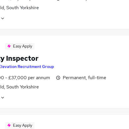
ld, South Yorkshire
Easy Apply
ty Inspector
Elevation Recruitment Group
0 - £37,000 per annum
Permanent, full-time
ld, South Yorkshire
Easy Apply