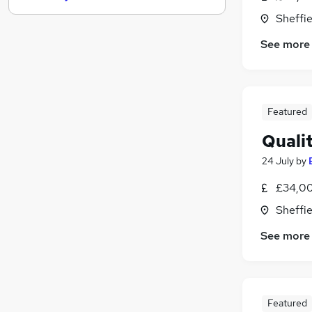
Banking
Sheffie
Scientific
See more
Training
Media, Digital & Creative
Motoring & Automotive
FMCG
Featured
Energy
Quali
Leisure & Tourism
24 July
by
Security & Safety
Charity & Voluntary
£34,00
Apprenticeships
Sheffie
See more
Featured