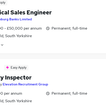
pply
ical Sales Engineer
oburg Banks Limited
0 - £50,000 per annum
Permanent, full-time
ld, South Yorkshire
Easy Apply
ty Inspector
by
Elevation Recruitment Group
0 per annum
Permanent, full-time
ld, South Yorkshire