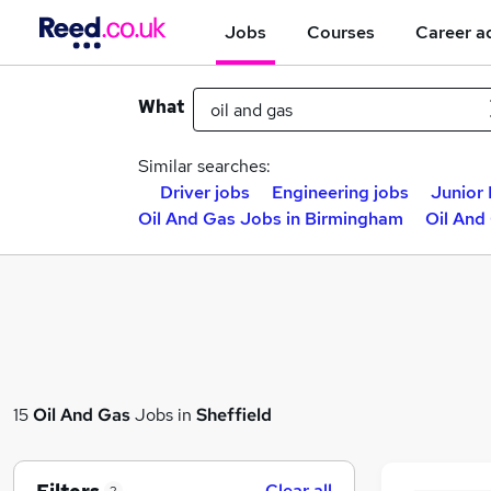
Jobs
Courses
Career a
What
Similar searches:
Driver jobs
Engineering jobs
Junior 
Oil And Gas Jobs in Birmingham
Oil And
15
Oil And Gas
Jobs in
Sheffield
Clear all