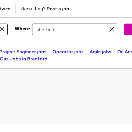
dvice
Recruiting?
Post a job
Where
Project Engineer jobs
Operator jobs
Agile jobs
Oil An
 Gas Jobs in Bradford