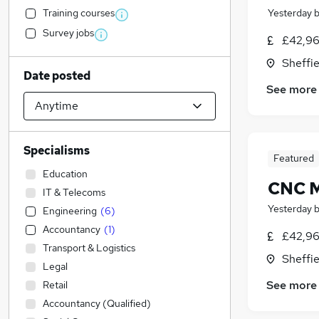
Training courses
Yesterday
Survey jobs
£42,96
Sheffie
Date posted
See more
Specialisms
Featured
Education
CNC M
IT & Telecoms
Yesterday
Engineering
(
6
)
Accountancy
(
1
)
£42,96
Transport & Logistics
Sheffie
Legal
See more
Retail
Accountancy (Qualified)