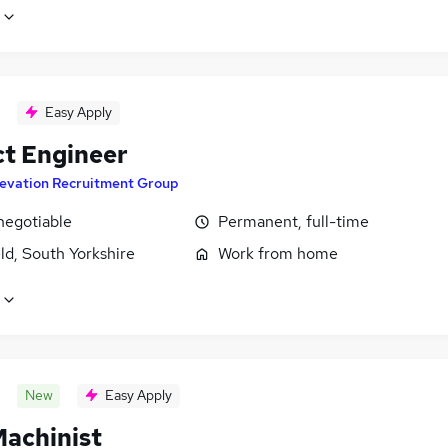
Easy Apply
ct Engineer
levation Recruitment Group
negotiable
Permanent, full-time
ld, South Yorkshire
Work from home
New
Easy Apply
achinist