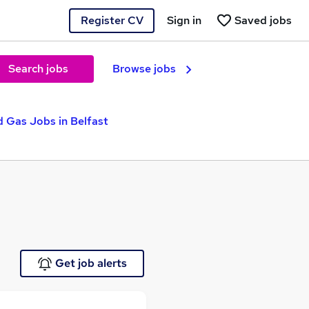
Register CV
Sign in
Saved jobs
Search jobs
Browse jobs
d Gas Jobs in Belfast
Get job alerts