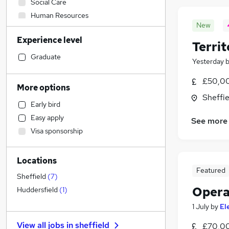
Social Care
Human Resources
New
Sales
(
2
)
Experience level
Customer Service
Terri
Marketing & PR
Graduate
Yesterday
Hospitality & Catering
£50,00
Health & Medicine
More options
Construction & Property
Sheffie
Early bird
Admin, Secretarial & PA
Easy apply
See more
Financial Services
Visa sponsorship
General Insurance
Recruitment Consultancy
(
3
)
Locations
Estate Agency
Featured
Other
Sheffield
(
7
)
Manufacturing
(
2
)
Opera
Huddersfield
(
1
)
Strategy & Consultancy
1 July
by
El
Purchasing
(
1
)
View all jobs in
sheffield
£70,00
Graduate Training & Internships