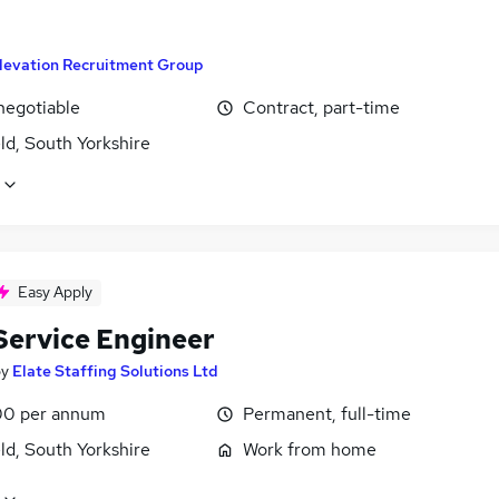
levation Recruitment Group
negotiable
Contract, part-time
ld, South Yorkshire
Easy Apply
 Service Engineer
by
Elate Staffing Solutions Ltd
0 per annum
Permanent, full-time
ld, South Yorkshire
Work from home