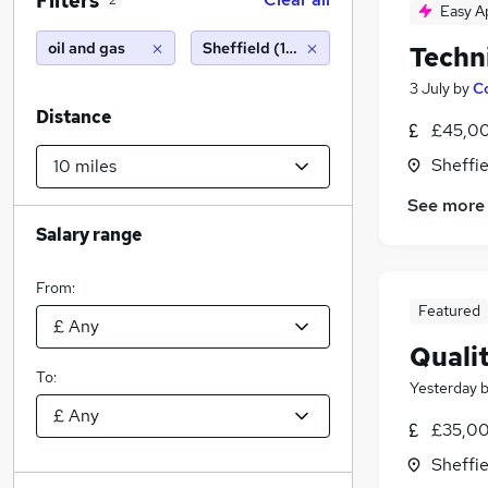
Filters
2
Easy A
oil and gas
Sheffield (10 miles)
Techn
3 July
by
C
Distance
£45,00
Sheffie
See more
Salary range
From:
Featured
Quali
To:
Yesterday
£35,00
Sheffie