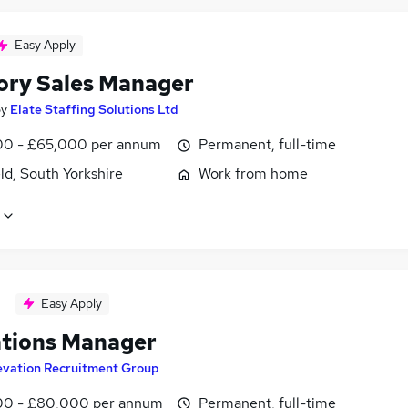
Easy Apply
tory Sales Manager
by
Elate Staffing Solutions Ltd
0 - £65,000 per annum
Permanent, full-time
ld, South Yorkshire
Work from home
Easy Apply
tions Manager
evation Recruitment Group
0 - £80,000 per annum
Permanent, full-time