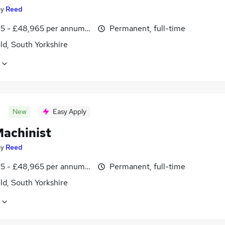
by
Reed
5 - £48,965 per annum, inc benefits
Permanent, full-time
ld, South Yorkshire
New
Easy Apply
achinist
by
Reed
5 - £48,965 per annum, inc benefits
Permanent, full-time
ld, South Yorkshire