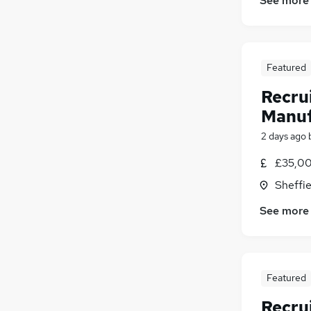
See more
Featured
Recru
Manuf
2 days ago
£35,00
Sheffie
See more
Featured
Recru