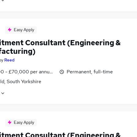
Easy Apply
itment Consultant (Engineering &
acturing)
by
Reed
0 - £70,000 per annum, inc benefits
Permanent, full-time
ld, South Yorkshire
Easy Apply
itment Consultant (Engineering &