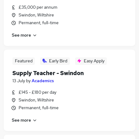
£35,000 per annum
Swindon, Wiltshire
Permanent, full-time
See more
Featured
Early Bird
Easy Apply
Supply Teacher - Swindon
13 July
by
Academics
£145 - £180 per day
Swindon, Wiltshire
Permanent, full-time
See more