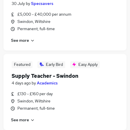
30 July
by
Specsavers
£5,000 - £40,000 per annum
Swindon, Wiltshire
Permanent, full-time
See more
Featured
Early Bird
Easy Apply
Supply Teacher - Swindon
4 days ago
by
Academics
£130 - £160 per day
Swindon, Wiltshire
Permanent, full-time
See more