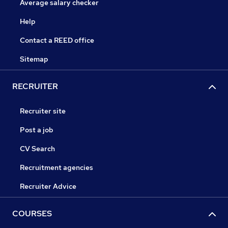
Average salary checker
Help
Contact a REED office
Sitemap
RECRUITER
Recruiter site
Post a job
CV Search
Recruitment agencies
Recruiter Advice
COURSES