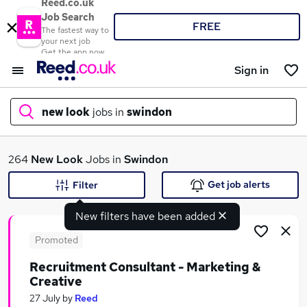
Reed.co.uk
Job Search
FREE
The fastest way to
your next job
Get the app now
Sign in
new look
jobs in
swindon
What
264
New Look
Jobs in
Swindon
Get job alerts
Filter
New filters have been added
Where
Promoted
Recruitment Consultant - Marketing &
Creative
Search jobs
27 July
by
Reed