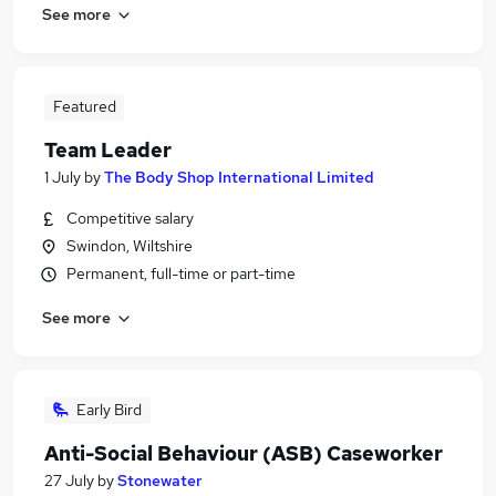
See more
Featured
Team Leader
1 July
by
The Body Shop International Limited
Competitive salary
Swindon, Wiltshire
Permanent, full-time or part-time
See more
Early Bird
Anti-Social Behaviour (ASB) Caseworker
27 July
by
Stonewater