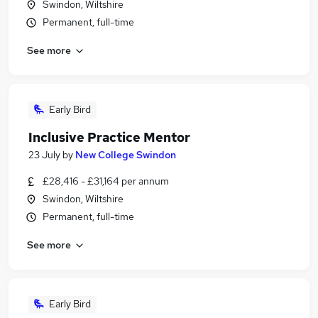
Swindon, Wiltshire
Permanent, full-time
See more
Early Bird
Inclusive Practice Mentor
23 July
by
New College Swindon
£28,416 - £31,164 per annum
Swindon, Wiltshire
Permanent, full-time
See more
Early Bird