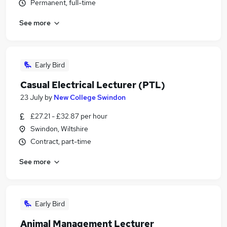
Permanent, full-time
See more
Early Bird
Casual Electrical Lecturer (PTL)
23 July
by
New College Swindon
£27.21 - £32.87 per hour
Swindon, Wiltshire
Contract, part-time
See more
Early Bird
Animal Management Lecturer