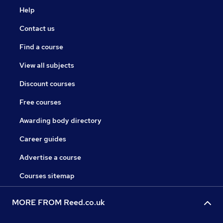
Help
Contact us
Find a course
View all subjects
Discount courses
Free courses
Awarding body directory
Career guides
Advertise a course
Courses sitemap
MORE FROM Reed.co.uk