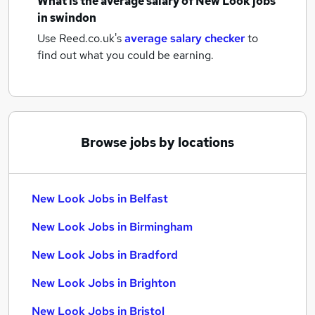
What is the average salary of
New Look jobs
in swindon
Use Reed.co.uk's
average salary checker
to
find out what you could be earning.
Browse jobs by locations
New Look Jobs in Belfast
New Look Jobs in Birmingham
New Look Jobs in Bradford
New Look Jobs in Brighton
New Look Jobs in Bristol