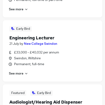
See more
Early Bird
Engineering Lecturer
21 July
by
New College Swindon
£33,000 - £40,032 per annum
Swindon, Wiltshire
Permanent, full-time
See more
Featured
Early Bird
Audiologist/Hearing Aid Dispenser