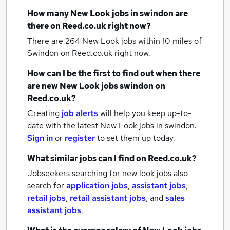
How many
New Look jobs
in swindon
are
there on Reed.co.uk right now?
There are 264
New Look jobs within 10 miles of
Swindon
on Reed.co.uk right now.
How can I be the first to find out when there
are new
New Look jobs
swindon
on
Reed.co.uk?
Creating
job alerts
will help you keep up-to-
date with the latest
New Look jobs
in swindon.
Sign in
or
register
to set them up today.
What similar jobs can I find on Reed.co.uk?
Jobseekers searching for new look jobs also
search for
application jobs
,
assistant jobs
,
retail jobs
,
retail assistant jobs
,
and
sales
assistant jobs
.