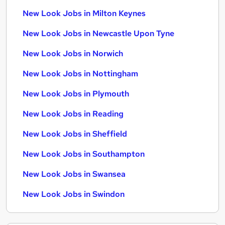
New Look Jobs in Milton Keynes
New Look Jobs in Newcastle Upon Tyne
New Look Jobs in Norwich
New Look Jobs in Nottingham
New Look Jobs in Plymouth
New Look Jobs in Reading
New Look Jobs in Sheffield
New Look Jobs in Southampton
New Look Jobs in Swansea
New Look Jobs in Swindon