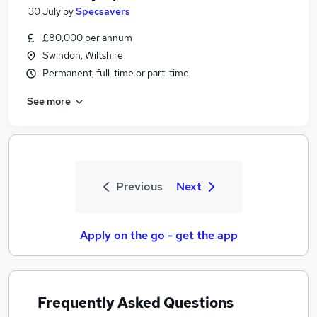
30 July
by
Specsavers
£80,000 per annum
Swindon, Wiltshire
Permanent, full-time or part-time
See more
Previous
Next
Apply on the go - get the app
Frequently Asked Questions