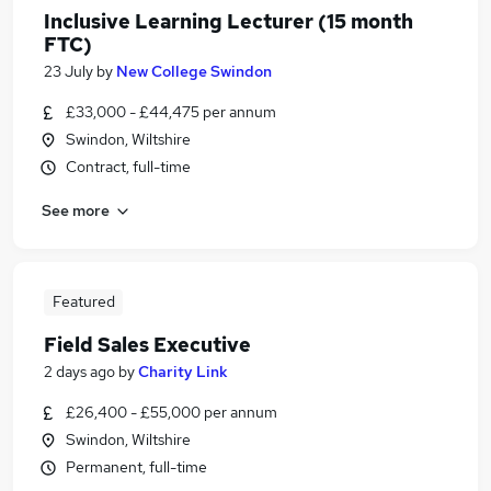
Inclusive Learning Lecturer (15 month
FTC)
23 July
by
New College Swindon
£33,000 - £44,475 per annum
Swindon, Wiltshire
Contract, full-time
See more
Featured
Field Sales Executive
2 days ago
by
Charity Link
£26,400 - £55,000 per annum
Swindon, Wiltshire
Permanent, full-time