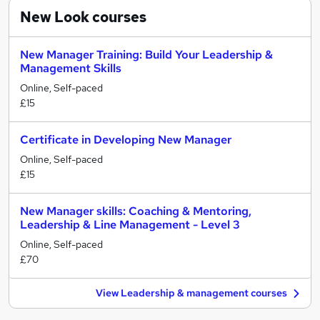
New Look
courses
New Manager Training: Build Your Leadership &
Management Skills
Online, Self-paced
£15
Certificate in Developing New Manager
Online, Self-paced
£15
New Manager skills: Coaching & Mentoring,
Leadership & Line Management - Level 3
Online, Self-paced
£70
View Leadership & management courses