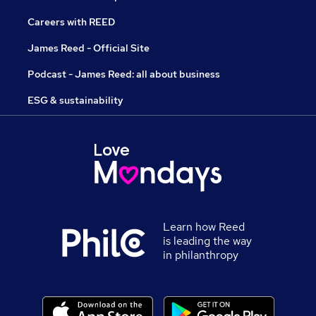
Careers with REED
James Reed - Official Site
Podcast - James Reed: all about business
ESG & sustainability
Learn how Reed
is leading the way
in philanthropy