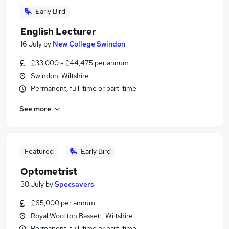
Early Bird
English Lecturer
16 July
by
New College Swindon
£33,000 - £44,475 per annum
Swindon, Wiltshire
Permanent, full-time or part-time
See more
Featured
Early Bird
Optometrist
30 July
by
Specsavers
£65,000 per annum
Royal Wootton Bassett, Wiltshire
Permanent, full-time or part-time