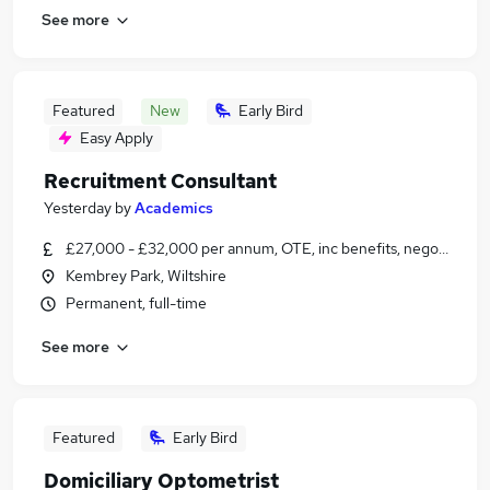
See more
Featured
New
Early Bird
Easy Apply
Recruitment Consultant
Yesterday
by
Academics
£27,000 - £32,000 per annum, OTE, inc benefits, negotiable
Kembrey Park, Wiltshire
Permanent, full-time
See more
Featured
Early Bird
Domiciliary Optometrist