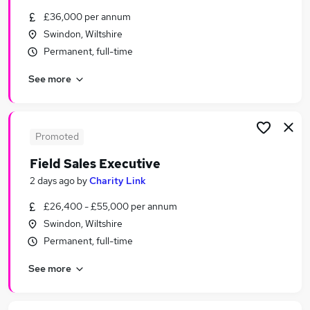
Similar searches:
£36,000 per annum
Swindon, Wiltshire
Application jobs
Permanent, full-time
Assistant jobs
Retail jobs
See more
Retail Assistant jobs
Sales Assistant jobs
New Look Jobs in Belfast
New Look Jobs in Birmingham
Promoted
New Look Jobs in Bradford
Field Sales Executive
2 days ago
by
Charity Link
£26,400 - £55,000 per annum
Swindon, Wiltshire
Permanent, full-time
See more