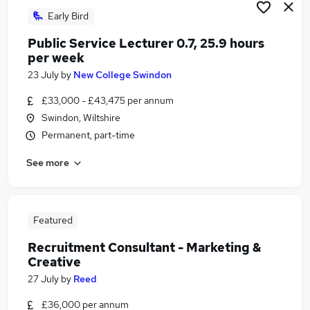
Early Bird
Public Service Lecturer 0.7, 25.9 hours
per week
23 July
by
New College Swindon
£33,000 - £43,475 per annum
Swindon, Wiltshire
Permanent, part-time
See more
Featured
Recruitment Consultant - Marketing &
Creative
27 July
by
Reed
£36,000 per annum