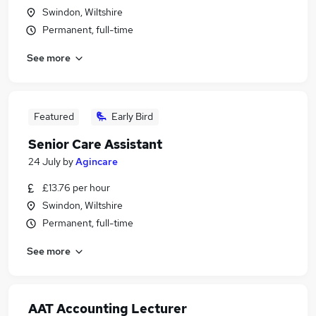
Swindon, Wiltshire
Permanent, full-time
See more
Featured
Early Bird
Senior Care Assistant
24 July
by
Agincare
£13.76 per hour
Swindon, Wiltshire
Permanent, full-time
See more
AAT Accounting Lecturer