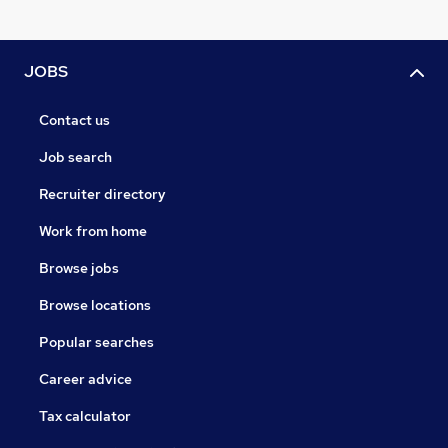
JOBS
Contact us
Job search
Recruiter directory
Work from home
Browse jobs
Browse locations
Popular searches
Career advice
Tax calculator