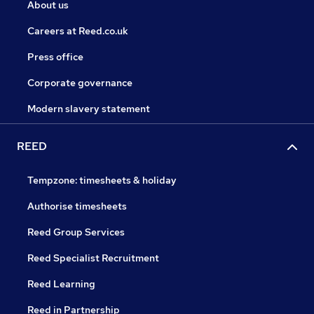
About us
Careers at Reed.co.uk
Press office
Corporate governance
Modern slavery statement
REED
Tempzone: timesheets & holiday
Authorise timesheets
Reed Group Services
Reed Specialist Recruitment
Reed Learning
Reed in Partnership