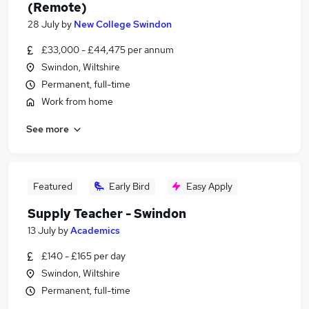
(Remote)
28 July
by
New College Swindon
£33,000 - £44,475 per annum
Swindon, Wiltshire
Permanent, full-time
Work from home
See more
Featured
Early Bird
Easy Apply
Supply Teacher - Swindon
13 July
by
Academics
£140 - £165 per day
Swindon, Wiltshire
Permanent, full-time