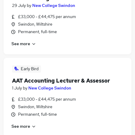
29 July
by
New College Swindon
£33,000 - £44,475 per annum
Swindon, Wiltshire
Permanent, full-time
See more
Early Bird
AAT Accounting Lecturer & Assessor
1 July
by
New College Swindon
£33,000 - £44,475 per annum
Swindon, Wiltshire
Permanent, full-time
See more