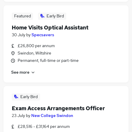
Featured
Early Bird
Home Visits Optical Assistant
30 July
by
Specsavers
£26,800 per annum
Swindon, Wiltshire
Permanent, full-time or part-time
See more
Early Bird
Exam Access Arrangements Officer
23 July
by
New College Swindon
£28,516 - £31,164 per annum