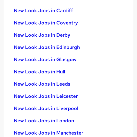
New Look Jobs in Cardiff
New Look Jobs in Coventry
New Look Jobs in Derby
New Look Jobs in Edinburgh
New Look Jobs in Glasgow
New Look Jobs in Hull
New Look Jobs in Leeds
New Look Jobs in Leicester
New Look Jobs in Liverpool
New Look Jobs in London
New Look Jobs in Manchester