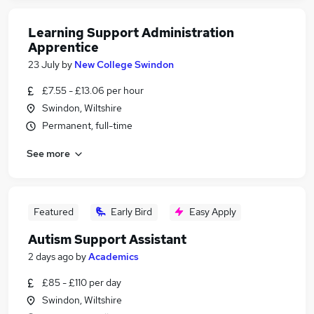
Learning Support Administration
Apprentice
23 July
by
New College Swindon
£7.55 - £13.06 per hour
Swindon, Wiltshire
Permanent, full-time
See more
Featured
Early Bird
Easy Apply
Autism Support Assistant
2 days ago
by
Academics
£85 - £110 per day
Swindon, Wiltshire