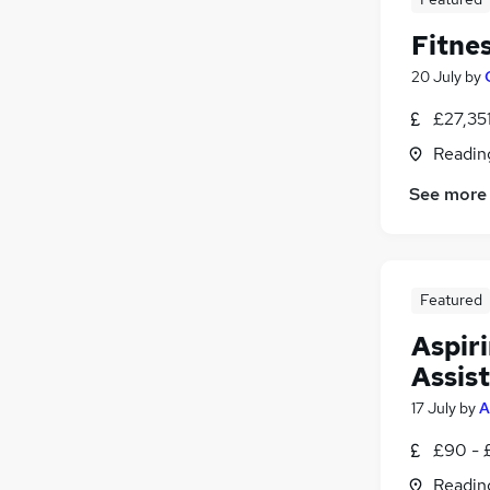
Fitnes
20 July
by
£27,35
Readin
See more
Featured
Aspir
Assis
17 July
by
A
£90 - 
Readin