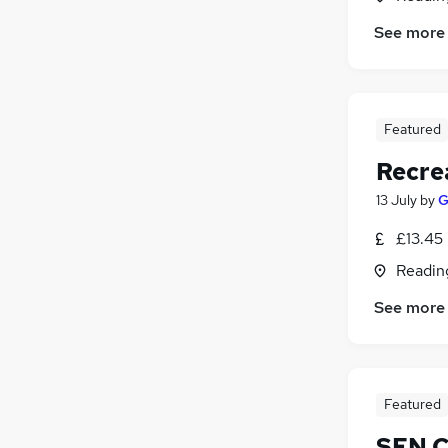
See more
Featured
Recre
13 July
by
G
£13.45
Readin
See more
Featured
SEN C