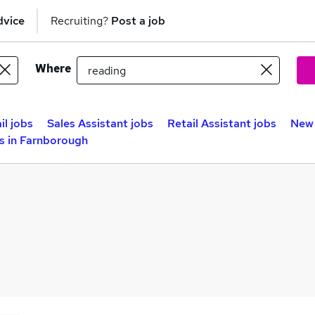
dvice
Recruiting?
Post a job
Where
il jobs
Sales Assistant jobs
Retail Assistant jobs
New 
 in Farnborough