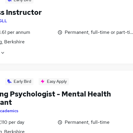
s Instructor
GLL
1.61 per annum
Permanent, full-time or part-ti
g, Berkshire
Early Bird
Easy Apply
ing Psychologist - Mental Health
tant
cademics
£110 per day
Permanent, full-time
g, Berkshire