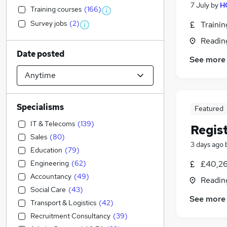
7 July
by
H
Training courses
(
166
)
Survey jobs
(
2
)
Traini
Readin
Date posted
See more
Specialisms
Featured
IT & Telecoms
(
139
)
Regis
Sales
(
80
)
3 days ago
Education
(
79
)
Engineering
(
62
)
£40,26
Accountancy
(
49
)
Readin
Social Care
(
43
)
See more
Transport & Logistics
(
42
)
Recruitment Consultancy
(
39
)