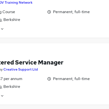
GV Training Network
ng Course
Permanent, full-time
g, Berkshire
tered Service Manager
by
Creative Support Ltd
7 per annum
Permanent, full-time
g, Berkshire