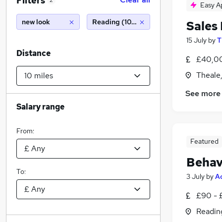
Filters
2
Easy A
new look
Reading (10 miles)
Sales
15 July
by
T
Distance
£40,00
Theale,
See more
Salary range
From:
Featured
Behav
To:
3 July
by
A
£90 - 
Readin