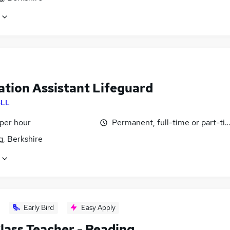
ation Assistant Lifeguard
LL
 per hour
Permanent, full-time or part-ti
g, Berkshire
Early Bird
Easy Apply
lass Teacher - Reading