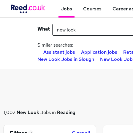
Jobs
Courses
Career a
What
Similar searches:
Assistant jobs
Application jobs
Reta
New Look Jobs in Slough
New Look Jobs
1,002
New Look
Jobs in
Reading
Clear all