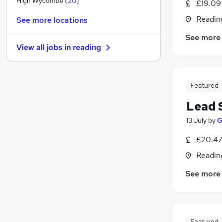
High Wycombe
(
20
)
£19.09
Media, Digital & Creative
(
8
)
Readin
See more locations
Security & Safety
(
7
)
See more
Charity & Voluntary
(
6
)
View all jobs in
reading
FMCG
(
6
)
Other
(
5
)
Scientific
(
5
)
Featured
Apprenticeships
(
4
)
Leisure & Tourism
(
3
)
Lead 
Energy
(
3
)
13 July
by
G
Training
(
1
)
£20.47
Banking
(
1
)
Readin
See more
Featured