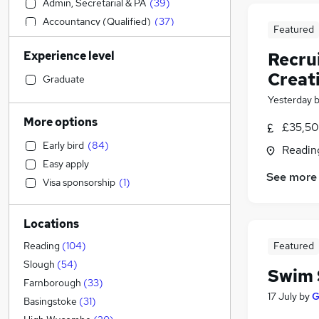
Admin, Secretarial & PA
(
39
)
Accountancy (Qualified)
(
37
)
Featured
Marketing & PR
(
37
)
Experience level
Recru
Construction & Property
(
36
)
Creat
Financial Services
(
36
)
Graduate
Strategy & Consultancy
(
29
)
Yesterday
Human Resources
(
27
)
More options
£35,50
Customer Service
(
24
)
Early bird
(
84
)
Readin
Retail
(
22
)
Easy apply
Motoring & Automotive
(
22
)
See more
Visa sponsorship
(
1
)
Hospitality & Catering
(
20
)
Estate Agency
(
19
)
Locations
Legal
(
17
)
Health & Medicine
(
15
)
Featured
Reading
(
104
)
Graduate Training & Internships
(
13
)
Slough
(
54
)
Swim 
General Insurance
(
10
)
Farnborough
(
33
)
17 July
by
G
Manufacturing
(
9
)
Basingstoke
(
31
)
Purchasing
(
8
)