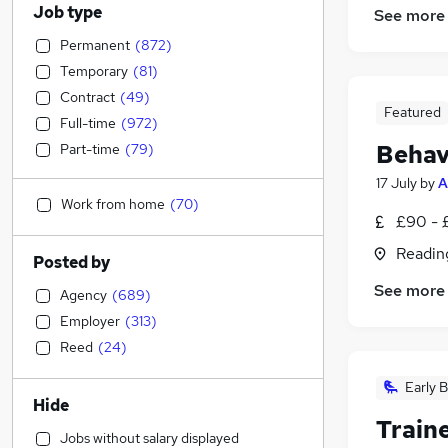
Job type
See more
Permanent
(
872
)
Temporary
(
81
)
Contract
(
49
)
Featured
Full-time
(
972
)
Behav
Part-time
(
79
)
17 July
by
A
Work from home
(
70
)
£90 - 
Readin
Posted by
See more
Agency
(
689
)
Employer
(
313
)
Reed
(
24
)
Early B
Hide
Train
Jobs without salary displayed