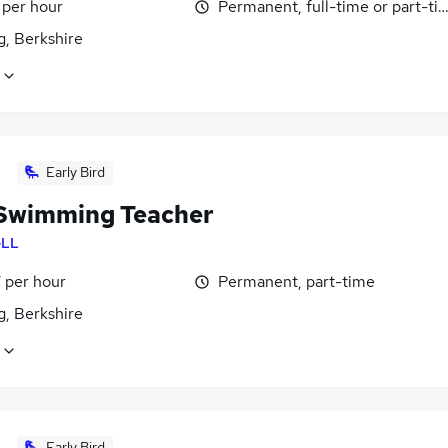
 per hour
Permanent, full-time or part-ti
g, Berkshire
Early Bird
Swimming Teacher
LL
 per hour
Permanent, part-time
g, Berkshire
Early Bird