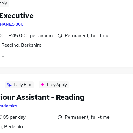
pply
 Executive
HAMES 360
0 - £45,000 per annum
Permanent, full-time
 Reading, Berkshire
Early Bird
Easy Apply
iour Assistant - Reading
cademics
£105 per day
Permanent, full-time
g, Berkshire