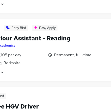
Early Bird
Easy Apply
iour Assistant - Reading
cademics
£105 per day
Permanent, full-time
g, Berkshire
ird
ee HGV Driver