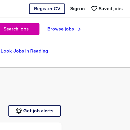
Register CV
Sign in
Saved jobs
Search jobs
Browse jobs
Look Jobs in Reading
Get job alerts