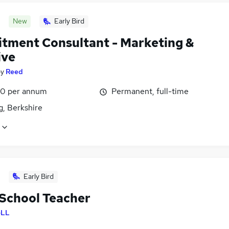
New
Early Bird
itment Consultant - Marketing &
ive
by
Reed
0 per annum
Permanent, full-time
g, Berkshire
Early Bird
School Teacher
LL