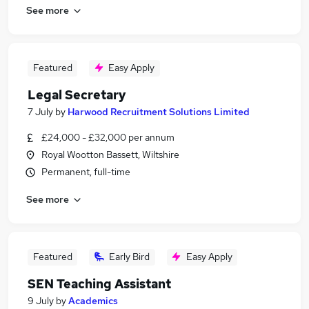
See more
Featured
Easy Apply
Legal Secretary
7 July
by
Harwood Recruitment Solutions Limited
£24,000 - £32,000 per annum
Royal Wootton Bassett, Wiltshire
Permanent, full-time
See more
Featured
Early Bird
Easy Apply
SEN Teaching Assistant
9 July
by
Academics