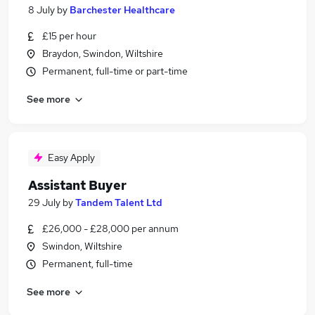
8 July
by
Barchester Healthcare
£15 per hour
Braydon, Swindon, Wiltshire
Permanent, full-time or part-time
See more
Easy Apply
Assistant Buyer
29 July
by
Tandem Talent Ltd
£26,000 - £28,000 per annum
Swindon, Wiltshire
Permanent, full-time
See more