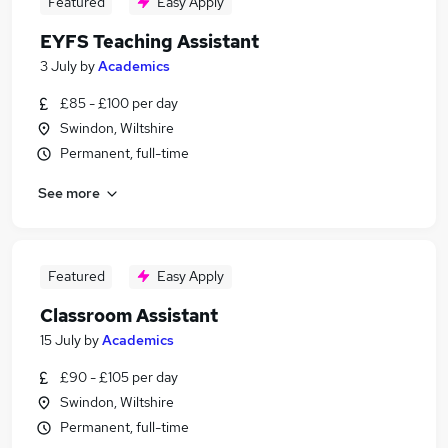
Featured
Easy Apply
EYFS Teaching Assistant
3 July
by
Academics
£85 - £100 per day
Swindon, Wiltshire
Permanent, full-time
See more
Featured
Easy Apply
Classroom Assistant
15 July
by
Academics
£90 - £105 per day
Swindon, Wiltshire
Permanent, full-time