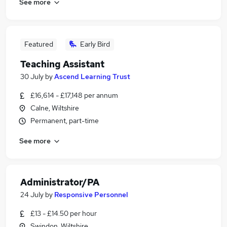
See more
Featured
Early Bird
Teaching Assistant
30 July
by
Ascend Learning Trust
£16,614 - £17,148 per annum
Calne, Wiltshire
Permanent, part-time
See more
Administrator/PA
24 July
by
Responsive Personnel
£13 - £14.50 per hour
Swindon, Wiltshire