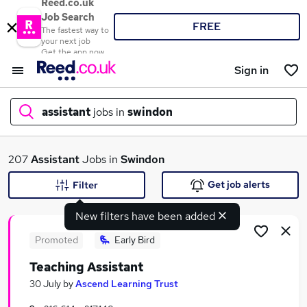
Reed.co.uk
Job Search
FREE
The fastest way to
your next job
Get the app now
Sign in
assistant
jobs in
swindon
What
207
Assistant
Jobs in
Swindon
Get job alerts
Filter
New filters have been added
Where
Promoted
Early Bird
Teaching Assistant
Search jobs
30 July
by
Ascend Learning Trust