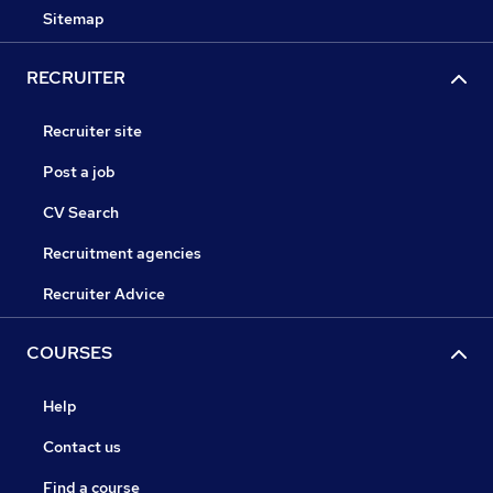
Sitemap
RECRUITER
Recruiter site
Post a job
CV Search
Recruitment agencies
Recruiter Advice
COURSES
Help
Contact us
Find a course