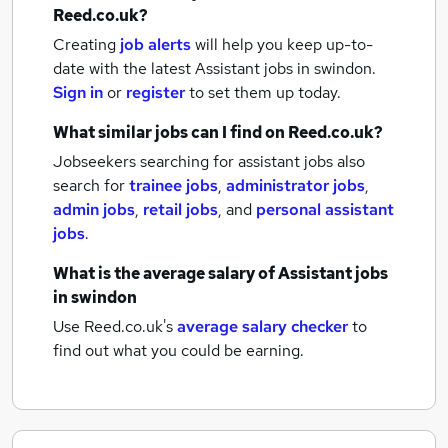
Reed.co.uk?
Creating
job alerts
will help you keep up-to-
date with the latest
Assistant jobs
in swindon.
Sign in
or
register
to set them up today.
What similar jobs can I find on Reed.co.uk?
Jobseekers searching for assistant jobs also
search for
trainee jobs
,
administrator jobs
,
admin jobs
,
retail jobs
,
and
personal assistant
jobs
.
What is the average salary of
Assistant jobs
in swindon
Use Reed.co.uk's
average salary checker
to
find out what you could be earning.