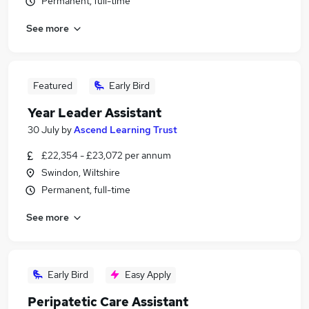
Permanent, full-time
See more
Featured
Early Bird
Year Leader Assistant
30 July
by
Ascend Learning Trust
£22,354 - £23,072 per annum
Swindon, Wiltshire
Permanent, full-time
See more
Early Bird
Easy Apply
Peripatetic Care Assistant