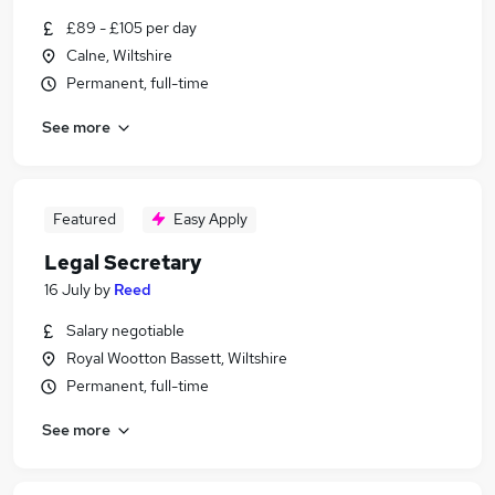
£89 - £105 per day
Calne, Wiltshire
Permanent, full-time
See more
Featured
Easy Apply
Legal Secretary
16 July
by
Reed
Salary negotiable
Royal Wootton Bassett, Wiltshire
Permanent, full-time
See more