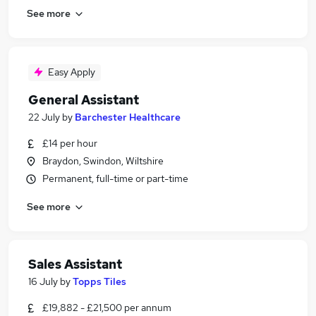
See more
Easy Apply
General Assistant
22 July
by
Barchester Healthcare
£14 per hour
Braydon, Swindon, Wiltshire
Permanent, full-time or part-time
See more
Sales Assistant
16 July
by
Topps Tiles
£19,882 - £21,500 per annum