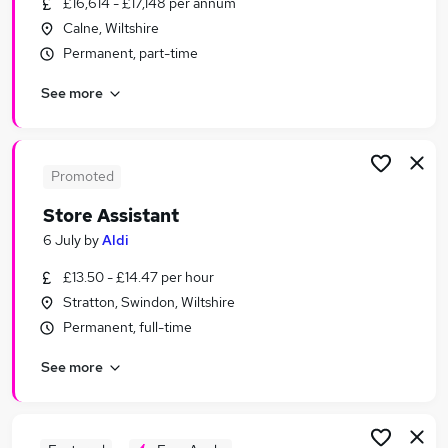
£16,614 - £17,148 per annum
Similar searches:
Calne, Wiltshire
Trainee jobs
Permanent, part-time
Administrator jobs
See more
Admin jobs
Retail jobs
Personal Assistant jobs
Assistant Jobs in Swindon
Promoted
Assistant Jobs in Wantage
Store Assistant
Assistant Jobs in Hungerford
6 July
by
Aldi
£13.50 - £14.47 per hour
Stratton, Swindon, Wiltshire
Permanent, full-time
See more