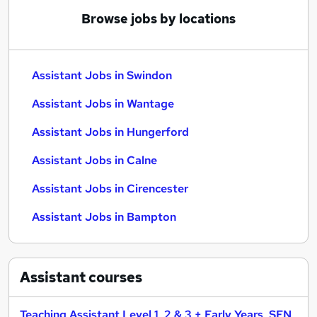
Browse jobs by locations
Assistant Jobs in Swindon
Assistant Jobs in Wantage
Assistant Jobs in Hungerford
Assistant Jobs in Calne
Assistant Jobs in Cirencester
Assistant Jobs in Bampton
Assistant
courses
Teaching Assistant Level 1, 2 & 3 + Early Years, SEN,