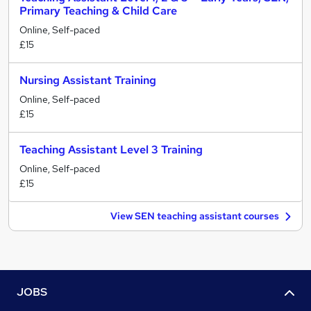
Primary Teaching & Child Care
Online, Self-paced
£15
Nursing Assistant Training
Online, Self-paced
£15
Teaching Assistant Level 3 Training
Online, Self-paced
£15
View SEN teaching assistant courses
JOBS