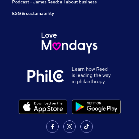
Podcast - James Reed: all about business
ESG & sustainability
Learn how Reed
is leading the way
in philanthropy