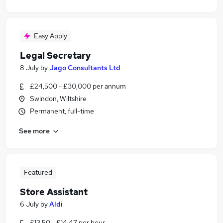
Easy Apply
Legal Secretary
8 July
by
Jago Consultants Ltd
£24,500 - £30,000 per annum
Swindon, Wiltshire
Permanent, full-time
See more
Featured
Store Assistant
6 July
by
Aldi
£13.50 - £14.47 per hour