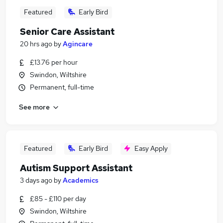
Featured
Early Bird
Senior Care Assistant
20 hrs ago
by
Agincare
£13.76 per hour
Swindon, Wiltshire
Permanent, full-time
See more
Featured
Early Bird
Easy Apply
Autism Support Assistant
3 days ago
by
Academics
£85 - £110 per day
Swindon, Wiltshire