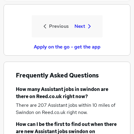
Previous
Next
Apply on the go - get the app
Frequently Asked Questions
How many
Assistant jobs
in swindon
are
there on Reed.co.uk right now?
There are 207
Assistant jobs within 10 miles of
Swindon
on Reed.co.uk right now.
How can I be the first to find out when there
are new
Assistant jobs
swindon
on