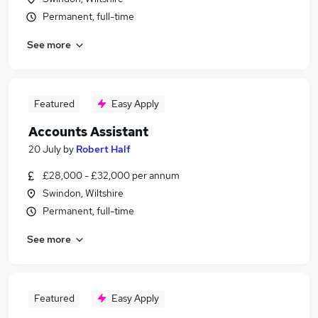
Permanent, full-time
See more
Featured
Easy Apply
Accounts Assistant
20 July
by
Robert Half
£28,000 - £32,000 per annum
Swindon, Wiltshire
Permanent, full-time
See more
Featured
Easy Apply