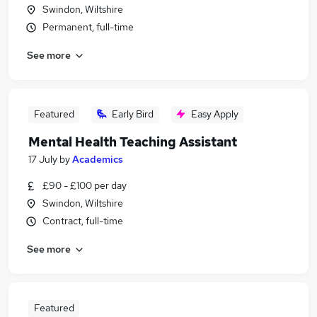
Swindon, Wiltshire
Permanent, full-time
See more
Featured
Early Bird
Easy Apply
Mental Health Teaching Assistant
17 July
by
Academics
£90 - £100 per day
Swindon, Wiltshire
Contract, full-time
See more
Featured