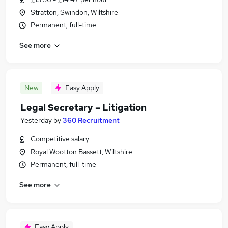
Stratton, Swindon, Wiltshire
Permanent, full-time
See more
New
Easy Apply
Legal Secretary – Litigation
Yesterday
by
360 Recruitment
Competitive salary
Royal Wootton Bassett, Wiltshire
Permanent, full-time
See more
Easy Apply