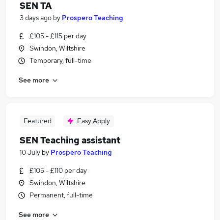
SEN TA
3 days ago
by
Prospero Teaching
£105 - £115 per day
Swindon, Wiltshire
Temporary, full-time
See more
Featured
Easy Apply
SEN Teaching assistant
10 July
by
Prospero Teaching
£105 - £110 per day
Swindon, Wiltshire
Permanent, full-time
See more