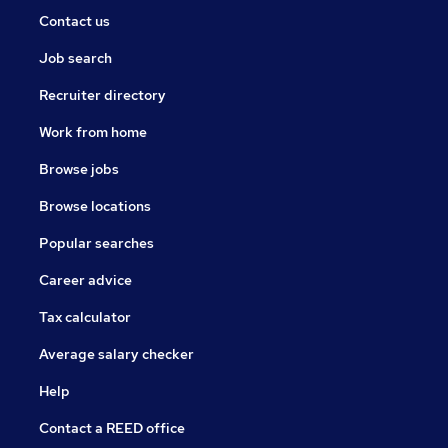
Contact us
Job search
Recruiter directory
Work from home
Browse jobs
Browse locations
Popular searches
Career advice
Tax calculator
Average salary checker
Help
Contact a REED office