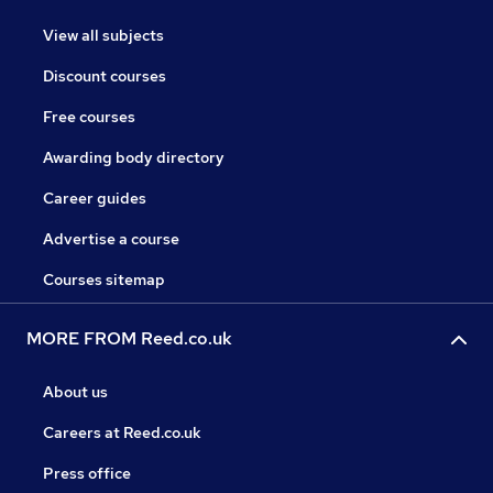
View all subjects
Discount courses
Free courses
Awarding body directory
Career guides
Advertise a course
Courses sitemap
MORE FROM Reed.co.uk
About us
Careers at Reed.co.uk
Press office