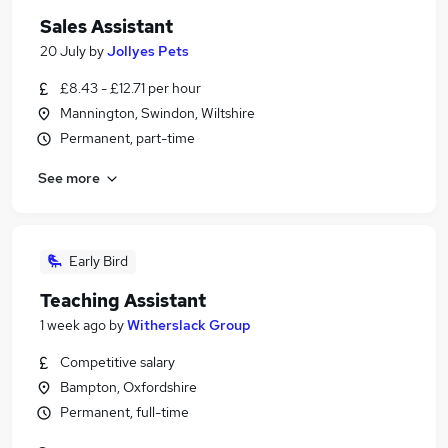
Sales Assistant
20 July
by
Jollyes Pets
£8.43 - £12.71 per hour
Mannington, Swindon, Wiltshire
Permanent, part-time
See more
Early Bird
Teaching Assistant
1 week ago
by
Witherslack Group
Competitive salary
Bampton, Oxfordshire
Permanent, full-time