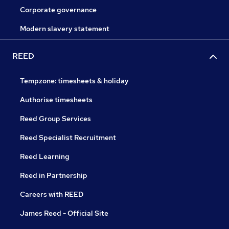
Corporate governance
Modern slavery statement
REED
Tempzone: timesheets & holiday
Authorise timesheets
Reed Group Services
Reed Specialist Recruitment
Reed Learning
Reed in Partnership
Careers with REED
James Reed - Official Site