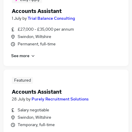
Accounts Assistant
1 July
by
Trial Balance Consulting
£27,000 - £35,000 per annum
Swindon, Wiltshire
Permanent, full-time
See more
Featured
Accounts Assistant
28 July
by
Purely Recruitment Solutions
Salary negotiable
Swindon, Wiltshire
Temporary, full-time