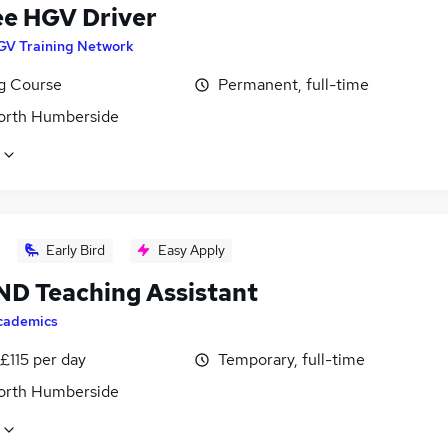
ee HGV Driver
GV Training Network
ng Course
Permanent, full-time
North Humberside
Early Bird
Easy Apply
END Teaching Assistant
cademics
£115 per day
Temporary, full-time
North Humberside