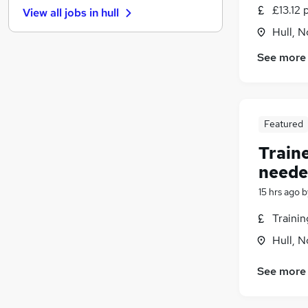
£13.12 
View all jobs in
hull
Other
(
1
)
Hull, 
Charity & Voluntary
Energy
(
1
)
See more
Training
FMCG
(
1
)
Motoring & Automotive
Featured
Leisure & Tourism
Purchasing
Train
Apprenticeships
(
1
)
neede
Scientific
15 hrs ago
b
Media, Digital & Creative
Traini
Hull, 
See more