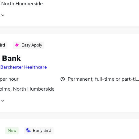
, North Humberside
ird
Easy Apply
- Bank
y
Barchester Healthcare
 per hour
Permanent, full-time or part-ti
olme, North Humberside
New
Early Bird