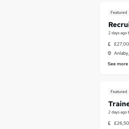
Featured
Recru
2 days ago
£27,00
Anlaby
See more
Featured
Train
2 days ago
£26,50