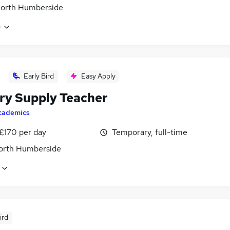
North Humberside
e
Early Bird
Easy Apply
ry Supply Teacher
cademics
 £170 per day
Temporary, full-time
North Humberside
ird