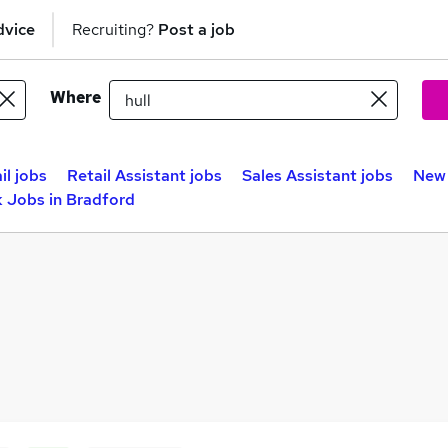
dvice
Recruiting?
Post a job
Where
il jobs
Retail Assistant jobs
Sales Assistant jobs
New 
 Jobs in Bradford