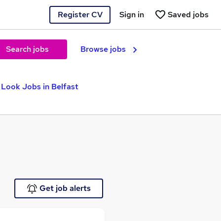
Register CV
Sign in
Saved jobs
Search jobs
Browse jobs
Look Jobs in Belfast
Get job alerts