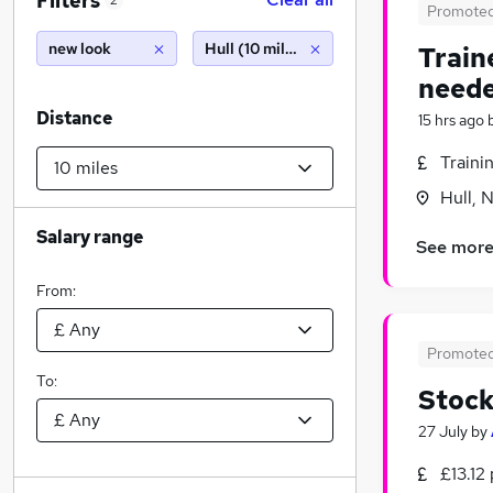
Filters
2
Promote
new look
Hull (10 miles)
Train
neede
Distance
15 hrs ago
Traini
Hull, 
Salary range
See mor
From:
Promote
To:
Stock
27 July
by
£13.12