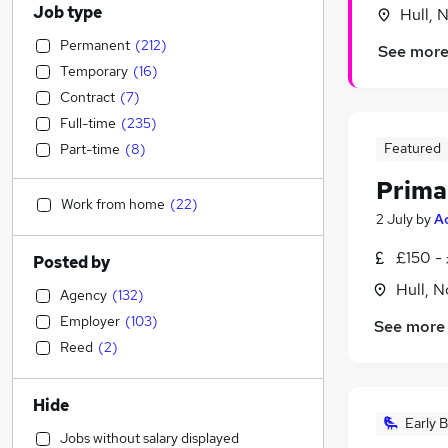
Job type
Hull, 
Permanent
(
212
)
See mor
Temporary
(
16
)
Contract
(
7
)
Full-time
(
235
)
Featured
Part-time
(
8
)
Prima
Work from home
(
22
)
2 July
by
A
£150 -
Posted by
Hull, 
Agency
(
132
)
Employer
(
103
)
See more
Reed
(
2
)
Hide
Early B
Jobs without salary displayed