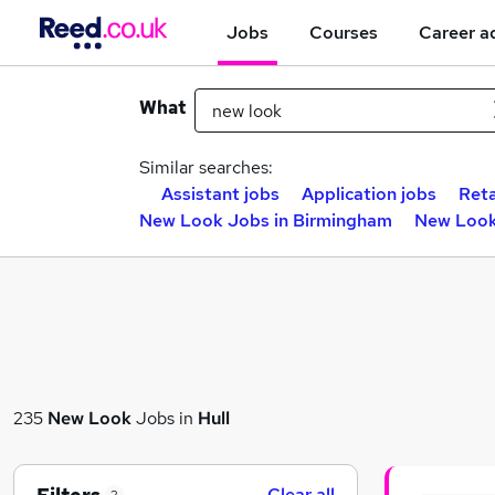
Jobs
Courses
Career a
What
Similar searches:
Assistant jobs
Application jobs
Reta
New Look Jobs in Birmingham
New Look
235
New Look
Jobs in
Hull
Clear all