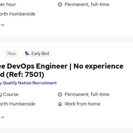
per hour
Permanent, full-time
North Humberside
New
Early Bird
ee DevOps Engineer | No experience
d (Ref: 7501)
y
Qualify Nation Recruitment
ng Course
Permanent, full-time
North Humberside
Work from home