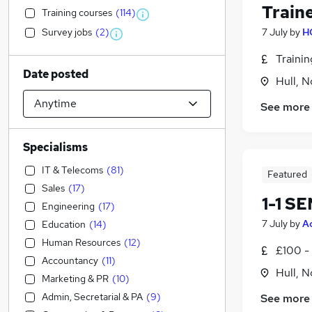
Train
Training courses
(
114
)
Survey jobs
(
2
)
7 July
by
H
Traini
Date posted
Hull, 
See more
Specialisms
IT & Telecoms
(
81
)
Featured
Sales
(
17
)
1-1 S
Engineering
(
17
)
7 July
by
A
Education
(
14
)
Human Resources
(
12
)
£100 - 
Accountancy
(
11
)
Hull, 
Marketing & PR
(
10
)
Admin, Secretarial & PA
(
9
)
See more