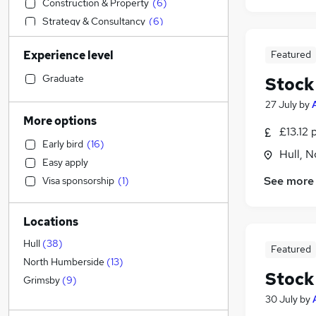
Construction & Property
(
6
)
Strategy & Consultancy
(
6
)
General Insurance
(
6
)
Experience level
Featured
Retail
(
5
)
Legal
(
4
)
Graduate
Stock
Transport & Logistics
(
4
)
27 July
by
Accountancy (Qualified)
(
4
)
More options
£13.12 
Manufacturing
(
4
)
Early bird
(
16
)
Recruitment Consultancy
(
4
)
Hull, 
Easy apply
Graduate Training & Internships
(
4
)
See more
Visa sponsorship
(
1
)
Social Care
(
3
)
Security & Safety
(
3
)
Locations
Financial Services
(
2
)
Estate Agency
(
2
)
Hull
(
38
)
Featured
Health & Medicine
(
1
)
North Humberside
(
13
)
Stock
Customer Service
(
1
)
Grimsby
(
9
)
Hospitality & Catering
(
1
)
30 July
by
Banking