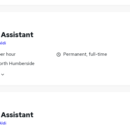
 Assistant
Aldi
per hour
Permanent, full-time
North Humberside
 Assistant
Aldi