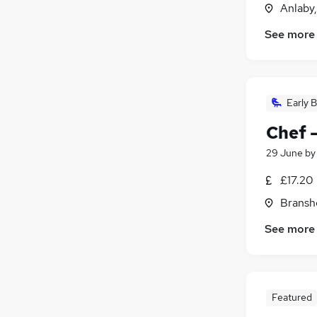
Anlaby
See more
Early B
Chef 
29 June
b
£17.20
Bransh
See more
Featured