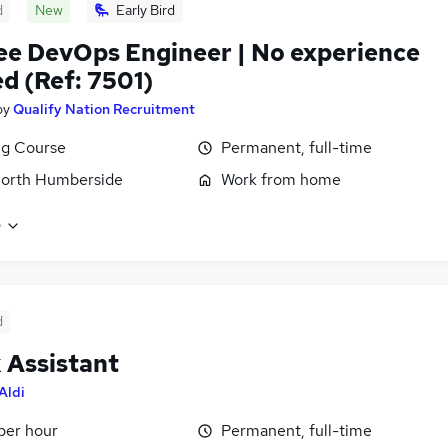
d
New
Early Bird
ee DevOps Engineer | No experience
d (Ref: 7501)
by
Qualify Nation Recruitment
ng Course
Permanent, full-time
North Humberside
Work from home
e
d
 Assistant
Aldi
 per hour
Permanent, full-time