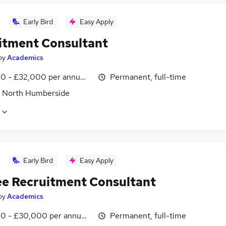
Early Bird
Easy Apply
itment Consultant
by
Academics
0 - £32,000 per annum, OTE, inc benefits, negotiable
Permanent, full-time
, North Humberside
Early Bird
Easy Apply
ee Recruitment Consultant
by
Academics
0 - £30,000 per annum, inc benefits
Permanent, full-time