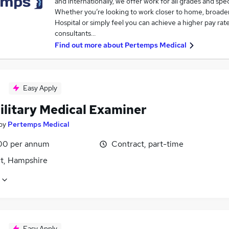
and internationally, we offer work for all grades and spec
Whether you’re looking to work closer to home, broade
Hospital or simply feel you can achieve a higher pay rat
consultants…
Find out more about
Pertemps Medical
Easy Apply
ilitary Medical Examiner
by
Pertemps Medical
00 per annum
Contract, part-time
t, Hampshire
Easy Apply