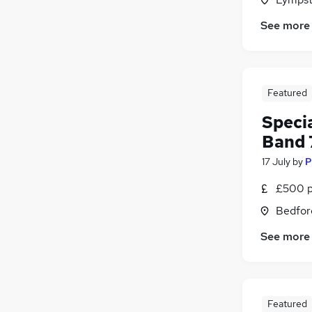
See more
Featured
Specia
Band 
17 July
by
P
£500 p
Bedfor
See more
Featured