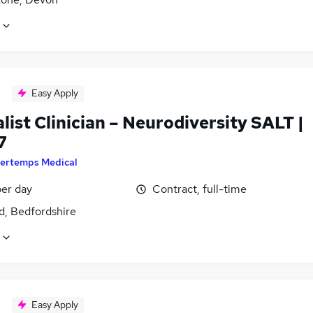
Easy Apply
list Clinician – Neurodiversity SALT |
7
ertemps Medical
er day
Contract, full-time
d, Bedfordshire
Easy Apply