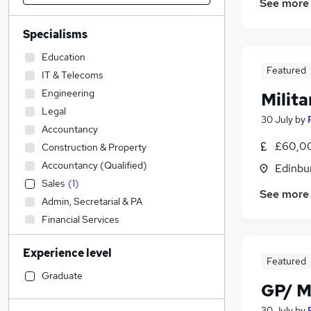
See more
Specialisms
Education
Featured
IT & Telecoms
Engineering
Milit
Legal
30 July
by
Accountancy
£60,0
Construction & Property
Accountancy (Qualified)
Edinbu
Sales
(
1
)
See more
Admin, Secretarial & PA
Financial Services
Transport & Logistics
Experience level
Social Care
Featured
Manufacturing
Graduate
GP/ M
Human Resources
General Insurance
30 July
by