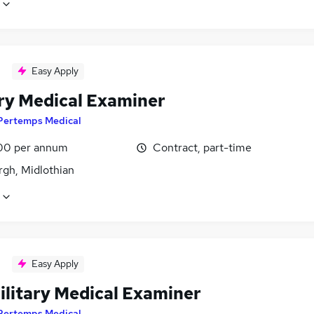
Easy Apply
ary Medical Examiner
Pertemps Medical
00 per annum
Contract, part-time
rgh, Midlothian
Easy Apply
ilitary Medical Examiner
Pertemps Medical