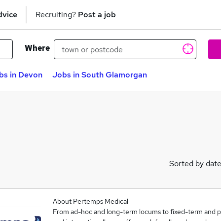
dvice
Recruiting?
Post a job
Where
bs in Devon
Jobs in South Glamorgan
Sorted by dat
About Pertemps Medical
From ad-hoc and long-term locums to fixed-term and 