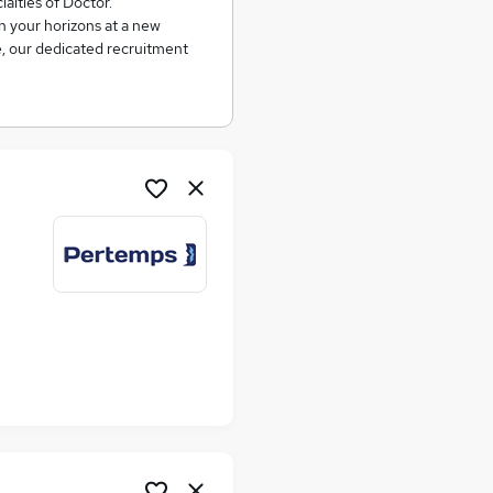
ialties of Doctor.
n your horizons at a new
e, our dedicated recruitment