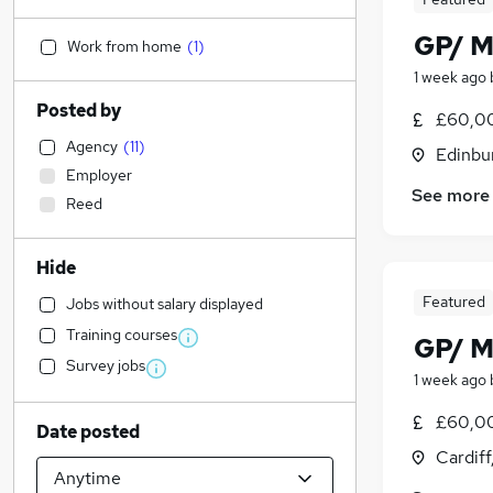
GP/ M
Work from home
(
1
)
1 week ago
Posted by
£60,0
Agency
(
11
)
Edinbu
Employer
See more
Reed
Hide
Featured
Jobs without salary displayed
Training courses
GP/ M
Survey jobs
1 week ago
£60,0
Date posted
Cardif