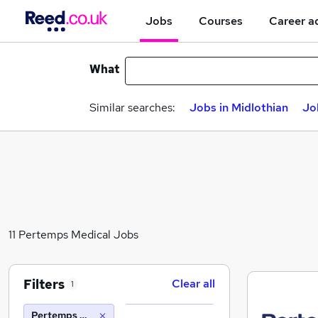
Jobs
Courses
Career a
What
Similar searches:
Jobs in Midlothian
Jo
11 Pertemps Medical Jobs
Filters
Clear all
1
Pertemps Medical