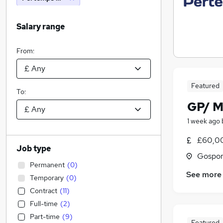
Salary range
From:
Featured
To:
GP/ M
1 week ago
£60,0
Job type
Gospor
Permanent
(
0
)
See more
Temporary
(
0
)
Contract
(
11
)
Full-time
(
2
)
Part-time
(
9
)
Featured