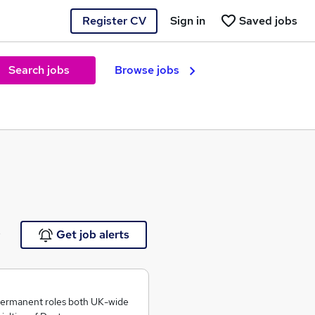
Register CV
Sign in
Saved jobs
Search jobs
Browse jobs
e
Get job alerts
permanent roles both UK-wide