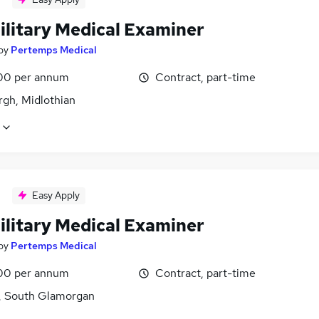
ilitary Medical Examiner
by
Pertemps Medical
00 per annum
Contract, part-time
rgh, Midlothian
Easy Apply
ilitary Medical Examiner
by
Pertemps Medical
00 per annum
Contract, part-time
f, South Glamorgan