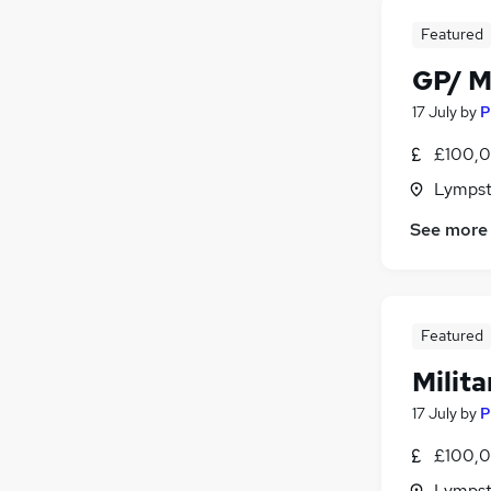
Charity & Voluntary
Featured
Apprenticeships
GP/ M
FMCG
Scientific
17 July
by
P
Media, Digital & Creative
£100,0
Lympst
See more
Featured
Milit
17 July
by
P
£100,0
Lympst