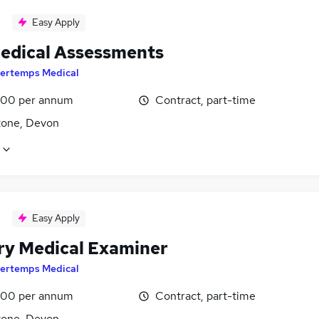
Easy Apply
edical Assessments
ertemps Medical
00 per annum
Contract, part-time
one, Devon
Easy Apply
ary Medical Examiner
ertemps Medical
00 per annum
Contract, part-time
one, Devon