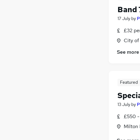
Band 
17 July
by
P
£32 pe
City o
See more
Featured
Specia
13 July
by
P
£550 -
Milton