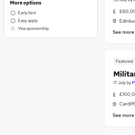
More options
Retail
£60,0
Early bird
Customer Service
Easy apply
Edinbu
Marketing & PR
Visa sponsorship
Recruitment Consultancy
See more
Strategy & Consultancy
Hospitality & Catering
Health & Medicine
(
10
)
Featured
Motoring & Automotive
Estate Agency
Milit
Purchasing
17 July
by
P
Other
Training
£100,0
Energy
Cardif
Banking
See more
Graduate Training & Internships
Security & Safety
Leisure & Tourism