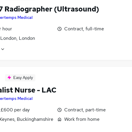
7 Radiographer (Ultrasound)
ertemps Medical
r hour
Contract, full-time
f London, London
Easy Apply
list Nurse - LAC
ertemps Medical
 £600 per day
Contract, part-time
 Keynes, Buckinghamshire
Work from home