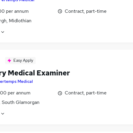
00 per annum
Contract, part-time
rgh, Midlothian
Easy Apply
ary Medical Examiner
ertemps Medical
00 per annum
Contract, part-time
f, South Glamorgan