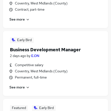
Coventry, West Midlands (County)
Contract, part-time
See more
Early Bird
Business Development Manager
2 days ago
by
E.ON
Competitive salary
Coventry, West Midlands (County)
Permanent, full-time
See more
Featured
Early Bird