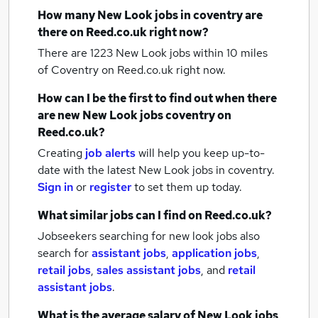
How many
New Look jobs
in coventry
are
there on Reed.co.uk right now?
There are 1223
New Look jobs within 10 miles
of Coventry
on Reed.co.uk right now.
How can I be the first to find out when there
are new
New Look jobs
coventry
on
Reed.co.uk?
Creating
job alerts
will help you keep up-to-
date with the latest
New Look jobs
in coventry.
Sign in
or
register
to set them up today.
What similar jobs can I find on Reed.co.uk?
Jobseekers searching for new look jobs also
search for
assistant jobs
,
application jobs
,
retail jobs
,
sales assistant jobs
,
and
retail
assistant jobs
.
What is the average salary of
New Look jobs