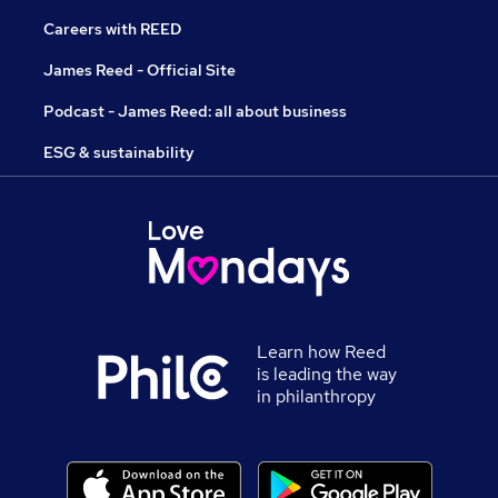
Careers with REED
James Reed - Official Site
Podcast - James Reed: all about business
ESG & sustainability
Learn how Reed
is leading the way
in philanthropy