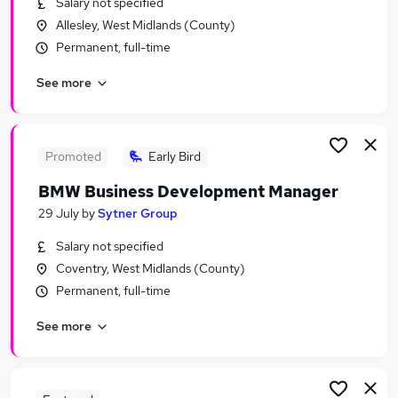
Salary not specified
Similar searches:
Allesley, West Midlands (County)
Assistant jobs
Permanent, full-time
Application jobs
See more
Retail jobs
Sales Assistant jobs
Retail Assistant jobs
New Look Jobs in Belfast
Promoted
Early Bird
New Look Jobs in Birmingham
BMW Business Development Manager
New Look Jobs in Bradford
29 July
by
Sytner Group
Salary not specified
Coventry, West Midlands (County)
Permanent, full-time
See more