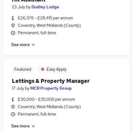
23 July
by
Dudley Lodge
£26,376 - £28,415 per annum
Coventry, West Midlands (County)
Permanent, full-time
See more
Featured
Easy Apply
Lettings & Property Manager
17 July
by
MCR Property Group
£30,000 - £35,000 per annum
Coventry, West Midlands (County)
Permanent, full-time
See more