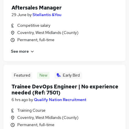
Aftersales Manager
29 June
by
Stellantis &You
Competitive salary
Coventry, West Midlands (County)
Permanent, full-time
See more
Featured
New
Early Bird
Trainee DevOps Engineer | No experience
needed (Ref: 7501)
6 hrs ago
by
Qualify Nation Recruitment
Training Course
Coventry, West Midlands (County)
Permanent, full-time