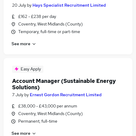
20 July
by
Hays Specialist Recruitment Limited
£162 - £238 per day
Coventry, West Midlands (County)
Temporary, full-time or part-time
See more
Easy Apply
Account Manager (Sustainable Energy
Solutions)
7 July
by
Ernest Gordon Recruitment Limited
£38,000 - £43,000 per annum
Coventry, West Midlands (County)
Permanent, full-time
See more