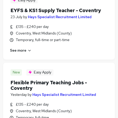
Easy Apply
EYFS & KS1 Supply Teacher - Coventry
23 July
by
Hays Specialist Recruitment Limited
£135 - £240 per day
Coventry, West Midlands (County)
Temporary, full-time or part-time
See more
New
Easy Apply
Flexible Primary Teaching Jobs -
Coventry
Yesterday
by
Hays Specialist Recruitment Limited
£135 - £240 per day
Coventry, West Midlands (County)
Temporary, full-time