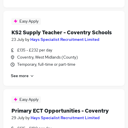
Easy Apply
KS2 Supply Teacher - Coventry Schools
23 July
by
Hays Specialist Recruitment Limited
£135 - £232 per day
Coventry, West Midlands (County)
Temporary, full-time or part-time
See more
Easy Apply
Primary ECT Opportunities - Coventry
29 July
by
Hays Specialist Recruitment Limited