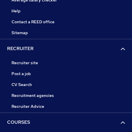
Average salary checker
Help
Contact a REED office
Sitemap
RECRUITER
Recruiter site
Post a job
CV Search
Recruitment agencies
Recruiter Advice
COURSES