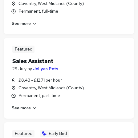
Coventry, West Midlands (County)
Permanent, full-time
See more
Featured
Sales Assistant
29 July
by
Jollyes Pets
£8.43 - £12.71 per hour
Coventry, West Midlands (County)
Permanent, part-time
See more
Featured
Early Bird