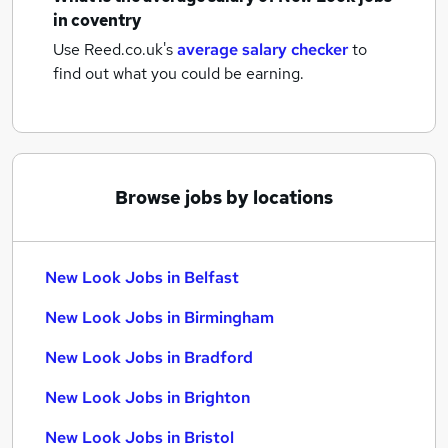
in coventry
Use Reed.co.uk's
average salary checker
to
find out what you could be earning.
Browse jobs by locations
New Look Jobs in Belfast
New Look Jobs in Birmingham
New Look Jobs in Bradford
New Look Jobs in Brighton
New Look Jobs in Bristol