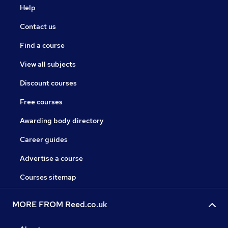
Help
Contact us
Find a course
View all subjects
Discount courses
Free courses
Awarding body directory
Career guides
Advertise a course
Courses sitemap
MORE FROM Reed.co.uk