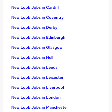
New Look Jobs in Cardiff
New Look Jobs in Coventry
New Look Jobs in Derby
New Look Jobs in Edinburgh
New Look Jobs in Glasgow
New Look Jobs in Hull
New Look Jobs in Leeds
New Look Jobs in Leicester
New Look Jobs in Liverpool
New Look Jobs in London
New Look Jobs in Manchester