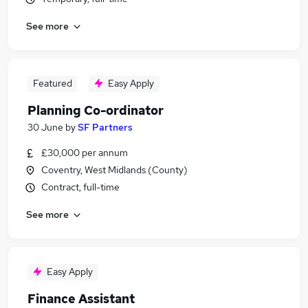
See more
Featured
Easy Apply
Planning Co-ordinator
30 June
by
SF Partners
£30,000 per annum
Coventry, West Midlands (County)
Contract, full-time
See more
Easy Apply
Finance Assistant