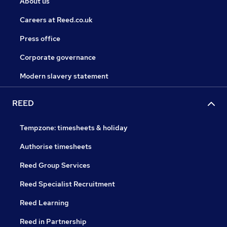
About us
Careers at Reed.co.uk
Press office
Corporate governance
Modern slavery statement
REED
Tempzone: timesheets & holiday
Authorise timesheets
Reed Group Services
Reed Specialist Recruitment
Reed Learning
Reed in Partnership