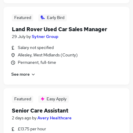
Featured
Early Bird
Land Rover Used Car Sales Manager
29 July
by
Sytner Group
Salary not specified
Allesley, West Midlands (County)
Permanent, full-time
See more
Featured
Easy Apply
Senior Care Assistant
2 days ago
by
Avery Healthcare
£13.75 per hour