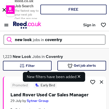
Reed.co.uk
Job Search
FREE
The fastest way to
your next job
Get the app now
Sign in
new look
jobs in
coventry
What
1,223
New Look
Jobs in
Coventry
Get job alerts
Filter
New filters have been added
Where
Promoted
Early Bird
Land Rover Used Car Sales Manager
Search jobs
29 July
by
Sytner Group