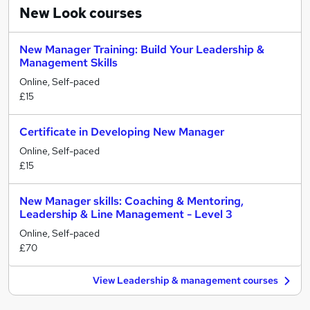
New Look
courses
New Manager Training: Build Your Leadership &
Management Skills
Online, Self-paced
£15
Certificate in Developing New Manager
Online, Self-paced
£15
New Manager skills: Coaching & Mentoring,
Leadership & Line Management - Level 3
Online, Self-paced
£70
View Leadership & management courses