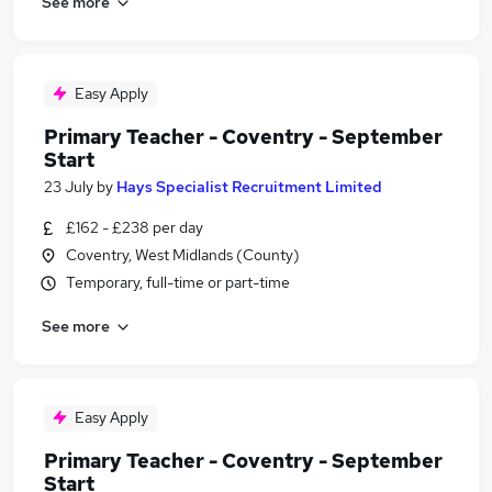
See more
Easy Apply
Primary Teacher - Coventry - September
Start
23 July
by
Hays Specialist Recruitment Limited
£162 - £238 per day
Coventry, West Midlands (County)
Temporary, full-time or part-time
See more
Easy Apply
Primary Teacher - Coventry - September
Start