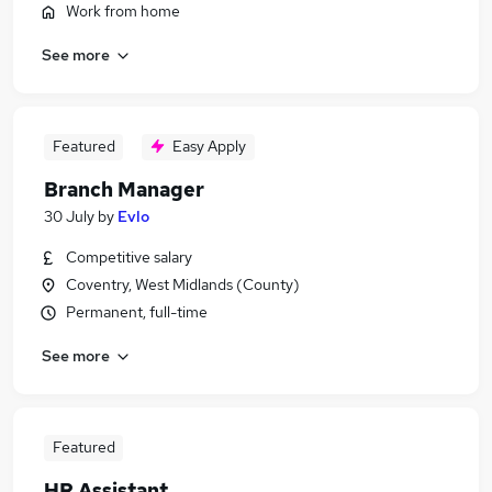
Work from home
See more
Featured
Easy Apply
Branch Manager
30 July
by
Evlo
Competitive salary
Coventry, West Midlands (County)
Permanent, full-time
See more
Featured
HR Assistant