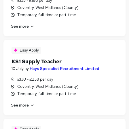
£135 - £180 per day
Coventry, West Midlands (County)
Temporary, full-time or part-time
See more
Easy Apply
KS1 Supply Teacher
10 July
by
Hays Specialist Recruitment Limited
£130 - £238 per day
Coventry, West Midlands (County)
Temporary, full-time or part-time
See more