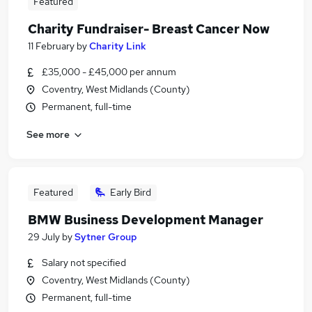
Featured
Charity Fundraiser- Breast Cancer Now
11 February
by
Charity Link
£35,000 - £45,000 per annum
Coventry, West Midlands (County)
Permanent, full-time
See more
Featured
Early Bird
BMW Business Development Manager
29 July
by
Sytner Group
Salary not specified
Coventry, West Midlands (County)
Permanent, full-time