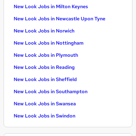
New Look Jobs in Milton Keynes
New Look Jobs in Newcastle Upon Tyne
New Look Jobs in Norwich
New Look Jobs in Nottingham
New Look Jobs in Plymouth
New Look Jobs in Reading
New Look Jobs in Sheffield
New Look Jobs in Southampton
New Look Jobs in Swansea
New Look Jobs in Swindon