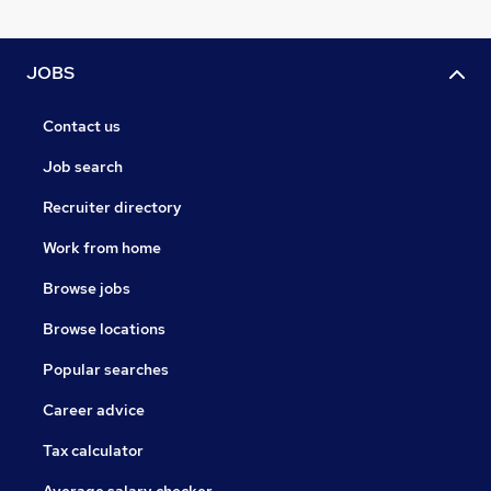
JOBS
Contact us
Job search
Recruiter directory
Work from home
Browse jobs
Browse locations
Popular searches
Career advice
Tax calculator