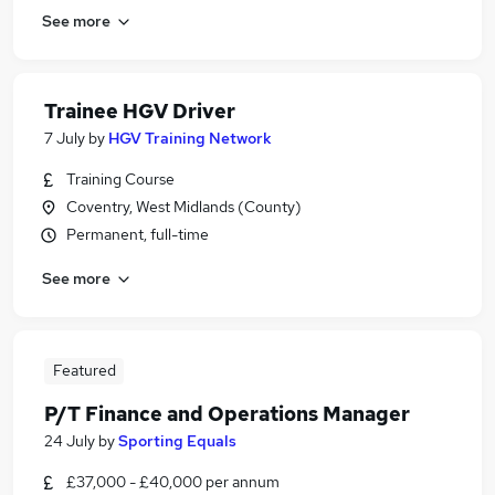
See more
Trainee HGV Driver
7 July
by
HGV Training Network
Training Course
Coventry, West Midlands (County)
Permanent, full-time
See more
Featured
P/T Finance and Operations Manager
24 July
by
Sporting Equals
£37,000 - £40,000 per annum