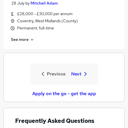
28 July
by
Mitchell Adam
£28,000 - £30,000 per annum
Coventry, West Midlands (County)
Permanent, full-time
See more
Previous
Next
Apply on the go - get the app
Frequently Asked Questions