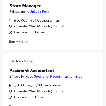
Store Manager
3 days ago
by
Jollyes Pets
£30,000 - £34,000 per annum
Coventry, West Midlands (County)
Permanent, full-time
See more
Easy Apply
Assistant Accountant
24 July
by
Hays Specialist Recruitment Limited
£30,000 - £35,000 per annum
Coventry, West Midlands (County)
Permanent, full-time