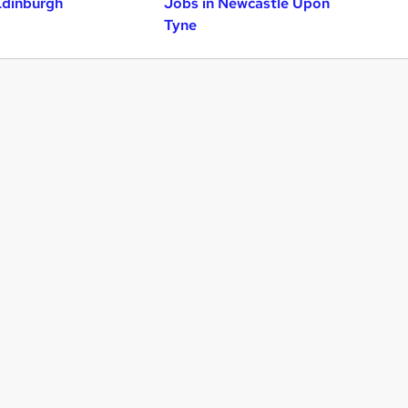
Edinburgh
Jobs in Newcastle Upon
Tyne