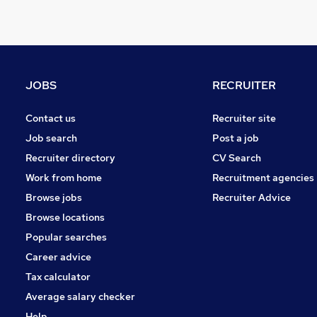
Training
General Insurance
Retail
Estate Agency
Energy
JOBS
RECRUITER
Other
FMCG
Contact us
Recruiter site
Purchasing
Job search
Post a job
Leisure & Tourism
Recruiter directory
CV Search
Apprenticeships
Work from home
Recruitment agencies
Hospitality & Catering
Browse jobs
Recruiter Advice
Motoring & Automotive
Browse locations
Popular searches
Career advice
Tax calculator
Average salary checker
Help