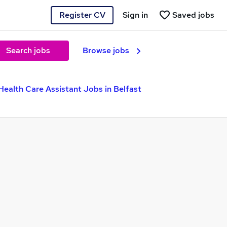
Register CV
Sign in
Saved jobs
Search jobs
Browse jobs
Health Care Assistant Jobs in Belfast