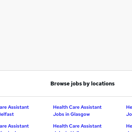
Browse jobs by locations
are Assistant
Health Care Assistant
He
Belfast
Jobs in Glasgow
Jo
are Assistant
Health Care Assistant
He