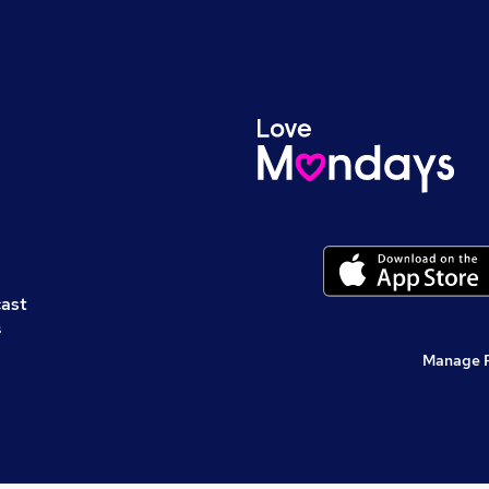
cast
s
Manage 