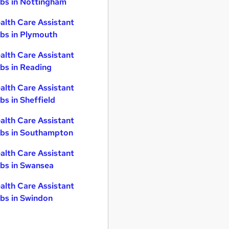
bs in Nottingham
alth Care Assistant
bs in Plymouth
alth Care Assistant
bs in Reading
alth Care Assistant
bs in Sheffield
alth Care Assistant
bs in Southampton
alth Care Assistant
bs in Swansea
alth Care Assistant
bs in Swindon