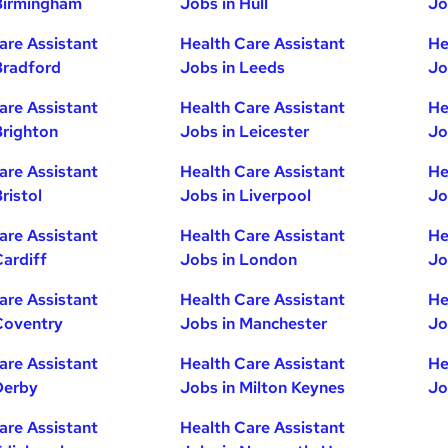
Birmingham
Jobs in Hull
Jo
are Assistant
Health Care Assistant
He
Bradford
Jobs in Leeds
Jo
are Assistant
Health Care Assistant
He
Brighton
Jobs in Leicester
Jo
are Assistant
Health Care Assistant
He
ristol
Jobs in Liverpool
Jo
are Assistant
Health Care Assistant
He
Cardiff
Jobs in London
Jo
are Assistant
Health Care Assistant
He
Coventry
Jobs in Manchester
Jo
are Assistant
Health Care Assistant
He
Derby
Jobs in Milton Keynes
Jo
are Assistant
Health Care Assistant