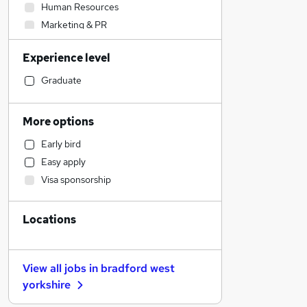
Human Resources
Marketing & PR
Strategy & Consultancy
Experience level
Security & Safety
Construction & Property
Graduate
Legal
Accountancy (Qualified)
More options
Social Care
Early bird
Health & Medicine
Easy apply
Financial Services
Visa sponsorship
Banking
Scientific
Locations
Customer Service
Charity & Voluntary
Manufacturing
View all jobs in
bradford west
Media, Digital & Creative
yorkshire
Transport & Logistics