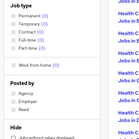
Jobs in 
Job type
Health C
Permanent
(
0
)
Jobs in 
Temporary
(
0
)
Contract
(
0
)
Health C
Full-time
(
0
)
Jobs in 
Part-time
(
0
)
Health C
Jobs in B
Work from home
(
0
)
Health C
Jobs in 
Posted by
Health C
Agency
Jobs in 
Employer
Reed
Health C
Jobs in 
Hide
Health C
Jobs without salary displayed