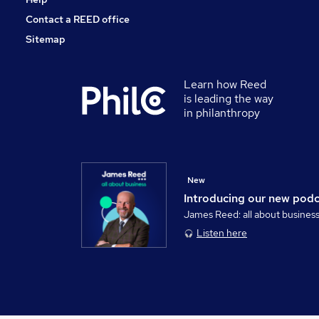
Contact a REED office
Sitemap
Learn how Reed
is leading the way
in philanthropy
New
Introducing our new pod
James Reed: all about busines
Listen here