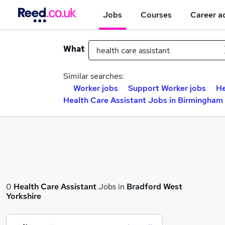
Jobs
Courses
Career a
What
Similar searches:
Worker jobs
Support Worker jobs
He
Health Care Assistant Jobs in Birmingham
0
Health Care Assistant
Jobs in
Bradford West
Yorkshire