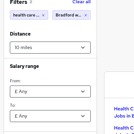
Filters
Clear all
2
health care assistant
Bradford west yorkshire (10 miles)
Distance
Salary range
From:
To:
Health C
Jobs in 
Health C