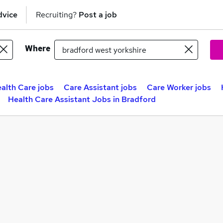
dvice
Recruiting?
Post a job
Where
alth Care jobs
Care Assistant jobs
Care Worker jobs
Health Care Assistant Jobs in Bradford