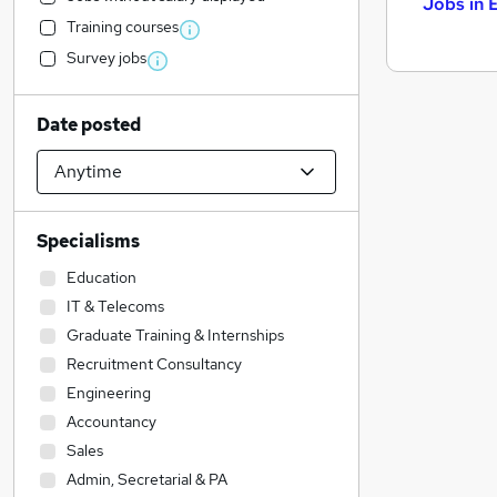
Jobs in 
Training courses
Survey jobs
Date posted
Specialisms
Education
IT & Telecoms
Graduate Training & Internships
Recruitment Consultancy
Engineering
Accountancy
Sales
Admin, Secretarial & PA