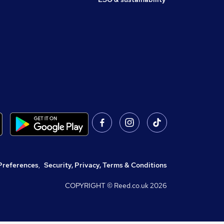
Preferences
,
Security, Privacy, Terms & Conditions
COPYRIGHT © Reed.co.uk
2026