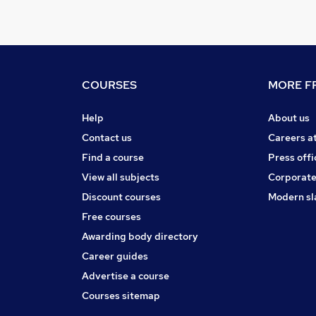
COURSES
MORE FR
Help
About us
Contact us
Careers a
Find a course
Press offi
View all subjects
Corporate
Discount courses
Modern sl
Free courses
Awarding body directory
Career guides
Advertise a course
Courses sitemap