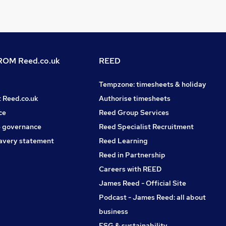
OM Reed.co.uk
REED
Tempzone: timesheets & holiday
t Reed.co.uk
Authorise timesheets
ce
Reed Group Services
 governance
Reed Specialist Recruitment
avery statement
Reed Learning
Reed in Partnership
Careers with REED
James Reed - Official Site
Podcast - James Reed: all about
business
ESG & sustainability