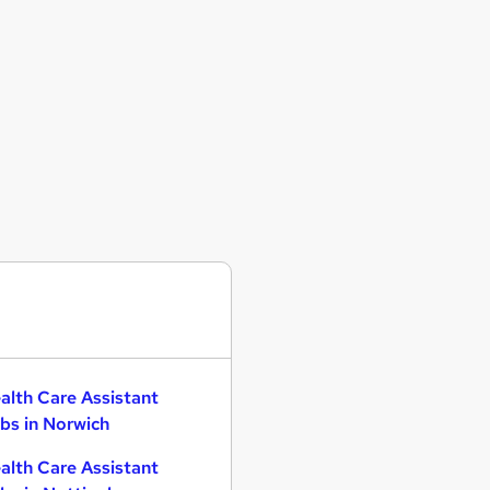
alth Care Assistant
bs in Norwich
alth Care Assistant