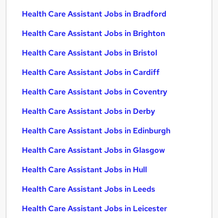
Health Care Assistant Jobs in Bradford
Health Care Assistant Jobs in Brighton
Health Care Assistant Jobs in Bristol
Health Care Assistant Jobs in Cardiff
Health Care Assistant Jobs in Coventry
Health Care Assistant Jobs in Derby
Health Care Assistant Jobs in Edinburgh
Health Care Assistant Jobs in Glasgow
Health Care Assistant Jobs in Hull
Health Care Assistant Jobs in Leeds
Health Care Assistant Jobs in Leicester