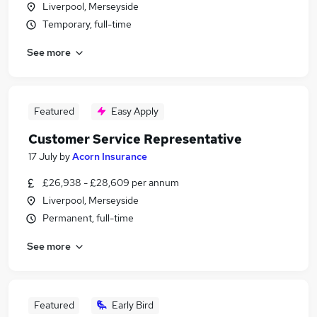
Liverpool, Merseyside
Temporary, full-time
See more
Featured
Easy Apply
Customer Service Representative
17 July
by
Acorn Insurance
£26,938 - £28,609 per annum
Liverpool, Merseyside
Permanent, full-time
See more
Featured
Early Bird