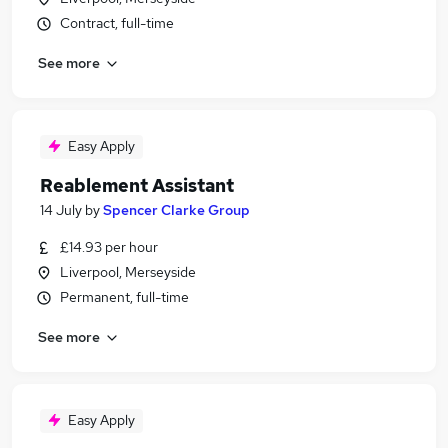
Contract, full-time
See more
Easy Apply
Reablement Assistant
14 July
by
Spencer Clarke Group
£14.93 per hour
Liverpool, Merseyside
Permanent, full-time
See more
Easy Apply