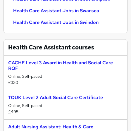
Health Care Assistant Jobs in Swansea
Health Care Assistant Jobs in Swindon
Health Care Assistant
courses
CACHE Level 3 Award in Health and Social Care
RQF
Online, Self-paced
£330
TQUK Level 2 Adult Social Care Certificate
Online, Self-paced
£495
Adult Nursing Assistant: Health & Care