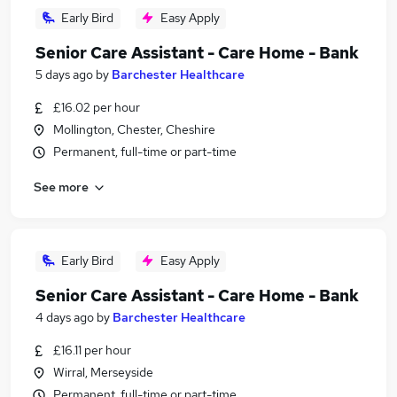
Early Bird
Easy Apply
Senior Care Assistant - Care Home - Bank
5 days ago
by
Barchester Healthcare
£16.02 per hour
Mollington, Chester, Cheshire
Permanent, full-time or part-time
See more
Early Bird
Easy Apply
Senior Care Assistant - Care Home - Bank
4 days ago
by
Barchester Healthcare
£16.11 per hour
Wirral, Merseyside
Permanent, full-time or part-time