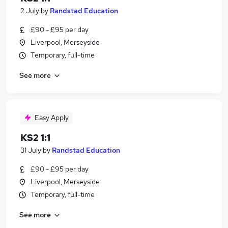
2 July
by
Randstad Education
£90 - £95 per day
Liverpool, Merseyside
Temporary, full-time
See more
Easy Apply
KS2 1:1
31 July
by
Randstad Education
£90 - £95 per day
Liverpool, Merseyside
Temporary, full-time
See more