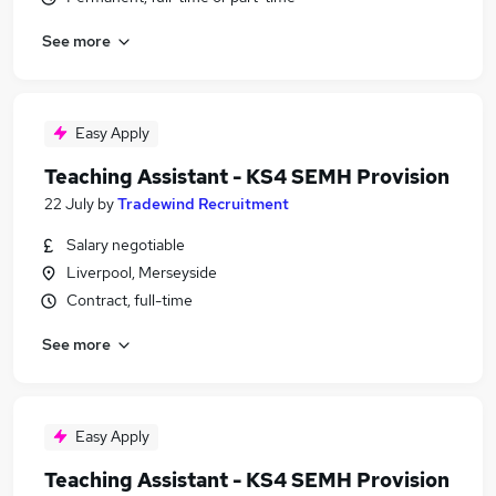
See more
Easy Apply
Teaching Assistant - KS4 SEMH Provision
22 July
by
Tradewind Recruitment
Salary negotiable
Liverpool, Merseyside
Contract, full-time
See more
Easy Apply
Teaching Assistant - KS4 SEMH Provision