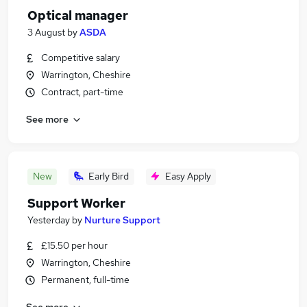
Optical manager
3 August
by
ASDA
Competitive salary
Warrington, Cheshire
Contract, part-time
See more
New
Early Bird
Easy Apply
Support Worker
Yesterday
by
Nurture Support
£15.50 per hour
Warrington, Cheshire
Permanent, full-time
See more