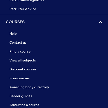
Recruitment agencies
Recruiter Advice
COURSES
Help
Contact us
Find a course
View all subjects
Discount courses
Free courses
Awarding body directory
Career guides
Advertise a course