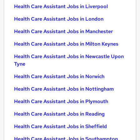
Health Care Assistant Jobs in Liverpool
Health Care Assistant Jobs in London
Health Care Assistant Jobs in Manchester
Health Care Assistant Jobs in Milton Keynes
Health Care Assistant Jobs in Newcastle Upon
Tyne
Health Care Assistant Jobs in Norwich
Health Care Assistant Jobs in Nottingham
Health Care Assistant Jobs in Plymouth
Health Care Assistant Jobs in Reading
Health Care Assistant Jobs in Sheffield
Health Care Assistant Jobs in Southampton