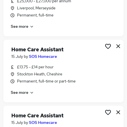
£25,000 - £27,000 per annum
Similar searches:
Liverpool, Merseyside
Worker jobs
Permanent, full-time
Support Worker jobs
See more
Health Care jobs
Care Assistant jobs
Care Worker jobs
Health Care Assistant Jobs in Belfast
Home Care Assistant
Health Care Assistant Jobs in Birmingham
15 July
by
SOS Homecare
Health Care Assistant Jobs in Bradford
£13.75 - £14 per hour
Stockton Heath, Cheshire
Permanent, full-time or part-time
See more
Home Care Assistant
15 July
by
SOS Homecare