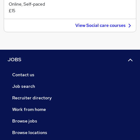
Online, Self-paced
£15
View Social care courses
JOBS
Contact us
Job search
Recruiter directory
Work from home
Browse jobs
Browse locations