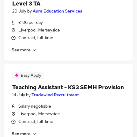
Level 3 TA
29 July
by
Aura Education Services
£106 per day
Liverpool, Merseyside
Contract, full-time
See more
Easy Apply
Teaching Assistant - KS3 SEMH Provision
14 July
by
Tradewind Recruitment
Salary negotiable
Liverpool, Merseyside
Contract, full-time
See more