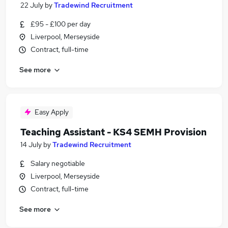
22 July
by
Tradewind Recruitment
£95 - £100 per day
Liverpool, Merseyside
Contract, full-time
See more
Easy Apply
Teaching Assistant - KS4 SEMH Provision
14 July
by
Tradewind Recruitment
Salary negotiable
Liverpool, Merseyside
Contract, full-time
See more