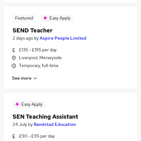
Featured
Easy Apply
SEND Teacher
2 days ago
by
Aspire People Limited
£135 - £195 per day
Liverpool, Merseyside
Temporary, full-time
See more
Easy Apply
SEN Teaching Assistant
24 July
by
Randstad Education
£90 - £95 per day