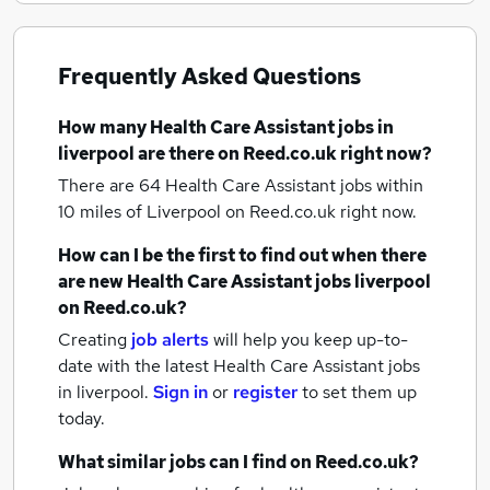
Frequently Asked Questions
How many
Health Care Assistant jobs
in
liverpool
are there on Reed.co.uk right now?
There are 64
Health Care Assistant jobs within
10 miles of Liverpool
on Reed.co.uk right now.
How can I be the first to find out when there
are new
Health Care Assistant jobs
liverpool
on Reed.co.uk?
Creating
job alerts
will help you keep up-to-
date with the latest
Health Care Assistant jobs
in liverpool.
Sign in
or
register
to set them up
today.
What similar jobs can I find on Reed.co.uk?