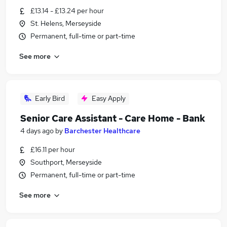
£13.14 - £13.24 per hour
St. Helens, Merseyside
Permanent, full-time or part-time
See more
Early Bird
Easy Apply
Senior Care Assistant - Care Home - Bank
4 days ago
by
Barchester Healthcare
£16.11 per hour
Southport, Merseyside
Permanent, full-time or part-time
See more