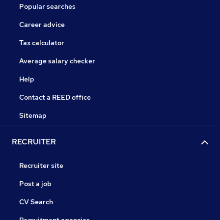
Popular searches
Career advice
Tax calculator
Average salary checker
Help
Contact a REED office
Sitemap
RECRUITER
Recruiter site
Post a job
CV Search