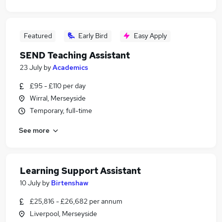
Featured
Early Bird
Easy Apply
SEND Teaching Assistant
23 July
by
Academics
£95 - £110 per day
Wirral, Merseyside
Temporary, full-time
See more
Learning Support Assistant
10 July
by
Birtenshaw
£25,816 - £26,682 per annum
Liverpool, Merseyside