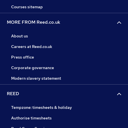
Courses sitemap
MORE FROM Reed.co.uk
About us
Careers at Reed.co.uk
Press office
Corporate governance
Modern slavery statement
REED
Tempzone: timesheets & holiday
Authorise timesheets