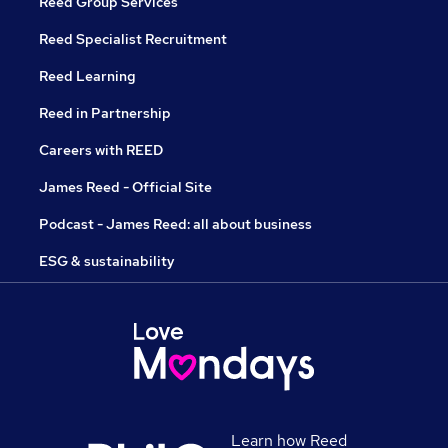
Reed Group Services
Reed Specialist Recruitment
Reed Learning
Reed in Partnership
Careers with REED
James Reed - Official Site
Podcast - James Reed: all about business
ESG & sustainability
Learn how Reed