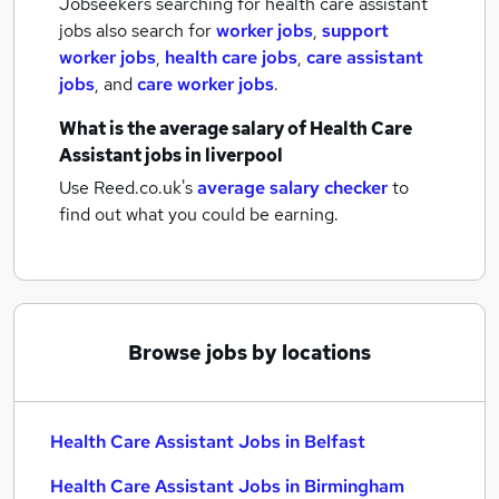
Jobseekers searching for health care assistant
jobs also search for
worker jobs
,
support
worker jobs
,
health care jobs
,
care assistant
jobs
,
and
care worker jobs
.
What is the average salary of
Health Care
Assistant jobs
in liverpool
Use Reed.co.uk's
average salary checker
to
find out what you could be earning.
Browse jobs by locations
Health Care Assistant Jobs in Belfast
Health Care Assistant Jobs in Birmingham