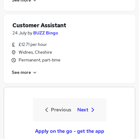
Customer Assistant
24 July
by
BUZZ Bingo
£12.71 per hour
Widnes, Cheshire
Permanent, part-time
See more
Previous
Next
Apply on the go - get the app