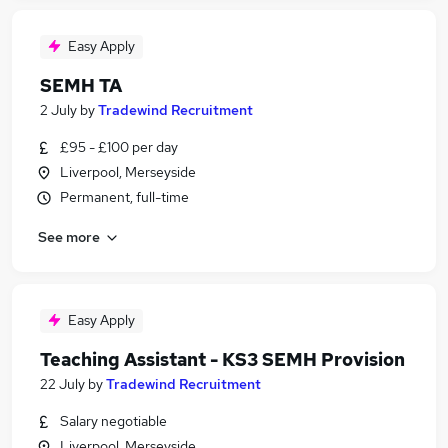
Easy Apply
SEMH TA
2 July
by
Tradewind Recruitment
£95 - £100 per day
Liverpool, Merseyside
Permanent, full-time
See more
Easy Apply
Teaching Assistant - KS3 SEMH Provision
22 July
by
Tradewind Recruitment
Salary negotiable
Liverpool, Merseyside