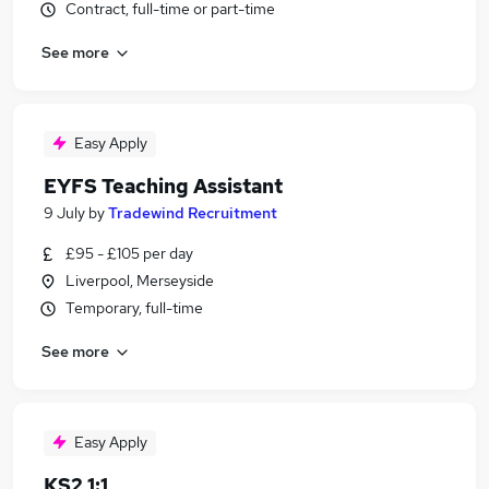
Contract, full-time or part-time
See more
Easy Apply
EYFS Teaching Assistant
9 July
by
Tradewind Recruitment
£95 - £105 per day
Liverpool, Merseyside
Temporary, full-time
See more
Easy Apply
KS2 1:1