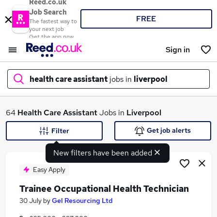
Reed.co.uk
Job Search
FREE
The fastest way to
your next job
Get the app now
Sign in
health care assistant
jobs in
liverpool
What
64
Health Care Assistant
Jobs in
Liverpool
Get job alerts
Filter
New filters have been added
Where
Easy Apply
Trainee Occupational Health Technician
Search jobs
30 July
by
Gel Resourcing Ltd