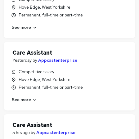
Hove Edge, West Yorkshire
Permanent, full-time or part-time
See more
Care Assistant
Yesterday
by
Appcastenterprise
Competitive salary
Hove Edge, West Yorkshire
Permanent, full-time or part-time
See more
Care Assistant
5 hrs ago
by
Appcastenterprise