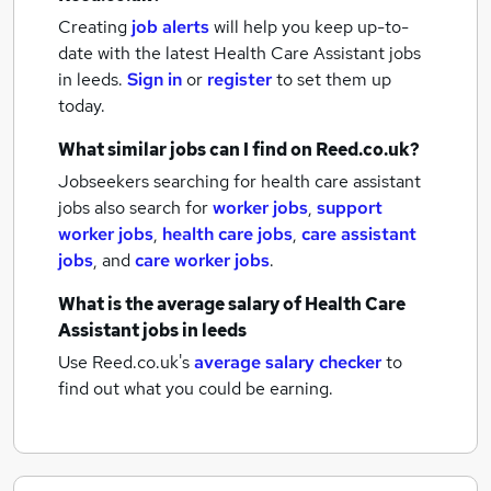
Creating
job alerts
will help you keep up-to-
date with the latest
Health Care Assistant jobs
in leeds.
Sign in
or
register
to set them up
today.
What similar jobs can I find on Reed.co.uk?
Jobseekers searching for health care assistant
jobs also search for
worker jobs
,
support
worker jobs
,
health care jobs
,
care assistant
jobs
,
and
care worker jobs
.
What is the average salary of
Health Care
Assistant jobs
in leeds
Use Reed.co.uk's
average salary checker
to
find out what you could be earning.