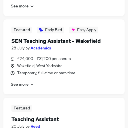
See more
Featured
Early Bird
Easy Apply
SEN Teaching Assistant - Wakefield
28 July
by
Academics
£24,000 - £31,200 per annum
Wakefield, West Yorkshire
Temporary, full-time or part-time
See more
Featured
Teaching Assistant
20 July
by
Reed