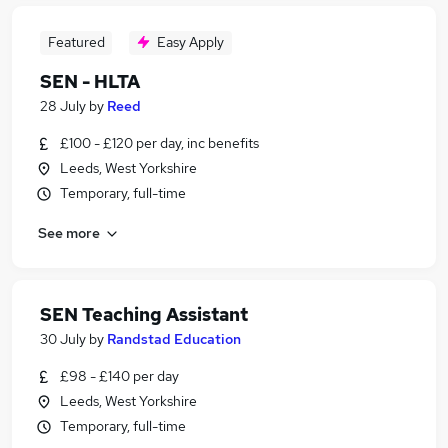
Featured
Easy Apply
SEN - HLTA
28 July
by
Reed
£100 - £120 per day, inc benefits
Leeds, West Yorkshire
Temporary, full-time
See more
SEN Teaching Assistant
30 July
by
Randstad Education
£98 - £140 per day
Leeds, West Yorkshire
Temporary, full-time