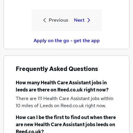
Previous
Next
Apply on the go - get the app
Frequently Asked Questions
How many
Health Care Assistant jobs
in
leeds
are there on Reed.co.uk right now?
There are 111
Health Care Assistant jobs within
10 miles of Leeds
on Reed.co.uk right now.
How can I be the first to find out when there
are new
Health Care Assistant jobs
leeds
on
Reed.co.uk?