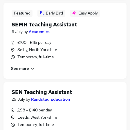
Featured
Early Bird
Easy Apply
SEMH Teaching Assistant
6 July
by
Academics
£100 - £115 per day
Selby, North Yorkshire
Temporary, full-time
See more
SEN Teaching Assistant
29 July
by
Randstad Education
£98 - £140 per day
Leeds, West Yorkshire
Temporary, full-time