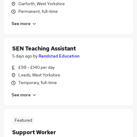
Garforth, West Yorkshire
Permanent, full-time
See more
SEN Teaching Assistant
5 days ago
by
Randstad Education
£98 - £140 per day
Leeds, West Yorkshire
Temporary, full-time
See more
Featured
Support Worker