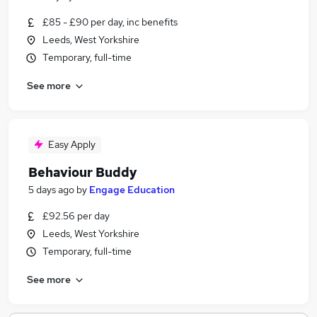
£85 - £90 per day, inc benefits
Leeds, West Yorkshire
Temporary, full-time
See more
Easy Apply
Behaviour Buddy
5 days ago
by
Engage Education
£92.56 per day
Leeds, West Yorkshire
Temporary, full-time
See more