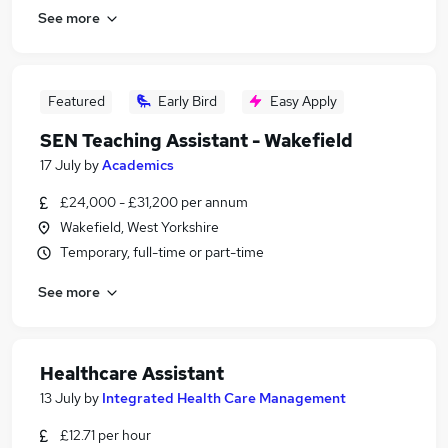
See more
Featured
Early Bird
Easy Apply
SEN Teaching Assistant - Wakefield
17 July
by
Academics
£24,000 - £31,200 per annum
Wakefield, West Yorkshire
Temporary, full-time or part-time
See more
Healthcare Assistant
13 July
by
Integrated Health Care Management
£12.71 per hour