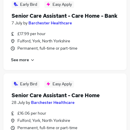
Early Bird
Easy Apply
Senior Care Assistant - Care Home - Bank
7 July
by
Barchester Healthcare
£17.99 per hour
Fulford, York, North Yorkshire
Permanent, full-time or part-time
See more
Early Bird
Easy Apply
Senior Care Assistant - Care Home
28 July
by
Barchester Healthcare
£16.06 per hour
Fulford, York, North Yorkshire
Permanent, full-time or part-time