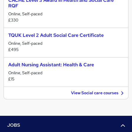
CACHE Level 3 Award in Health and Social Care
RQF
Online, Self-paced
£330
TQUK Level 2 Adult Social Care Certificate
Online, Self-paced
£495
Adult Nursing Assistant: Health & Care
Online, Self-paced
£15
View Social care courses
JOBS