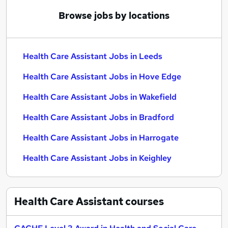
Browse jobs by locations
Health Care Assistant Jobs in Leeds
Health Care Assistant Jobs in Hove Edge
Health Care Assistant Jobs in Wakefield
Health Care Assistant Jobs in Bradford
Health Care Assistant Jobs in Harrogate
Health Care Assistant Jobs in Keighley
Health Care Assistant
courses