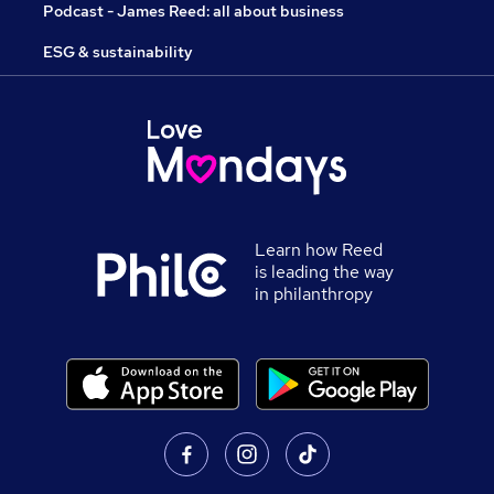
Podcast - James Reed: all about business
ESG & sustainability
Learn how Reed
is leading the way
in philanthropy