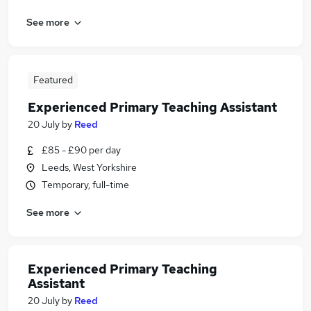
See more
Featured
Experienced Primary Teaching Assistant
20 July
by
Reed
£85 - £90 per day
Leeds, West Yorkshire
Temporary, full-time
See more
Experienced Primary Teaching
Assistant
20 July
by
Reed