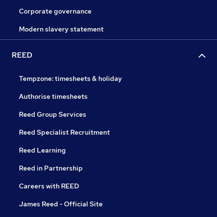
Corporate governance
Modern slavery statement
REED
Tempzone: timesheets & holiday
Authorise timesheets
Reed Group Services
Reed Specialist Recruitment
Reed Learning
Reed in Partnership
Careers with REED
James Reed - Official Site