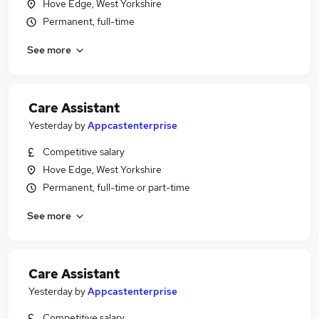
Hove Edge, West Yorkshire
Permanent, full-time
See more
Care Assistant
Yesterday
by
Appcastenterprise
Competitive salary
Hove Edge, West Yorkshire
Permanent, full-time or part-time
See more
Care Assistant
Yesterday
by
Appcastenterprise
Competitive salary