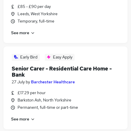
£85 - £90 per day
Leeds, West Yorkshire
Temporary, full-time
See more
Early Bird
Easy Apply
Senior Carer - Residential Care Home -
Bank
27 July
by
Barchester Healthcare
£17.29 per hour
Barkston Ash, North Yorkshire
Permanent, full-time or part-time
See more