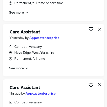
Permanent, full-time or part-time
Similar searches:
Worker jobs
See more
Support Worker jobs
Health Care jobs
Care Assistant jobs
Care Assistant
Care Worker jobs
Yesterday
by
Appcastenterprise
Health Care Assistant Jobs in Leeds
Health Care Assistant Jobs in Hove Edge
Competitive salary
Health Care Assistant Jobs in Wakefield
Hove Edge, West Yorkshire
Permanent, full-time
See more
Care Assistant
1 hr ago
by
Appcastenterprise
Competitive salary