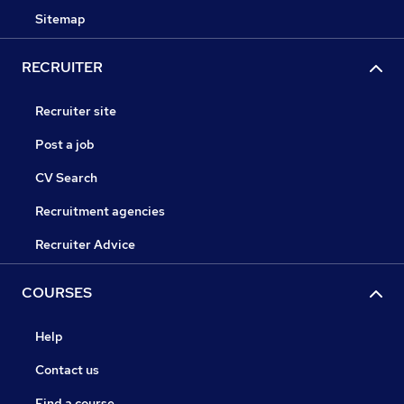
Sitemap
RECRUITER
Recruiter site
Post a job
CV Search
Recruitment agencies
Recruiter Advice
COURSES
Help
Contact us
Find a course