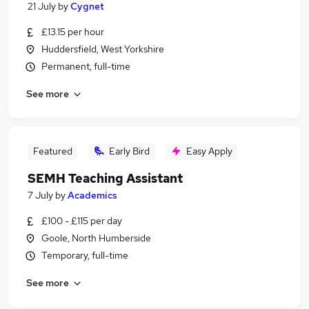
21 July
by
Cygnet
£13.15 per hour
Huddersfield, West Yorkshire
Permanent, full-time
See more
Featured
Early Bird
Easy Apply
SEMH Teaching Assistant
7 July
by
Academics
£100 - £115 per day
Goole, North Humberside
Temporary, full-time
See more