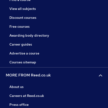
View all subjects
Discount courses
Free courses
Awarding body directory
Career guides
Advertise a course
Courses sitemap
MORE FROM Reed.co.uk
About us
Careers at Reed.co.uk
Press office