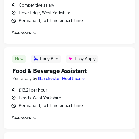
Competitive salary
Hove Edge, West Yorkshire
Permanent, full-time or part-time
See more
New
Early Bird
Easy Apply
Food & Beverage Assistant
Yesterday
by
Barchester Healthcare
£13.21 per hour
Leeds, West Yorkshire
Permanent, full-time or part-time
See more