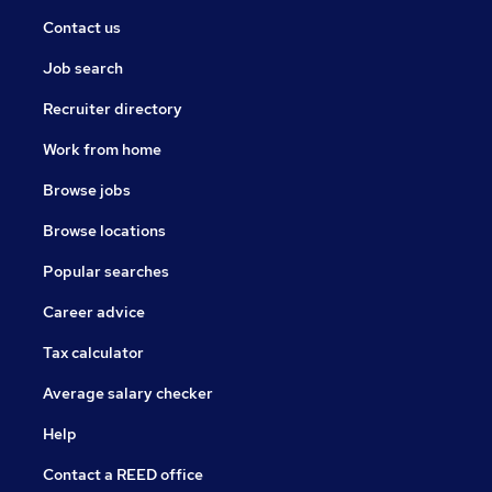
Contact us
Job search
Recruiter directory
Work from home
Browse jobs
Browse locations
Popular searches
Career advice
Tax calculator
Average salary checker
Help
Contact a REED office