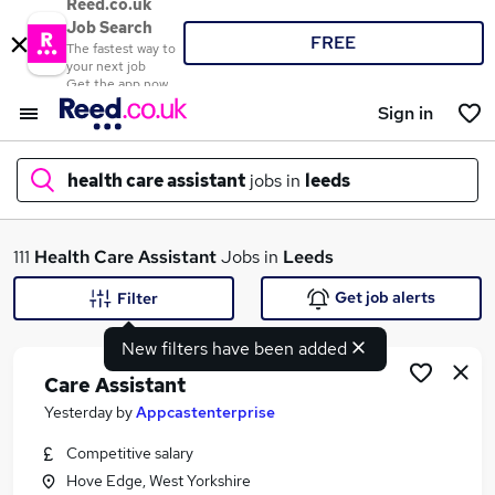
Reed.co.uk
Job Search
FREE
The fastest way to
your next job
Get the app now
Sign in
health care assistant
jobs in
leeds
What
111
Health Care Assistant
Jobs in
Leeds
Get job alerts
Filter
New filters have been added
Where
Care Assistant
Yesterday
by
Appcastenterprise
Competitive salary
Search jobs
Hove Edge, West Yorkshire