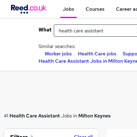
Jobs
Courses
Career a
What
Similar searches:
Worker jobs
Health Care jobs
Suppo
Health Care Assistant Jobs in Milton Keyn
41
Health Care Assistant
Jobs in
Milton Keynes
Clear all