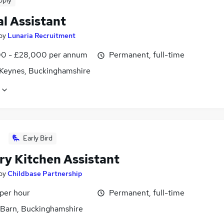
pply
l Assistant
by
Lunaria Recruitment
0 - £28,000 per annum
Permanent, full-time
 Keynes, Buckinghamshire
Early Bird
ry Kitchen Assistant
by
Childbase Partnership
 per hour
Permanent, full-time
Barn, Buckinghamshire