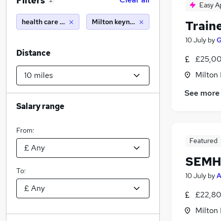
Filters
2
Easy A
health care assistant
Milton keynes (10 miles)
Train
10 July
by
G
Distance
£25,00
Milton
See more
Salary range
From:
Featured
SEMH 
To:
10 July
by
A
£22,80
Milton