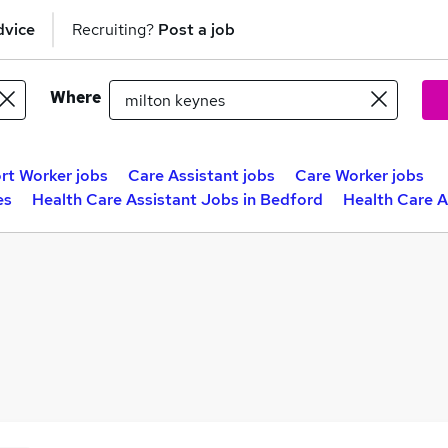
dvice
Recruiting?
Post a job
Where
rt Worker jobs
Care Assistant jobs
Care Worker jobs
es
Health Care Assistant Jobs in Bedford
Health Care A