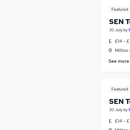
Featured
SEN T
30 July
by
£14 - £
Milton
See more
Featured
SEN T
30 July
by
£14 - £