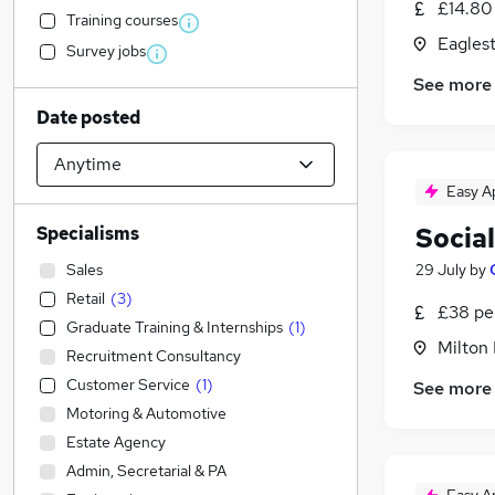
£14.80
Training courses
Eagles
Survey jobs
See more
Date posted
Easy A
Social
Specialisms
Sales
29 July
by
Retail
(
3
)
£38 pe
Graduate Training & Internships
(
1
)
Milton
Recruitment Consultancy
Customer Service
(
1
)
See more
Motoring & Automotive
Estate Agency
Admin, Secretarial & PA