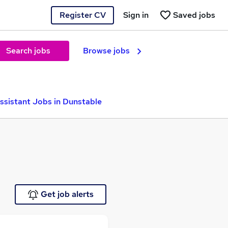
Register CV
Sign in
Saved jobs
Search jobs
Browse jobs
ssistant Jobs in Dunstable
Get job alerts