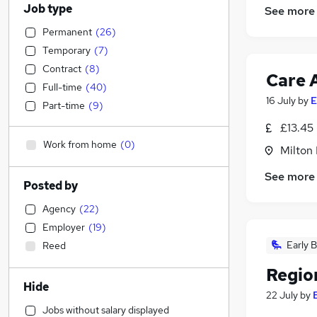
Job type
See more
Permanent
(
26
)
Temporary
(
7
)
Contract
(
8
)
Care 
Full-time
(
40
)
16 July
by
E
Part-time
(
9
)
£13.45 
Work from home
(
0
)
Milton
See more
Posted by
Agency
(
22
)
Employer
(
19
)
Early B
Reed
Regio
Hide
22 July
by
Jobs without salary displayed