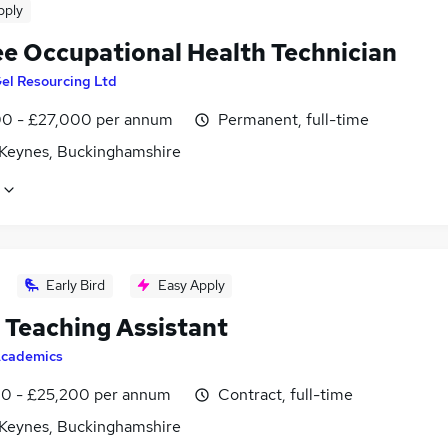
pply
ee Occupational Health Technician
el Resourcing Ltd
0 - £27,000 per annum
Permanent, full-time
 Keynes, Buckinghamshire
Early Bird
Easy Apply
Teaching Assistant
cademics
0 - £25,200 per annum
Contract, full-time
 Keynes, Buckinghamshire