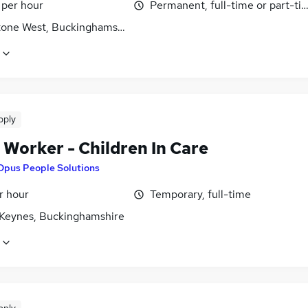
 per hour
Permanent, full-time or part-ti
tone West, Buckinghamshire
pply
 Worker - Children In Care
Opus People Solutions
r hour
Temporary, full-time
 Keynes, Buckinghamshire