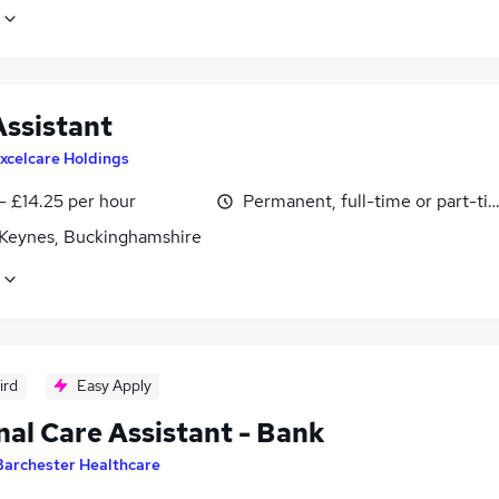
Assistant
xcelcare Holdings
- £14.25 per hour
Permanent, full-time or part-ti
 Keynes, Buckinghamshire
ird
Easy Apply
nal Care Assistant - Bank
Barchester Healthcare