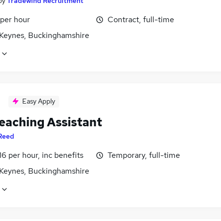
by
Tradewind Recruitment
 per hour
Contract, full-time
 Keynes, Buckinghamshire
Easy Apply
eaching Assistant
Reed
16 per hour, inc benefits
Temporary, full-time
 Keynes, Buckinghamshire