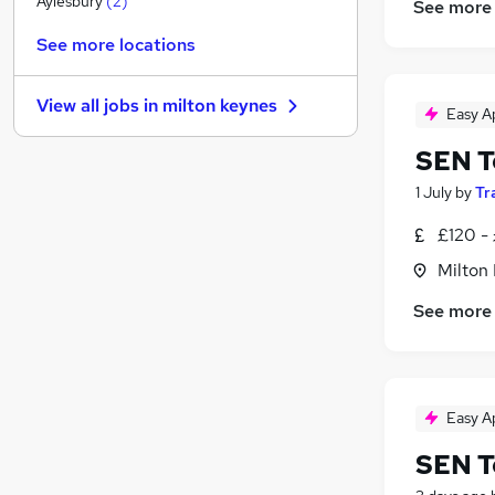
Aylesbury
(
2
)
See more
Media, Digital & Creative
See more locations
Scientific
Purchasing
View all jobs in
milton keynes
Banking
Easy A
Social Care
(
11
)
SEN T
Legal
(
1
)
1 July
by
Tr
Other
Security & Safety
£120 - 
Apprenticeships
Milton
Charity & Voluntary
See more
Energy
Easy A
SEN T