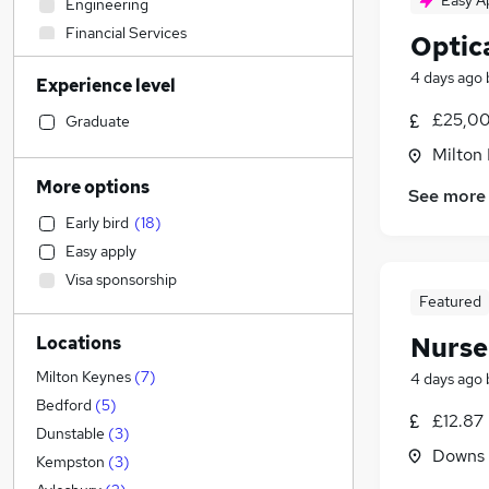
Easy A
Engineering
Financial Services
Optica
Accountancy
4 days ago
Experience level
Marketing & PR
Hospitality & Catering
(
4
)
£25,00
Graduate
Construction & Property
(
1
)
Milton
Leisure & Tourism
More options
See more
IT & Telecoms
Early bird
(
18
)
Transport & Logistics
Easy apply
FMCG
Visa sponsorship
Training
Featured
Accountancy (Qualified)
Nurse
Locations
Education
(
17
)
Health & Medicine
(
2
)
Milton Keynes
(
7
)
4 days ago
Human Resources
Bedford
(
5
)
£12.87
Strategy & Consultancy
Dunstable
(
3
)
Downs 
Manufacturing
Kempston
(
3
)
General Insurance