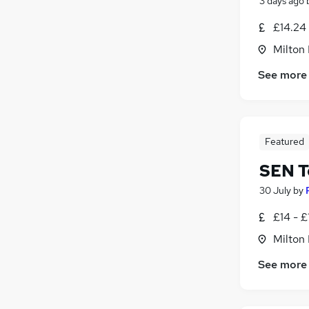
3 days ago
£14.24
Milton
See more
Featured
SEN T
30 July
by
£14 - £
Milton
See more