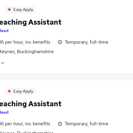
Easy Apply
eaching Assistant
Reed
16 per hour, inc benefits
Temporary, full-time
 Keynes, Buckinghamshire
Easy Apply
eaching Assistant
Reed
16 per hour, inc benefits
Temporary, full-time