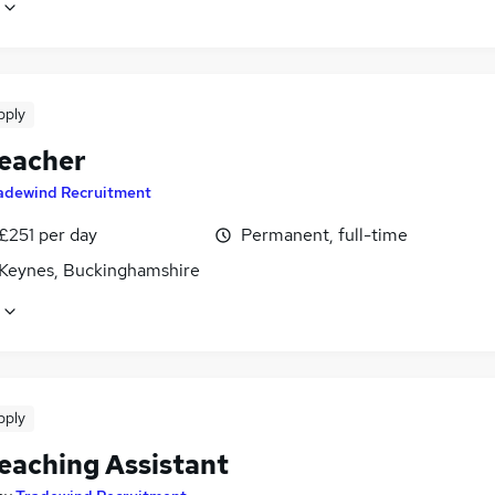
pply
eacher
adewind Recruitment
£251 per day
Permanent, full-time
 Keynes, Buckinghamshire
pply
eaching Assistant