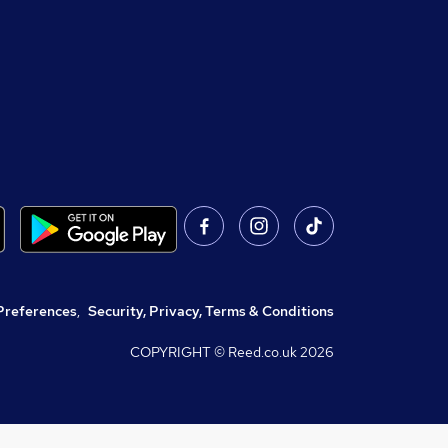
Preferences
,
Security, Privacy, Terms & Conditions
COPYRIGHT © Reed.co.uk
2026