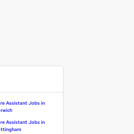
re Assistant Jobs in
rwich
re Assistant Jobs in
ttingham