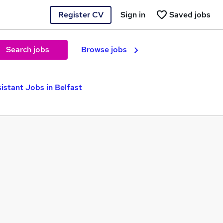
Register CV
Sign in
Saved jobs
Search jobs
Browse jobs
istant Jobs in Belfast