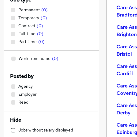
Care Ass
Permanent
(
0
)
Bradfor
Temporary
(
0
)
Contract
(
0
)
Care Ass
Full-time
(
0
)
Brighton
Part-time
(
0
)
Care Ass
Bristol
Work from home
(
0
)
Care Ass
Cardiff
Posted by
Care Ass
Agency
Coventr
Employer
Reed
Care Ass
Derby
Hide
Care Ass
Jobs without salary displayed
Edinbur