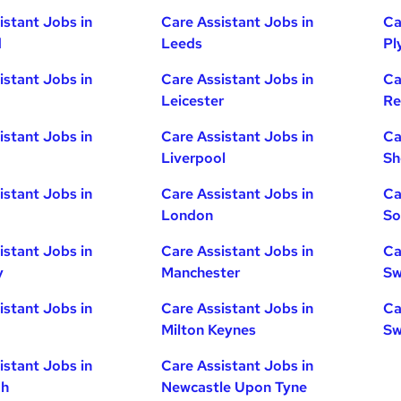
istant Jobs in
Care Assistant Jobs in
Ca
d
Leeds
Pl
istant Jobs in
Care Assistant Jobs in
Ca
Leicester
Re
istant Jobs in
Care Assistant Jobs in
Ca
Liverpool
Sh
istant Jobs in
Care Assistant Jobs in
Ca
London
So
istant Jobs in
Care Assistant Jobs in
Ca
y
Manchester
Sw
istant Jobs in
Care Assistant Jobs in
Ca
Milton Keynes
Sw
istant Jobs in
Care Assistant Jobs in
gh
Newcastle Upon Tyne