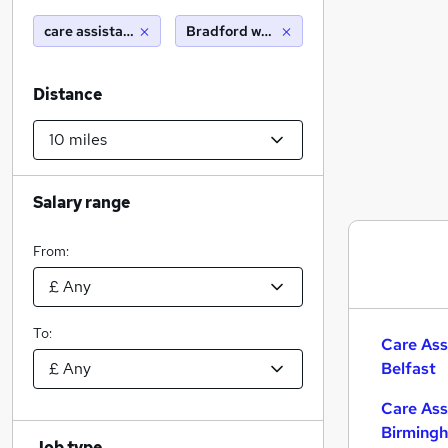
care assistant
Bradford west yorkshire (10 miles)
Distance
Salary range
From:
To:
Care Ass
Belfast
Care Ass
Birming
Job type