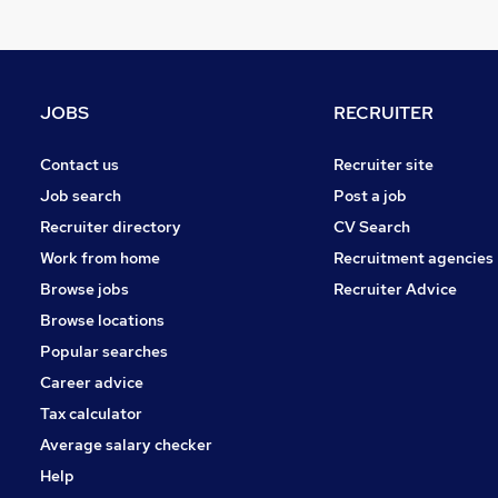
Leisure & Tourism
Charity & Voluntary
Graduate Training & Internships
Media, Digital & Creative
JOBS
RECRUITER
Purchasing
Security & Safety
Contact us
Recruiter site
Scientific
Job search
Post a job
Banking
Recruiter directory
CV Search
Energy
Work from home
Recruitment agencies
Training
Browse jobs
Recruiter Advice
Apprenticeships
Browse locations
Popular searches
Career advice
Tax calculator
Average salary checker
Help