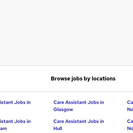
Browse jobs by locations
istant Jobs in
Care Assistant Jobs in
Ca
Glasgow
No
istant Jobs in
Care Assistant Jobs in
Ca
ham
Hull
No