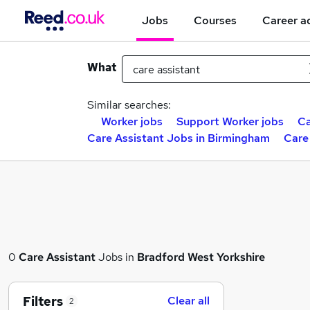
Jobs
Courses
Career a
What
Similar searches:
Worker jobs
Support Worker jobs
Ca
Care Assistant Jobs in Birmingham
Care
0
Care Assistant
Jobs in
Bradford West Yorkshire
Filters
Clear all
2