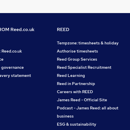
OM Reed.co.uk
REED
Tempzone: timesheets & holiday
t Reed.co.uk
Authorise timesheets
ce
Reed Group Services
 governance
Reed Specialist Recruitment
avery statement
Reed Learning
Reed in Partnership
Careers with REED
James Reed - Official Site
Podcast - James Reed: all about
business
ESG & sustainability