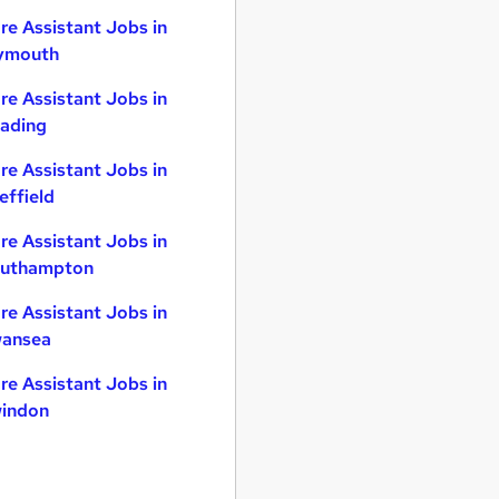
re Assistant Jobs in
ymouth
re Assistant Jobs in
ading
re Assistant Jobs in
effield
re Assistant Jobs in
uthampton
re Assistant Jobs in
ansea
re Assistant Jobs in
indon