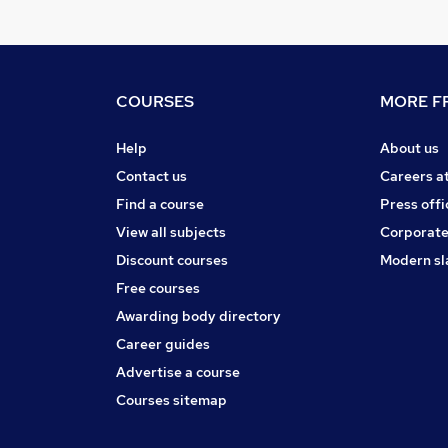
COURSES
MORE FR
Help
About us
Contact us
Careers a
Find a course
Press offi
View all subjects
Corporate
Discount courses
Modern sl
Free courses
Awarding body directory
Career guides
Advertise a course
Courses sitemap