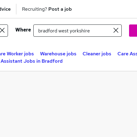
dvice
Recruiting?
Post a job
Where
re Worker jobs
Warehouse jobs
Cleaner jobs
Care Ass
 Assistant Jobs in Bradford