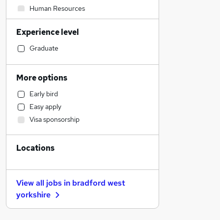
Human Resources
Construction & Property
Experience level
Accountancy
Accountancy (Qualified)
Graduate
Sales
Estate Agency
More options
Manufacturing
Early bird
Motoring & Automotive
Easy apply
Financial Services
Visa sponsorship
Health & Medicine
Marketing & PR
Locations
Legal
Other
General Insurance
View all jobs in
bradford west
Strategy & Consultancy
yorkshire
FMCG
Recruitment Consultancy