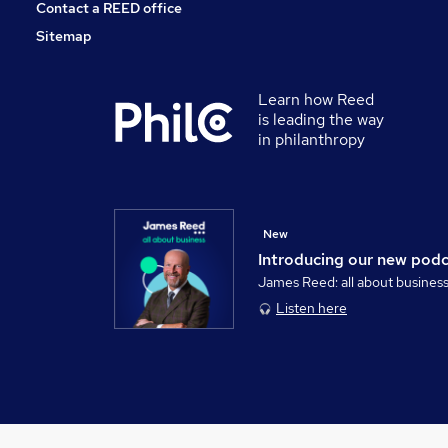
Contact a REED office
Sitemap
Learn how Reed
is leading the way
in philanthropy
New
Introducing our new pod
James Reed: all about busines
Listen here