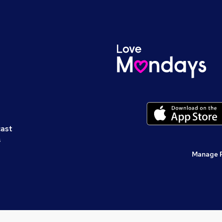
cast
s
Manage 