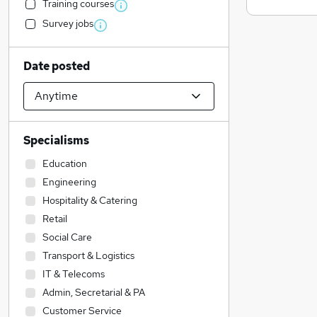
Training courses
Survey jobs
Date posted
Specialisms
Education
Engineering
Hospitality & Catering
Retail
Social Care
Transport & Logistics
IT & Telecoms
Admin, Secretarial & PA
Customer Service