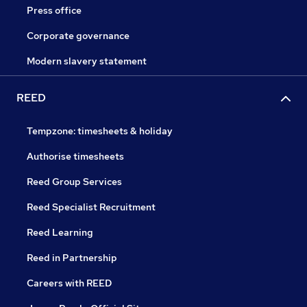
Press office
Corporate governance
Modern slavery statement
REED
Tempzone: timesheets & holiday
Authorise timesheets
Reed Group Services
Reed Specialist Recruitment
Reed Learning
Reed in Partnership
Careers with REED