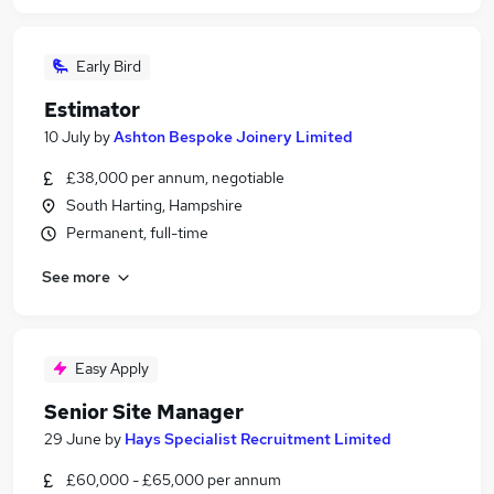
Early Bird
Estimator
10 July
by
Ashton Bespoke Joinery Limited
£38,000 per annum, negotiable
South Harting, Hampshire
Permanent, full-time
See more
Easy Apply
Senior Site Manager
29 June
by
Hays Specialist Recruitment Limited
£60,000 - £65,000 per annum