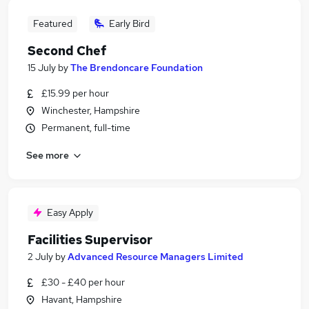
Featured
Early Bird
Second Chef
15 July
by
The Brendoncare Foundation
£15.99 per hour
Winchester, Hampshire
Permanent, full-time
See more
Easy Apply
Facilities Supervisor
2 July
by
Advanced Resource Managers Limited
£30 - £40 per hour
Havant, Hampshire