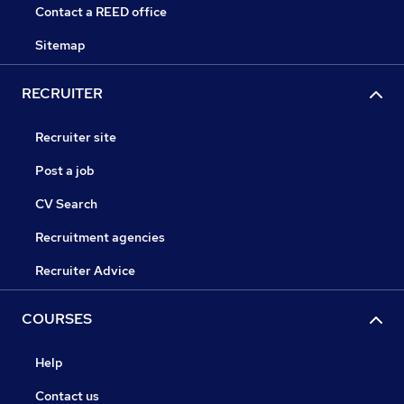
Contact a REED office
Sitemap
RECRUITER
Recruiter site
Post a job
CV Search
Recruitment agencies
Recruiter Advice
COURSES
Help
Contact us