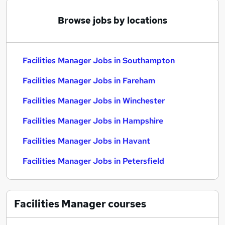
Browse jobs by locations
Facilities Manager Jobs in Southampton
Facilities Manager Jobs in Fareham
Facilities Manager Jobs in Winchester
Facilities Manager Jobs in Hampshire
Facilities Manager Jobs in Havant
Facilities Manager Jobs in Petersfield
Facilities Manager
courses