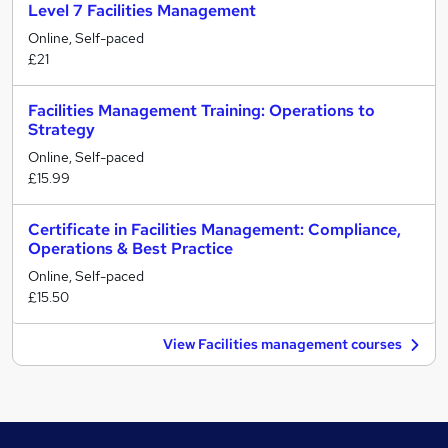
Level 7 Facilities Management
Online, Self-paced
£21
Facilities Management Training: Operations to
Strategy
Online, Self-paced
£15.99
Certificate in Facilities Management: Compliance,
Operations & Best Practice
Online, Self-paced
£15.50
View Facilities management courses