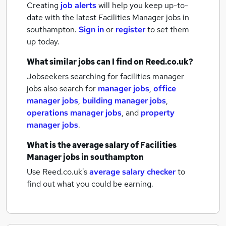
Creating
job alerts
will help you keep up-to-
date with the latest
Facilities Manager jobs
in
southampton.
Sign in
or
register
to set them
up today.
What similar jobs can I find on Reed.co.uk?
Jobseekers searching for facilities manager
jobs also search for
manager jobs
,
office
manager jobs
,
building manager jobs
,
operations manager jobs
,
and
property
manager jobs
.
What is the average salary of
Facilities
Manager jobs
in southampton
Use Reed.co.uk's
average salary checker
to
find out what you could be earning.