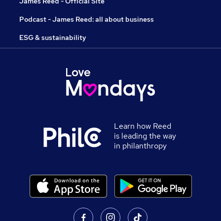
James Reed - Official Site
Podcast - James Reed: all about business
ESG & sustainability
Learn how Reed
is leading the way
in philanthropy