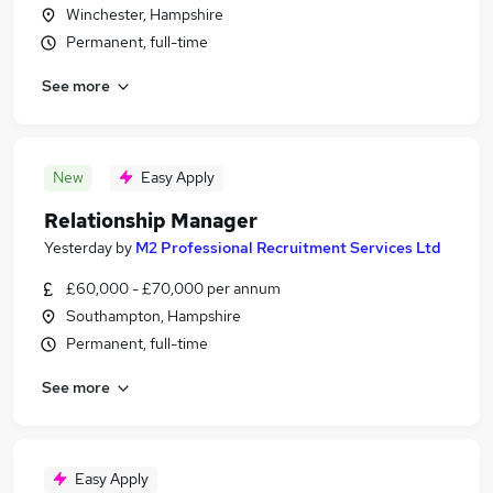
Winchester, Hampshire
Permanent, full-time
See more
New
Easy Apply
Relationship Manager
Yesterday
by
M2 Professional Recruitment Services Ltd
£60,000 - £70,000 per annum
Southampton, Hampshire
Permanent, full-time
See more
Easy Apply