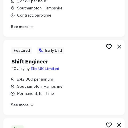
£23.86 per hour
Similar searches:
Southampton, Hampshire
Manager jobs
Contract, part-time
Office Manager jobs
See more
Building Manager jobs
Operations Manager jobs
Property Manager jobs
Facilities Manager Jobs in Southampton
Featured
Early Bird
Facilities Manager Jobs in Fareham
Shift Engineer
Facilities Manager Jobs in Winchester
20 July
by
Elis UK Limited
£42,000 per annum
Southampton, Hampshire
Permanent, full-time
See more