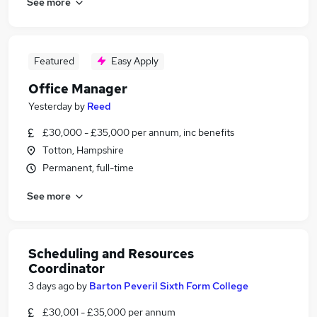
See more
Featured
Easy Apply
Office Manager
Yesterday
by
Reed
£30,000 - £35,000 per annum, inc benefits
Totton, Hampshire
Permanent, full-time
See more
Scheduling and Resources
Coordinator
3 days ago
by
Barton Peveril Sixth Form College
£30,001 - £35,000 per annum