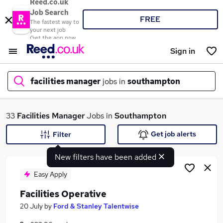
Reed.co.uk
Job Search
FREE
The fastest way to
your next job
Get the app now
Sign in
facilities manager
jobs in
southampton
What
33
Facilities Manager
Jobs in
Southampton
Get job alerts
Filter
New filters have been added
Where
Easy Apply
Facilities Operative
Search jobs
20 July
by
Ford & Stanley Talentwise