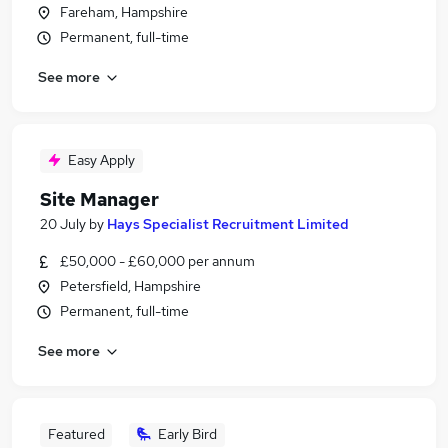
Fareham, Hampshire
Permanent, full-time
See more
Easy Apply
Site Manager
20 July
by
Hays Specialist Recruitment Limited
£50,000 - £60,000 per annum
Petersfield, Hampshire
Permanent, full-time
See more
Featured
Early Bird