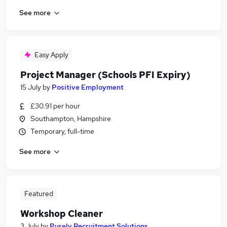
See more
Easy Apply
Project Manager (Schools PFI Expiry)
15 July
by
Positive Employment
£30.91 per hour
Southampton, Hampshire
Temporary, full-time
See more
Featured
Workshop Cleaner
3 July
by
Purely Recruitment Solutions