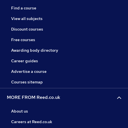
Find a course
View all subjects
Discount courses
Free courses
Awarding body directory
Career guides
Advertise a course
Courses sitemap
MORE FROM Reed.co.uk
About us
Careers at Reed.co.uk