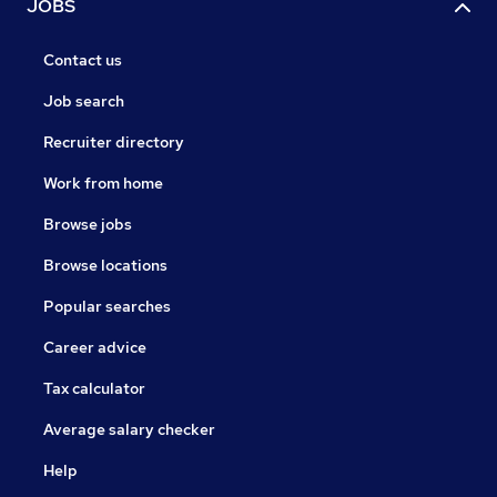
JOBS
Contact us
Job search
Recruiter directory
Work from home
Browse jobs
Browse locations
Popular searches
Career advice
Tax calculator
Average salary checker
Help