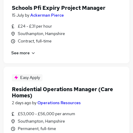
Schools Pfi Expiry Project Manager
15 July
by
Ackerman Pierce
£24 - £31 per hour
Southampton, Hampshire
Contract, full-time
See more
Easy Apply
Residential Operations Manager (Care
Homes)
2 days ago
by
Operations Resources
£53,000 - £56,000 per annum
Southampton, Hampshire
Permanent, full-time