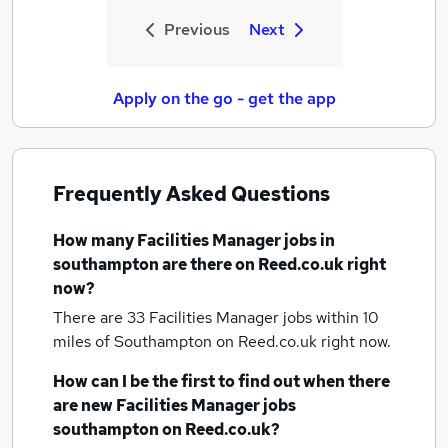
Previous
Next
Apply on the go - get the app
Frequently Asked Questions
How many
Facilities Manager jobs
in
southampton
are there on Reed.co.uk right
now?
There are 33
Facilities Manager jobs within 10
miles of Southampton
on Reed.co.uk right now.
How can I be the first to find out when there
are new
Facilities Manager jobs
southampton
on Reed.co.uk?