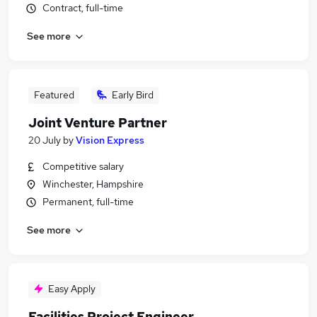
Contract, full-time
See more
Featured
Early Bird
Joint Venture Partner
20 July
by
Vision Express
Competitive salary
Winchester, Hampshire
Permanent, full-time
See more
Easy Apply
Facilities Project Engineer