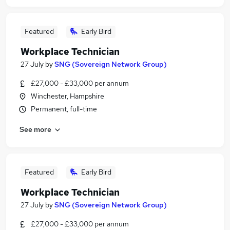
Featured
Early Bird
Workplace Technician
27 July
by
SNG (Sovereign Network Group)
£27,000 - £33,000 per annum
Winchester, Hampshire
Permanent, full-time
See more
Featured
Early Bird
Workplace Technician
27 July
by
SNG (Sovereign Network Group)
£27,000 - £33,000 per annum