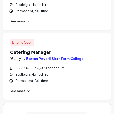
Eastleigh, Hampshire
Permanent, full-time
See more
Ending Soon
Catering Manager
16 July
by
Barton Peveril Sixth Form College
£35,000 - £40,000 per annum
Eastleigh, Hampshire
Permanent, full-time
See more