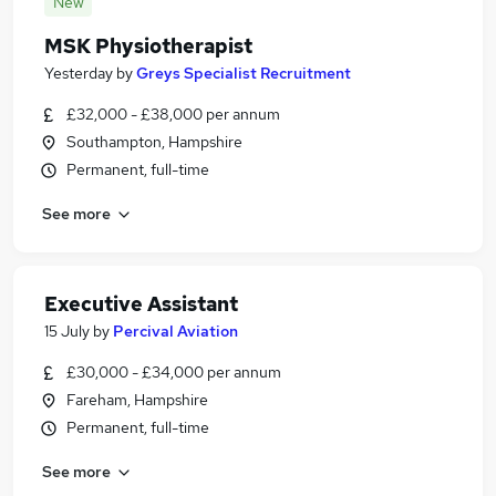
New
MSK Physiotherapist
Yesterday
by
Greys Specialist Recruitment
£32,000 - £38,000 per annum
Southampton, Hampshire
Permanent, full-time
See more
Executive Assistant
15 July
by
Percival Aviation
£30,000 - £34,000 per annum
Fareham, Hampshire
Permanent, full-time
See more