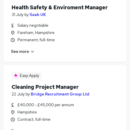
Health Safety & Enviroment Manager
31 July
by
Saab UK
Salary negotiable
Fareham, Hampshire
Permanent, full-time
See more
Easy Apply
Cleaning Project Manager
22 July
by
Bridge Recruitment Group Ltd
£40,000 - £45,000 per annum
Hampshire
Contract, full-time