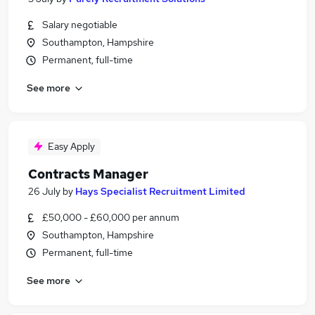
Salary negotiable
Southampton, Hampshire
Permanent, full-time
See more
Easy Apply
Contracts Manager
26 July
by
Hays Specialist Recruitment Limited
£50,000 - £60,000 per annum
Southampton, Hampshire
Permanent, full-time
See more