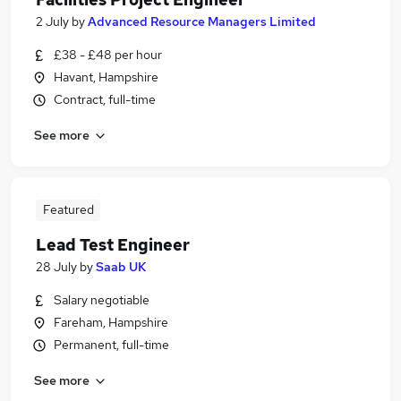
2 July
by
Advanced Resource Managers Limited
£38 - £48 per hour
Havant, Hampshire
Contract, full-time
See more
Featured
Lead Test Engineer
28 July
by
Saab UK
Salary negotiable
Fareham, Hampshire
Permanent, full-time
See more