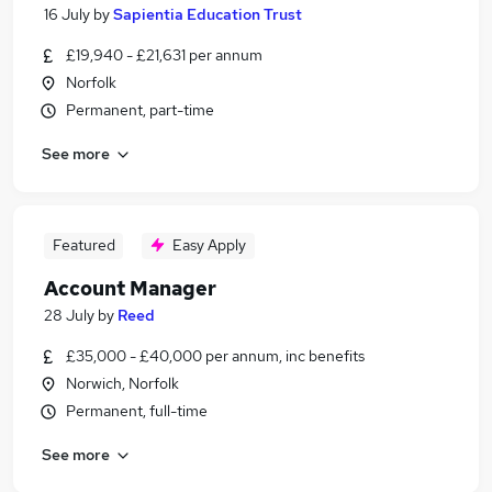
16 July
by
Sapientia Education Trust
£19,940 - £21,631 per annum
Norfolk
Permanent, part-time
See more
Featured
Easy Apply
Account Manager
28 July
by
Reed
£35,000 - £40,000 per annum, inc benefits
Norwich, Norfolk
Permanent, full-time
See more