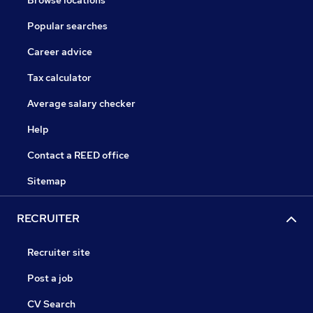
Browse locations
Popular searches
Career advice
Tax calculator
Average salary checker
Help
Contact a REED office
Sitemap
RECRUITER
Recruiter site
Post a job
CV Search