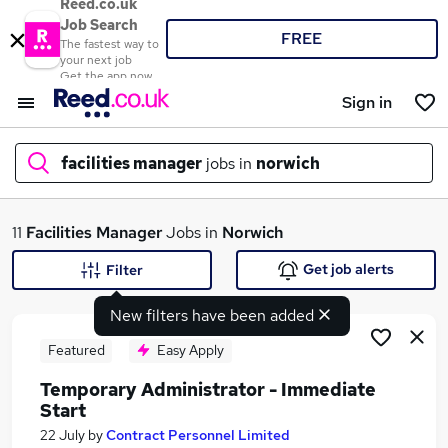
Reed.co.uk
Job Search
FREE
The fastest way to
your next job
Get the app now
Sign in
facilities manager
jobs in
norwich
What
11
Facilities Manager
Jobs in
Norwich
Get job alerts
Filter
New filters have been added
Where
Featured
Easy Apply
Temporary Administrator - Immediate
Start
Search jobs
22 July
by
Contract Personnel Limited