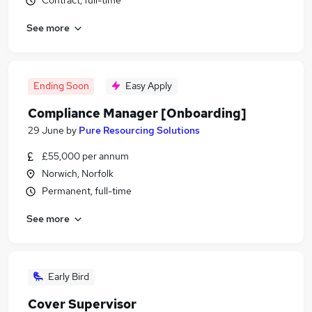
Contract, full-time
See more
Ending Soon
Easy Apply
Compliance Manager [Onboarding]
29 June
by
Pure Resourcing Solutions
£55,000 per annum
Norwich, Norfolk
Permanent, full-time
See more
Early Bird
Cover Supervisor