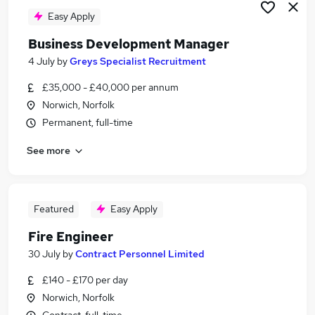
Easy Apply
Business Development Manager
4 July
by
Greys Specialist Recruitment
£35,000 - £40,000 per annum
Norwich, Norfolk
Permanent, full-time
See more
Featured
Easy Apply
Fire Engineer
30 July
by
Contract Personnel Limited
£140 - £170 per day
Norwich, Norfolk