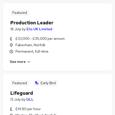
Featured
Production Leader
18 July
by
Elis UK Limited
£33,000 - £35,000 per annum
Fakenham, Norfolk
Permanent, full-time
See more
Featured
Early Bird
Lifeguard
13 July
by
GLL
£14.80 per hour