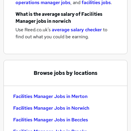
operations manager jobs
,
and
facilities jobs
.
What is the average salary of
Facilities
Manager jobs
in norwich
Use Reed.co.uk's
average salary checker
to
find out what you could be earning.
Browse jobs by locations
Facilities Manager Jobs in Merton
Facilities Manager Jobs in Norwich
Facilities Manager Jobs in Beccles