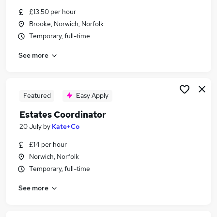
Similar searches:
£13.50 per hour
Brooke, Norwich, Norfolk
Manager jobs
Temporary, full-time
Office Manager jobs
Building Manager jobs
See more
Operations Manager jobs
Facilities jobs
Facilities Manager Jobs in Merton
Facilities Manager Jobs in Norwich
Featured
Easy Apply
Facilities Manager Jobs in Beccles
Estates Coordinator
20 July
by
Kate+Co
£14 per hour
Norwich, Norfolk
Temporary, full-time
See more