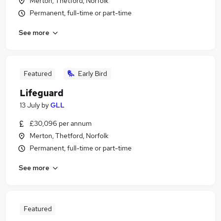
Merton, Thetford, Norfolk
Permanent, full-time or part-time
See more
Featured
Early Bird
Lifeguard
13 July
by
GLL
£30,096 per annum
Merton, Thetford, Norfolk
Permanent, full-time or part-time
See more
Featured