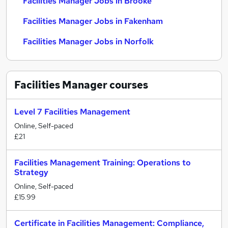
Facilities Manager Jobs in Brooke
Facilities Manager Jobs in Fakenham
Facilities Manager Jobs in Norfolk
Facilities Manager
courses
Level 7 Facilities Management
Online, Self-paced
£21
Facilities Management Training: Operations to
Strategy
Online, Self-paced
£15.99
Certificate in Facilities Management: Compliance,