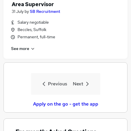
Area Supervisor
31 July
by
SB Recruitment
Salary negotiable
Beccles, Suffolk
Permanent, full-time
See more
Previous
Next
Apply on the go - get the app