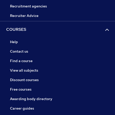
Recruitment agencies
Recruiter Advice
COURSES
Help
Contact us
Find a course
View all subjects
Discount courses
Free courses
Awarding body directory
Career guides