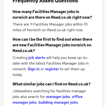
Frequently Asked Questions
How many
Facilities Manager jobs
in
norwich
are there on Reed.co.uk right now?
There are 11
Facilities Manager jobs within 10
miles of Norwich
on Reed.co.uk right now.
How can I be the first to find out when there
are new
Facilities Manager jobs
norwich
on
Reed.co.uk?
Creating
job alerts
will help you keep up-to-
date with the latest
Facilities Manager jobs
in
norwich.
Sign in
or
register
to set them up
today.
What similar jobs can I find on Reed.co.uk?
Jobseekers searching for facilities manager
jobs also search for
manager jobs
,
office
manager jobs
,
building manager jobs
,