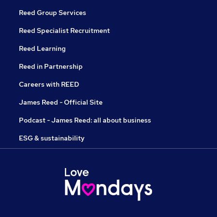
Reed Group Services
Reed Specialist Recruitment
Reed Learning
Reed in Partnership
Careers with REED
James Reed - Official Site
Podcast - James Reed: all about business
ESG & sustainability