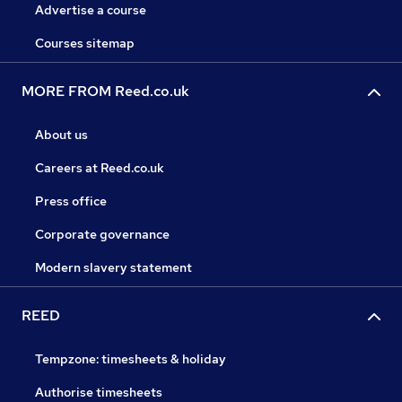
Advertise a course
Courses sitemap
MORE FROM Reed.co.uk
About us
Careers at Reed.co.uk
Press office
Corporate governance
Modern slavery statement
REED
Tempzone: timesheets & holiday
Authorise timesheets