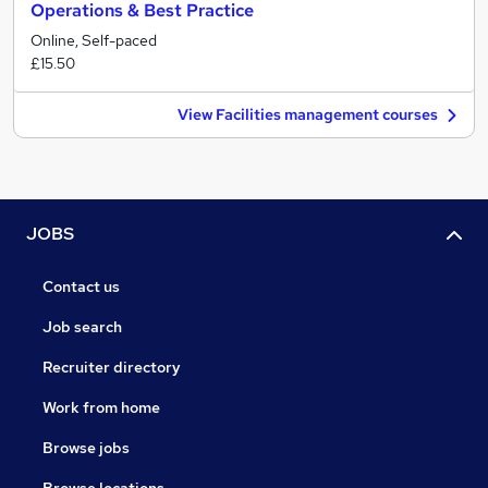
Operations & Best Practice
Online, Self-paced
£15.50
View Facilities management courses
JOBS
Contact us
Job search
Recruiter directory
Work from home
Browse jobs