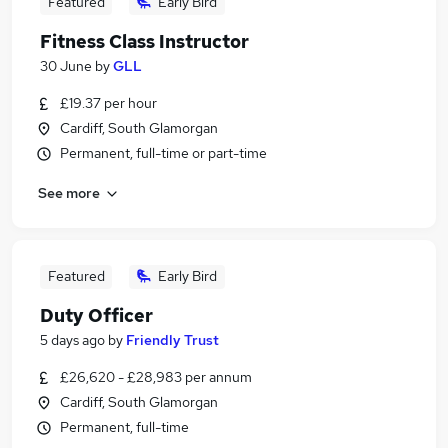
Featured
Early Bird
Fitness Class Instructor
30 June
by
GLL
£19.37 per hour
Cardiff, South Glamorgan
Permanent, full-time or part-time
See more
Featured
Early Bird
Duty Officer
5 days ago
by
Friendly Trust
£26,620 - £28,983 per annum
Cardiff, South Glamorgan
Permanent, full-time