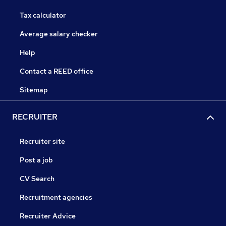
Tax calculator
Average salary checker
Help
Contact a REED office
Sitemap
RECRUITER
Recruiter site
Post a job
CV Search
Recruitment agencies
Recruiter Advice