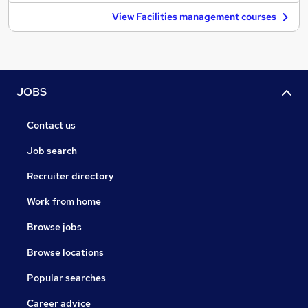
View Facilities management courses
JOBS
Contact us
Job search
Recruiter directory
Work from home
Browse jobs
Browse locations
Popular searches
Career advice