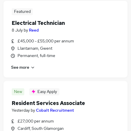
Featured
Electrical Technician
8 July
by
Reed
£45,000 - £55,000 per annum
Llantarnam, Gwent
Permanent, full-time
See more
New
Easy Apply
Resident Services Associate
Yesterday
by
Cobalt Recruitment
£27,000 per annum
Cardiff, South Glamorgan