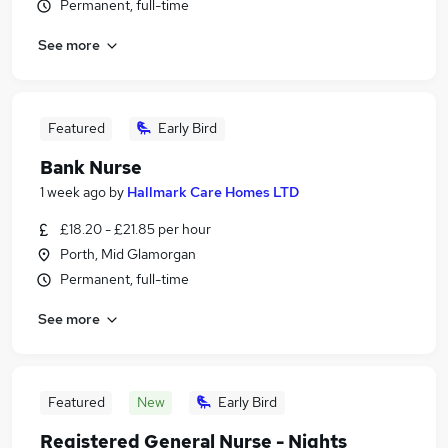
Permanent, full-time
See more
Featured
Early Bird
Bank Nurse
1 week ago
by
Hallmark Care Homes LTD
£18.20 - £21.85 per hour
Porth, Mid Glamorgan
Permanent, full-time
See more
Featured
New
Early Bird
Registered General Nurse - Nights