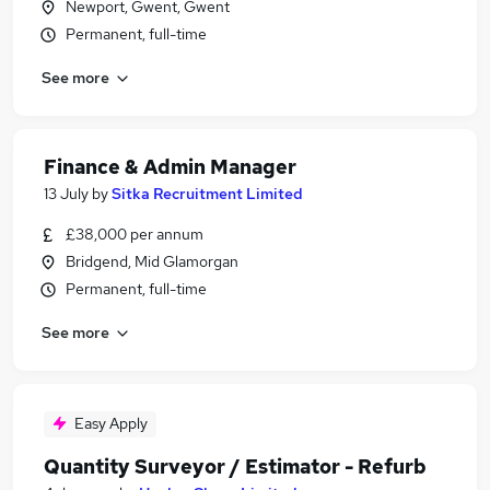
Newport, Gwent, Gwent
Permanent, full-time
See more
Finance & Admin Manager
13 July
by
Sitka Recruitment Limited
£38,000 per annum
Bridgend, Mid Glamorgan
Permanent, full-time
See more
Easy Apply
Quantity Surveyor / Estimator - Refurb