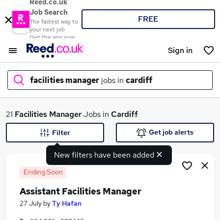
Reed.co.uk
Job Search
FREE
The fastest way to
your next job
Get the app now
Sign in
facilities manager
jobs in
cardiff
What
21
Facilities Manager
Jobs in
Cardiff
Get job alerts
Filter
New filters have been added
Where
Ending Soon
Assistant Facilities Manager
Search jobs
27 July
by
Ty Hafan