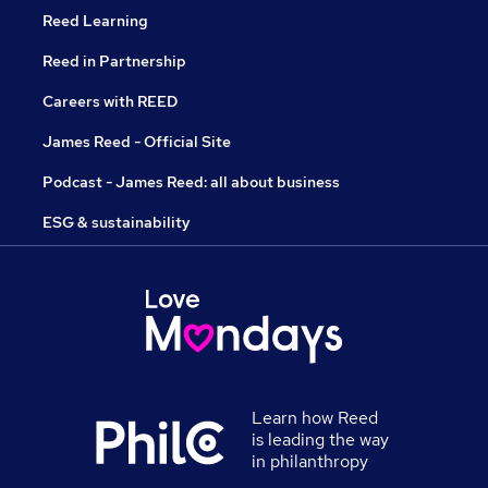
Reed Learning
Reed in Partnership
Careers with REED
James Reed - Official Site
Podcast - James Reed: all about business
ESG & sustainability
Learn how Reed
is leading the way
in philanthropy