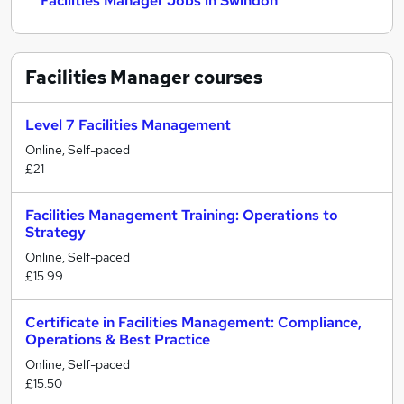
Facilities Manager Jobs in Swindon
Facilities Manager
courses
Level 7 Facilities Management
Online, Self-paced
£21
Facilities Management Training: Operations to
Strategy
Online, Self-paced
£15.99
Certificate in Facilities Management: Compliance,
Operations & Best Practice
Online, Self-paced
£15.50