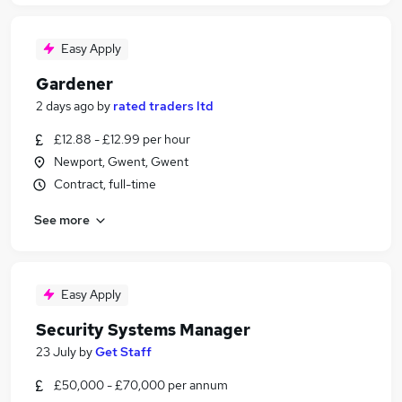
Easy Apply
Gardener
2 days ago
by
rated traders ltd
£12.88 - £12.99 per hour
Newport, Gwent, Gwent
Contract, full-time
See more
Easy Apply
Security Systems Manager
23 July
by
Get Staff
£50,000 - £70,000 per annum