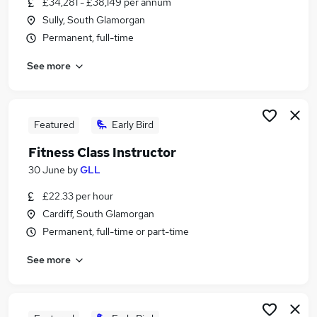
£34,281 - £38,149 per annum
Similar searches:
Sully, South Glamorgan
Manager jobs
Permanent, full-time
Office Manager jobs
See more
Building Manager jobs
Operations Manager jobs
Facilities jobs
Facilities Manager Jobs in Belfast
Featured
Early Bird
Facilities Manager Jobs in Birmingham
Fitness Class Instructor
Facilities Manager Jobs in Bradford
30 June
by
GLL
£22.33 per hour
Cardiff, South Glamorgan
Permanent, full-time or part-time
See more