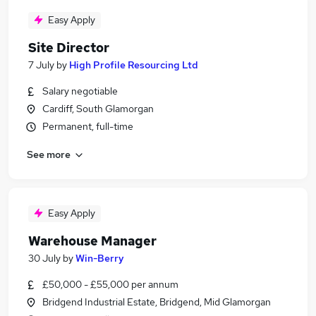
Easy Apply
Site Director
7 July
by
High Profile Resourcing Ltd
Salary negotiable
Cardiff, South Glamorgan
Permanent, full-time
See more
Easy Apply
Warehouse Manager
30 July
by
Win-Berry
£50,000 - £55,000 per annum
Bridgend Industrial Estate, Bridgend, Mid Glamorgan