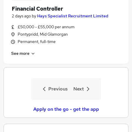
Financial Controller
2 days ago
by
Hays Specialist Recruitment Limited
£50,000 - £55,000 per annum
Pontypridd, Mid Glamorgan
Permanent, full-time
See more
Previous
Next
Apply on the go - get the app