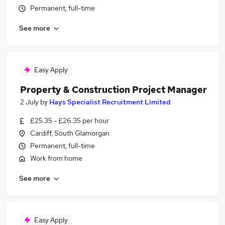
Permanent, full-time
See more
Easy Apply
Property & Construction Project Manager
2 July
by
Hays Specialist Recruitment Limited
£25.35 - £26.35 per hour
Cardiff, South Glamorgan
Permanent, full-time
Work from home
See more
Easy Apply