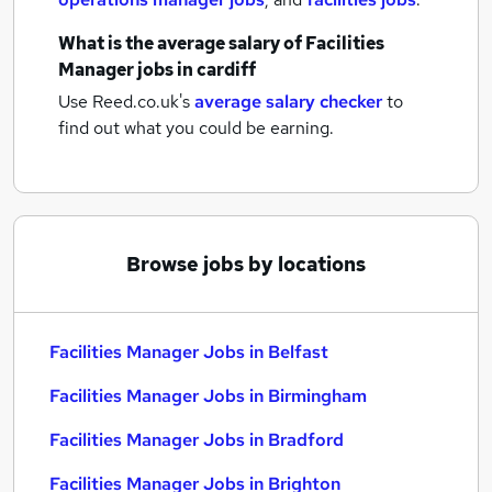
What is the average salary of
Facilities
Manager jobs
in cardiff
Use Reed.co.uk's
average salary checker
to
find out what you could be earning.
Browse jobs by locations
Facilities Manager Jobs in Belfast
Facilities Manager Jobs in Birmingham
Facilities Manager Jobs in Bradford
Facilities Manager Jobs in Brighton