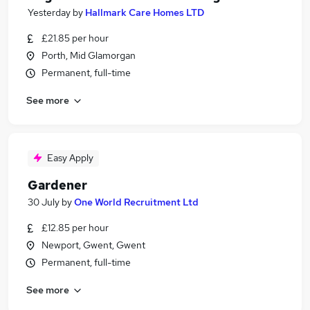
Yesterday
by
Hallmark Care Homes LTD
£21.85 per hour
Porth, Mid Glamorgan
Permanent, full-time
See more
Easy Apply
Gardener
30 July
by
One World Recruitment Ltd
£12.85 per hour
Newport, Gwent, Gwent
Permanent, full-time
See more