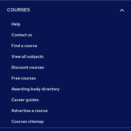
COURSES
Help
Contact us
Find a course
View all subjects
Discount courses
Free courses
Awarding body directory
Career guides
Advertise a course
Courses sitemap