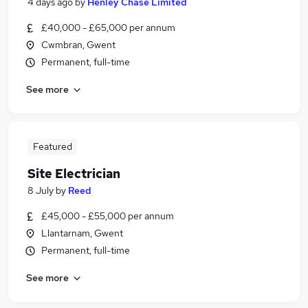
4 days ago
by
Henley Chase Limited
£40,000 - £65,000 per annum
Cwmbran, Gwent
Permanent, full-time
See more
Featured
Site Electrician
8 July
by
Reed
£45,000 - £55,000 per annum
Llantarnam, Gwent
Permanent, full-time
See more