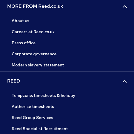
MORE FROM Reed.co.uk
About us
Careers at Reed.co.uk
Press office
Corporate governance
Modern slavery statement
REED
Tempzone: timesheets & holiday
Authorise timesheets
Reed Group Services
Reed Specialist Recruitment