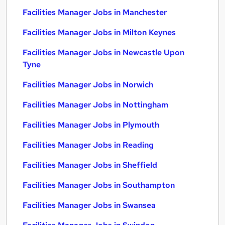
Facilities Manager Jobs in Manchester
Facilities Manager Jobs in Milton Keynes
Facilities Manager Jobs in Newcastle Upon
Tyne
Facilities Manager Jobs in Norwich
Facilities Manager Jobs in Nottingham
Facilities Manager Jobs in Plymouth
Facilities Manager Jobs in Reading
Facilities Manager Jobs in Sheffield
Facilities Manager Jobs in Southampton
Facilities Manager Jobs in Swansea