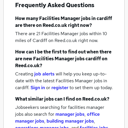
Frequently Asked Questions
How many
Facilities Manager jobs
in cardiff
are there on Reed.co.uk right now?
There are 21
Facilities Manager jobs within 10
miles of Cardiff
on Reed.co.uk right now.
How can I be the first to find out when there
are new
Facilities Manager jobs
cardiff
on
Reed.co.uk?
Creating
job alerts
will help you keep up-to-
date with the latest
Facilities Manager jobs
in
cardiff.
Sign in
or
register
to set them up today.
What similar jobs can I find on Reed.co.uk?
Jobseekers searching for facilities manager
jobs also search for
manager jobs
,
office
manager jobs
,
building manager jobs
,
operations manager jobs
,
and
facilities jobs
.