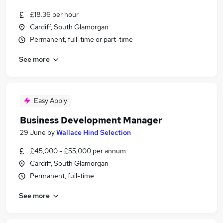
£18.36 per hour
Cardiff, South Glamorgan
Permanent, full-time or part-time
See more
Easy Apply
Business Development Manager
29 June
by
Wallace Hind Selection
£45,000 - £55,000 per annum
Cardiff, South Glamorgan
Permanent, full-time
See more