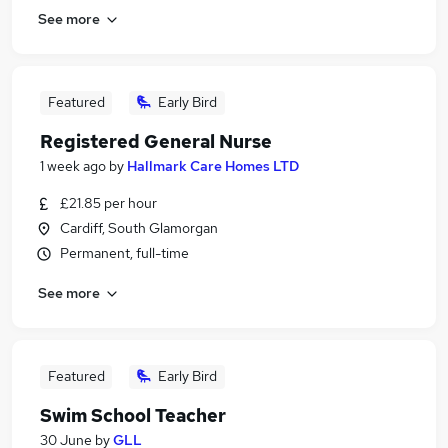
See more
Featured
Early Bird
Registered General Nurse
1 week ago
by
Hallmark Care Homes LTD
£21.85 per hour
Cardiff, South Glamorgan
Permanent, full-time
See more
Featured
Early Bird
Swim School Teacher
30 June
by
GLL