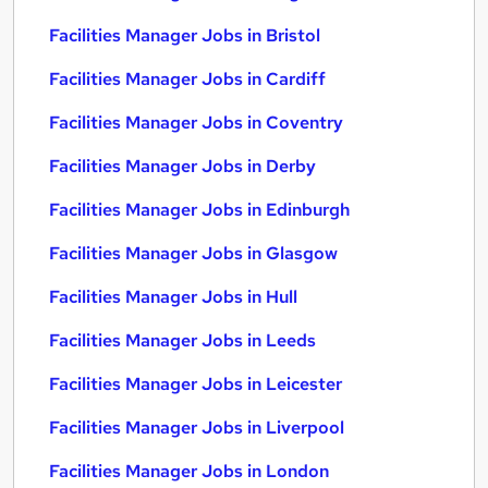
Facilities Manager Jobs in Bristol
Facilities Manager Jobs in Cardiff
Facilities Manager Jobs in Coventry
Facilities Manager Jobs in Derby
Facilities Manager Jobs in Edinburgh
Facilities Manager Jobs in Glasgow
Facilities Manager Jobs in Hull
Facilities Manager Jobs in Leeds
Facilities Manager Jobs in Leicester
Facilities Manager Jobs in Liverpool
Facilities Manager Jobs in London