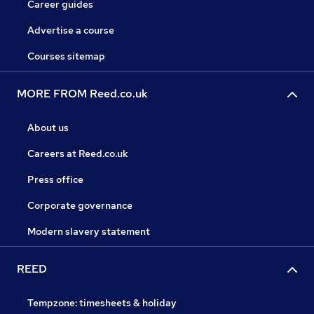
Career guides
Advertise a course
Courses sitemap
MORE FROM Reed.co.uk
About us
Careers at Reed.co.uk
Press office
Corporate governance
Modern slavery statement
REED
Tempzone: timesheets & holiday