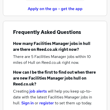
Apply on the go - get the app
Frequently Asked Questions
How many
Facilities Manager jobs
in hull
are there on Reed.co.uk right now?
There are 5
Facilities Manager jobs within 10
miles of Hull
on Reed.co.uk right now.
How can I be the first to find out when there
are new
Facilities Manager jobs
hull
on
Reed.co.uk?
Creating
job alerts
will help you keep up-to-
date with the latest
Facilities Manager jobs
in
hull.
Sign in
or
register
to set them up today.