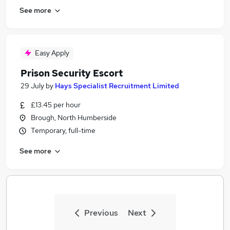
See more
Easy Apply
Prison Security Escort
29 July
by
Hays Specialist Recruitment Limited
£13.45 per hour
Brough, North Humberside
Temporary, full-time
See more
Previous
Next