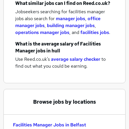
What similar jobs can I find on Reed.co.uk?
Jobseekers searching for facilities manager
jobs also search for
manager jobs
,
office
manager jobs
,
building manager jobs
,
operations manager jobs
,
and
facilities jobs
.
What is the average salary of
Facilities
Manager jobs
in hull
Use Reed.co.uk's
average salary checker
to
find out what you could be earning.
Browse jobs by locations
Facilities Manager Jobs in Belfast