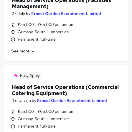
Head of Service Operations (Facilities
Management)
27 July
by
Ernest Gordon Recruitment Limited
£55,000 - £65,000 per annum
Grimsby, South Humberside
Permanent, full-time
See more
Easy Apply
Head of Service Operations (Commercial
Catering Equipment)
3 days ago
by
Ernest Gordon Recruitment Limited
£55,000 - £65,000 per annum
Grimsby, South Humberside
Permanent, full-time