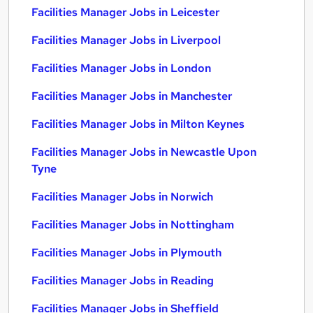
Facilities Manager Jobs in Leicester
Facilities Manager Jobs in Liverpool
Facilities Manager Jobs in London
Facilities Manager Jobs in Manchester
Facilities Manager Jobs in Milton Keynes
Facilities Manager Jobs in Newcastle Upon
Tyne
Facilities Manager Jobs in Norwich
Facilities Manager Jobs in Nottingham
Facilities Manager Jobs in Plymouth
Facilities Manager Jobs in Reading
Facilities Manager Jobs in Sheffield