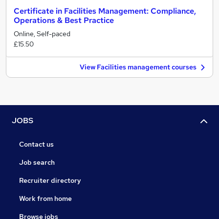
Certificate in Facilities Management: Compliance,
Operations & Best Practice
Online, Self-paced
£15.50
View Facilities management courses
JOBS
Contact us
Job search
Recruiter directory
Work from home
Browse jobs