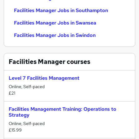
Facilities Manager Jobs in Southampton
Facilities Manager Jobs in Swansea
Facilities Manager Jobs in Swindon
Facilities Manager
courses
Level 7 Facilities Management
Online, Self-paced
£21
Facilities Management Training: Operations to
Strategy
Online, Self-paced
£15.99