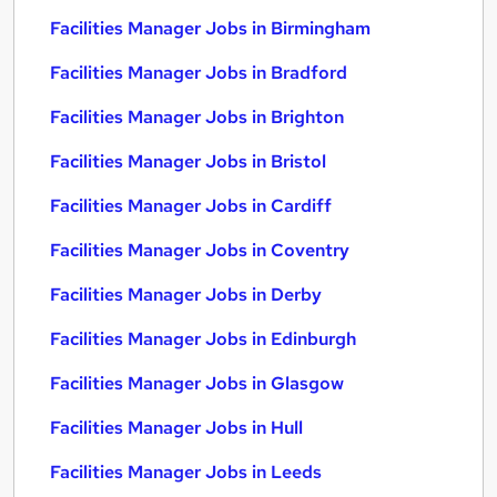
Facilities Manager Jobs in Birmingham
Facilities Manager Jobs in Bradford
Facilities Manager Jobs in Brighton
Facilities Manager Jobs in Bristol
Facilities Manager Jobs in Cardiff
Facilities Manager Jobs in Coventry
Facilities Manager Jobs in Derby
Facilities Manager Jobs in Edinburgh
Facilities Manager Jobs in Glasgow
Facilities Manager Jobs in Hull
Facilities Manager Jobs in Leeds