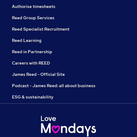
Authorise timesheets
Reed Group Services
Reed Specialist Recruitment
Reed Learning
Reed in Partnership
Careers with REED
James Reed - Official Site
Podcast - James Reed: all about business
ESG & sustainability