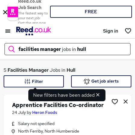
Reed.co.uk
Job Search
FREE
The fastest way to
your next job
Get the app now
Sign in
facilities manager
jobs in
hull
What
5
Facilities Manager
Jobs in
Hull
Get job alerts
Filter
New filters have been added
Where
Apprentice Facilities Co-ordinator
24 July
by
Heron Foods
Salary not specified
Search jobs
North Ferriby, North Humberside