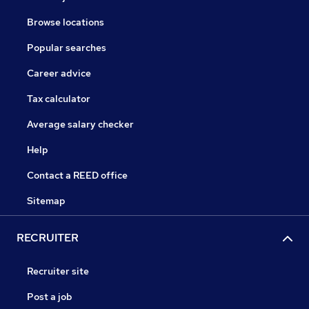
Browse locations
Popular searches
Career advice
Tax calculator
Average salary checker
Help
Contact a REED office
Sitemap
RECRUITER
Recruiter site
Post a job