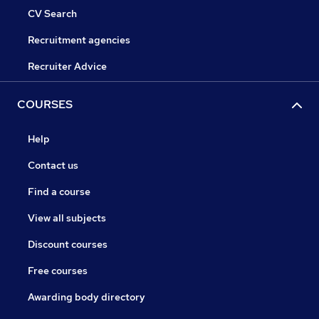
CV Search
Recruitment agencies
Recruiter Advice
COURSES
Help
Contact us
Find a course
View all subjects
Discount courses
Free courses
Awarding body directory