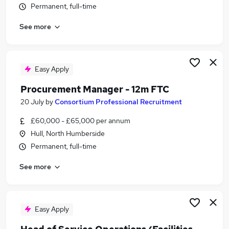
Permanent, full-time
Similar searches:
Manager jobs
See more
Office Manager jobs
Building Manager jobs
Operations Manager jobs
Easy Apply
Facilities jobs
Facilities Manager Jobs in Belfast
Procurement Manager - 12m FTC
Facilities Manager Jobs in Birmingham
20 July
by
Consortium Professional Recruitment
Facilities Manager Jobs in Bradford
£60,000 - £65,000 per annum
Hull, North Humberside
Permanent, full-time
See more
Easy Apply