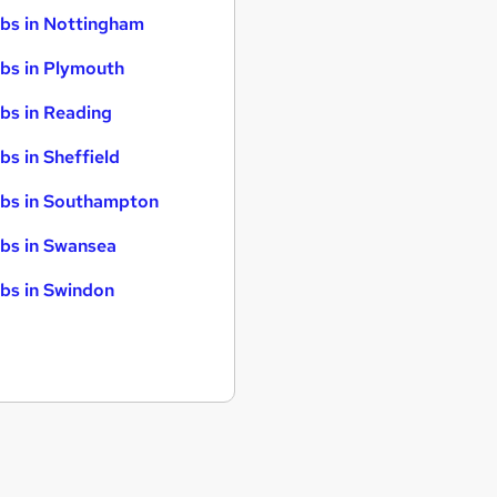
bs in Nottingham
bs in Plymouth
bs in Reading
bs in Sheffield
bs in Southampton
bs in Swansea
bs in Swindon