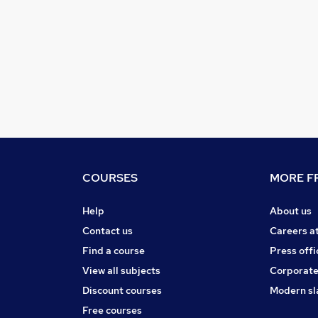
COURSES
MORE FR
Help
About us
Contact us
Careers a
Find a course
Press offi
View all subjects
Corporate
Discount courses
Modern sl
Free courses