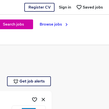
Register CV
Sign in
Saved jobs
Search jobs
Browse jobs
e
Get job alerts