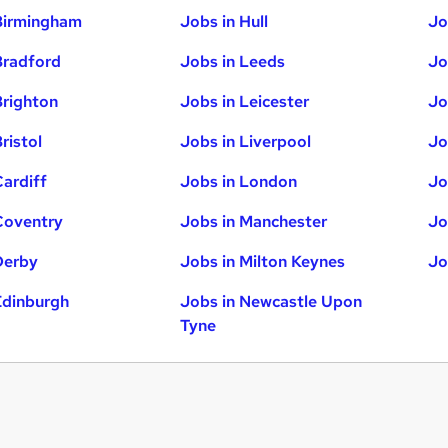
Birmingham
Jobs in Hull
Jo
Bradford
Jobs in Leeds
Jo
Brighton
Jobs in Leicester
Jo
ristol
Jobs in Liverpool
Jo
Cardiff
Jobs in London
Jo
Coventry
Jobs in Manchester
Jo
Derby
Jobs in Milton Keynes
Jo
Edinburgh
Jobs in Newcastle Upon
Tyne