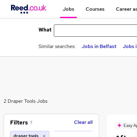
Jobs
Courses
Career a
What
Similar searches:
Jobs in Belfast
Jobs 
2 Draper Tools Jobs
Filters
Clear all
1
Easy A
draper tools