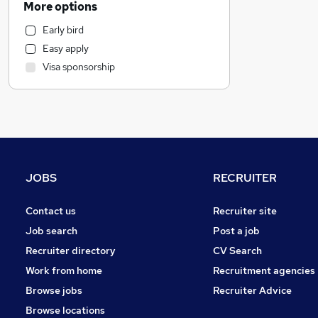
More options
Customer Service
Early bird
General Insurance
Easy apply
Marketing & PR
Visa sponsorship
Health & Medicine
Recruitment Consultancy
Retail
Estate Agency
Other
Graduate Training & Internships
JOBS
RECRUITER
Hospitality & Catering
FMCG
Contact us
Recruiter site
Strategy & Consultancy
Job search
Post a job
Purchasing
Recruiter directory
CV Search
Media, Digital & Creative
Work from home
Recruitment agencies
Energy
Browse jobs
Recruiter Advice
Security & Safety
(
2
)
Browse locations
Leisure & Tourism