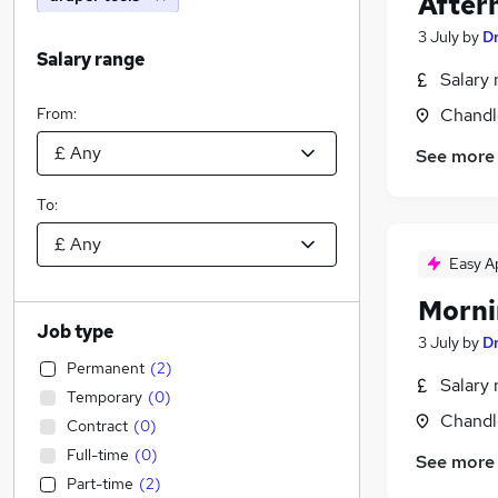
After
3 July
by
D
Salary range
Salary 
From:
Chandl
See more
To:
Easy A
Morni
Job type
3 July
by
D
Permanent
(
2
)
Salary 
Temporary
(
0
)
Chandl
Contract
(
0
)
Full-time
(
0
)
See more
Part-time
(
2
)