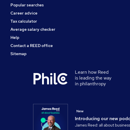
Popular searches
Scientific
Banking
Career advice
Charity & Voluntary
Tax calculator
Training
Average salary checker
Apprenticeships
Help
Contact a REED office
Sitemap
Learn how Reed
is leading the way
in philanthropy
New
Introducing our new pod
James Reed: all about busines