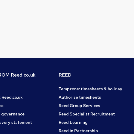
OM Reed.co.uk
REED
Tempzone: timesheets & holiday
t Reed.co.uk
Authorise timesheets
ce
Reed Group Services
 governance
Reed Specialist Recruitment
avery statement
Reed Learning
Reed in Partnership