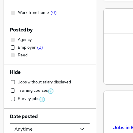
Work from home
(
0
)
Posted by
Agency
Employer
(
2
)
Reed
Hide
Jobs without salary displayed
Training courses
Survey jobs
Date posted
Jobs in 