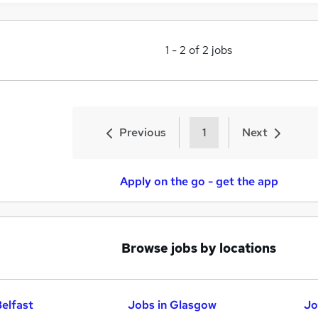
1
-
2
of
2
jobs
Previous
1
Next
Apply on the go - get the app
Browse jobs by locations
Belfast
Jobs in Glasgow
Jo