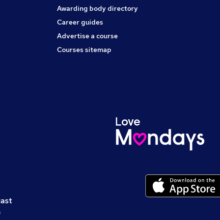
Awarding body directory
Career guides
Advertise a course
Courses sitemap
cast
s