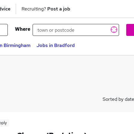
dvice
Recruiting?
Post a job
Where
in Birmingham
Jobs in Bradford
Sorted by dat
pply