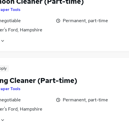
noon Cleaner (Part-time)
raper Tools
negotiable
Permanent, part-time
er's Ford, Hampshire
pply
ng Cleaner (Part-time)
raper Tools
negotiable
Permanent, part-time
er's Ford, Hampshire