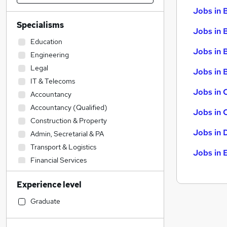
Jobs in 
Specialisms
Jobs in 
Education
Jobs in 
Engineering
Legal
Jobs in B
IT & Telecoms
Jobs in 
Accountancy
Accountancy (Qualified)
Jobs in 
Construction & Property
Jobs in 
Admin, Secretarial & PA
Transport & Logistics
Jobs in 
Financial Services
Sales
Experience level
Manufacturing
Social Care
Graduate
Human Resources
Motoring & Automotive