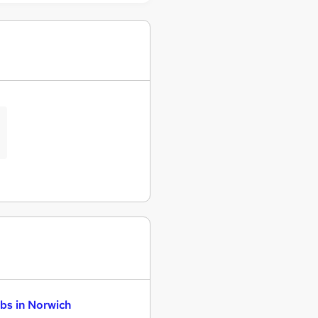
bs in Norwich