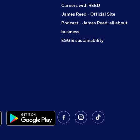
Careers with REED
James Reed - Official Site
Podcast - James Reed: all about
business
ESG & sustainability