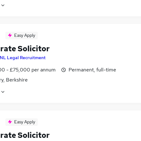
Easy Apply
rate Solicitor
NL Legal Recruitment
0 - £75,000 per annum
Permanent, full-time
y, Berkshire
Easy Apply
rate Solicitor