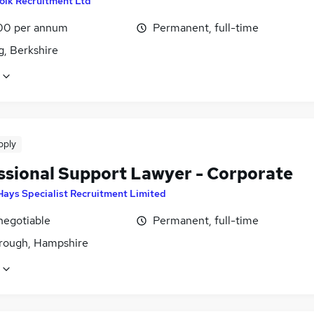
olk Recruitment Ltd
00 per annum
Permanent, full-time
g, Berkshire
pply
ssional Support Lawyer - Corporate
Hays Specialist Recruitment Limited
negotiable
Permanent, full-time
rough, Hampshire