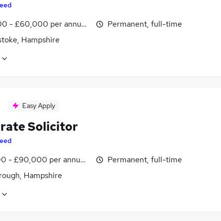
eed
0 - £60,000 per annum, inc benefits
Permanent, full-time
stoke, Hampshire
Easy Apply
rate Solicitor
eed
0 - £90,000 per annum, inc benefits
Permanent, full-time
rough, Hampshire