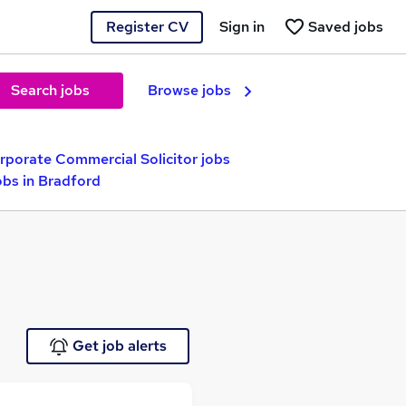
Register CV
Sign in
Saved jobs
Search jobs
Browse jobs
rporate Commercial Solicitor jobs
obs in Bradford
Get job alerts