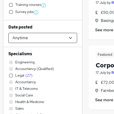
17 July
by
R
Training courses
Survey jobs
£50,00
Basing
Date posted
See more
Specialisms
Featured
Engineering
Corpo
Accountancy (Qualified)
17 July
by
R
Legal
(
27
)
Accountancy
£72,00
IT & Telecoms
Farnbo
Social Care
See more
Health & Medicine
Sales