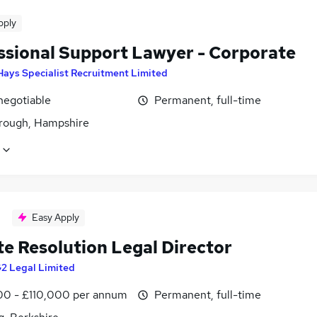
pply
ssional Support Lawyer - Corporate
Hays Specialist Recruitment Limited
negotiable
Permanent, full-time
rough, Hampshire
Easy Apply
te Resolution Legal Director
2 Legal Limited
0 - £110,000 per annum
Permanent, full-time