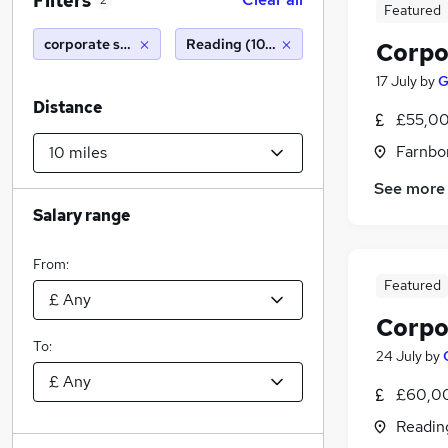
Filters
2
Featured
corporate solicitor
Reading (10 miles)
Corpo
17 July
by
G
Distance
£55,00
Farnbo
See more
Salary range
From:
Featured
Corpo
To:
24 July
by
£60,00
Readin