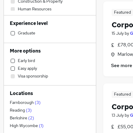
Construction & Property
Human Resources
Featured
Admin, Secretarial & PA
Experience level
Corpo
General Insurance
Purchasing
Graduate
15 July
by
G
Retail
£78,00
Hospitality & Catering
More options
Marlow
Marketing & PR
Early bird
Strategy & Consultancy
See more
Easy apply
Education
Visa sponsorship
Transport & Logistics
Estate Agency
(
1
)
Locations
Manufacturing
Featured
Recruitment Consultancy
Farnborough
(
3
)
Corpo
Scientific
Reading
(
3
)
13 July
by
G
Financial Services
Berkshire
(
2
)
Customer Service
High Wycombe
(
1
)
£55,00
Motoring & Automotive