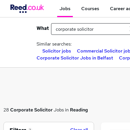
Jobs
Courses
Career a
What
Similar searches:
Solicitor jobs
Commercial Solicitor jo
Corporate Solicitor Jobs in Belfast
Corp
28
Corporate Solicitor
Jobs in
Reading
Clear all