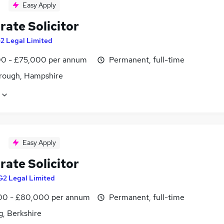
Easy Apply
rate Solicitor
2 Legal Limited
0 - £75,000 per annum
Permanent, full-time
rough, Hampshire
Easy Apply
rate Solicitor
G2 Legal Limited
0 - £80,000 per annum
Permanent, full-time
g, Berkshire