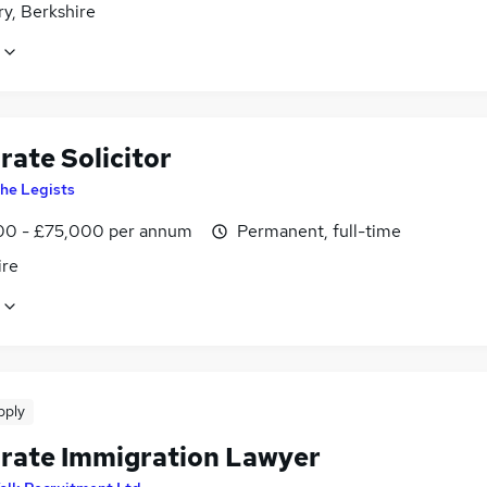
y, Berkshire
rate Solicitor
he Legists
0 - £75,000 per annum
Permanent, full-time
ire
pply
rate Immigration Lawyer