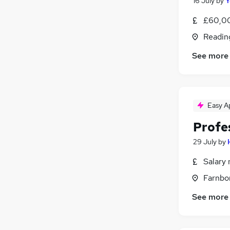
16 July
by
Y
£60,0
Readin
See more
Easy A
Profe
29 July
by
Salary 
Farnbo
See more