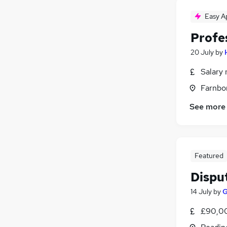
Easy A
Profe
20 July
by
Salary 
Farnbo
See more
Featured
Dispu
14 July
by
G
£90,00