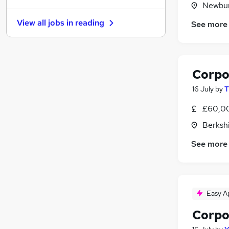
Newbur
Other
View all jobs in
reading
See more
FMCG
Media, Digital & Creative
Leisure & Tourism
Graduate Training & Internships
Corpo
Charity & Voluntary
16 July
by
T
Security & Safety
Training
£60,00
Banking
Berksh
Energy
See more
Apprenticeships
Easy A
Corpo