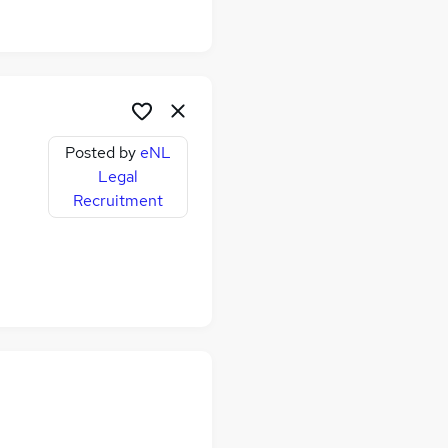
Posted by
eNL
Legal
Recruitment