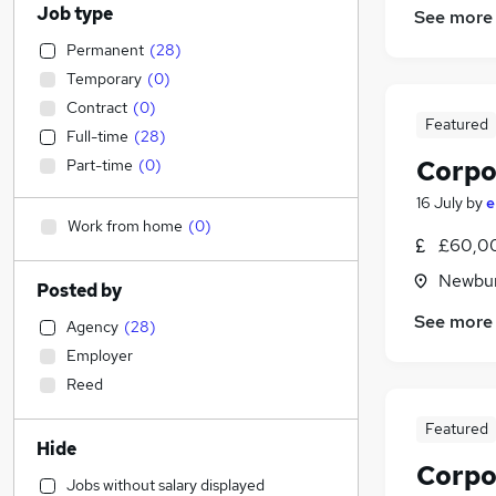
Job type
See more
Permanent
(
28
)
Temporary
(
0
)
Contract
(
0
)
Featured
Full-time
(
28
)
Corpo
Part-time
(
0
)
16 July
by
e
Work from home
(
0
)
£60,00
Newbur
Posted by
See more
Agency
(
28
)
Employer
Reed
Featured
Hide
Corpo
Jobs without salary displayed