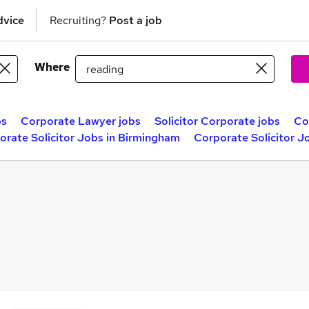
dvice
Recruiting?
Post a job
Where
bs
Corporate Lawyer jobs
Solicitor Corporate jobs
Co
orate Solicitor Jobs in Birmingham
Corporate Solicitor J