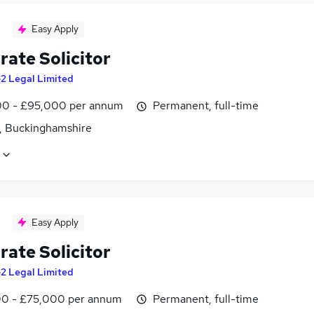
Easy Apply
rate Solicitor
2 Legal Limited
0 - £95,000 per annum
Permanent, full-time
, Buckinghamshire
Easy Apply
rate Solicitor
2 Legal Limited
0 - £75,000 per annum
Permanent, full-time