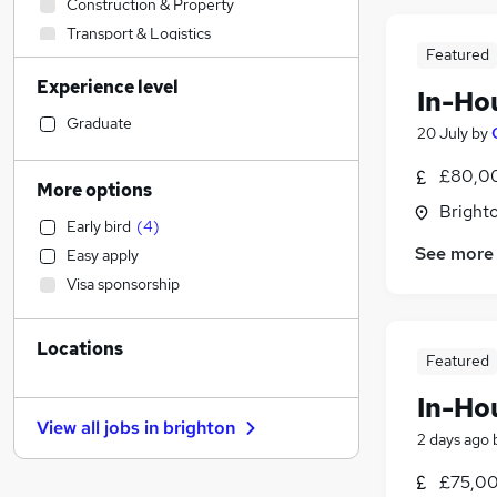
Construction & Property
Transport & Logistics
Featured
Accountancy
Experience level
Marketing & PR
In-Ho
Charity & Voluntary
Graduate
20 July
by
Social Care
£80,00
Health & Medicine
More options
Banking
Brighto
Early bird
(
4
)
Engineering
See more
Easy apply
Manufacturing
Visa sponsorship
General Insurance
Sales
Locations
Strategy & Consultancy
Featured
Other
In-Ho
Energy
View all jobs in
brighton
Accountancy (Qualified)
2 days ago
Retail
£75,00
Training