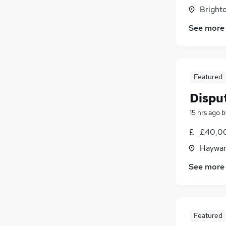
Brighto
Hospitality & Catering
Purchasing
See more
Recruitment Consultancy
Motoring & Automotive
Graduate Training & Internships
Featured
FMCG
Media, Digital & Creative
Disput
Security & Safety
15 hrs ago
b
Leisure & Tourism
Scientific
£40,00
Apprenticeships
Haywar
See more
Featured