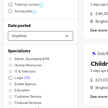
Training courses
2 days ago
Survey jobs
£46,50
Brighto
Date posted
See more
Specialisms
Early B
Admin, Secretarial & PA
Child
Human Resources
2 days ago
IT & Telecoms
Legal
(
10
)
£23,00
Estate Agency
Brighto
Education
See more
Customer Service
Financial Services