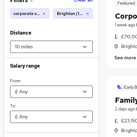
Filters
2
Featured
corporate solicitor
Brighton (10 miles)
Corpo
1 week ago
Distance
£70,00
Brighto
See more
Salary range
From:
Early B
Famil
To:
2 days ago
£23,15
Brighto