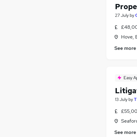
Proper
27 July
by
£48,00
Hove, 
See more
Easy A
Litiga
13 July
by
T
£55,00
Seafor
See more