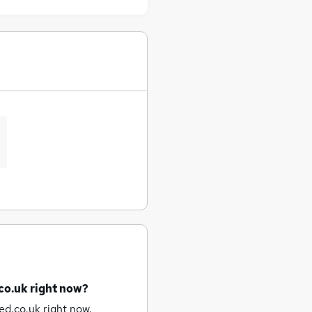
co.uk right now?
ed.co.uk right now.