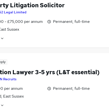
ty Litigation Solicitor
G2 Legal Limited
0 - £75,000 per annum
Permanent, full-time
East Sussex
pply
tion Lawyer 3-5 yrs (L&T essential)
N Recruits
0 per annum
Permanent, full-time
d, East Sussex