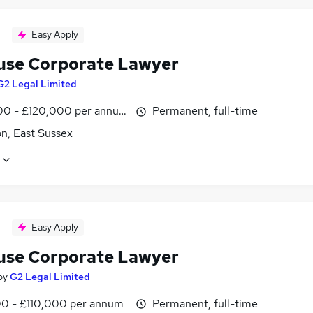
Easy Apply
use Corporate Lawyer
G2 Legal Limited
0 - £120,000 per annum
Permanent, full-time
n, East Sussex
Easy Apply
use Corporate Lawyer
by
G2 Legal Limited
0 - £110,000 per annum
Permanent, full-time