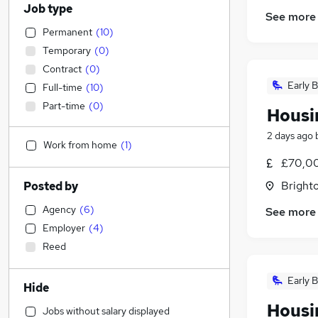
Job type
See more
Permanent
(
10
)
Temporary
(
0
)
Contract
(
0
)
Early B
Full-time
(
10
)
Part-time
(
0
)
Housin
2 days ago
Work from home
(
1
)
£70,0
Brighto
Posted by
Agency
(
6
)
See more
Employer
(
4
)
Reed
Early B
Hide
Housin
Jobs without salary displayed