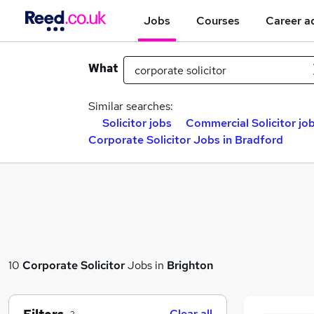
Jobs
Courses
Career a
What
Similar searches:
Solicitor jobs
Commercial Solicitor jo
Corporate Solicitor Jobs in Bradford
10
Corporate Solicitor
Jobs in
Brighton
Clear all