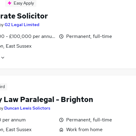
Easy Apply
rate Solicitor
by
G2 Legal Limited
0 - £100,000 per annum
Permanent, full-time
n, East Sussex
ird
y Law Paralegal - Brighton
by
Duncan Lewis Solictors
0 per annum
Permanent, full-time
n, East Sussex
Work from home