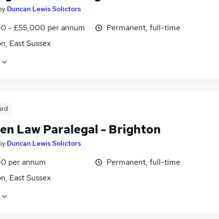
by
Duncan Lewis Solictors
0 - £55,000 per annum
Permanent, full-time
n, East Sussex
ird
ren Law Paralegal - Brighton
by
Duncan Lewis Solictors
0 per annum
Permanent, full-time
n, East Sussex