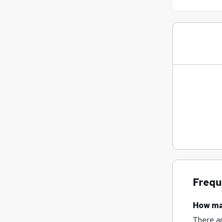
Frequ
How m
There a