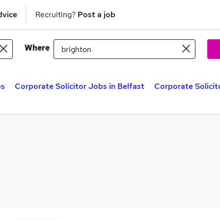
dvice
Recruiting?
Post a job
Where
bs
Corporate Solicitor Jobs in Belfast
Corporate Solicit