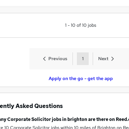
1
-
10
of
10
jobs
Previous
1
Next
Apply on the go - get the app
ently Asked Questions
any
Corporate Solicitor jobs
in brighton
are there on Reed.
re 10
Corporate Solicitor jobs within 10 miles of Brighton
on Re