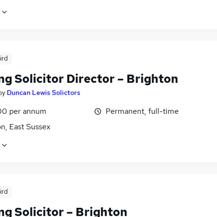
ird
g Solicitor Director – Brighton
by
Duncan Lewis Solictors
00 per annum
Permanent, full-time
n, East Sussex
ird
g Solicitor – Brighton