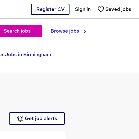
Register CV
Sign in
Saved jobs
Search jobs
Browse jobs
or Jobs in Birmingham
Get job alerts