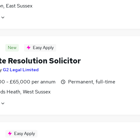
n, East Sussex
New
Easy Apply
e Resolution Solicitor
y
G2 Legal Limited
0 - £65,000 per annum
Permanent, full-time
ds Heath, West Sussex
Easy Apply