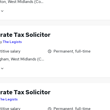
ton, West Midlands (County)
rate Tax Solicitor
by
The Legists
itive salary
Permanent, full-time
gham, West Midlands (County)
rate Tax Solicitor
The Legists
itive salary
Permanent, full-time