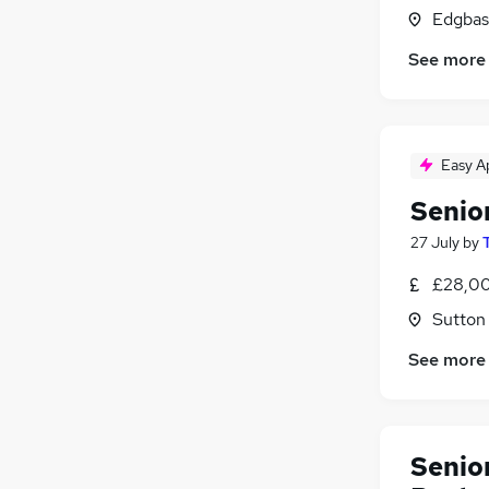
Edgbas
See more
Easy A
Senio
27 July
by
£28,00
Sutton
See more
Senio