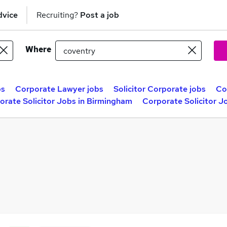
dvice
Recruiting?
Post a job
Where
bs
Corporate Lawyer jobs
Solicitor Corporate jobs
Co
orate Solicitor Jobs in Birmingham
Corporate Solicitor J