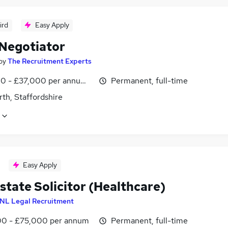
ird
Easy Apply
 Negotiator
by
The Recruitment Experts
0 - £37,000 per annum, OTE
Permanent, full-time
th, Staffordshire
Easy Apply
state Solicitor (Healthcare)
NL Legal Recruitment
0 - £75,000 per annum
Permanent, full-time