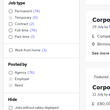
Job type
Permanent
(
74
)
Temporary
(
0
)
Corpo
Contract
(
2
)
29 July
by
Full-time
(
76
)
Compet
Part-time
(
1
)
Birmin
Work from home
(
3
)
See more
Posted by
Agency
(
76
)
Featured
Employer
Reed
Corpo
22 July
by
Hide
£80,00
Jobs without salary displayed