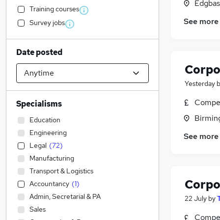
Edgbas
Training courses
See more
Survey jobs
Date posted
Corpo
Yesterday
Compet
Specialisms
Birmin
Education
Engineering
See more
Legal
(
72
)
Manufacturing
Transport & Logistics
Corpo
Accountancy
(
1
)
Admin, Secretarial & PA
22 July
by
Sales
Compet