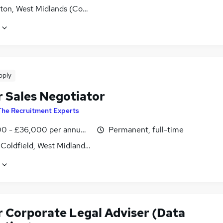
ton, West Midlands (County)
pply
r Sales Negotiator
The Recruitment Experts
0 - £36,000 per annum, OTE
Permanent, full-time
 Coldfield, West Midlands (County)
r Corporate Legal Adviser (Data