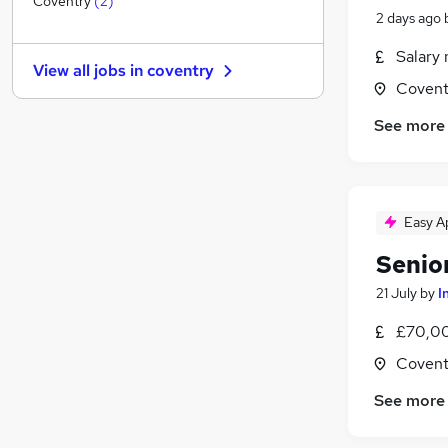
Coventry
(
2
)
2 days ago
Graduate Training & Internships
Energy
Salary 
View all jobs in
coventry
Security & Safety
Covent
Charity & Voluntary
See more
Hospitality & Catering
Apprenticeships
Leisure & Tourism
Banking
Easy A
Media, Digital & Creative
Senio
Scientific
Training
21 July
by
I
£70,00
Covent
See more