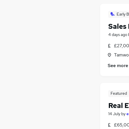
Early B
Sales
4 days ago
£27,00
Tamwor
See more
Featured
Real E
14 July
by
e
£65,00