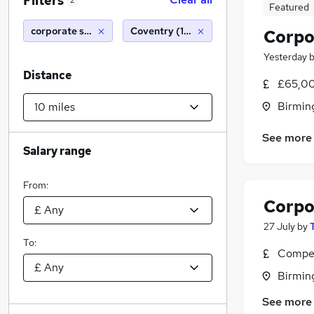
Filters
2
Featured
corporate solicitor
Coventry (10 miles)
Corpo
Yesterday
Distance
£65,00
Birmin
See more
Salary range
From:
Corpo
27 July
by
To:
Compet
Birmin
See more