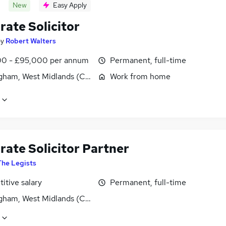
New
Easy Apply
rate Solicitor
by
Robert Walters
0 - £95,000 per annum
Permanent, full-time
gham, West Midlands (County)
Work from home
rate Solicitor Partner
The Legists
itive salary
Permanent, full-time
gham, West Midlands (County)