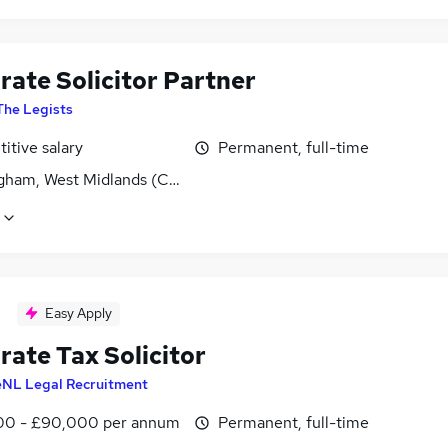
rate Solicitor Partner
The Legists
itive salary
Permanent, full-time
gham, West Midlands (County)
Easy Apply
rate Tax Solicitor
eNL Legal Recruitment
0 - £90,000 per annum
Permanent, full-time