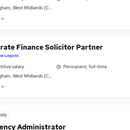
gham, West Midlands (County)
rate Finance Solicitor Partner
he Legists
itive salary
Permanent, full-time
gham, West Midlands (County)
pply
vency Administrator