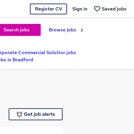
Register CV
Sign in
Saved jobs
Search jobs
Browse jobs
rporate Commercial Solicitor jobs
obs in Bradford
Get job alerts