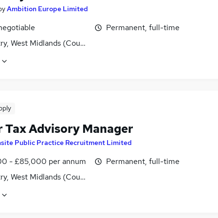
by
Ambition Europe Limited
negotiable
Permanent, full-time
ry, West Midlands (County)
pply
r Tax Advisory Manager
nsite Public Practice Recruitment Limited
0 - £85,000 per annum
Permanent, full-time
ry, West Midlands (County)