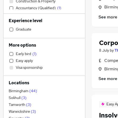
Construction & Property
Birmin
Accountancy (Qualified)
(
1
)
Financial Services
See more
Experience level
Social Care
IT & Telecoms
Graduate
Retail
Corpo
Health & Medicine
More options
Customer Service
8 July
by
T
Early bird
(
1
)
Human Resources
Compet
Easy apply
Other
Visa sponsorship
Birmin
Purchasing
Recruitment Consultancy
See more
Locations
Motoring & Automotive
FMCG
Birmingham
(
44
)
General Insurance
Solihull
(
3
)
Strategy & Consultancy
Easy A
Tamworth
(
3
)
Marketing & PR
Warwickshire
(
3
)
Insol
Estate Agency
(
2
)