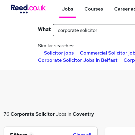
Jobs
Courses
Career a
What
Similar searches:
Solicitor jobs
Commercial Solicitor jo
Corporate Solicitor Jobs in Belfast
Corp
76
Corporate Solicitor
Jobs in
Coventry
Clear all