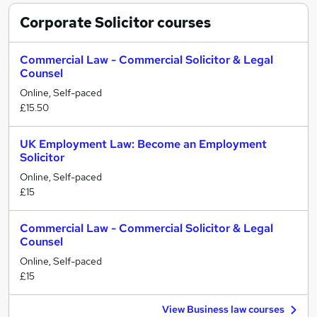
Corporate Solicitor
courses
Commercial Law - Commercial Solicitor & Legal
Counsel
Online, Self-paced
£15.50
UK Employment Law: Become an Employment
Solicitor
Online, Self-paced
£15
Commercial Law - Commercial Solicitor & Legal
Counsel
Online, Self-paced
£15
View Business law courses