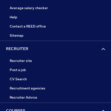
Average salary checker
Help
Contact a REED office
Sitemap
RECRUITER
Recruiter site
Post a job
CV Search
Recruitment agencies
Recruiter Advice
COURSES