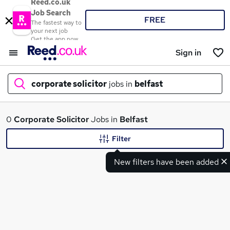
Reed.co.uk
Job Search
FREE
The fastest way to
your next job
Get the app now
Sign in
corporate solicitor
jobs in
belfast
What
0
Corporate Solicitor
Jobs in
Belfast
Filter
New filters have been added
Where
Search jobs