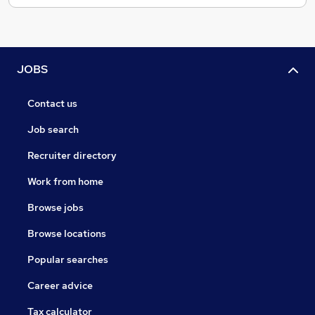
JOBS
Contact us
Job search
Recruiter directory
Work from home
Browse jobs
Browse locations
Popular searches
Career advice
Tax calculator