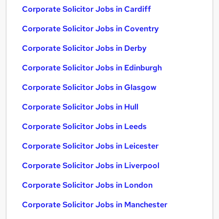
Corporate Solicitor Jobs in Cardiff
Corporate Solicitor Jobs in Coventry
Corporate Solicitor Jobs in Derby
Corporate Solicitor Jobs in Edinburgh
Corporate Solicitor Jobs in Glasgow
Corporate Solicitor Jobs in Hull
Corporate Solicitor Jobs in Leeds
Corporate Solicitor Jobs in Leicester
Corporate Solicitor Jobs in Liverpool
Corporate Solicitor Jobs in London
Corporate Solicitor Jobs in Manchester