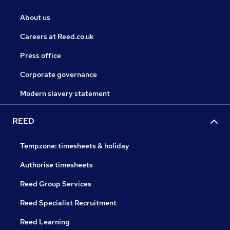
About us
Careers at Reed.co.uk
Press office
Corporate governance
Modern slavery statement
REED
Tempzone: timesheets & holiday
Authorise timesheets
Reed Group Services
Reed Specialist Recruitment
Reed Learning