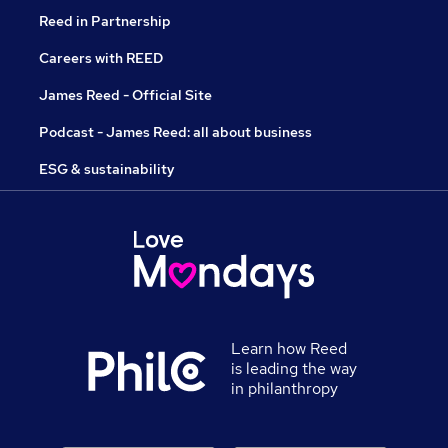
Reed in Partnership
Careers with REED
James Reed - Official Site
Podcast - James Reed: all about business
ESG & sustainability
Learn how Reed
is leading the way
in philanthropy