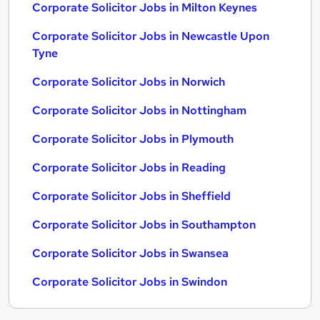
Corporate Solicitor Jobs in Milton Keynes
Corporate Solicitor Jobs in Newcastle Upon
Tyne
Corporate Solicitor Jobs in Norwich
Corporate Solicitor Jobs in Nottingham
Corporate Solicitor Jobs in Plymouth
Corporate Solicitor Jobs in Reading
Corporate Solicitor Jobs in Sheffield
Corporate Solicitor Jobs in Southampton
Corporate Solicitor Jobs in Swansea
Corporate Solicitor Jobs in Swindon