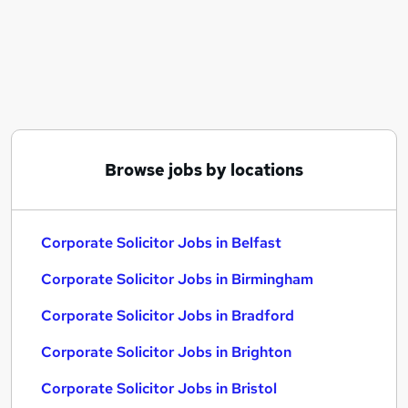
Similar searches:
Corporate Solicitor Jobs in Belfast
Corporate Solicitor Jobs in Birmingham
Corporate Solicitor Jobs in Bradford
Browse jobs by locations
Corporate Solicitor Jobs in Belfast
Corporate Solicitor Jobs in Birmingham
Corporate Solicitor Jobs in Bradford
Corporate Solicitor Jobs in Brighton
Corporate Solicitor Jobs in Bristol