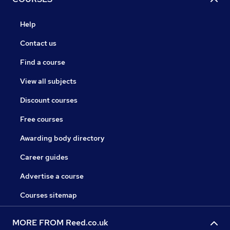
Help
Contact us
Find a course
View all subjects
Discount courses
Free courses
Awarding body directory
Career guides
Advertise a course
Courses sitemap
MORE FROM Reed.co.uk