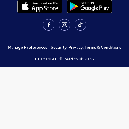
Manage Preferences
,
Security, Privacy, Terms & Conditions
COPYRIGHT © Reed.co.uk
2026