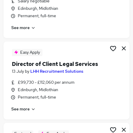
Salary negotiable
Similar searches:
Edinburgh, Midlothian
Solicitor jobs
Permanent, full-time
Corporate Solicitor Jobs in Belfast
See more
Corporate Solicitor Jobs in Birmingham
Corporate Solicitor Jobs in Bradford
Easy Apply
Director of Client Legal Services
13 July
by
LHH Recruitment Solutions
£99,730 - £112,060 per annum
Edinburgh, Midlothian
Permanent, full-time
See more