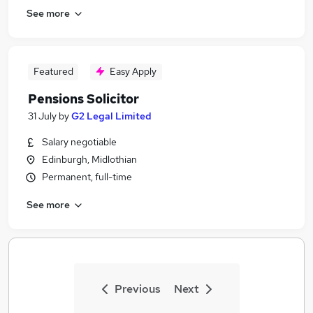
See more
Featured
Easy Apply
Pensions Solicitor
31 July
by
G2 Legal Limited
Salary negotiable
Edinburgh, Midlothian
Permanent, full-time
See more
Previous
Next