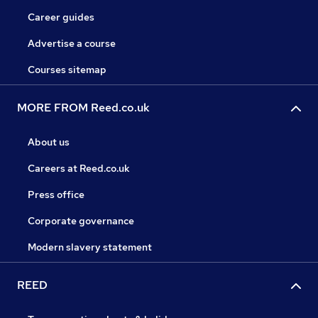
Career guides
Advertise a course
Courses sitemap
MORE FROM Reed.co.uk
About us
Careers at Reed.co.uk
Press office
Corporate governance
Modern slavery statement
REED