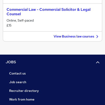
Commercial Law - Commercial Solicitor & Legal
Counsel
Online, Self-paced
£15
View Business law courses
JOBS
Contact us
Job search
Recruiter directory
Work from home