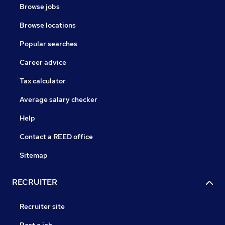
Browse jobs
Browse locations
Popular searches
Career advice
Tax calculator
Average salary checker
Help
Contact a REED office
Sitemap
RECRUITER
Recruiter site