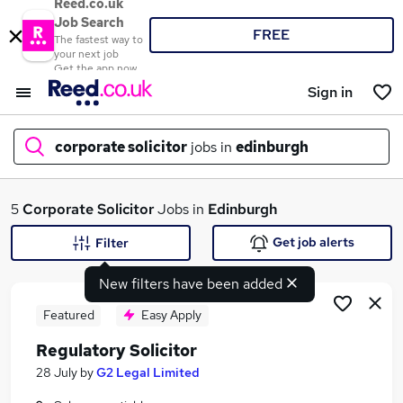
Reed.co.uk
Job Search
FREE
The fastest way to
your next job
Get the app now
Sign in
corporate solicitor
jobs in
edinburgh
What
5
Corporate Solicitor
Jobs in
Edinburgh
Get job alerts
Filter
New filters have been added
Where
Featured
Easy Apply
Regulatory Solicitor
Search jobs
28 July
by
G2 Legal Limited