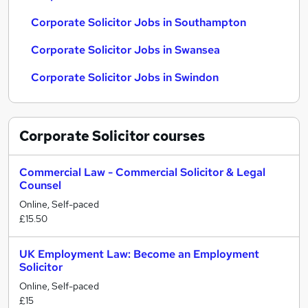
Corporate Solicitor Jobs in Southampton
Corporate Solicitor Jobs in Swansea
Corporate Solicitor Jobs in Swindon
Corporate Solicitor
courses
Commercial Law - Commercial Solicitor & Legal
Counsel
Online, Self-paced
£15.50
UK Employment Law: Become an Employment
Solicitor
Online, Self-paced
£15