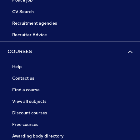
Post a job
CV Search
Recruitment agencies
Recruiter Advice
COURSES
Help
Contact us
Find a course
View all subjects
Discount courses
Free courses
Awarding body directory