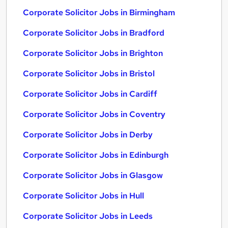
Corporate Solicitor Jobs in Birmingham
Corporate Solicitor Jobs in Bradford
Corporate Solicitor Jobs in Brighton
Corporate Solicitor Jobs in Bristol
Corporate Solicitor Jobs in Cardiff
Corporate Solicitor Jobs in Coventry
Corporate Solicitor Jobs in Derby
Corporate Solicitor Jobs in Edinburgh
Corporate Solicitor Jobs in Glasgow
Corporate Solicitor Jobs in Hull
Corporate Solicitor Jobs in Leeds