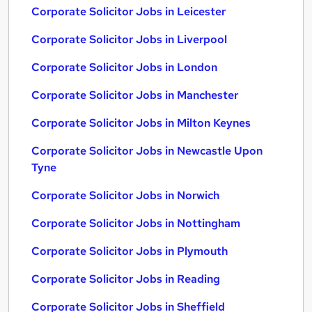
Corporate Solicitor Jobs in Leicester
Corporate Solicitor Jobs in Liverpool
Corporate Solicitor Jobs in London
Corporate Solicitor Jobs in Manchester
Corporate Solicitor Jobs in Milton Keynes
Corporate Solicitor Jobs in Newcastle Upon
Tyne
Corporate Solicitor Jobs in Norwich
Corporate Solicitor Jobs in Nottingham
Corporate Solicitor Jobs in Plymouth
Corporate Solicitor Jobs in Reading
Corporate Solicitor Jobs in Sheffield