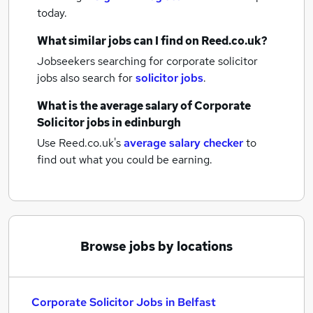
today.
What similar jobs can I find on Reed.co.uk?
Jobseekers searching for corporate solicitor
jobs also search for
solicitor jobs
.
What is the average salary of
Corporate
Solicitor jobs
in edinburgh
Use Reed.co.uk's
average salary checker
to
find out what you could be earning.
Browse jobs by locations
Corporate Solicitor Jobs in Belfast