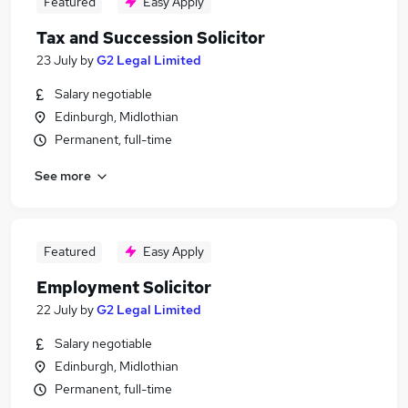
Featured
Easy Apply
Tax and Succession Solicitor
23 July
by
G2 Legal Limited
Salary negotiable
Edinburgh, Midlothian
Permanent, full-time
See more
Featured
Easy Apply
Employment Solicitor
22 July
by
G2 Legal Limited
Salary negotiable
Edinburgh, Midlothian
Permanent, full-time