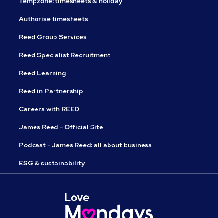
Tempzone: timesheets & holiday
Authorise timesheets
Reed Group Services
Reed Specialist Recruitment
Reed Learning
Reed in Partnership
Careers with REED
James Reed - Official Site
Podcast - James Reed: all about business
ESG & sustainability