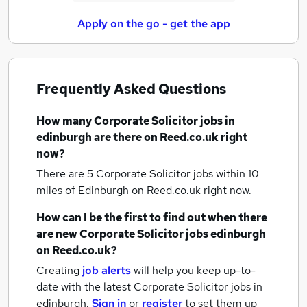
Apply on the go - get the app
Frequently Asked Questions
How many
Corporate Solicitor jobs
in
edinburgh
are there on Reed.co.uk right
now?
There are 5
Corporate Solicitor jobs within 10
miles of Edinburgh
on Reed.co.uk right now.
How can I be the first to find out when there
are new
Corporate Solicitor jobs
edinburgh
on Reed.co.uk?
Creating
job alerts
will help you keep up-to-
date with the latest
Corporate Solicitor jobs
in
edinburgh.
Sign in
or
register
to set them up