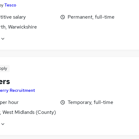
by
Tesco
itive salary
Permanent, full-time
th, Warwickshire
pply
ers
erry Recruitment
 per hour
Temporary, full-time
y, West Midlands (County)