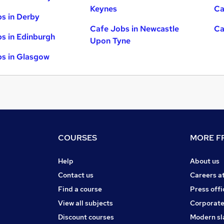
Keynes
Ca
s in Derby
Cafe Jobs in Newcastle
Ca
s in Edinburgh
Upon Tyne
s in Glasgow
COURSES
MORE FR
Help
About us
Contact us
Careers a
Find a course
Press offi
View all subjects
Corporate
Discount courses
Modern sl