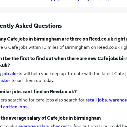
ently Asked Questions
any
Cafe jobs
in birmingham
are there on Reed.co.uk right
re 6
Cafe jobs within 10 miles of Birmingham
on Reed.co.uk rig
 I be the first to find out when there are new
Cafe jobs
bi
o.uk?
g
job alerts
will help you keep up-to-date with the latest
Cafe j
ister
to set them up today.
milar jobs can I find on Reed.co.uk?
rs searching for cafe jobs also search for
retail jobs
,
warehou
d
coffee jobs
.
 the average salary of
Cafe jobs
in birmingham
d.co.uk's
average salary checker
to find out what you could be