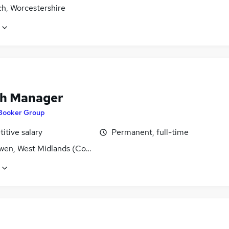
ch, Worcestershire
h Manager
Booker Group
itive salary
Permanent, full-time
wen, West Midlands (County)