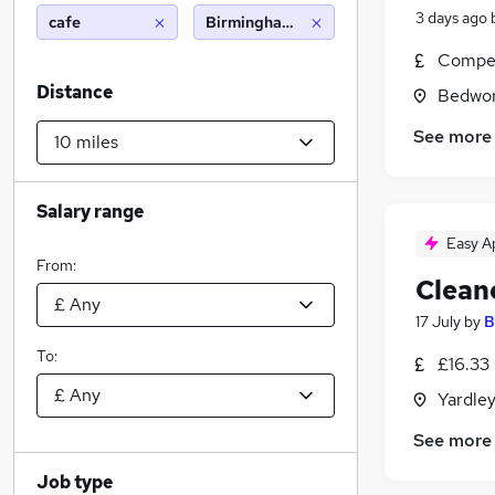
3 days ago
cafe
Birmingham (10 miles)
Compet
Distance
Bedwor
See more
Salary range
Easy A
From:
Clean
17 July
by
B
To:
£16.33
Yardle
See more
Job type