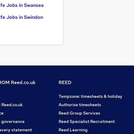
fe Jobs in Swansea
fe Jobs in Swindon
OM Reed.co.uk
REED
Tempzone: timesheets & holiday
t Reed.co.uk
Authorise timesheets
ce
Reed Group Services
 governance
Reed Specialist Recruitment
avery statement
Reed Learning