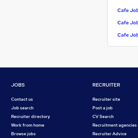
Cafe Job
Cafe Job
Cafe Job
JOBS
RECRUITER
Contact us
Recruiter site
Job search
Post a job
Recruiter directory
CV Search
Work from home
Recruitment agencies
Browse jobs
Recruiter Advice