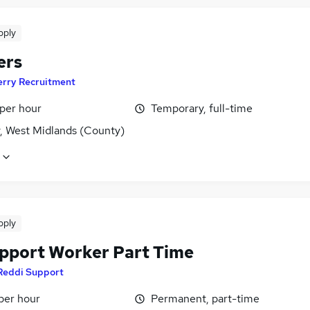
pply
ers
erry Recruitment
 per hour
Temporary, full-time
y, West Midlands (County)
pply
pport Worker Part Time
Reddi Support
per hour
Permanent, part-time