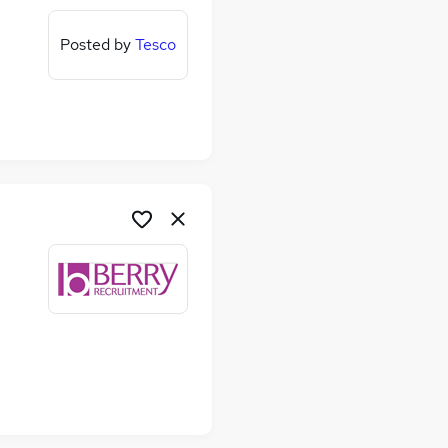
Posted by
Tesco