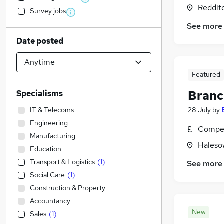
Reddit
Survey jobs
See more
Date posted
Featured
Branc
Specialisms
IT & Telecoms
28 July
by
Engineering
Compet
Manufacturing
Haleso
Education
Transport & Logistics
(
1
)
See more
Social Care
(
1
)
Construction & Property
Accountancy
New
Sales
(
1
)