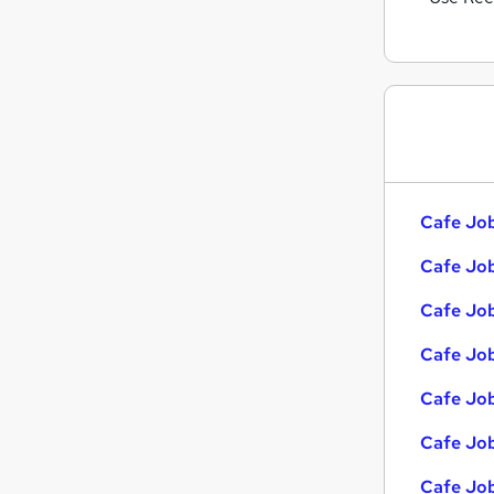
Cafe Job
Cafe Job
Cafe Job
Cafe Job
Cafe Job
Cafe Job
Cafe Job