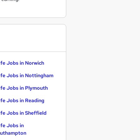
fe Jobs in Norwich
fe Jobs in Nottingham
fe Jobs in Plymouth
fe Jobs in Reading
fe Jobs in Sheffield
fe Jobs in
uthampton