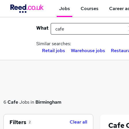
Jobs
Courses
Career a
What
Similar searches:
Retail jobs
Warehouse jobs
Restaur
6
Cafe
Jobs in
Birmingham
Filters
Clear all
2
Cafe 