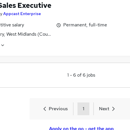
Sales Executive
by
Appcast Enterprise
itive salary
Permanent, full-time
ry, West Midlands (County)
1
-
6
of
6
jobs
Previous
1
Next
Apply on the go - get the app