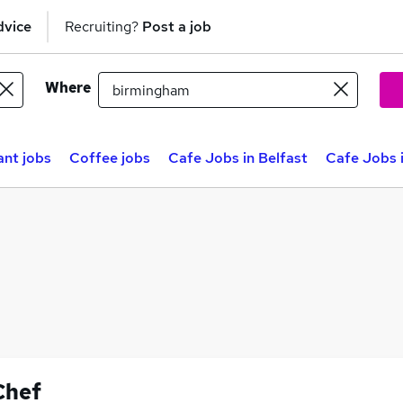
dvice
Recruiting?
Post a job
Where
ant jobs
Coffee jobs
Cafe Jobs in Belfast
Cafe Jobs 
Chef