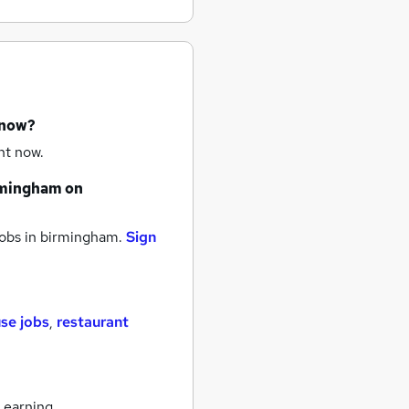
 now?
ht now.
rmingham
on
obs
in birmingham.
Sign
se jobs
,
restaurant
 earning.