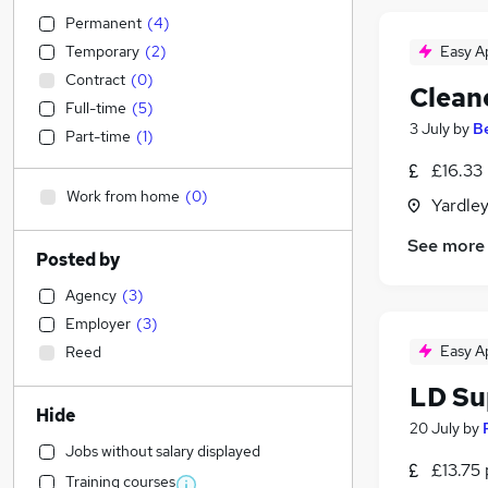
Permanent
(
4
)
Temporary
(
2
)
Easy A
Contract
(
0
)
Clean
Full-time
(
5
)
3 July
by
B
Part-time
(
1
)
£16.33
Work from home
(
0
)
Yardle
See more
Posted by
Agency
(
3
)
Employer
(
3
)
Easy A
Reed
LD Su
Hide
20 July
by
Jobs without salary displayed
£13.75 
Training courses