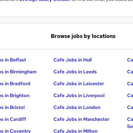
Browse jobs by locations
s in Belfast
Cafe Jobs in Hull
Ca
s in Birmingham
Cafe Jobs in Leeds
Ca
s in Bradford
Cafe Jobs in Leicester
Ca
s in Brighton
Cafe Jobs in Liverpool
Ca
s in Bristol
Cafe Jobs in London
Ca
s in Cardiff
Cafe Jobs in Manchester
Ca
So
s in Coventry
Cafe Jobs in Milton