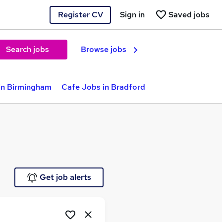
Register CV
Sign in
Saved jobs
Search jobs
Browse jobs
in Birmingham
Cafe Jobs in Bradford
Get job alerts