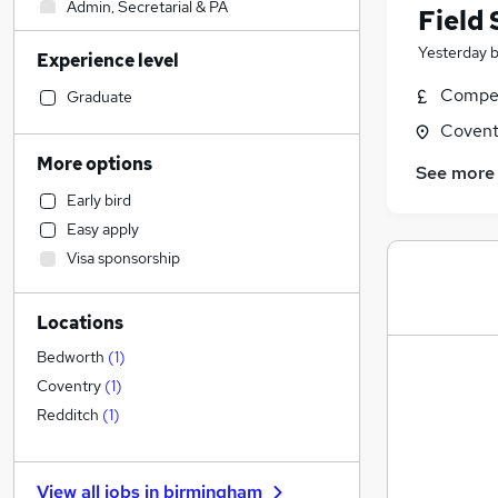
Admin, Secretarial & PA
Field 
Retail
(
1
)
Yesterday
Experience level
Human Resources
Health & Medicine
Compet
Graduate
Accountancy (Qualified)
Covent
Financial Services
More options
See more
General Insurance
Early bird
Legal
Easy apply
Graduate Training & Internships
Visa sponsorship
Marketing & PR
Customer Service
Locations
Strategy & Consultancy
Estate Agency
Bedworth
(
1
)
Motoring & Automotive
Coventry
(
1
)
Recruitment Consultancy
Redditch
(
1
)
Other
(
2
)
FMCG
View all jobs in
birmingham