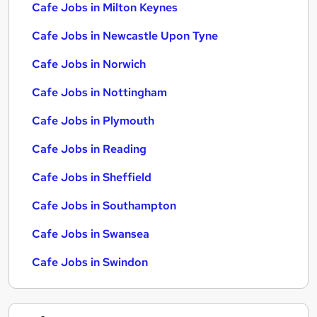
Cafe Jobs in Milton Keynes
Cafe Jobs in Newcastle Upon Tyne
Cafe Jobs in Norwich
Cafe Jobs in Nottingham
Cafe Jobs in Plymouth
Cafe Jobs in Reading
Cafe Jobs in Sheffield
Cafe Jobs in Southampton
Cafe Jobs in Swansea
Cafe Jobs in Swindon