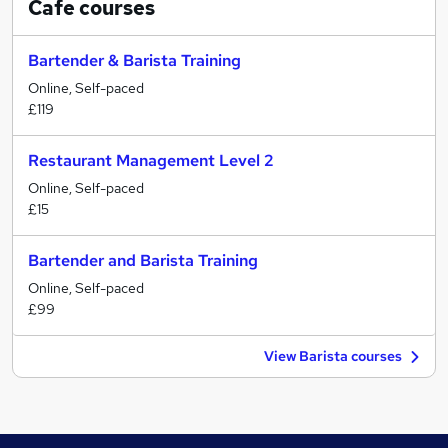
Cafe
courses
Bartender & Barista Training
Online, Self-paced
£119
Restaurant Management Level 2
Online, Self-paced
£15
Bartender and Barista Training
Online, Self-paced
£99
View Barista courses