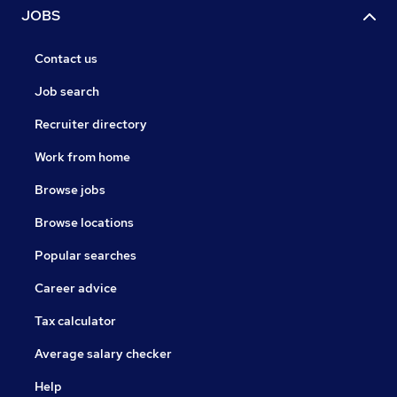
JOBS
Contact us
Job search
Recruiter directory
Work from home
Browse jobs
Browse locations
Popular searches
Career advice
Tax calculator
Average salary checker
Help