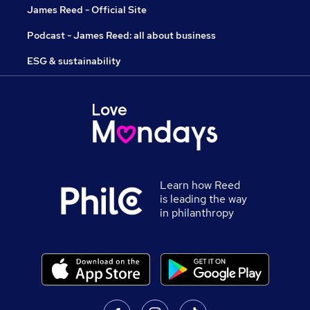
James Reed - Official Site
Podcast - James Reed: all about business
ESG & sustainability
Learn how Reed
is leading the way
in philanthropy