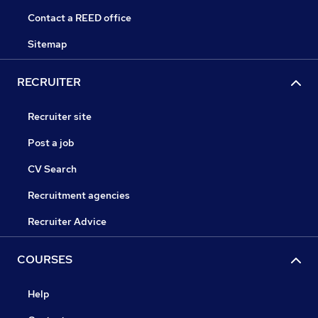
Contact a REED office
Sitemap
RECRUITER
Recruiter site
Post a job
CV Search
Recruitment agencies
Recruiter Advice
COURSES
Help