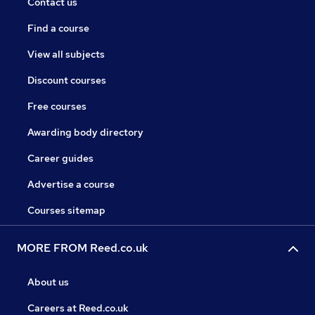
Contact us
Find a course
View all subjects
Discount courses
Free courses
Awarding body directory
Career guides
Advertise a course
Courses sitemap
MORE FROM Reed.co.uk
About us
Careers at Reed.co.uk