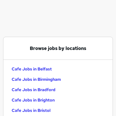
Similar searches:
Retail jobs
Warehouse jobs
Coffee jobs
Restaurant jobs
Cafe Jobs in Belfast
Cafe Jobs in Birmingham
Browse jobs by locations
Cafe Jobs in Bradford
Cafe Jobs in Belfast
Cafe Jobs in Birmingham
Cafe Jobs in Bradford
Cafe Jobs in Brighton
Cafe Jobs in Bristol