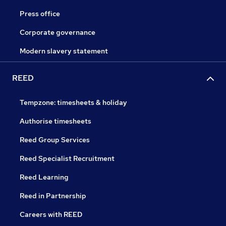
Press office
Corporate governance
Modern slavery statement
REED
Tempzone: timesheets & holiday
Authorise timesheets
Reed Group Services
Reed Specialist Recruitment
Reed Learning
Reed in Partnership
Careers with REED