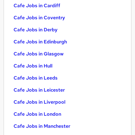
Cafe Jobs in Cardiff
Cafe Jobs in Coventry
Cafe Jobs in Derby
Cafe Jobs in Edinburgh
Cafe Jobs in Glasgow
Cafe Jobs in Hull
Cafe Jobs in Leeds
Cafe Jobs in Leicester
Cafe Jobs in Liverpool
Cafe Jobs in London
Cafe Jobs in Manchester