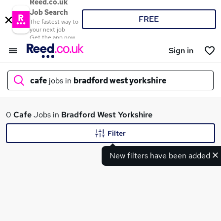
Reed.co.uk
Job Search
FREE
The fastest way to
your next job
Get the app now
Sign in
cafe
jobs in
bradford west yorkshire
What
0
Cafe
Jobs in
Bradford West Yorkshire
Filter
New filters have been added
Where
Search jobs