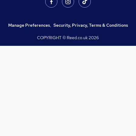
Manage Preferences
,
Security, Privacy, Terms & Conditions
COPYRIGHT © Reed.co.uk
2026