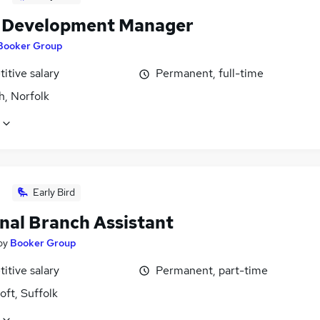
l Development Manager
Booker Group
itive salary
Permanent, full-time
h, Norfolk
Early Bird
nal Branch Assistant
by
Booker Group
itive salary
Permanent, part-time
ft, Suffolk