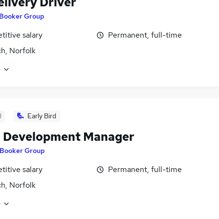
elivery Driver
Booker Group
itive salary
Permanent, full-time
h, Norfolk
e
d
Early Bird
l Development Manager
Booker Group
itive salary
Permanent, full-time
h, Norfolk
e