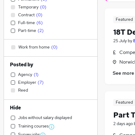
Temporary
(
0
)
Contract
(
0
)
Featured
Full-time
(
6
)
18T De
Part-time
(
2
)
25 July
by
Work from home
(
0
)
Compet
Norwic
Posted by
See more
Agency
(
1
)
Employer
(
7
)
Reed
Featured
Hide
Part 
Jobs without salary displayed
2 days ago
Training courses
Survey jobs