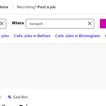
dvice
Recruiting?
Post a job
Where
 jobs
Cafe Jobs in Belfast
Cafe Jobs in Birmingham
d
Early Bird