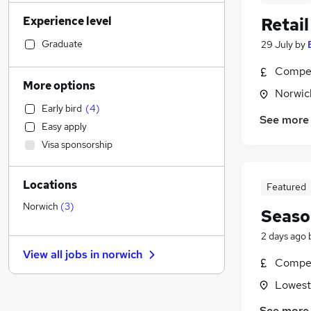
Engineering
Experience level
Retai
Legal
Accountancy (Qualified)
Graduate
29 July
by
Recruitment Consultancy
Compet
Media, Digital & Creative
More options
Norwic
Retail
(
5
)
Early bird
(
4
)
Social Care
See more
Easy apply
Customer Service
Visa sponsorship
Transport & Logistics
(
2
)
Charity & Voluntary
Locations
Education
(
1
)
Featured
Accountancy
Norwich
(
3
)
Seaso
Health & Medicine
2 days ago
Estate Agency
View all jobs in
norwich
General Insurance
Compet
Hospitality & Catering
Lowesto
Manufacturing
See more