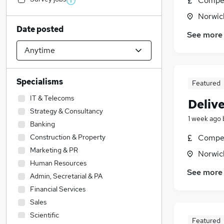
Compet
Norwic
Date posted
See more
Specialisms
Featured
IT & Telecoms
Delive
Strategy & Consultancy
1 week ago
Banking
Construction & Property
Compet
Marketing & PR
Norwic
Human Resources
See more
Admin, Secretarial & PA
Financial Services
Sales
Scientific
Featured