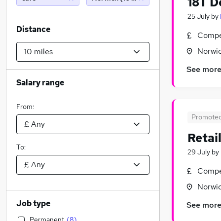
18T D
25 July
by
Distance
Compet
Norwic
See mor
Salary range
From:
Promote
Retai
To:
29 July
by
Compet
Norwic
Job type
See mor
Permanent
(
8
)