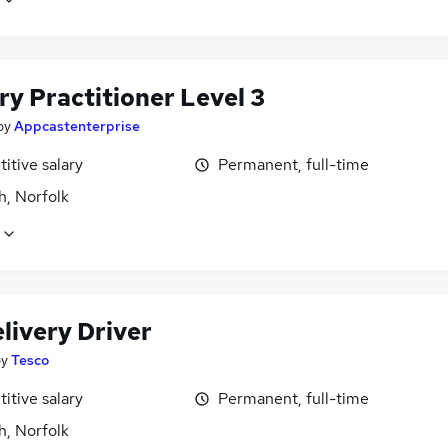
ry Practitioner Level 3
by
Appcastenterprise
itive salary
Permanent, full-time
h, Norfolk
livery Driver
by
Tesco
itive salary
Permanent, full-time
h, Norfolk