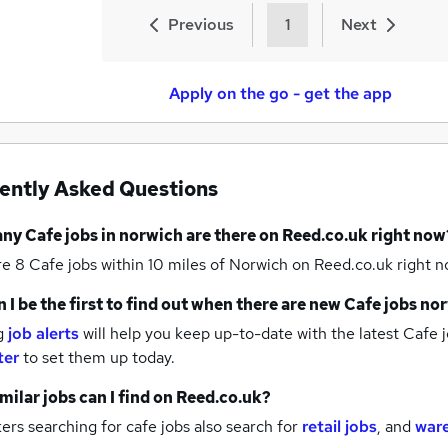
Previous
1
Next
Apply on the go - get the app
ently Asked Questions
any
Cafe jobs
in norwich
are there on Reed.co.uk right now
re 8
Cafe jobs within 10 miles of Norwich
on Reed.co.uk right n
 I be the first to find out when there are new
Cafe jobs
nor
g
job alerts
will help you keep up-to-date with the latest
Cafe j
ter
to set them up today.
milar jobs can I find on Reed.co.uk?
rs searching for cafe jobs also search for
retail jobs
,
and
war