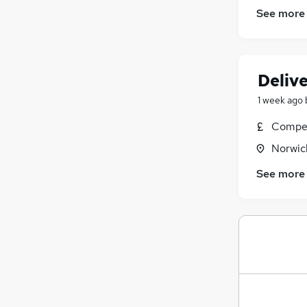
See more
Delive
1 week ago
Compet
Norwic
See more