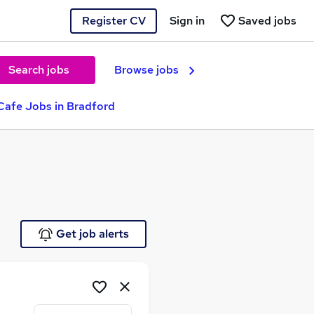
Register CV
Sign in
Saved jobs
Search jobs
Browse jobs
Cafe Jobs in Bradford
Get job alerts