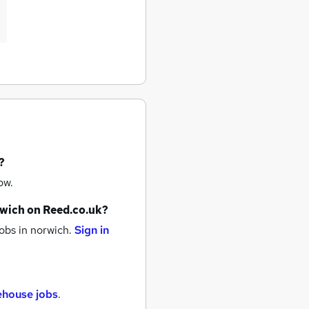
?
ow.
wich
on Reed.co.uk?
obs
in norwich.
Sign in
ehouse jobs
.