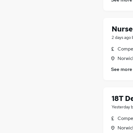
Motoring & Automotive
Energy
Other
Leisure & Tourism
Nurse
Graduate Training & Internships
2 days ago
Purchasing
FMCG
Compet
Security & Safety
Norwic
Training
See more
Apprenticeships
18T De
Yesterday
Compet
Norwic