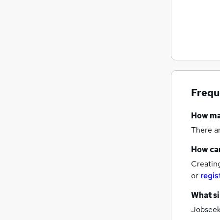
Frequ
How m
There a
How can
Creatin
or
regis
What si
Jobseeke