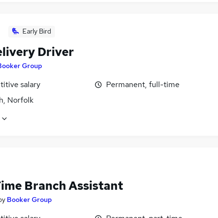
Early Bird
livery Driver
Booker Group
itive salary
Permanent, full-time
h, Norfolk
Time Branch Assistant
by
Booker Group