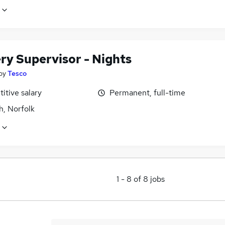
ry Supervisor - Nights
by
Tesco
itive salary
Permanent, full-time
h, Norfolk
1
-
8
of
8
jobs