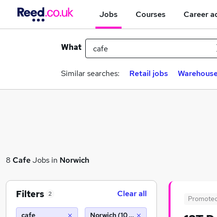
Jobs
Courses
Career a
What
Similar searches:
Retail jobs
Warehouse
8
Cafe
Jobs in
Norwich
Filters
Clear all
2
Promote
cafe
Norwich (10 miles)