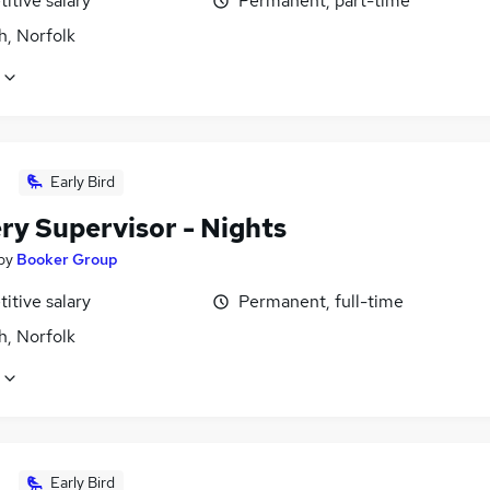
itive salary
Permanent, part-time
h, Norfolk
Early Bird
ry Supervisor - Nights
by
Booker Group
itive salary
Permanent, full-time
h, Norfolk
Early Bird