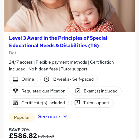
Level 3 Award in the Principles of Special
Educational Needs & Disabilities (TS)
Dot.
24/7 access | Flexible payment methods | Certification
included | No hidden fees | Tutor support
Online
12 weeks
·
Self-paced
Regulated qualification
Exam(s) included
Certificate(s) included
Tutor support
See more
Popular
SAVE 20%
£586.82
£733.53