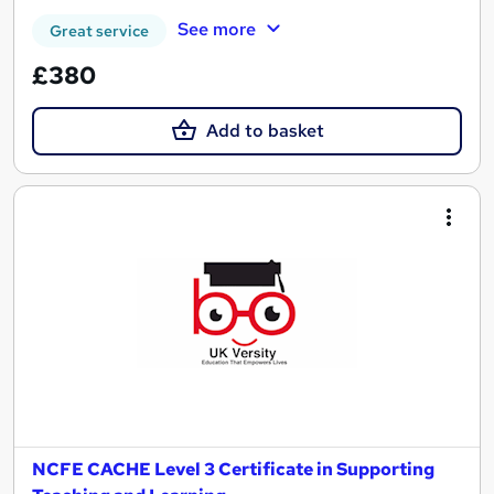
See more
Great service
£380
Add to basket
NCFE CACHE Level 3 Certificate in Supporting