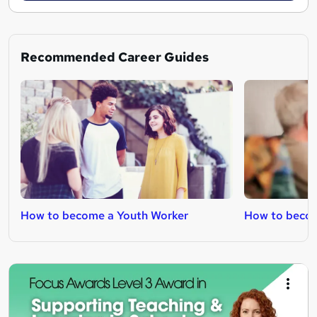
Recommended Career Guides
How to become a Youth Worker
How to becom