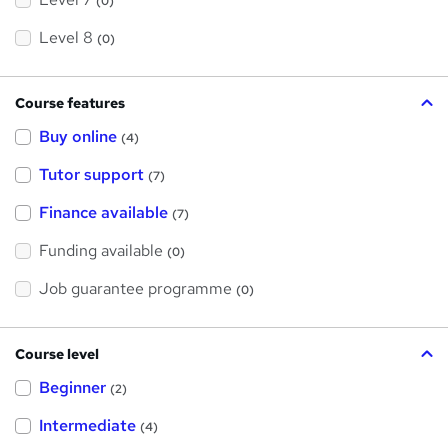
(0)
Level 8
(0)
Course features
Buy online
(4)
Tutor support
(7)
Finance available
(7)
Funding available
(0)
Job guarantee programme
(0)
Course level
Beginner
(2)
Intermediate
(4)