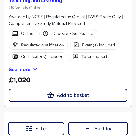
Teaching and Learning
UK Versity Online.
Awarded by NCFE | Regulated by Ofqual | PASS Grade Only |
Comprehensive Study Material Provided
Online
20 weeks
·
Self-paced
Regulated qualification
Exam(s) included
Certificate(s) included
Tutor support
See more
£1,020
Add to basket
Filter
Sort by