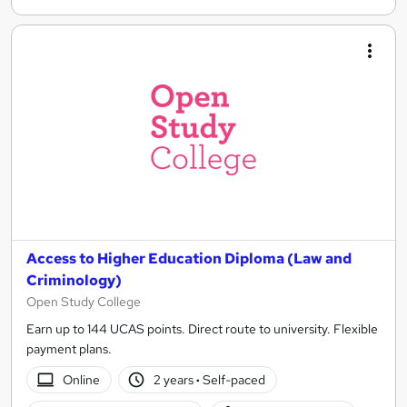
Access to Higher Education Diploma (Law and
Criminology)
Open Study College
Earn up to 144 UCAS points. Direct route to university. Flexible
payment plans.
Online
2 years
·
Self-paced