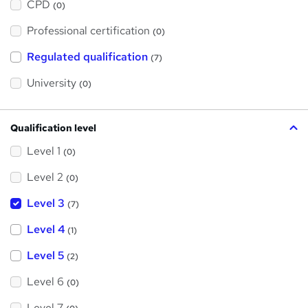
a
CPD
(0)
t
'
Professional certification
s
(0)
t
h
Regulated qualification
(7)
i
s
?
University
(0)
Qualification level
Level 1
(0)
Level 2
(0)
Level 3
(7)
Level 4
(1)
Level 5
(2)
Level 6
(0)
Level 7