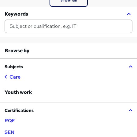
Keywords
Browse by
Subjects
Care
Youth work
Certifications
RQF
SEN