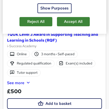
Show Purposes
Reject All
Accept All
TQUK Level 3 Award in Supporting Teaching and
Learning in Schools (RQF)
i-Success Academy
Online
3 months
·
Self-paced
Regulated qualification
Exam(s) included
Tutor support
See more
£500
Add to basket