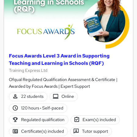
Focus Awards Level 3 Award in Supporting
Teaching and Learning in Schools (RQF)
Training Express Ltd
Ofqual Regulated Qualification Assessment & Certificate |
Awarded by Focus Awards | Expert Support
22 students
Online
120 hours
·
Self-paced
Regulated qualification
Exam(s) included
Certificate(s) included
Tutor support