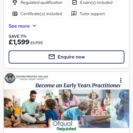
Regulated qualification
Exam(s) included
Certificate(s) included
Tutor support
See more
SAVE 11%
£1,599
£1,799
Enquire now