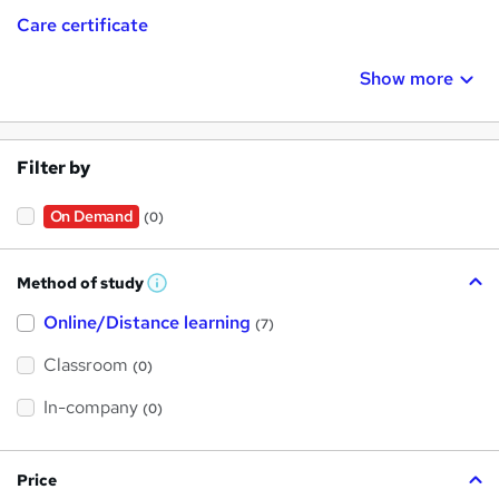
Care certificate
Show more
Filter by
On Demand
(0)
Method of study
W
h
Online/Distance learning
a
(7)
t
'
Classroom
(0)
s
t
h
In-company
(0)
i
s
?
Price