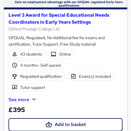
Level 3 Award for Special Educational Needs
Coordinators in Early Years Settings
Oxford Prestige College Ltd
OFQUAL Regulated, No Additional fee for exams and
certification, Tutor Support, Free Study material
43 students
Online
4 months
·
Self-paced
Regulated qualification
Exam(s) included
Tutor support
See more
£395
Add to basket