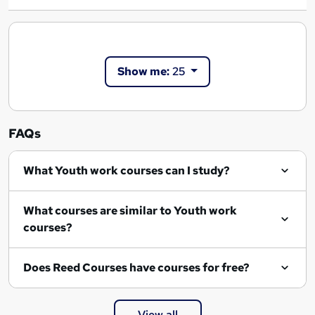
Show me:
25
FAQs
What Youth work courses can I study?
What courses are similar to Youth work
courses?
Does Reed Courses have courses for free?
View all