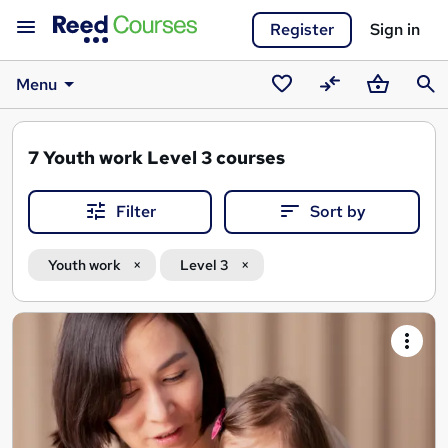
Register
Sign in
Menu
Saved
Compare
Basket
Sear
courses
7
Youth work Level 3 courses
Filter
Sort by
Youth work
Level 3
Search
results