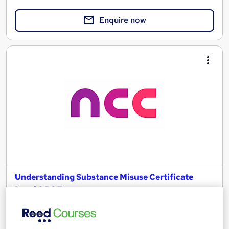
Enquire now
Understanding Substance Misuse Certificate
Level 3 RQF
NCC Home Learning
Enquire Now for £50 off | Expert tutors, Course and Certificate
all inclusive - Study at home via Online or Paper study