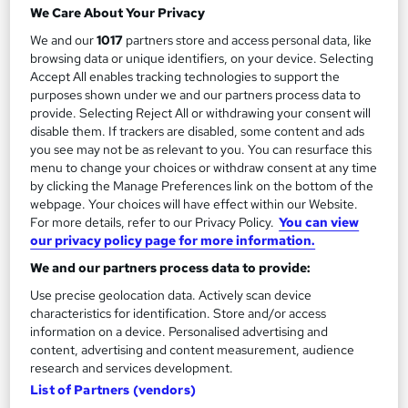
We Care About Your Privacy
112 enquiries
Online
We and our
1017
partners store and access personal data, like
browsing data or unique identifiers, on your device. Selecting
160 hours
·
Self-paced
Accept All enables tracking technologies to support the
purposes shown under we and our partners process data to
Regulated qualification
Exam(s) included
provide. Selecting Reject All or withdrawing your consent will
disable them. If trackers are disabled, some content and ads
Tutor support
you see may not be as relevant to you. You can resurface this
menu to change your choices or withdraw consent at any time
See more
Great service
by clicking the Manage Preferences link on the bottom of the
webpage. Your choices will have effect within our Website.
£429
For more details, refer to our Privacy Policy.
You can view
our privacy policy page for more information.
Enquire now
We and our partners process data to provide:
Use precise geolocation data. Actively scan device
characteristics for identification. Store and/or access
information on a device. Personalised advertising and
content, advertising and content measurement, audience
research and services development.
List of Partners (vendors)