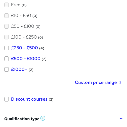
Free
(0)
£10 - £50
(0)
£50 - £100
(0)
£100 - £250
(0)
£250 - £500
(4)
£500 - £1000
(2)
£1000+
(2)
Custom price range
Discount courses
(2)
Qualification type
W
h