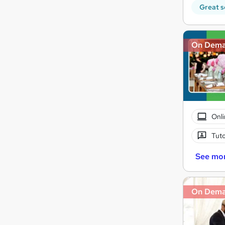
Great s
On Dem
Onli
Tuto
See mo
On Dem