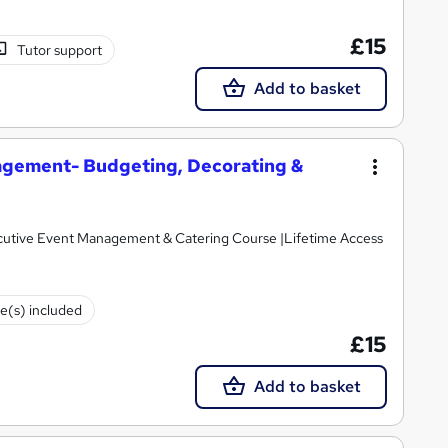
£15
Tutor support
Add to basket
gement- Budgeting, Decorating &
cutive Event Management & Catering Course |Lifetime Access
te(s) included
£15
Add to basket