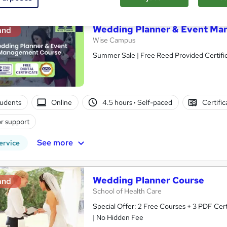
Wedding Planner & Event Ma
and
Wise Campus
Summer Sale | Free Reed Provided Certific
tudents
Online
4.5 hours
·
Self-paced
Certifi
r support
See more
ervice
Wedding Planner Course
and
School of Health Care
Special Offer: 2 Free Courses + 3 PDF Cert
| No Hidden Fee