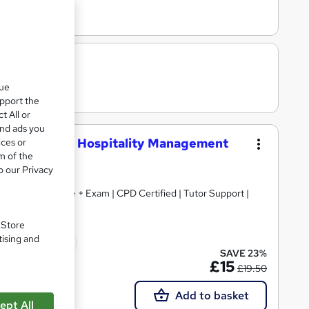
que
upport the
t All or
and ads you
Planner and Hospitality Management
ices or
m of the
o our Privacy
+ Free Certificate + Exam | CPD Certified | Tutor Support |
. Store
tising and
icate(s) included
SAVE 23%
£15
£19.50
Add to basket
ept All