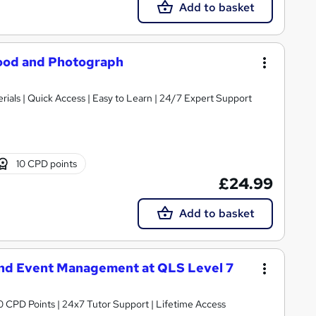
Add to basket
ood and Photograph
ials | Quick Access | Easy to Learn | 24/7 Expert Support
10 CPD points
£24.99
Add to basket
nd Event Management at QLS Level 7
 CPD Points | 24x7 Tutor Support | Lifetime Access