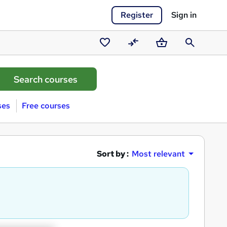
Register
Sign in
Saved
Compare
Basket
Search
courses
ses
Free courses
Sort by :
Most relevant