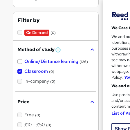
Wedd
Filter by
We Care 
Find
On Demand
(0)
We and o
identifier
purposes s
Method of study
W
withdrawin
h
see may no
On Dem
Online/Distance learning
a
(126)
t
withdraw c
'
Classroom
webpage. Y
(0)
s
Policy.
Yo
t
In-company
(0)
h
We and ou
i
s
Use precis
?
and/or acc
Price
100 
content m
Tuto
List of P
Free
(0)
£10 - £50
(0)
Great s
Show 