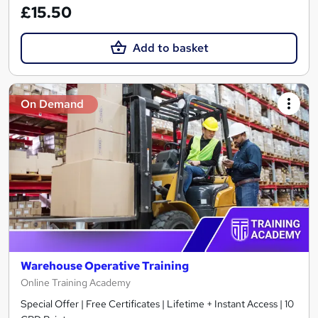
£15.50
Add to basket
On Demand
Warehouse Operative Training
Online Training Academy
Special Offer | Free Certificates | Lifetime + Instant Access | 10