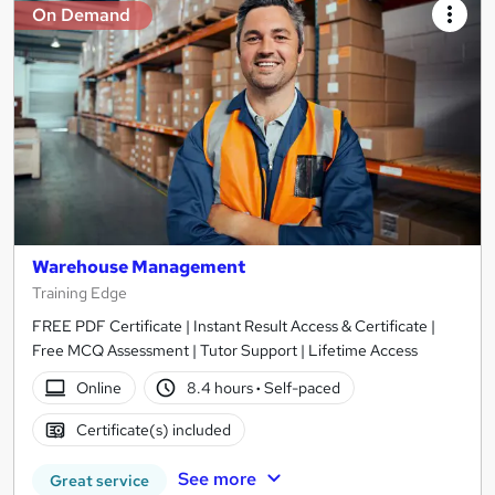
On Demand
Warehouse Management
Training Edge
FREE PDF Certificate | Instant Result Access & Certificate |
Free MCQ Assessment | Tutor Support | Lifetime Access
Online
8.4 hours
·
Self-paced
Certificate(s) included
See more
Great service