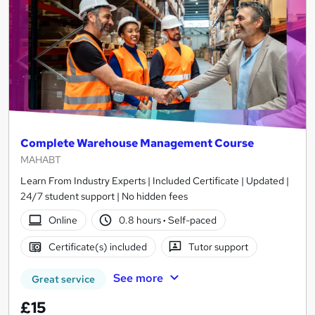
Complete Warehouse Management Course
MAHABT
Learn From Industry Experts | Included Certificate | Updated |
24/7 student support | No hidden fees
Online
0.8 hours
·
Self-paced
Certificate(s) included
Tutor support
See more
Great service
£15