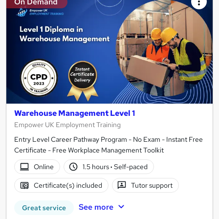
On Demand
Warehouse Management Level 1
Empower UK Employment Training
Entry Level Career Pathway Program - No Exam - Instant Free
Certificate - Free Workplace Management Toolkit
Online
1.5 hours
·
Self-paced
Certificate(s) included
Tutor support
See more
Great service