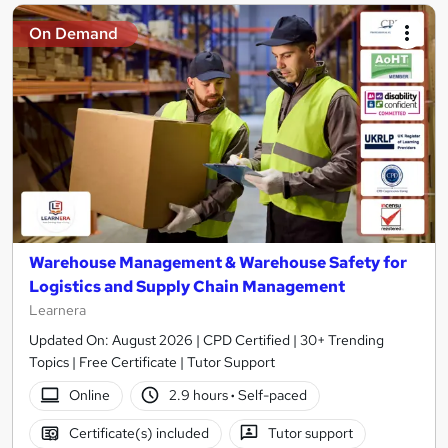
On Demand
Warehouse Management & Warehouse Safety for
Logistics and Supply Chain Management
Learnera
Updated On: August 2026 | CPD Certified | 30+ Trending
Topics | Free Certificate | Tutor Support
Online
2.9 hours
·
Self-paced
Certificate(s) included
Tutor support