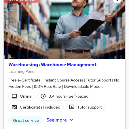
Warehousing : Warehouse Management
Learning Point
Free e-Certificate | Instant Course Access | Tutor Support | No
Hidden Fees | 100% Pass Rate | Downloadable Module
Online
3.4 hours
·
Self-paced
Certificate(s) included
Tutor support
See more
Great service