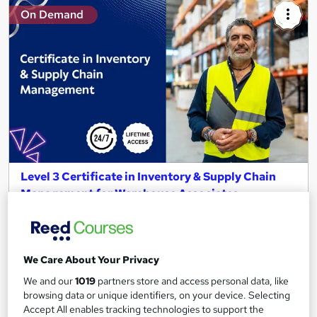
On Demand
Level 3 Certificate in Inventory & Supply Chain
Management for Warehouse Associates
Bespoke Learning Solutions
4-in-1 Complete Combo Package | Free Reed Certificate |
Instant Access | Lifetime Validity
We Care About Your Privacy
Online
2.4 hours
·
Self-paced
We and our
1019
partners store and access personal data, like
browsing data or unique identifiers, on your device. Selecting
Certificate(s) included
Tutor support
Accept All enables tracking technologies to support the