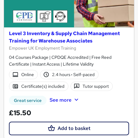
Level 3 Inventory & Supply Chain Management
Training for Warehouse Associates
Empower UK Employment Training
04 Courses Package | CPDQE Accredited | Free Reed
Certificate | Instant Access | Lifetime Validity
Online
2.4 hours
·
Self-paced
Certificate(s) included
Tutor support
See more
Great service
£15.50
Add to basket