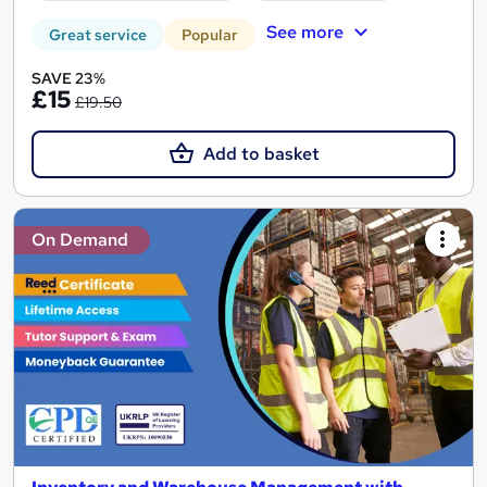
See more
Great service
Popular
SAVE 23%
£15
£19.50
Add to basket
On Demand