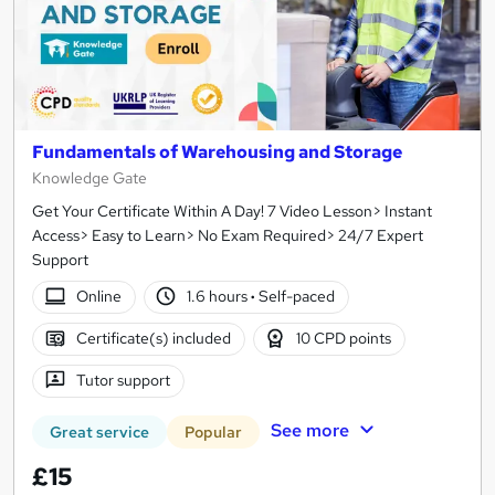
Fundamentals of Warehousing and Storage
Knowledge Gate
Get Your Certificate Within A Day! 7 Video Lesson> Instant
Access> Easy to Learn> No Exam Required> 24/7 Expert
Support
Online
1.6 hours
·
Self-paced
Certificate(s) included
10 CPD points
Tutor support
See more
Great service
Popular
£15