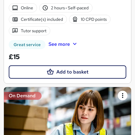
Online
2 hours
·
Self-paced
Certificate(s) included
10 CPD points
Tutor support
See more
Great service
£15
Add to basket
On Demand