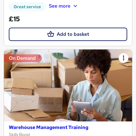
See more
Great service
£15
Add to basket
On Demand
Warehouse Management Training
Skills Boost