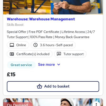
Warehouse: Warehouse Management
Skills Boost
Special Offer | Free PDF Certificate | Lifetime Access | 24/7
Tutor Support | 100% Pass Rate | Money Back Guarantee
Online
3.6 hours
·
Self-paced
Certificate(s) included
Tutor support
See more
Great service
£15
Add to basket
On Demand