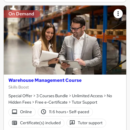
On Demand
Warehouse Management Course
Skills Boost
Special Offer > 3 Courses Bundle > Unlimited Access > No
Hidden Fees > Free e-Certificate > Tutor Support
Online
11.6 hours
·
Self-paced
Certificate(s) included
Tutor support