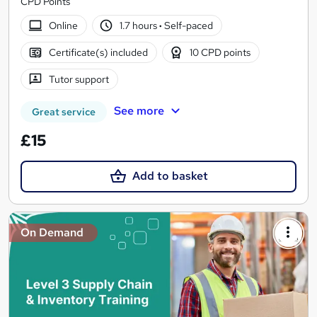
CPD Points
Online
1.7 hours
·
Self-paced
Certificate(s) included
10 CPD points
Tutor support
See more
Great service
£15
Add to basket
On Demand