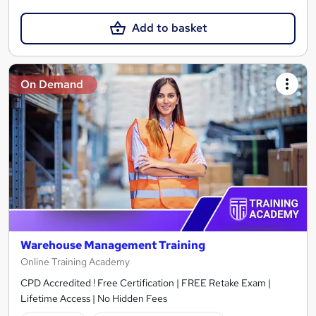
Add to basket
On Demand
Warehouse Management Training
Online Training Academy
CPD Accredited ! Free Certification | FREE Retake Exam |
Lifetime Access | No Hidden Fees