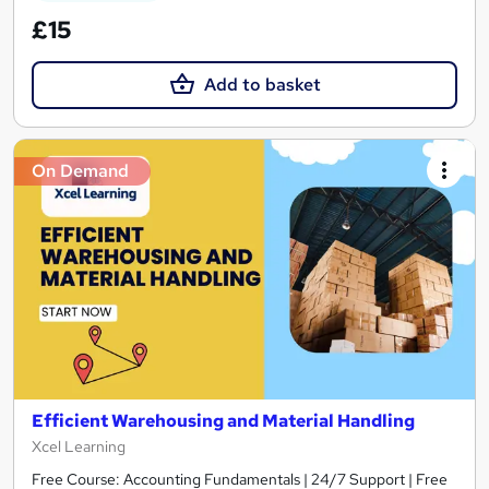
£15
Add to basket
On Demand
Efficient Warehousing and Material Handling
Xcel Learning
Free Course: Accounting Fundamentals | 24/7 Support | Free