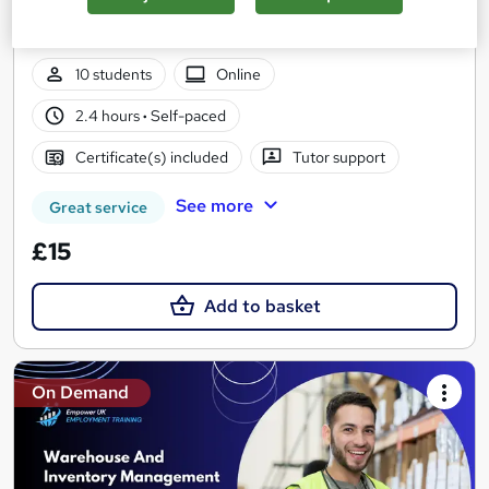
Instant Access | Free PDF Certificate | Lifetime Access | No
Hidden Fees | 24/7 Live Support
10 students
Online
2.4 hours
·
Self-paced
Certificate(s) included
Tutor support
See more
Great service
£15
Add to basket
On Demand