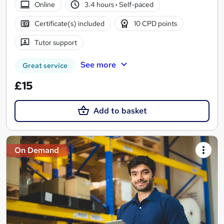
Online
3.4 hours
·
Self-paced
Certificate(s) included
10 CPD points
Tutor support
See more
Great service
£15
Add to basket
On Demand