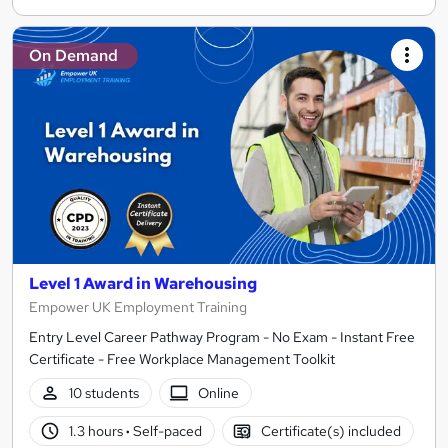
On Demand
Level 1 Award in Warehousing
Empower UK Employment Training
Entry Level Career Pathway Program - No Exam - Instant Free
Certificate - Free Workplace Management Toolkit
10 students
Online
1.3 hours
·
Self-paced
Certificate(s) included