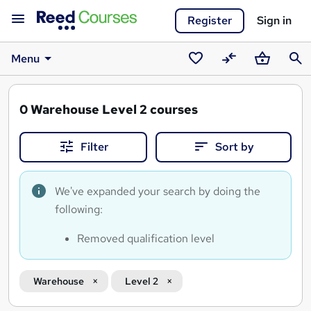
Register
Sign in
Menu
Saved
Compare
Basket
Sear
courses
0
Warehouse Level 2 courses
Filter
Sort by
We've expanded your search by doing the
following:
Removed qualification level
Warehouse
Level 2