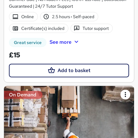
Guaranteed | 24/7 Tutor Support
Online
2.5 hours
·
Self-paced
Certificate(s) included
Tutor support
See more
Great service
£15
Add to basket
On Demand