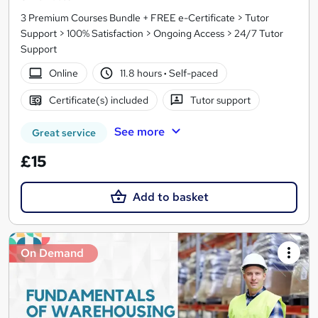
3 Premium Courses Bundle + FREE e-Certificate > Tutor
Support > 100% Satisfaction > Ongoing Access > 24/7 Tutor
Support
Online
11.8 hours
·
Self-paced
Certificate(s) included
Tutor support
See more
Great service
£15
Add to basket
On Demand