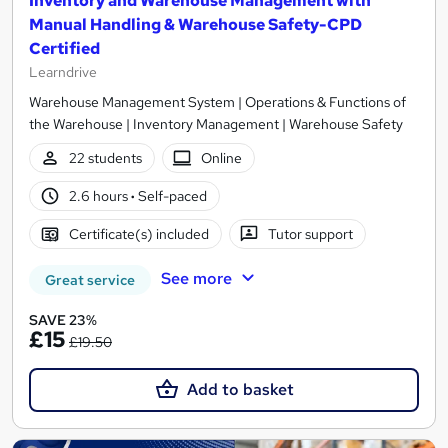
Inventory and Warehouse Management with
Manual Handling & Warehouse Safety-CPD
Certified
Learndrive
Warehouse Management System | Operations & Functions of
the Warehouse | Inventory Management | Warehouse Safety
22 students
Online
2.6 hours
·
Self-paced
Certificate(s) included
Tutor support
See more
Great service
SAVE 23%
£15
£19.50
Add to basket