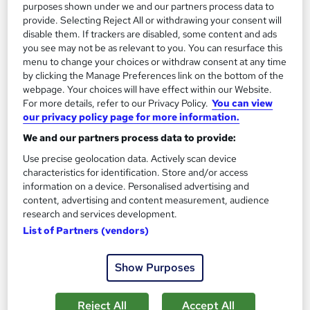
purposes shown under we and our partners process data to
See more
provide. Selecting Reject All or withdrawing your consent will
£15
disable them. If trackers are disabled, some content and ads
you see may not be as relevant to you. You can resurface this
menu to change your choices or withdraw consent at any time
Add to basket
by clicking the Manage Preferences link on the bottom of the
webpage. Your choices will have effect within our Website.
For more details, refer to our Privacy Policy.
You can view
our privacy policy page for more information.
On Demand
We and our partners process data to provide:
Use precise geolocation data. Actively scan device
characteristics for identification. Store and/or access
information on a device. Personalised advertising and
content, advertising and content measurement, audience
research and services development.
List of Partners (vendors)
Show Purposes
Level 5 Warehouse Management
Training Tale
Reject All
Accept All