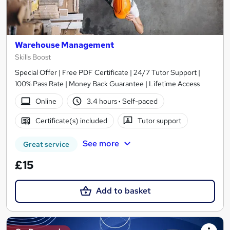
Warehouse Management
Skills Boost
Special Offer | Free PDF Certificate | 24/7 Tutor Support |
100% Pass Rate | Money Back Guarantee | Lifetime Access
Online
3.4 hours
·
Self-paced
Certificate(s) included
Tutor support
See more
Great service
£15
Add to basket