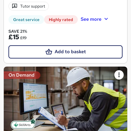
Tutor support
See more
Great service
Highly rated
SAVE 21%
£15
£19
Add to basket
On Demand