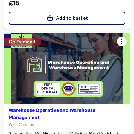
£15
Add to basket
On Demand
Warehouse Operative and Warehouse
Management
Wise Campus
Summer Sale | No Hidden Fees | 100% Pass Rate | Satisfaction