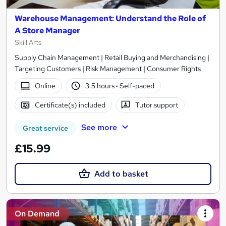
Warehouse Management: Understand the Role of
A Store Manager
Skill Arts
Supply Chain Management | Retail Buying and Merchandising |
Targeting Customers | Risk Management | Consumer Rights
Online
3.5 hours
·
Self-paced
Certificate(s) included
Tutor support
See more
Great service
£15.99
Add to basket
On Demand