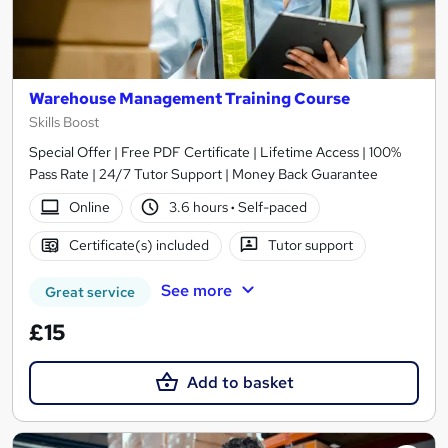
Warehouse Management Training Course
Skills Boost
Special Offer | Free PDF Certificate | Lifetime Access | 100%
Pass Rate | 24/7 Tutor Support | Money Back Guarantee
Online
3.6 hours
·
Self-paced
Certificate(s) included
Tutor support
See more
Great service
£15
Add to basket