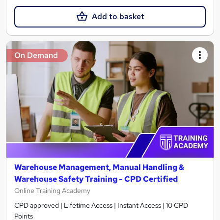
Add to basket
On Demand
Warehouse Management, Manual Handling &
Warehouse Safety Training - CPD Certified
Online Training Academy
CPD approved | Lifetime Access | Instant Access | 10 CPD
Points