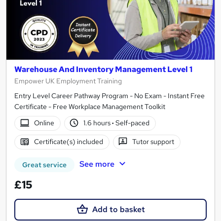
Warehouse And Inventory Management Level 1
Empower UK Employment Training
Entry Level Career Pathway Program - No Exam - Instant Free
Certificate - Free Workplace Management Toolkit
Online
1.6 hours
·
Self-paced
Certificate(s) included
Tutor support
See more
Great service
£15
Add to basket