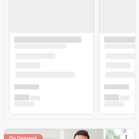
On Demand