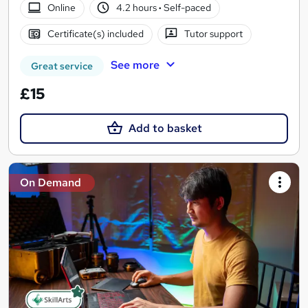
Online
4.2 hours
·
Self-paced
Certificate(s) included
Tutor support
See more
Great service
£15
Add to basket
On Demand