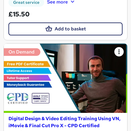
See more
Great service
£15.50
Add to basket
On Demand
Digital Design & Video Editing Training Using VN,
iMovie & Final Cut Pro X - CPD Certified