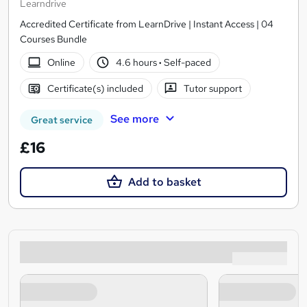
Learndrive
Accredited Certificate from LearnDrive | Instant Access | 04
Courses Bundle
Online
4.6 hours
·
Self-paced
Certificate(s) included
Tutor support
See more
Great service
£16
Add to basket