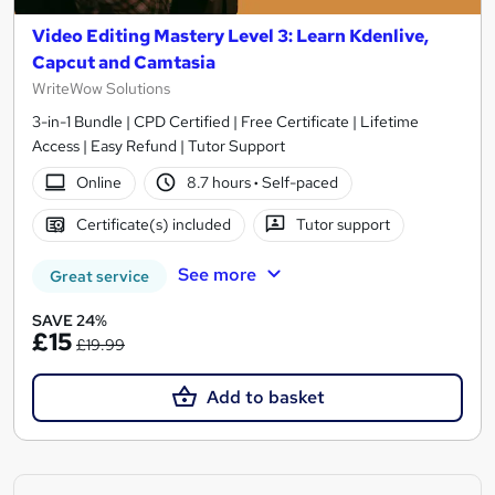
Video Editing Mastery Level 3: Learn Kdenlive,
Capcut and Camtasia
WriteWow Solutions
3-in-1 Bundle | CPD Certified | Free Certificate | Lifetime
Access | Easy Refund | Tutor Support
Online
8.7 hours
·
Self-paced
Certificate(s) included
Tutor support
See more
Great service
SAVE 24%
£15
£19.99
Add to basket