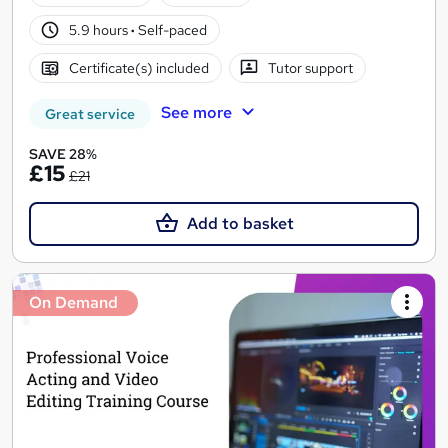
5.9 hours
·
Self-paced
Certificate(s) included
Tutor support
See more
Great service
SAVE 28%
£15
£21
Add to basket
On Demand