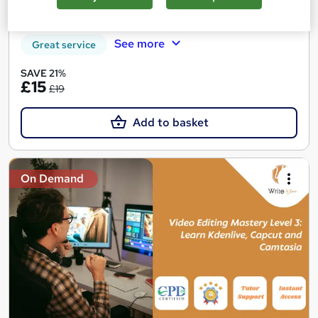
Certificate(s) included
Tutor support
See more
Great service
SAVE 21%
£15
£19
Add to basket
On Demand