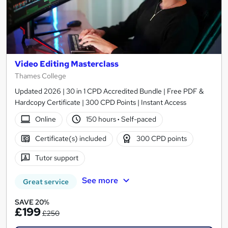
Video Editing Masterclass
Thames College
Updated 2026 | 30 in 1 CPD Accredited Bundle | Free PDF &
Hardcopy Certificate | 300 CPD Points | Instant Access
Online
150 hours
·
Self-paced
Certificate(s) included
300 CPD points
Tutor support
See more
Great service
SAVE 20%
£199
£250