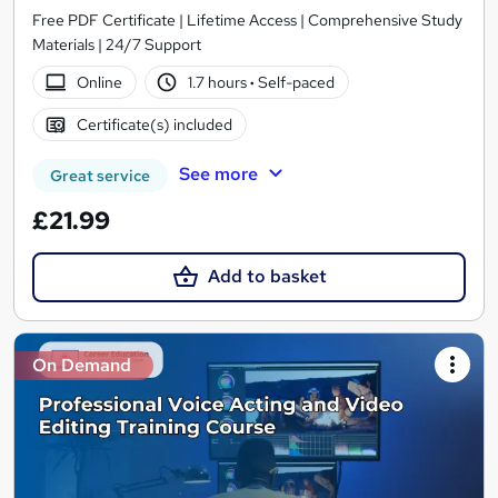
Free PDF Certificate | Lifetime Access | Comprehensive Study
Materials | 24/7 Support
Online
1.7 hours
·
Self-paced
Certificate(s) included
See more
Great service
£21.99
Add to basket
On Demand