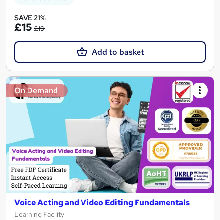
SAVE 21%
£15
£19
Add to basket
On Demand
Voice Acting and Video Editing Fundamentals
Learning Facility