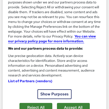
purposes shown under we and our partners process data to
provide. Selecting Reject All or withdrawing your consent will
disable them. If trackers are disabled, some content and ads
On Demand
you see may not be as relevant to you. You can resurface this
menu to change your choices or withdraw consent at any time
by clicking the Manage Preferences link on the bottom of the
webpage. Your choices will have effect within our Website.
For more details, refer to our Privacy Policy.
You can view
our privacy policy page for more information.
We and our partners process data to provide:
Use precise geolocation data. Actively scan device
characteristics for identification. Store and/or access
information on a device. Personalised advertising and
content, advertising and content measurement, audience
Video Editing Masterclass: A Complete Guide to
research and services development.
VN, iMovie & Final Cut Pro X
List of Partners (vendors)
WriteWow Solutions
4-in-1 Premium Bundle | CPD Certified | Free Certificate |
Show Purposes
Lifetime Access | Easy Refund | Tutor Support
Online
4.5 hours
·
Self-paced
Reject All
Accept All