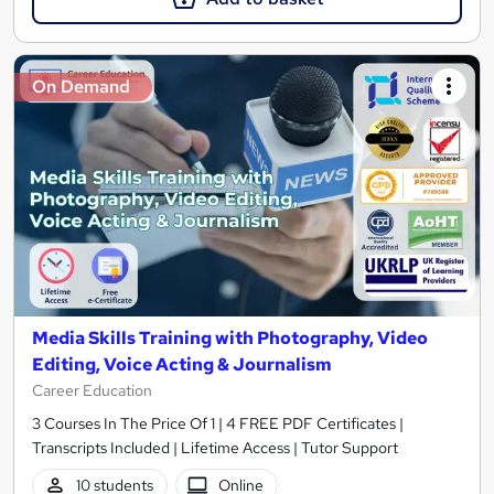
On Demand
Media Skills Training with Photography, Video
Editing, Voice Acting & Journalism
Career Education
3 Courses In The Price Of 1 | 4 FREE PDF Certificates |
Transcripts Included | Lifetime Access | Tutor Support
10 students
Online