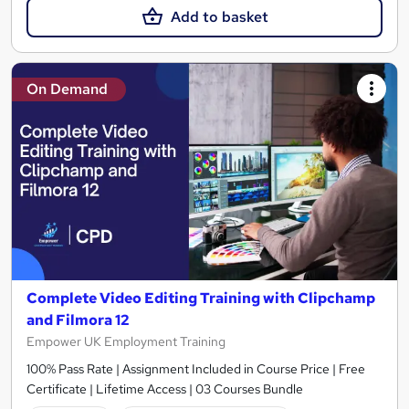
Add to basket
On Demand
Complete Video Editing Training with Clipchamp
and Filmora 12
Empower UK Employment Training
100% Pass Rate | Assignment Included in Course Price | Free
Certificate | Lifetime Access | 03 Courses Bundle