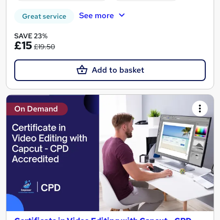
See more
Great service
SAVE 23%
£15
£19.50
Add to basket
On Demand