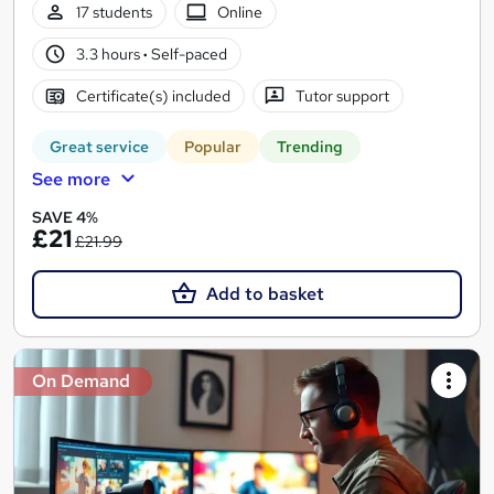
17 students
Online
3.3 hours
·
Self-paced
Certificate(s) included
Tutor support
Great service
Popular
Trending
See more
SAVE 4%
£21
£21.99
Add to basket
On Demand