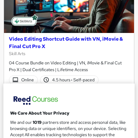
Video Editing Shortcut Guide with VN, iMovie &
Final Cut Pro X
Skill Arts
04 Course Bundle on Video Editing | VN, iMovie & Final Cut
Pro X | Dual Certificates | Lifetime Access
Online
4.5 hours
·
Self-paced
Certificate(s) included
Tutor support
See more
Great service
We Care About Your Privacy
£15.99
We and our
1019
partners store and access personal data, like
browsing data or unique identifiers, on your device. Selecting
Add to basket
Accept All enables tracking technologies to support the