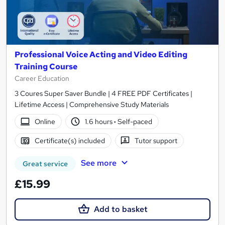
Professional Voice Acting and Video Editing
Training Course
Career Education
3 Coures Super Saver Bundle | 4 FREE PDF Certificates |
Lifetime Access | Comprehensive Study Materials
Online
1.6 hours
·
Self-paced
Certificate(s) included
Tutor support
See more
Great service
£15.99
Add to basket