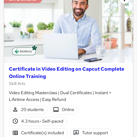
Certificate in Video Editing on Capcut Complete
Online Training
Skill Arts
Video Editing Masterclass | Dual Certificates | Instant +
Lifetime Access | Easy Refund
20 students
Online
4.3 hours
·
Self-paced
Certificate(s) included
Tutor support