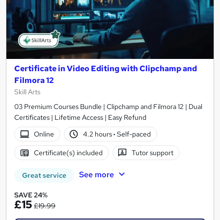
Certificate in Video Editing with Clipchamp and
Filmora 12
Skill Arts
03 Premium Courses Bundle | Clipchamp and Filmora 12 | Dual
Certificates | Lifetime Access | Easy Refund
Online
4.2 hours
·
Self-paced
Certificate(s) included
Tutor support
See more
Great service
SAVE 24%
£15
£19.99