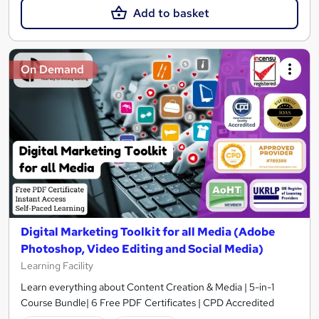
Add to basket
On Demand
Digital Marketing Toolkit for all Media (Adobe
Photoshop, Video Editing and Social Media)
Learning Facility
Learn everything about Content Creation & Media | 5-in-1
Course Bundle| 6 Free PDF Certificates | CPD Accredited