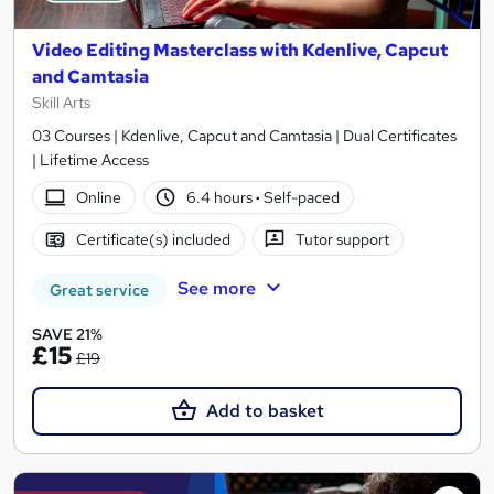
Video Editing Masterclass with Kdenlive, Capcut
and Camtasia
Skill Arts
03 Courses | Kdenlive, Capcut and Camtasia | Dual Certificates
| Lifetime Access
Online
6.4 hours
·
Self-paced
Certificate(s) included
Tutor support
See more
Great service
SAVE 21%
£15
£19
Add to basket