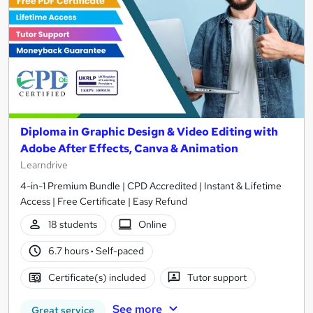
Diploma in Graphic Design & Video Editing with
Adobe After Effects, Canva & Animation
Learndrive
4-in-1 Premium Bundle | CPD Accredited | Instant & Lifetime
Access | Free Certificate | Easy Refund
18 students
Online
6.7 hours
·
Self-paced
Certificate(s) included
Tutor support
See more
Great service