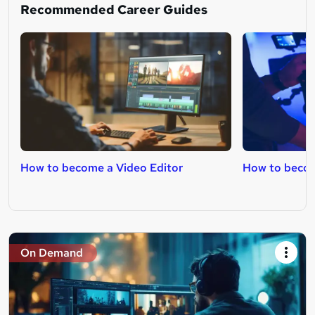
Recommended Career Guides
How to become a Video Editor
How to becom
On Demand