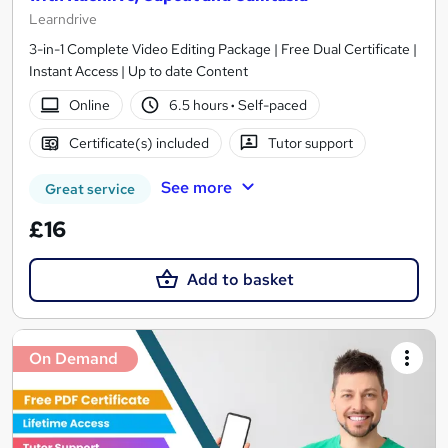
Learndrive
3-in-1 Complete Video Editing Package | Free Dual Certificate |
Instant Access | Up to date Content
Online
6.5 hours
·
Self-paced
Certificate(s) included
Tutor support
See more
Great service
£16
Add to basket
On Demand