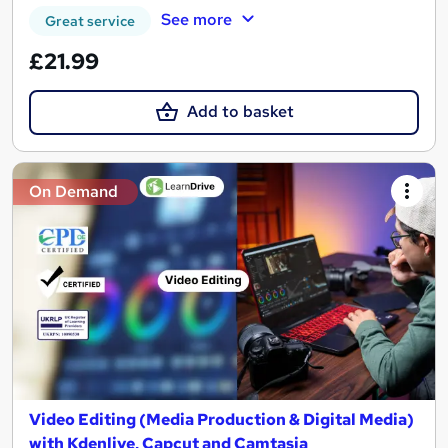
See more
Great service
£21.99
Add to basket
On Demand
Video Editing (Media Production & Digital Media)
with Kdenlive, Capcut and Camtasia