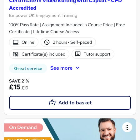
Certificate in Video Editing with Capcut - CPD
Accredited
Empower UK Employment Training
100% Pass Rate | Assignment Included in Course Price | Free
Certificate | Lifetime Course Access
Online
2 hours
·
Self-paced
Certificate(s) included
Tutor support
See more
Great service
SAVE 21%
£15
£19
Add to basket
On Demand