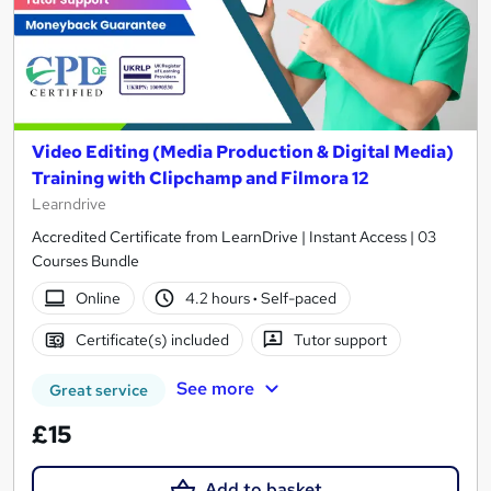
Video Editing (Media Production & Digital Media)
Training with Clipchamp and Filmora 12
Learndrive
Accredited Certificate from LearnDrive | Instant Access | 03
Courses Bundle
Online
4.2 hours
·
Self-paced
Certificate(s) included
Tutor support
See more
Great service
£15
Add to basket