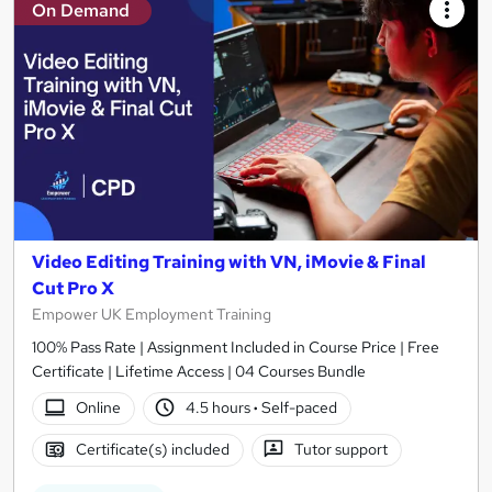
On Demand
Video Editing Training with VN, iMovie & Final
Cut Pro X
Empower UK Employment Training
100% Pass Rate | Assignment Included in Course Price | Free
Certificate | Lifetime Access | 04 Courses Bundle
Online
4.5 hours
·
Self-paced
Certificate(s) included
Tutor support