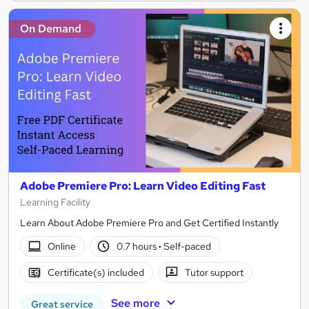
On Demand
Adobe Premiere Pro: Learn Video Editing Fast
Learning Facility
Learn About Adobe Premiere Pro and Get Certified Instantly
Online
0.7 hours
·
Self-paced
Certificate(s) included
Tutor support
See more
Great service