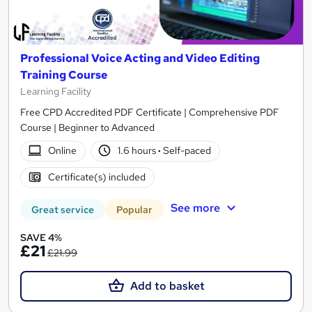
Professional Voice Acting and Video Editing
Training Course
Learning Facility
Free CPD Accredited PDF Certificate | Comprehensive PDF
Course | Beginner to Advanced
Online
1.6 hours
·
Self-paced
Certificate(s) included
See more
Great service
Popular
SAVE 4%
£21
£21.99
Add to basket