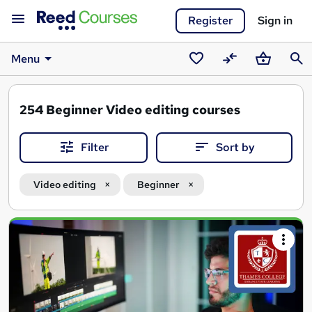
Register
Sign in
Menu
Saved
Compare
Basket
Sear
courses
254
Beginner Video editing courses
Filter
Sort by
Video editing
Beginner
Search
results