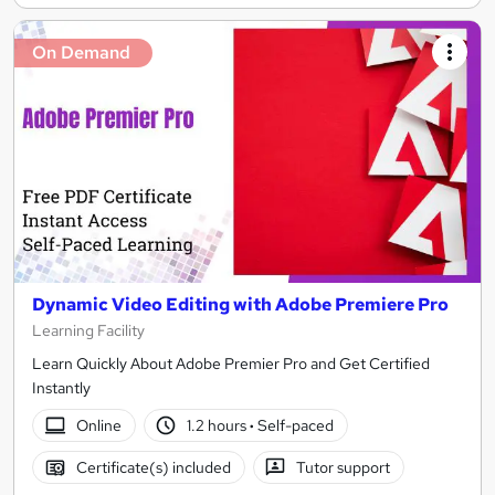
On Demand
Dynamic Video Editing with Adobe Premiere Pro
Learning Facility
Learn Quickly About Adobe Premier Pro and Get Certified
Instantly
Online
1.2 hours
·
Self-paced
Certificate(s) included
Tutor support