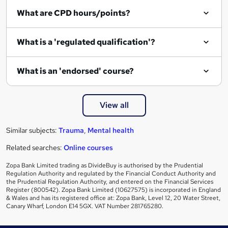
What are CPD hours/points?
What is a 'regulated qualification'?
What is an 'endorsed' course?
View all
Similar subjects:
Trauma
,
Mental health
Related searches:
Online courses
Zopa Bank Limited trading as DivideBuy is authorised by the Prudential
Regulation Authority and regulated by the Financial Conduct Authority and
the Prudential Regulation Authority, and entered on the Financial Services
Register (800542). Zopa Bank Limited (10627575) is incorporated in England
& Wales and has its registered office at: Zopa Bank, Level 12, 20 Water Street,
Canary Wharf, London E14 5GX. VAT Number 281765280.