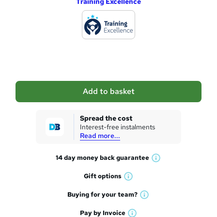
Training Excellence
d
d
t
o
b
a
Add to basket
s
k
Spread the cost
Interest-free instalments
e
Read more...
t
14 day money back
guarantee
o
W
h
r
Gift
options
W
a
e
h
t
Buying for your
team?
W
a
'
n
h
t
Pay by
Invoice
s