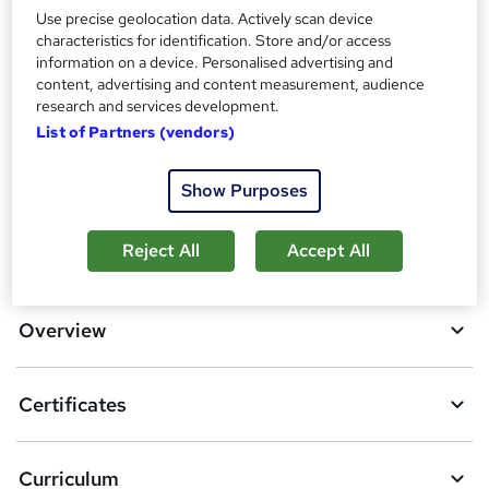
Use precise geolocation data. Actively scan device
Additional info
characteristics for identification. Store and/or access
Tutor is available to students
information on a device. Personalised advertising and
content, advertising and content measurement, audience
research and services development.
Compare
List of Partners (vendors)
11
students purchased this course
Show Purposes
A
Reject All
Accept All
Add to basket
d
d
Overview
t
o
Certificates
b
a
Curriculum
s