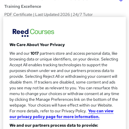
Training Excellence
PDF Certificate | Last Updated 2026 | 24/7 Tutor
Support, Lifetime Access | Money-Back Guarantee
Price
S
£19
Save 36%
inc VAT (was £30)
u
We Care About Your Privacy
Offer ends 31 August 2026
m
We and our
1017
partners store and access personal data, like
Study method
browsing data or unique identifiers, on your device. Selecting
m
Online,
On Demand
Accept All enables tracking technologies to support the
W
a
purposes shown under we and our partners process data to
h
Course format
provide. Selecting Reject All or withdrawing your consent will
a
r
40 Videos (with subtitles and transcripts) and 4 PDFs
disable them. If trackers are disabled, some content and ads
t
you see may not be as relevant to you. You can resurface this
y
Duration
'
menu to change your choices or withdraw consent at any time
s
4.6 hours
·
Self-paced
by clicking the Manage Preferences link on the bottom of the
t
webpage. Your choices will have effect within our Website.
Qualification
h
For more details, refer to our Privacy Policy.
You can view
No formal qualification
i
our privacy policy page for more information.
s
Certificates
We and our partners process data to provide:
?
Reed Courses Certificate of Completion - Free