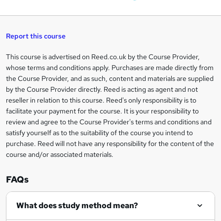
W
a
q
'
t
h
t
s
h
u
a
'
t
i
t
s
Report this course
i
h
s
'
t
i
?
r
s
h
This course is advertised on Reed.co.uk by the Course Provider,
Legal
s
t
i
whose terms and conditions apply. Purchases are made directly from
?
e
information
h
s
the Course Provider, and as such, content and materials are supplied
i
?
by the Course Provider directly. Reed is acting as agent and not
s
reseller in relation to this course. Reed's only responsibility is to
?
facilitate your payment for the course. It is your responsibility to
review and agree to the Course Provider's terms and conditions and
satisfy yourself as to the suitability of the course you intend to
purchase. Reed will not have any responsibility for the content of the
course and/or associated materials.
FAQs
What does study method mean?