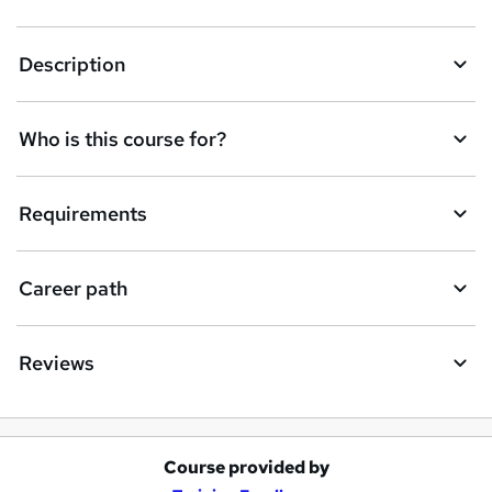
k
Description
e
t
Who is this course for?
o
r
e
Requirements
n
q
Career path
u
i
Reviews
r
e
Course provided by
A