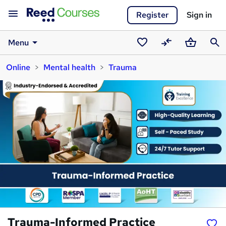
Register
Sign in
Menu
Saved
Compare
Basket
Sear
Online
Mental health
Trauma
courses
Trauma-Informed Practice