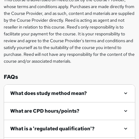
Legal
t
i
whose terms and conditions apply. Purchases are made directly from
?
e
information
h
s
the Course Provider, and as such, content and materials are supplied
i
?
by the Course Provider directly. Reed is acting as agent and not
s
reseller in relation to this course. Reed's only responsibility is to
?
facilitate your payment for the course. It is your responsibility to
review and agree to the Course Provider's terms and conditions and
satisfy yourself as to the suitability of the course you intend to
purchase. Reed will not have any responsibility for the content of the
course and/or associated materials.
FAQs
What does study method mean?
What are CPD hours/points?
What is a 'regulated qualification'?