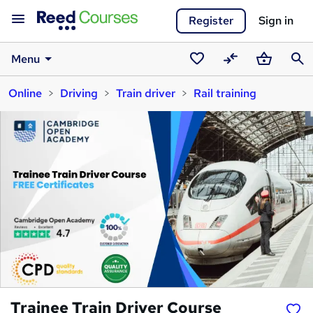
Register
Sign in
Menu
Saved
Compare
Basket
Sear
Online
Driving
Train driver
Rail training
courses
Trainee Train Driver Course