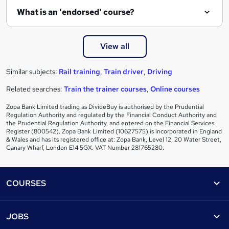
What is an 'endorsed' course?
View all
Similar subjects:
Rail training
,
Train driver
,
Driving
Related searches:
Train the trainer courses
,
Online courses
Zopa Bank Limited trading as DivideBuy is authorised by the Prudential
Regulation Authority and regulated by the Financial Conduct Authority and
the Prudential Regulation Authority, and entered on the Financial Services
Register (800542). Zopa Bank Limited (10627575) is incorporated in England
& Wales and has its registered office at: Zopa Bank, Level 12, 20 Water Street,
Canary Wharf, London E14 5GX. VAT Number 281765280.
Footer
COURSES
Courses
Help
JOBS
Courses
Contact us