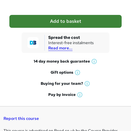
b
a
Add to basket
s
k
Spread the cost
Interest-free instalments
e
Read more...
t
14 day money back
guarantee
o
W
h
r
Gift
options
W
a
e
h
t
Buying for your
team?
W
a
'
n
h
t
Pay by
Invoice
s
W
a
q
'
t
h
t
s
h
u
a
'
t
i
t
s
Report this course
i
h
s
'
t
i
?
r
s
h
This course is advertised on Reed.co.uk by the Course Provider,
s