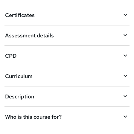
o
Certificates
b
a
Assessment details
s
k
CPD
e
t
Curriculum
o
r
e
Description
n
q
Who is this course for?
u
i