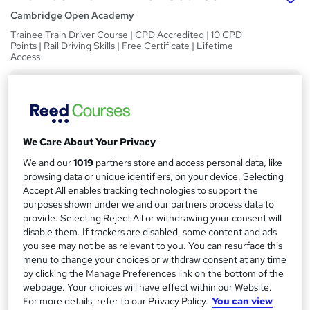
Cambridge Open Academy
Trainee Train Driver Course | CPD Accredited | 10 CPD
Points | Rail Driving Skills | Free Certificate | Lifetime
Access
Price
S
£19
inc VAT
u
Study method
m
We Care About Your Privacy
Online,
On Demand
W
m
We and our
1019
partners store and access personal data, like
h
Course format
browsing data or unique identifiers, on your device. Selecting
a
a
4 Videos (with subtitles and transcripts) and 3 PDFs
Accept All enables tracking technologies to support the
t
r
purposes shown under we and our partners process data to
Duration
'
provide. Selecting Reject All or withdrawing your consent will
y
s
0.5 hours
·
Self-paced
disable them. If trackers are disabled, some content and ads
t
you see may not be as relevant to you. You can resurface this
Qualification
h
menu to change your choices or withdraw consent at any time
No formal qualification
i
by clicking the Manage Preferences link on the bottom of the
s
webpage. Your choices will have effect within our Website.
CPD
?
For more details, refer to our Privacy Policy.
You can view
10 CPD hours / points