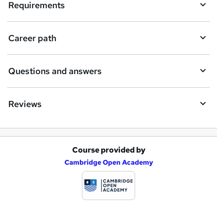
Requirements
r
e
Career path
Questions and answers
Reviews
Course provided by
A
Cambridge Open Academy
d
d
t
o