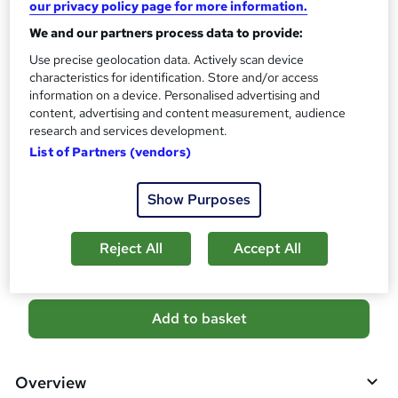
our privacy policy page for more information.
What's this?
CPD
We and our partners process data to provide:
Certificates
Use precise geolocation data. Actively scan device
characteristics for identification. Store and/or access
Reed Courses Certificate of Completion - Free
information on a device. Personalised advertising and
Certificate of Completion (PDF) - £4.99
content, advertising and content measurement, audience
Assessment details
research and services development.
Mock Exam & Final Exam (included in price)
List of Partners (vendors)
Additional info
Show Purposes
Tutor is available to students
Compare
Reject All
Accept All
A
Add to basket
d
d
Overview
t