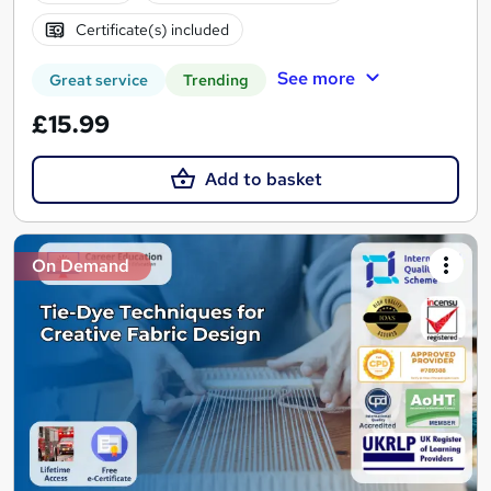
Certificate(s) included
See more
Great service
Trending
£15.99
Add to basket
On Demand