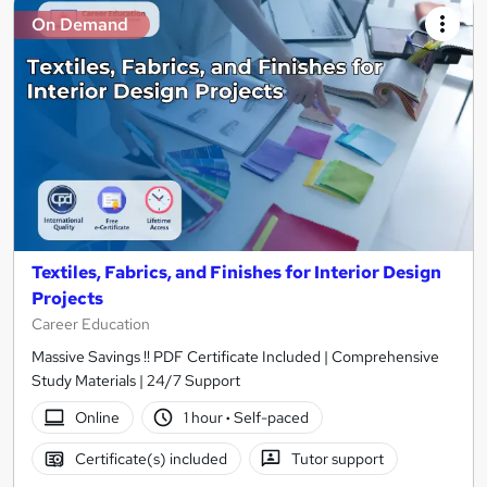
On Demand
Textiles, Fabrics, and Finishes for Interior Design
Projects
Career Education
Massive Savings !! PDF Certificate Included | Comprehensive
Study Materials | 24/7 Support
Online
1 hour
·
Self-paced
Certificate(s) included
Tutor support