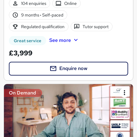
104 enquiries
Online
9 months
·
Self-paced
Regulated qualification
Tutor support
See more
Great service
£3,999
Enquire now
On Demand