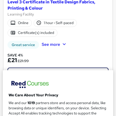
Level 3 Certificate in Textile Design Fabrics,
Printing & Colour
Learning Facility
Online
1 hour
·
Self-paced
Certificate(s) included
See more
Great service
SAVE 4%
£21
£21.99
Add to basket
On Demand
We Care About Your Privacy
We and our
1019
partners store and access personal data, like
browsing data or unique identifiers, on your device. Selecting
Accept All enables tracking technologies to support the