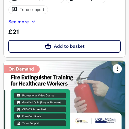
Tutor support
See more
£21
Add to basket
On Demand