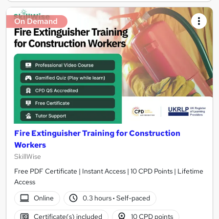
On Demand
Fire Extinguisher Training for Construction
Workers
SkillWise
Free PDF Certificate | Instant Access | 10 CPD Points | Lifetime
Access
Online
0.3 hours
·
Self-paced
Certificate(s) included
10 CPD points