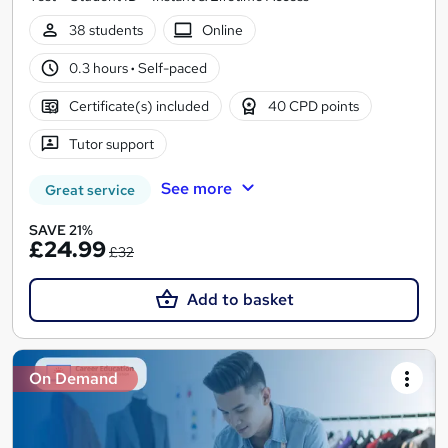
38 students
Online
0.3 hours
·
Self-paced
Certificate(s) included
40 CPD points
Tutor support
See more
Great service
SAVE 21%
£24.99
£32
Add to basket
On Demand