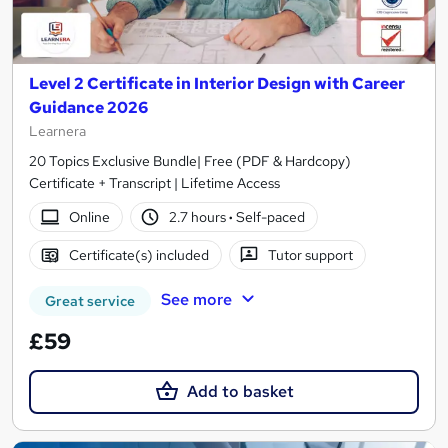
Level 2 Certificate in Interior Design with Career
Guidance 2026
Learnera
20 Topics Exclusive Bundle| Free (PDF & Hardcopy)
Certificate + Transcript | Lifetime Access
Online
2.7 hours
·
Self-paced
Certificate(s) included
Tutor support
See more
Great service
£59
Add to basket