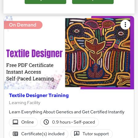
Add to basket
On Demand
Textile Designer Training
Learning Facility
Learn Everything About Genetics and Get Certified Instantly
Online
0.9 hours
·
Self-paced
Certificate(s) included
Tutor support