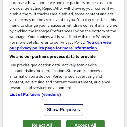
purposes shown under we and our partners process data to
provide. Selecting Reject All or withdrawing your consent will
disable them. If trackers are disabled, some content and ads
you see may not be as relevant to you. You can resurface this
menu to change your choices or withdraw consent at any time
by clicking the Manage Preferences link on the bottom of the
webpage. Your choices will have effect within our Website.
Textile Design Fundamentals: From Inspiration to
For more details, refer to our Privacy Policy.
You can view
Creation
our privacy policy page for more information.
Course Line On Demand
We and our partners process data to provide:
100% Online | 2026 Updated | Cheapest Fees | No Hidden Fees
Use precise geolocation data. Actively scan device
| Free PDF Certificate | 24/7 Support
characteristics for identification. Store and/or access
information on a device. Personalised advertising and
Online
1.8 hours
·
Self-paced
content, advertising and content measurement, audience
research and services development.
Certificate(s) included
Tutor support
List of Partners (vendors)
See more
Great service
Show Purposes
£15
Reject All
Accept All