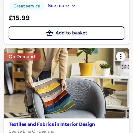
See more
Great service
£15.99
Add to basket
On Demand
Textiles and Fabrics in Interior Design
Course Line On Demand