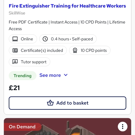
Fire Extinguisher Training for Healthcare Workers
SkillWise
Free PDF Certificate | Instant Access | 10 CPD Points | Lifetime
Access
Online
0.4 hours
·
Self-paced
Certificate(s) included
10 CPD points
Tutor support
See more
Trending
£21
Add to basket
On Demand