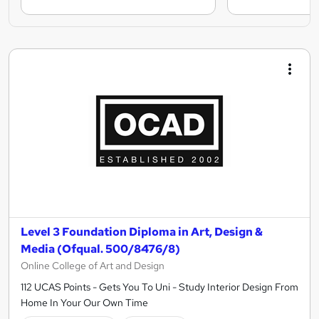
Level 3 Foundation Diploma in Art, Design &
Media (Ofqual. 500/8476/8)
Online College of Art and Design
112 UCAS Points - Gets You To Uni - Study Interior Design From
Home In Your Our Own Time