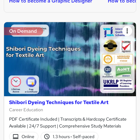
How to become a Graphic Designer
How to becom
On Demand
Shibori Dyeing Techniques for Textile Art
Career Education
PDF Certificate Included | Transcripts & Hardcopy Certificate
Available | 24/7 Support | Comprehensive Study Materials
Online
1.3 hours
·
Self-paced