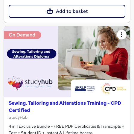
Add to basket
On Demand
Sewing, Tailoring and Alterations Training - CPD
Certified
StudyHub
4 in 1 Exclusive Bundle - FREE PDF Certificates & Transcripts +
Test + Student ID + Instant & Lifetime Access