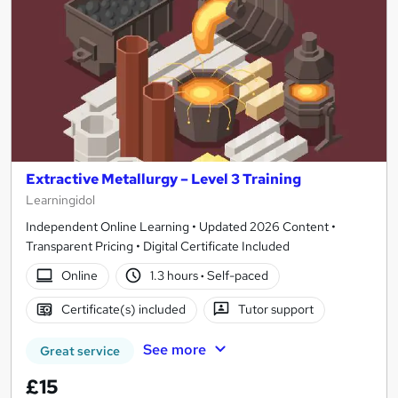
Extractive Metallurgy – Level 3 Training
Learningidol
Independent Online Learning • Updated 2026 Content •
Transparent Pricing • Digital Certificate Included
Online
1.3 hours
·
Self-paced
Certificate(s) included
Tutor support
See more
Great service
£15