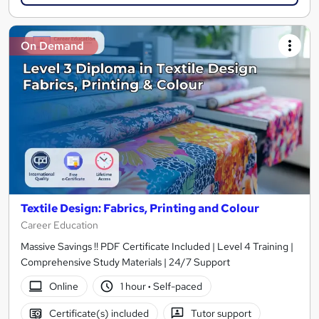
On Demand
Textile Design: Fabrics, Printing and Colour
Career Education
Massive Savings !! PDF Certificate Included | Level 4 Training |
Comprehensive Study Materials | 24/7 Support
Online
1 hour
·
Self-paced
Certificate(s) included
Tutor support