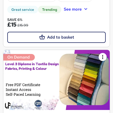
See more
Great service
Trending
SAVE 6%
£15
£15.99
Add to basket
On Demand