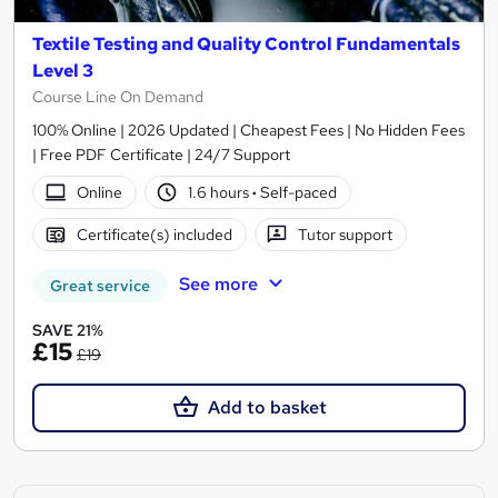
Textile Testing and Quality Control Fundamentals
Level 3
Course Line On Demand
100% Online | 2026 Updated | Cheapest Fees | No Hidden Fees
| Free PDF Certificate | 24/7 Support
Online
1.6 hours
·
Self-paced
Certificate(s) included
Tutor support
See more
Great service
SAVE 21%
£15
£19
Add to basket