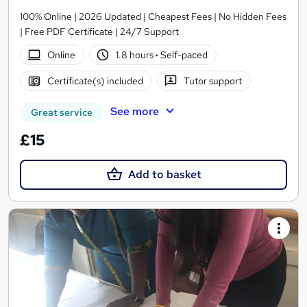
100% Online | 2026 Updated | Cheapest Fees | No Hidden Fees
| Free PDF Certificate | 24/7 Support
Online
1.8 hours
·
Self-paced
Certificate(s) included
Tutor support
See more
Great service
£15
Add to basket