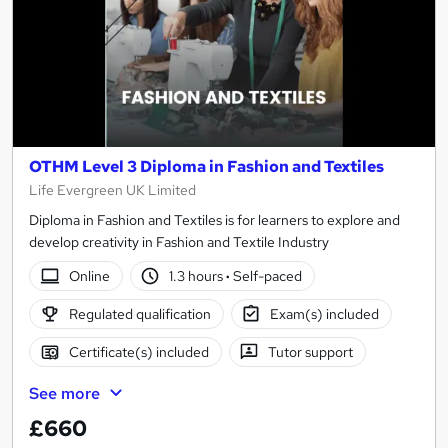
OTHM Level 3 Diploma in Fashion and Textiles
Life Evergreen UK Limited
Diploma in Fashion and Textiles is for learners to explore and
develop creativity in Fashion and Textile Industry
Online
1.3 hours
·
Self-paced
Regulated qualification
Exam(s) included
Certificate(s) included
Tutor support
See more
£660