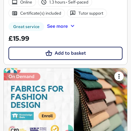
Online
1.3 hours
·
Self-paced
Certificate(s) included
Tutor support
See more
Great service
£15.99
Add to basket
On Demand