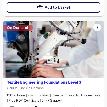
Add to basket
On Demand
Textile Engineering Foundations Level 3
Course Line On Demand
100% Online | 2026 Updated | Cheapest Fees | No Hidden Fees
| Free PDF Certificate | 24/7 Support