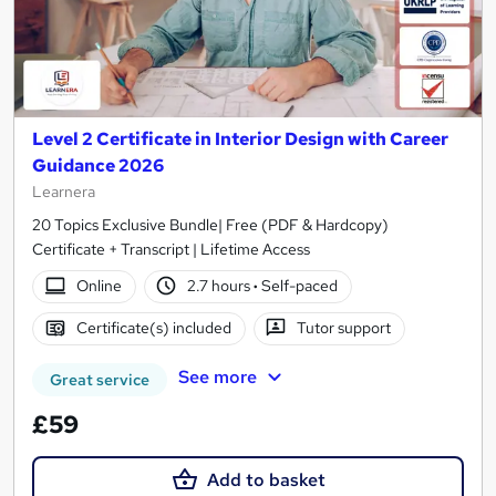
Level 2 Certificate in Interior Design with Career
Guidance 2026
Learnera
20 Topics Exclusive Bundle| Free (PDF & Hardcopy)
Certificate + Transcript | Lifetime Access
Online
2.7 hours
·
Self-paced
Certificate(s) included
Tutor support
See more
Great service
£59
Add to basket