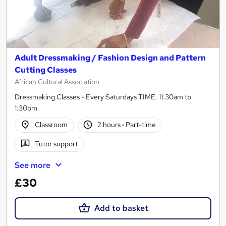
Adult Dressmaking / Fashion Design and Pattern
Cutting Classes
African Cultural Association
Dressmaking Classes - Every Saturdays TIME: 11:30am to
1:30pm
Classroom
2 hours
·
Part-time
Tutor support
See more
£30
Add to basket