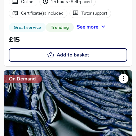
Online
1.5 hours
·
Self-paced
Certificate(s) included
Tutor support
See more
Great service
Trending
£15
Add to basket
On Demand