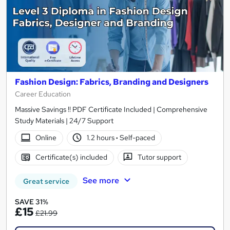
Fashion Design: Fabrics, Branding and Designers
Career Education
Massive Savings !! PDF Certificate Included | Comprehensive
Study Materials | 24/7 Support
Online
1.2 hours
·
Self-paced
Certificate(s) included
Tutor support
See more
Great service
SAVE 31%
£15
£21.99