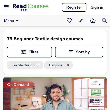
Register
Sign in
Menu
Saved
Compare
Basket
Sear
courses
79
Beginner Textile design courses
Filter
Sort by
Textile design
Beginner
Search
On Demand
results