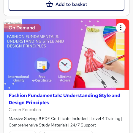
Add to basket
On Demand
Fashion Fundamentals: Understanding Style and
Design Principles
Career Education
Massive Savings !! PDF Certificate Included | Level 4 Training |
Comprehensive Study Materials | 24/7 Support