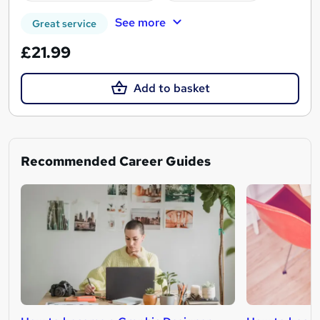
See more
Great service
£21.99
Add to basket
Recommended Career Guides