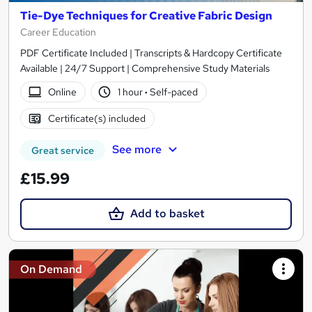
Tie-Dye Techniques for Creative Fabric Design
Career Education
PDF Certificate Included | Transcripts & Hardcopy Certificate
Available | 24/7 Support | Comprehensive Study Materials
Online
1 hour
·
Self-paced
Certificate(s) included
See more
Great service
£15.99
Add to basket
On Demand