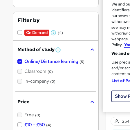
We and o
identifier
purposes s
Filter by
withdrawin
see may no
On Demand
(4)
withdraw c
11 s
W
webpage. Y
h
Policy.
Yo
Tuto
Method of study
a
W
We and ou
h
t
Great s
Online/Distance learning
a
(5)
Use precis
'
t
and/or acc
'
Classroom
(0)
s
content m
s
t
In-company
t
List of P
(0)
h
h
i
s
i
Show 
?
Price
s
?
Free
(0)
254 
£10 - £50
(4)