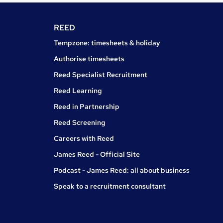
REED
Tempzone: timesheets & holiday
Authorise timesheets
Reed Specialist Recruitment
Reed Learning
Reed in Partnership
Reed Screening
Careers with Reed
James Reed - Official Site
Podcast - James Reed: all about business
Speak to a recruitment consultant