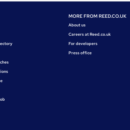
MORE FROM
REED.CO.UK
About us
Careers at Reed.co.uk
rectory
For developers
Press office
rches
ions
ce
job