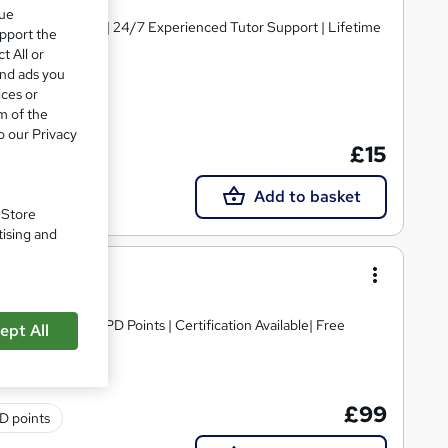
que
y Course Materials | 24/7 Experienced Tutor Support | Lifetime
upport the
t All or
and ads you
ices or
m of the
te(s) included
o our Privacy
£15
Add to basket
. Store
tising and
editation | 30 CPD Points | Certification Available| Free
ept All
£99
D points