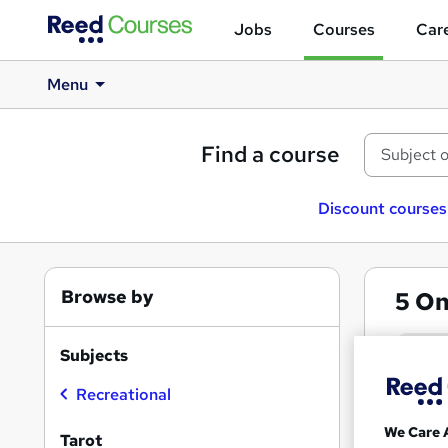
Jobs
Courses
Care
Menu
Find a course
Discount courses
Browse by
5
On
Taro
Subjects
Recreational
Search
On Dem
results
We Care 
Tarot