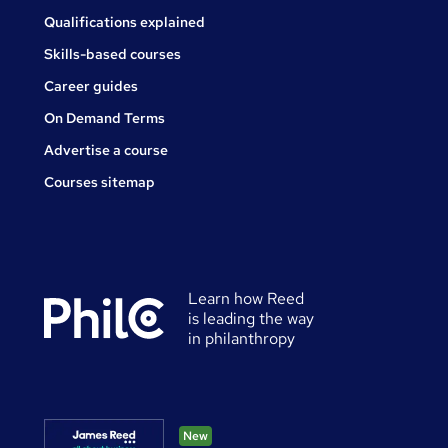
Qualifications explained
Skills-based courses
Career guides
On Demand Terms
Advertise a course
Courses sitemap
Learn how Reed
is leading the way
in philanthropy
New