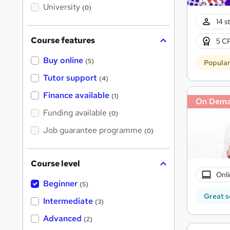
i
University
(0)
s
?
14 s
Course features
5 CP
Buy online
(5)
Popula
Tutor support
(4)
Finance available
(1)
On Dem
Funding available
(0)
Job guarantee programme
(0)
Course level
Onli
Beginner
(5)
Great s
Intermediate
(3)
Advanced
(2)