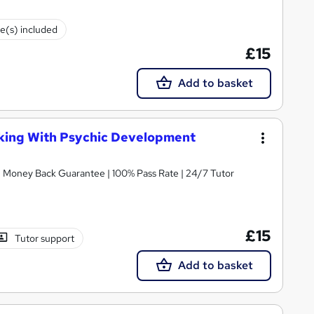
te(s) included
£15
Add to basket
king With Psychic Development
 | Money Back Guarantee | 100% Pass Rate | 24/7 Tutor
£15
Tutor support
Add to basket