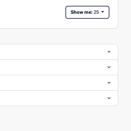
Show me:
25