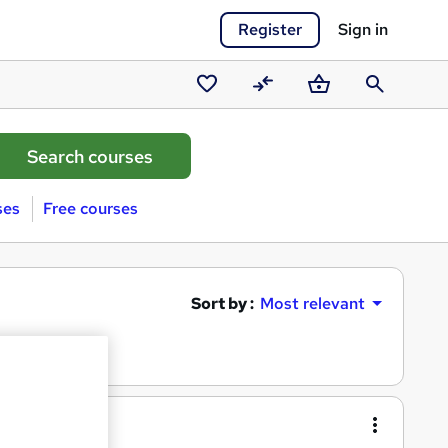
Register
Sign in
Saved
Compare
Basket
Search
courses
ses
Free courses
Sort by :
Most relevant
entials