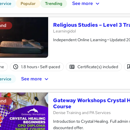
See more
ervice
Popular
Trending
Religious Studies – Level 3 Tr
and
Learningidol
Independent Online Learning • Updated 2026
ne
1.8 hours
·
Self-paced
Certificate(s) included
See more
ervice
Gateway Workshops Crystal H
and
Course
Denise Training and PA Services
Introduction to Crystal Healing. Full admi
discounted offer.