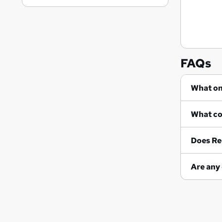
FAQs
Does Re