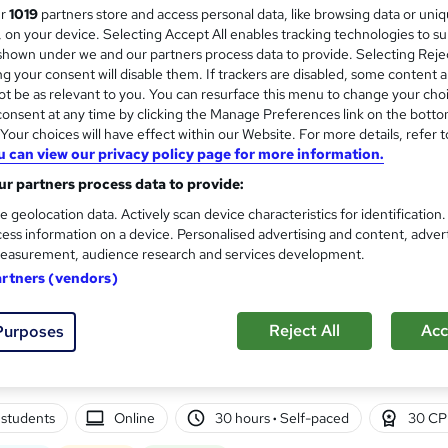
ur
1019
partners store and access personal data, like browsing data or uni
Free Instant PDF Certificate | High-qualit
s, on your device. Selecting Accept All enables tracking technologies to s
Access
hown under we and our partners process data to provide. Selecting Rejec
g your consent will disable them. If trackers are disabled, some content 
t be as relevant to you. You can resurface this menu to change your cho
onsent at any time by clicking the Manage Preferences link on the botto
tudents
Online
1.7 hours
·
Self-paced
Certifica
our choices will have effect within our Website. For more details, refer t
u can view our privacy policy page for more information.
r support
r partners process data to provide:
See more
ervice
e geolocation data. Actively scan device characteristics for identification
ess information on a device. Personalised advertising and content, adver
easurement, audience research and services development.
Wicca for the Modern Age
artners (vendors)
International Open Academy
CPD UK Certified | ICOES International Accr
Reject All
Acc
Purposes
Retake Exam
students
Online
30 hours
·
Self-paced
30 CP