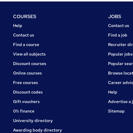
Footer
COURSES
JOBS
Courses
Jobs
Help
Contact us
Courses
Contact us
Find a job
Find a course
Recruiter di
View all subjects
Popular jobs
Discount courses
Popular sea
Online courses
Browse locat
Free courses
Career advi
Jobs
Discount codes
Help
Gift vouchers
Advertise a 
0% finance
Sitemap
University directory
Awarding body directory