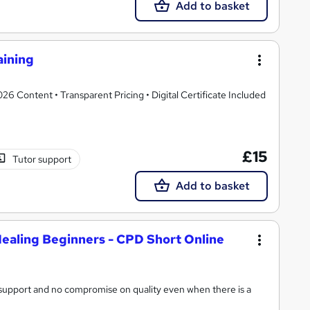
Add to basket
aining
 Content • Transparent Pricing • Digital Certificate Included
£15
Tutor support
Add to basket
ealing Beginners - CPD Short Online
n support and no compromise on quality even when there is a