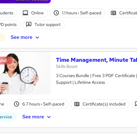
tudents
Online
1.1 hours
·
Self-paced
Certifica
D points
Tutor support
See more
r
Time Management, Minute Ta
and
Skills Boost
3 Courses Bundle | Free 3 PDF Certificate
Support | Lifetime Access
ne
6.7 hours
·
Self-paced
Certificate(s) included
See more
ervice