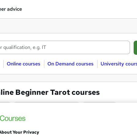
er advice
Online courses
On Demand courses
University cour
line Beginner Tarot courses
t
Online/Distance learning
Beginner
Tarot : Tarot Card Reading Ess
and
About Your Privacy
Texlearn Academy