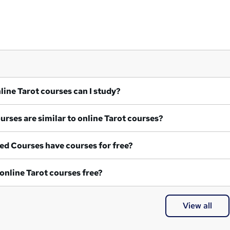
What online Tarot courses can I study?
What courses are similar to online Tarot courses?
ed Courses have courses for free?
Are any online Tarot courses free?
View all