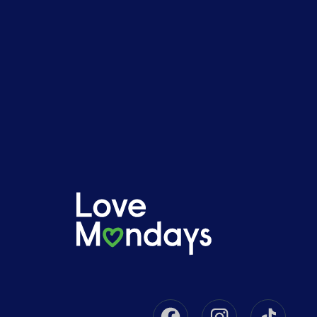
Facebook
Instagram
Tikto