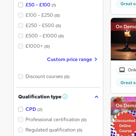
Great s
£50 - £100
(1)
£100 - £250
(0)
£250 - £500
(0)
On Dem
£500 - £1000
(0)
£1000+
(0)
Custom price range
Onli
Discount courses
(0)
Great s
Qualification type
W
h
On Dem
a
CPD
(2)
t
'
Professional certification
(0)
s
t
Regulated qualification
(0)
h