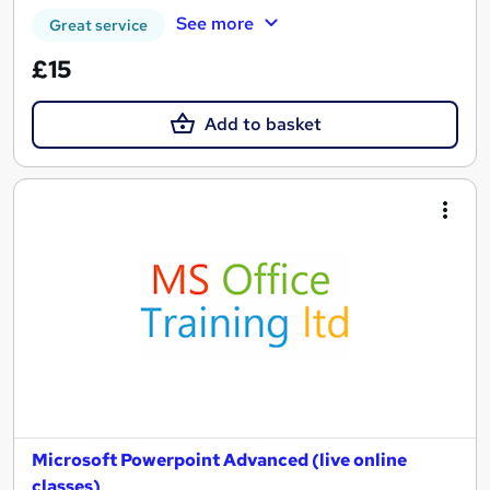
See more
Great service
£15
Add to basket
Microsoft Powerpoint Advanced (live online
classes)