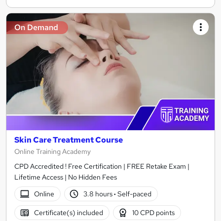
On Demand
Skin Care Treatment Course
Online Training Academy
CPD Accredited ! Free Certification | FREE Retake Exam |
Lifetime Access | No Hidden Fees
Online
3.8 hours
·
Self-paced
Certificate(s) included
10 CPD points