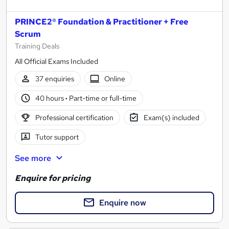
PRINCE2® Foundation & Practitioner + Free
Scrum
Training Deals
All Official Exams Included
37 enquiries
Online
40 hours
·
Part-time or full-time
Professional certification
Exam(s) included
Tutor support
See more
Enquire for pricing
Enquire now