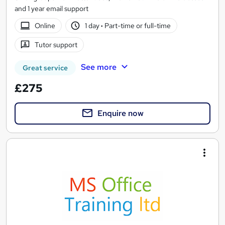
and 1 year email support
Online
1 day
·
Part-time or full-time
Tutor support
See more
Great service
£275
Enquire now