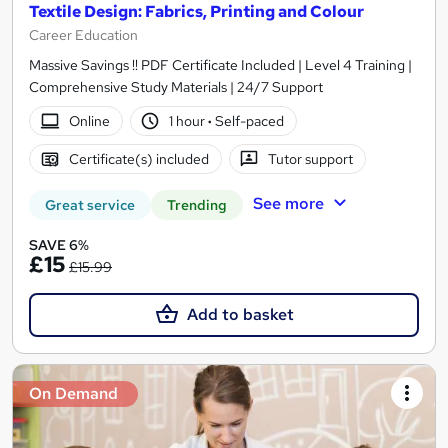
Textile Design: Fabrics, Printing and Colour
Career Education
Massive Savings !! PDF Certificate Included | Level 4 Training |
Comprehensive Study Materials | 24/7 Support
Online
1 hour
·
Self-paced
Certificate(s) included
Tutor support
See more
Great service
Trending
SAVE 6%
£15
£15.99
Add to basket
On Demand