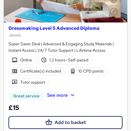
Dressmaking Level 5 Advanced Diploma
Janets
Super Saver Deal | Advanced & Engaging Study Materials |
Instant Access | 24/7 Tutor Support | Lifetime Access
Online
1.2 hours
·
Self-paced
Certificate(s) included
10 CPD points
Tutor support
See more
Great service
£15
Add to basket