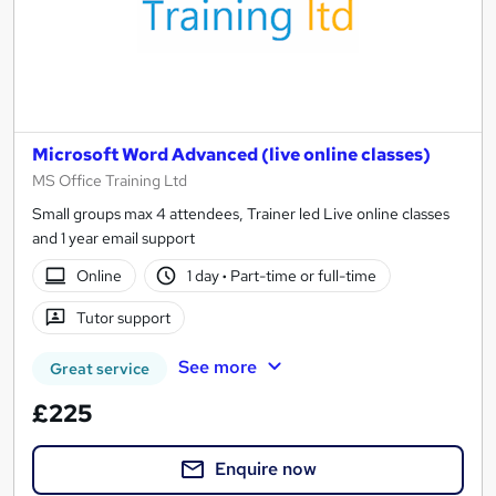
Microsoft Word Advanced (live online classes)
MS Office Training Ltd
Small groups max 4 attendees, Trainer led Live online classes
and 1 year email support
Online
1 day
·
Part-time or full-time
Tutor support
See more
Great service
£225
Enquire now