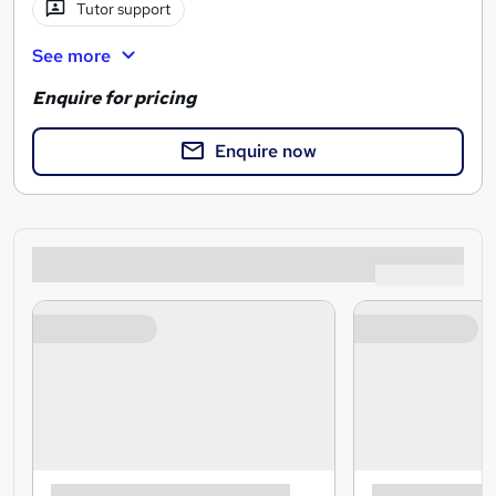
Tutor support
See more
Enquire for pricing
Enquire now