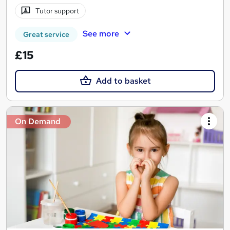
Tutor support
See more
Great service
£15
Add to basket
On Demand