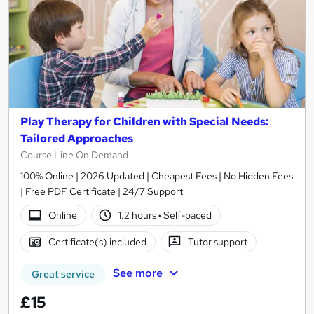
Play Therapy for Children with Special Needs:
Tailored Approaches
Course Line On Demand
100% Online | 2026 Updated | Cheapest Fees | No Hidden Fees
| Free PDF Certificate | 24/7 Support
Online
1.2 hours
·
Self-paced
Certificate(s) included
Tutor support
See more
Great service
£15