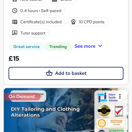
0.4 hours
·
Self-paced
Certificate(s) included
10 CPD points
Tutor support
See more
Great service
Trending
£15
Add to basket
On Demand