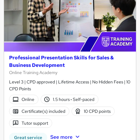
Professional Presentation Skills for Sales &
Business Development
Online Training Academy
Level 3 | CPD approved | Lifetime Access | No Hidden Fees | 10
CPD Points
Online
1.5 hours
·
Self-paced
Certificate(s) included
10 CPD points
Tutor support
See more
Great service