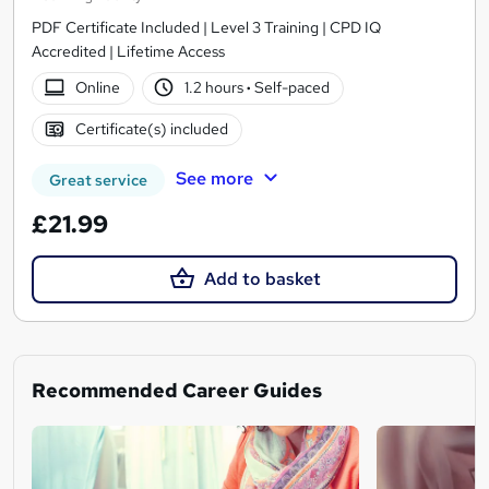
PDF Certificate Included | Level 3 Training | CPD IQ
Accredited | Lifetime Access
Online
1.2 hours
·
Self-paced
Certificate(s) included
See more
Great service
£21.99
Add to basket
Recommended Career Guides