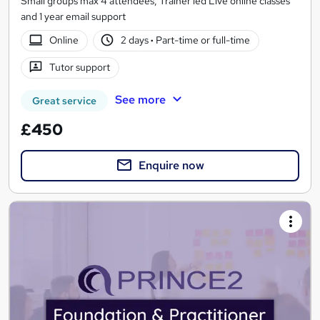
Small groups max 4 attendees, Trainer led Live online classes
and 1 year email support
Online
2 days
·
Part-time or full-time
Tutor support
See more
Great service
£450
Enquire now