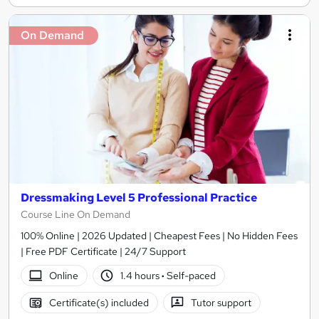
On Demand
Dressmaking Level 5 Professional Practice
Course Line On Demand
100% Online | 2026 Updated | Cheapest Fees | No Hidden Fees
| Free PDF Certificate | 24/7 Support
Online
1.4 hours
·
Self-paced
Certificate(s) included
Tutor support