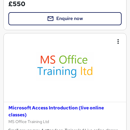
£550
Enquire now
Microsoft Access Introduction (live online
classes)
MS Office Training Ltd