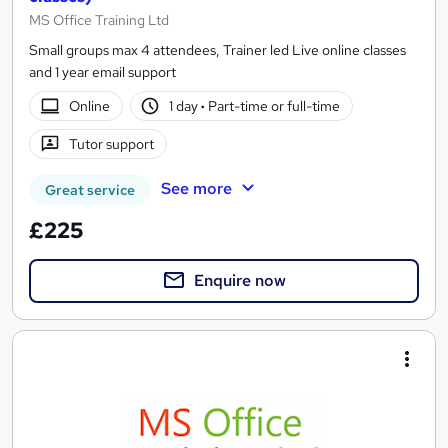
MS Office Training Ltd
Small groups max 4 attendees, Trainer led Live online classes
and 1 year email support
Online
1 day
·
Part-time or full-time
Tutor support
See more
Great service
£225
Enquire now