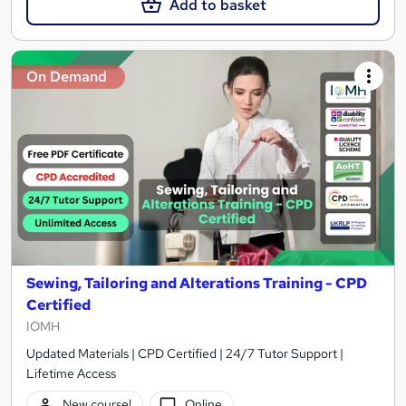
Add to basket
On Demand
Sewing, Tailoring and Alterations Training - CPD
Certified
IOMH
Updated Materials | CPD Certified | 24/7 Tutor Support |
Lifetime Access
New course!
Online