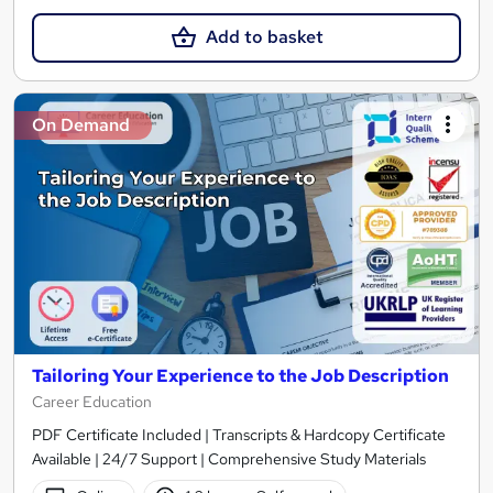
Add to basket
On Demand
Tailoring Your Experience to the Job Description
Career Education
PDF Certificate Included | Transcripts & Hardcopy Certificate
Available | 24/7 Support | Comprehensive Study Materials