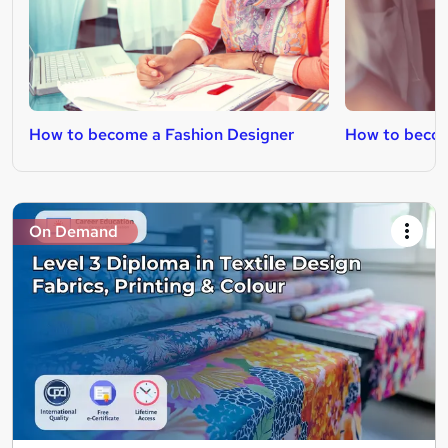
How to become a Fashion Designer
How to becom
On Demand