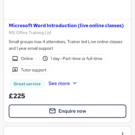
Microsoft Word Introduction (live online classes)
MS Office Training Ltd
Small groups max 4 attendees, Trainer led Live online classes
and 1 year email support
Online
1 day
·
Part-time or full-time
Tutor support
See more
Great service
£225
Enquire now