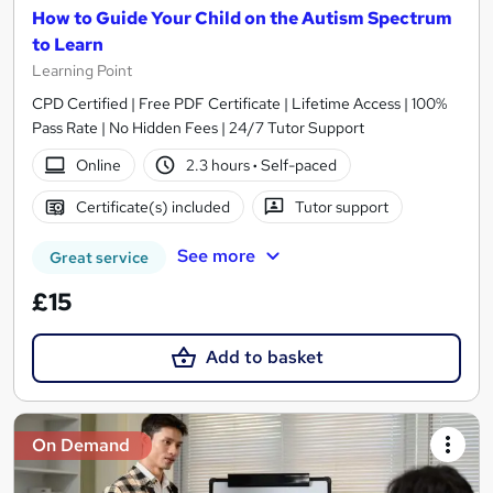
How to Guide Your Child on the Autism Spectrum
to Learn
Learning Point
CPD Certified | Free PDF Certificate | Lifetime Access | 100%
Pass Rate | No Hidden Fees | 24/7 Tutor Support
Online
2.3 hours
·
Self-paced
Certificate(s) included
Tutor support
See more
Great service
£15
Add to basket
On Demand