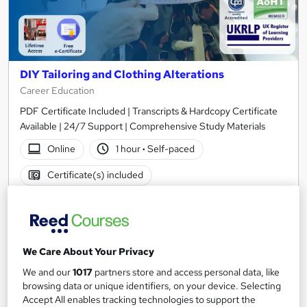
DIY Tailoring and Clothing Alterations
Career Education
PDF Certificate Included | Transcripts & Hardcopy Certificate
Available | 24/7 Support | Comprehensive Study Materials
Online
1 hour
·
Self-paced
Certificate(s) included
See more
Great service
£15.99
We Care About Your Privacy
Add to basket
We and our
1017
partners store and access personal data, like
browsing data or unique identifiers, on your device. Selecting
Accept All enables tracking technologies to support the