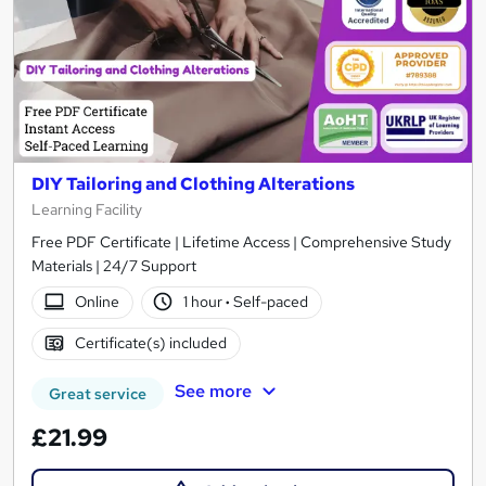
DIY Tailoring and Clothing Alterations
Learning Facility
Free PDF Certificate | Lifetime Access | Comprehensive Study
Materials | 24/7 Support
Online
1 hour
·
Self-paced
Certificate(s) included
See more
Great service
£21.99