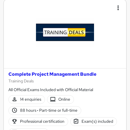
Complete Project Management Bundle
Training Deals
All Official Exams Included with Official Material
14 enquiries
Online
88 hours
·
Part-time or full-time
Professional certification
Exam(s) included