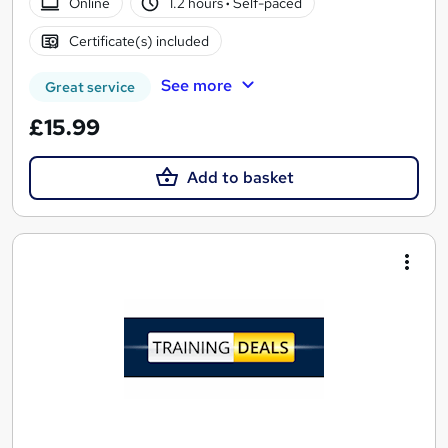
Online
1.2 hours
·
Self-paced
Certificate(s) included
See more
Great service
£15.99
Add to basket