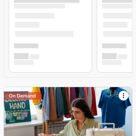
On Demand