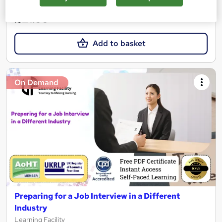
£21.99
Add to basket
On Demand
Preparing for a Job Interview in a Different
Industry
Learning Facility