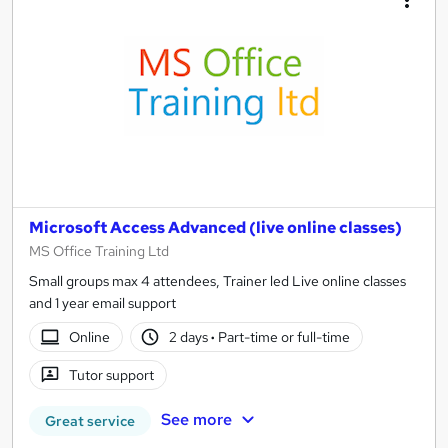
Microsoft Access Advanced (live online classes)
MS Office Training Ltd
Small groups max 4 attendees, Trainer led Live online classes
and 1 year email support
Online
2 days
·
Part-time or full-time
Tutor support
See more
Great service