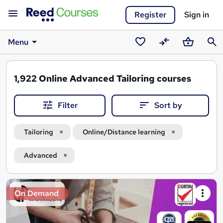
Register
Sign in
Menu
Saved
Compare
Basket
Sear
courses
1,922
Online Advanced Tailoring courses
Filter
Sort by
Tailoring
Online/Distance learning
Advanced
Search
On Demand
results