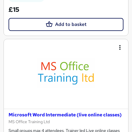
£15
Add to basket
Microsoft Word Intermediate (live online classes)
MS Office Training Ltd
Small groups max 4 attendees, Trainer led Live online classes