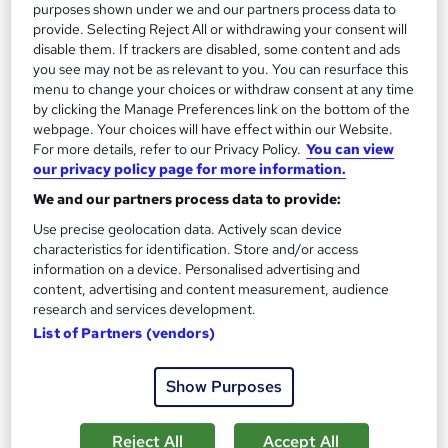
purposes shown under we and our partners process data to
On Demand
provide. Selecting Reject All or withdrawing your consent will
disable them. If trackers are disabled, some content and ads
you see may not be as relevant to you. You can resurface this
menu to change your choices or withdraw consent at any time
by clicking the Manage Preferences link on the bottom of the
webpage. Your choices will have effect within our Website.
For more details, refer to our Privacy Policy.
You can view
our privacy policy page for more information.
We and our partners process data to provide:
Use precise geolocation data. Actively scan device
characteristics for identification. Store and/or access
Tailoring Your CV to the Job Description
information on a device. Personalised advertising and
Learning Facility
content, advertising and content measurement, audience
Free PDF Certificate | Lifetime Access | Comprehensive Study
research and services development.
Materials | 24/7 Support
List of Partners (vendors)
Online
1.2 hours
·
Self-paced
Show Purposes
Certificate(s) included
Reject All
Accept All
See more
Great service