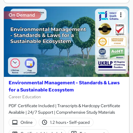
On Demand
Environmental Management - Standards & Laws
for a Sustainable Ecosystem
Career Education
PDF Certificate Included | Transcripts & Hardcopy Certificate
Available | 24/7 Support | Comprehensive Study Materials
Online
1.2 hours
·
Self-paced