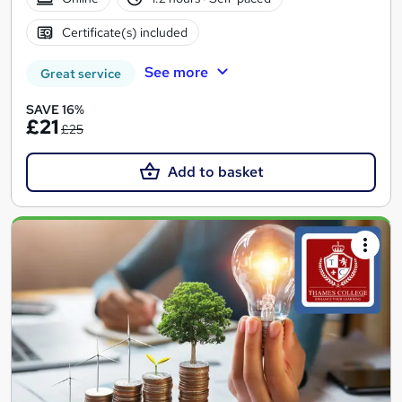
Certificate(s) included
See more
Great service
SAVE 16%
£21
£25
Add to basket