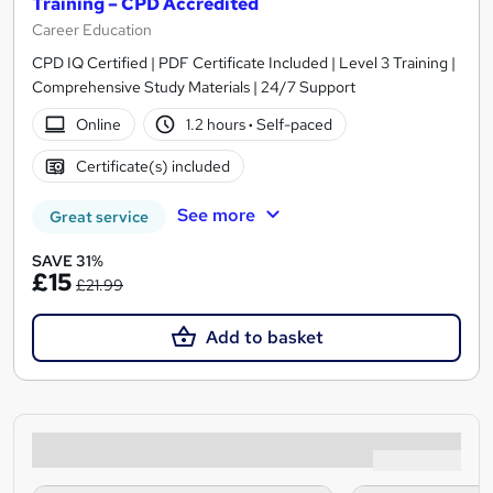
Training – CPD Accredited
Career Education
CPD IQ Certified | PDF Certificate Included | Level 3 Training |
Comprehensive Study Materials | 24/7 Support
Online
1.2 hours
·
Self-paced
Certificate(s) included
See more
Great service
SAVE 31%
£15
£21.99
Add to basket