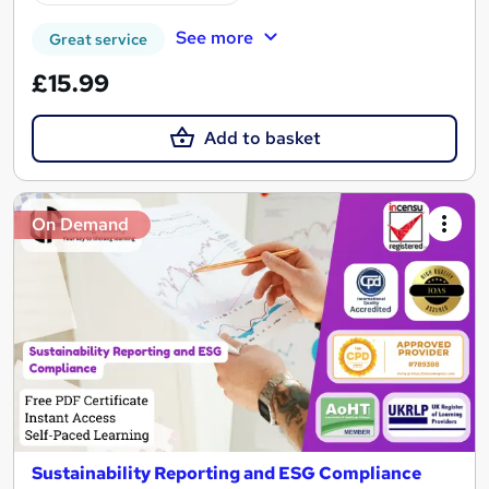
See more
Great service
£15.99
Add to basket
On Demand
Sustainability Reporting and ESG Compliance