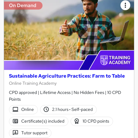
On Demand
Sustainable Agriculture Practices: Farm to Table
Online Training Academy
CPD approved | Lifetime Access | No Hidden Fees | 10 CPD
Points
Online
2.1 hours
·
Self-paced
Certificate(s) included
10 CPD points
Tutor support