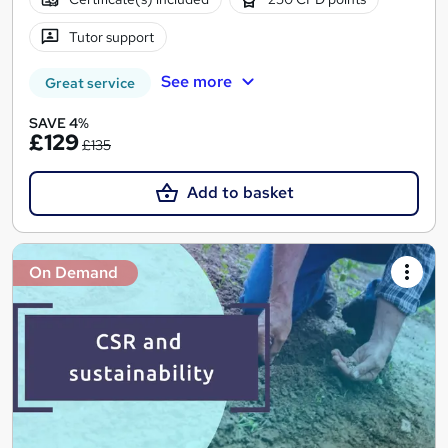
Tutor support
See more
Great service
SAVE 4%
£129
£135
Add to basket
On Demand