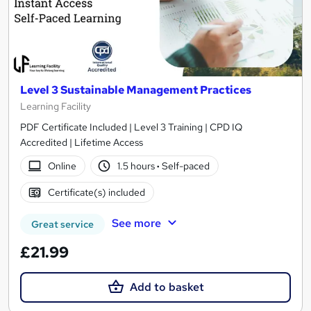
Level 3 Sustainable Management Practices
Learning Facility
PDF Certificate Included | Level 3 Training | CPD IQ
Accredited | Lifetime Access
Online
1.5 hours
·
Self-paced
Certificate(s) included
See more
Great service
£21.99
Add to basket