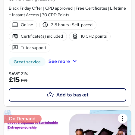
Black Friday Offer | CPD approved | Free Certificates | Lifetime
+ Instant Access | 30 CPD Points
Online
2.8 hours
·
Self-paced
Certificate(s) included
10 CPD points
Tutor support
See more
Great service
SAVE 21%
£15
£19
Add to basket
On Demand