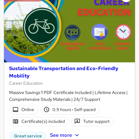
Sustainable Transportation and Eco-Friendly
Mobility
Career Education
Massive Savings !! PDF Certificate Included | Lifetime Access |
Comprehensive Study Materials | 24/7 Support
Online
0.9 hours
·
Self-paced
Certificate(s) included
Tutor support
See more
Great service