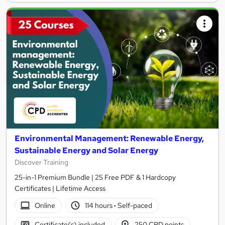
Environmental Management: Renewable Energy,
Sustainable Energy and Solar Energy
Discover Training
25-in-1 Premium Bundle | 25 Free PDF & 1 Hardcopy
Certificates | Lifetime Access
Online
114 hours
·
Self-paced
Certificate(s) included
250 CPD points