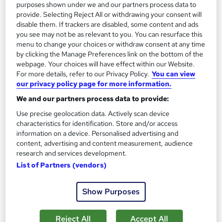
purposes shown under we and our partners process data to
provide. Selecting Reject All or withdrawing your consent will
disable them. If trackers are disabled, some content and ads
you see may not be as relevant to you. You can resurface this
menu to change your choices or withdraw consent at any time
by clicking the Manage Preferences link on the bottom of the
webpage. Your choices will have effect within our Website.
For more details, refer to our Privacy Policy.
You can view
our privacy policy page for more information.
Sustainability Manager Level 5 Training
We and our partners process data to provide:
Course Line On Demand
Use precise geolocation data. Actively scan device
characteristics for identification. Store and/or access
100% Online | 2026 Updated | Cheapest Fees | No Hidden Fees
information on a device. Personalised advertising and
| Free PDF Certificate | 24/7 Support
content, advertising and content measurement, audience
26 students
Online
research and services development.
List of Partners (vendors)
2 hours
·
Self-paced
Certificate(s) included
Tutor support
Show Purposes
See more
Great service
Reject All
Accept All