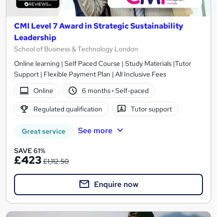
CMI Level 7 Award in Strategic Sustainability
Leadership
School of Business & Technology London
Online learning | Self Paced Course | Study Materials |Tutor
Support | Flexible Payment Plan | All Inclusive Fees
Online
6 months
·
Self-paced
Regulated qualification
Tutor support
See more
Great service
SAVE 61%
£423
£1,112.50
Enquire now