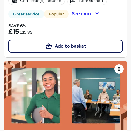
Certificate(s) included
Tutor support
See more
Great service
Popular
SAVE 6%
£15
£15.99
Add to basket