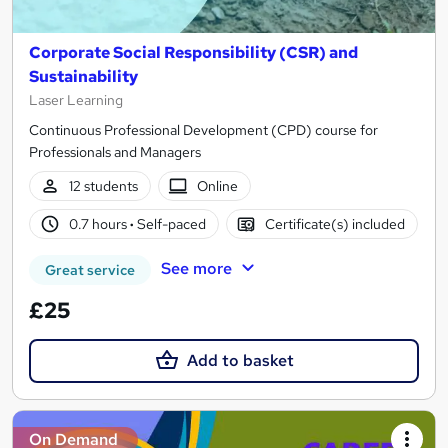
Corporate Social Responsibility (CSR) and
Sustainability
Laser Learning
Continuous Professional Development (CPD) course for
Professionals and Managers
12 students
Online
0.7 hours
·
Self-paced
Certificate(s) included
See more
Great service
£25
Add to basket
On Demand