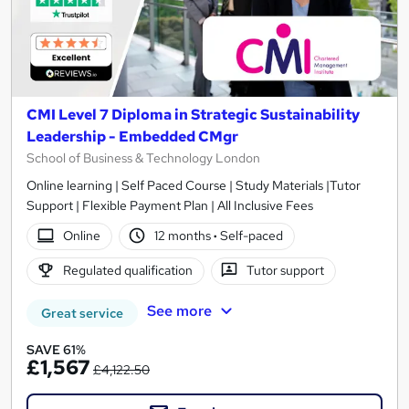
CMI Level 7 Diploma in Strategic Sustainability
Leadership - Embedded CMgr
School of Business & Technology London
Online learning | Self Paced Course | Study Materials |Tutor
Support | Flexible Payment Plan | All Inclusive Fees
Online
12 months
·
Self-paced
Regulated qualification
Tutor support
See more
Great service
SAVE 61%
£1,567
£4,122.50