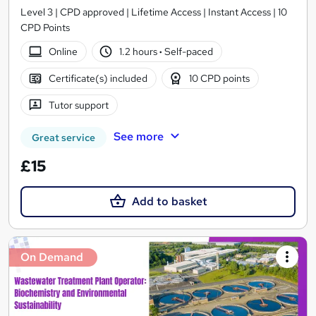
Level 3 | CPD approved | Lifetime Access | Instant Access | 10
CPD Points
Online
1.2 hours
·
Self-paced
Certificate(s) included
10 CPD points
Tutor support
See more
Great service
£15
Add to basket
On Demand