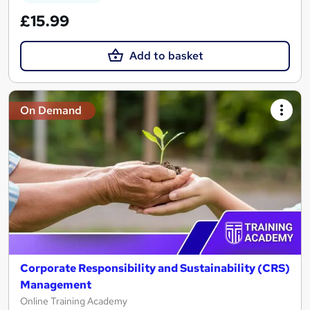
£15.99
Add to basket
On Demand
Corporate Responsibility and Sustainability (CRS)
Management
Online Training Academy