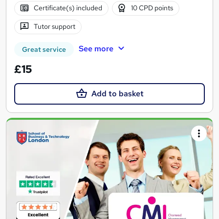
Certificate(s) included
10 CPD points
Tutor support
See more
Great service
£15
Add to basket