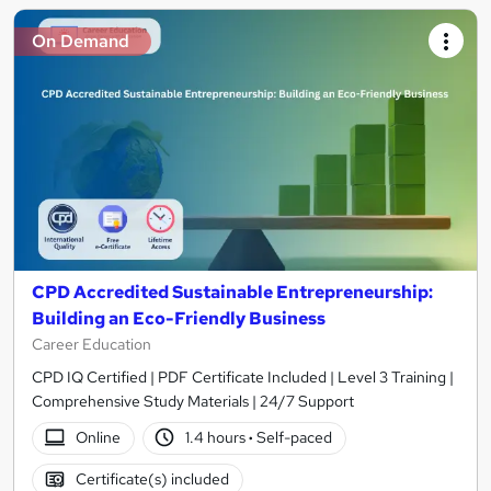
On Demand
CPD Accredited Sustainable Entrepreneurship:
Building an Eco-Friendly Business
Career Education
CPD IQ Certified | PDF Certificate Included | Level 3 Training |
Comprehensive Study Materials | 24/7 Support
Online
1.4 hours
·
Self-paced
Certificate(s) included