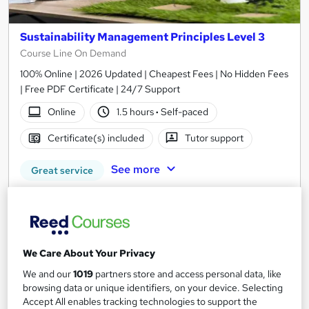
Sustainability Management Principles Level 3
Course Line On Demand
100% Online | 2026 Updated | Cheapest Fees | No Hidden Fees
| Free PDF Certificate | 24/7 Support
Online
1.5 hours
·
Self-paced
Certificate(s) included
Tutor support
See more
Great service
£15
Add to basket
We Care About Your Privacy
We and our
1019
partners store and access personal data, like
On Demand
browsing data or unique identifiers, on your device. Selecting
Accept All enables tracking technologies to support the