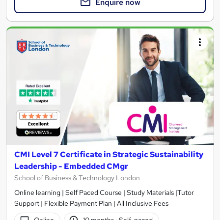
Enquire now
CMI Level 7 Certificate in Strategic Sustainability
Leadership - Embedded CMgr
School of Business & Technology London
Online learning | Self Paced Course | Study Materials |Tutor
Support | Flexible Payment Plan | All Inclusive Fees
Online
10 months
·
Self-paced