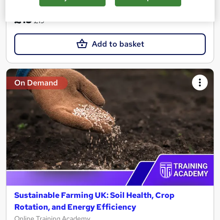
SAVE 21%
£15
£19
Add to basket
On Demand
Sustainable Farming UK: Soil Health, Crop
Rotation, and Energy Efficiency
Online Training Academy