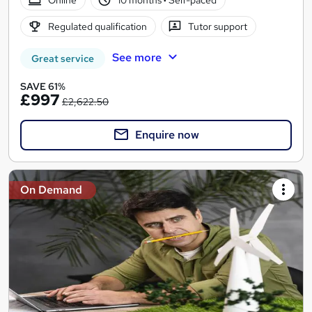
Regulated qualification
Tutor support
See more
Great service
SAVE 61%
£997
£2,622.50
Enquire now
On Demand