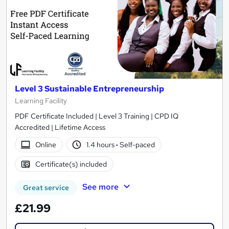
Level 3 Sustainable Entrepreneurship
Learning Facility
PDF Certificate Included | Level 3 Training | CPD IQ
Accredited | Lifetime Access
Online
1.4 hours
·
Self-paced
Certificate(s) included
See more
Great service
£21.99