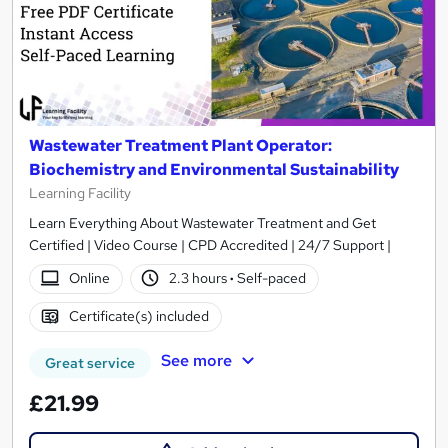
Wastewater Treatment Plant Operator:
Biochemistry and Environmental Sustainability
Learning Facility
Learn Everything About Wastewater Treatment and Get
Certified | Video Course | CPD Accredited | 24/7 Support |
Online
2.3 hours
·
Self-paced
Certificate(s) included
See more
Great service
£21.99