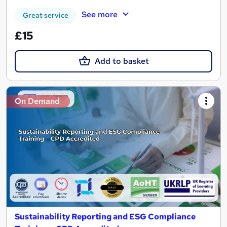
See more
Great service
£15
Add to basket
On Demand
Sustainability Reporting and ESG Compliance