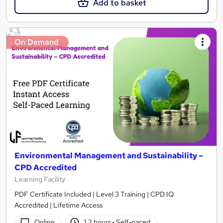
Add to basket
On Demand
Environmental Management and Sustainability –
CPD Accredited
Learning Facility
PDF Certificate Included | Level 3 Training | CPD IQ
Accredited | Lifetime Access
Online
1.2 hours
·
Self-paced