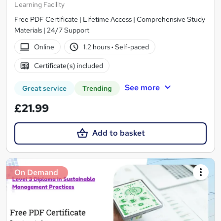
Learning Facility
Free PDF Certificate | Lifetime Access | Comprehensive Study
Materials | 24/7 Support
Online
1.2 hours
·
Self-paced
Certificate(s) included
See more
Great service
Trending
£21.99
Add to basket
On Demand