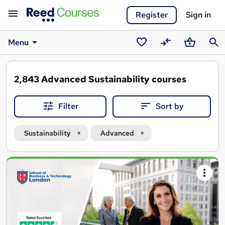
Register
Sign in
Menu
Saved
Compare
Basket
Sear
courses
2,843
Advanced Sustainability courses
Filter
Sort by
Sustainability
Advanced
Search
results