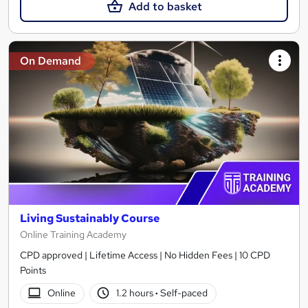
Add to basket
On Demand
Living Sustainably Course
Online Training Academy
CPD approved | Lifetime Access | No Hidden Fees | 10 CPD
Points
Online
1.2 hours
·
Self-paced