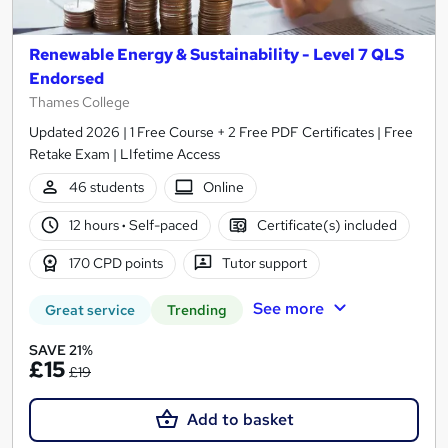
Renewable Energy & Sustainability - Level 7 QLS
Endorsed
Thames College
Updated 2026 | 1 Free Course + 2 Free PDF Certificates | Free
Retake Exam | LIfetime Access
46 students
Online
12 hours
·
Self-paced
Certificate(s) included
170 CPD points
Tutor support
See more
Great service
Trending
SAVE 21%
£15
£19
Add to basket