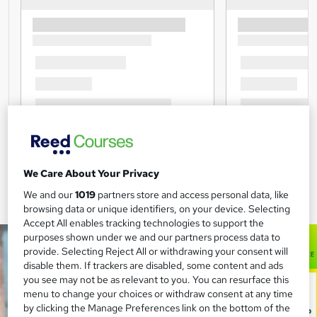
We Care About Your Privacy
We and our
1019
partners store and access personal data, like
browsing data or unique identifiers, on your device. Selecting
Accept All enables tracking technologies to support the
purposes shown under we and our partners process data to
provide. Selecting Reject All or withdrawing your consent will
disable them. If trackers are disabled, some content and ads
you see may not be as relevant to you. You can resurface this
menu to change your choices or withdraw consent at any time
by clicking the Manage Preferences link on the bottom of the