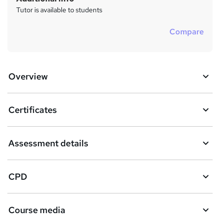
Tutor is available to students
Compare
Overview
Certificates
Assessment details
CPD
Course media