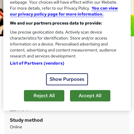
webpage. Your choices will have effect within our Website.
For more details, refer to our Privacy Policy.
You can view
our privacy policy page for more information.
We and our partners process data to provide:
Use precise geolocation data. Actively scan device
characteristics for identification. Store and/or access
Store Assistant and Retail (Visual
information on a device. Personalised advertising and
content, advertising and content measurement, audience
Merchandising) - CPD
research and services development.
Accredited
List of Partners (vendors)
Compliance Central
Updated 2026 | 3 CPD Certified Courses | 3 FREE
Show Purposes
Certificates | 100% Satisfaction |Lifetime Access | 24/7
Support
Reject All
Accept All
Price
S
£21
inc VAT
u
Study method
m
Online
m