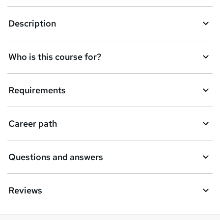
Description
Who is this course for?
Requirements
Career path
Questions and answers
Reviews