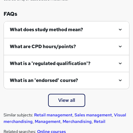
e
n
FAQs
q
What does study method mean?
u
i
What are CPD hours/points?
r
e
What is a 'regulated qualification'?
What is an 'endorsed' course?
View all
Similar subjects:
Retail management
,
Sales management
,
Visual
merchandising
,
Management
,
Merchandising
,
Retail
Related searches:
Online courses