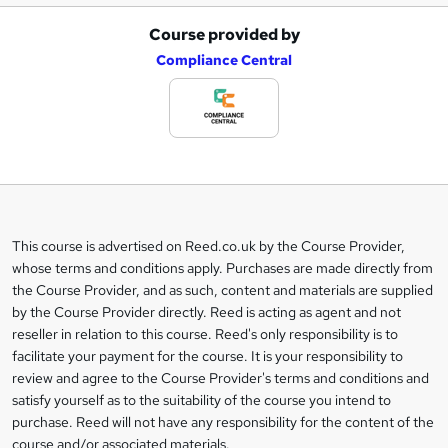
Course provided by
A
Compliance Central
d
d
t
o
b
a
This course is advertised on Reed.co.uk by the Course Provider,
Legal
s
whose terms and conditions apply. Purchases are made directly from
information
the Course Provider, and as such, content and materials are supplied
k
by the Course Provider directly. Reed is acting as agent and not
e
reseller in relation to this course. Reed's only responsibility is to
t
facilitate your payment for the course. It is your responsibility to
review and agree to the Course Provider's terms and conditions and
o
satisfy yourself as to the suitability of the course you intend to
r
purchase. Reed will not have any responsibility for the content of the
course and/or associated materials.