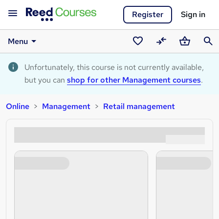
Register
Sign in
Menu
Saved
Compare
Basket
Sear
courses
Unfortunately, this course is not currently available,
but you can
shop for other Management courses
.
Online
Management
Retail management