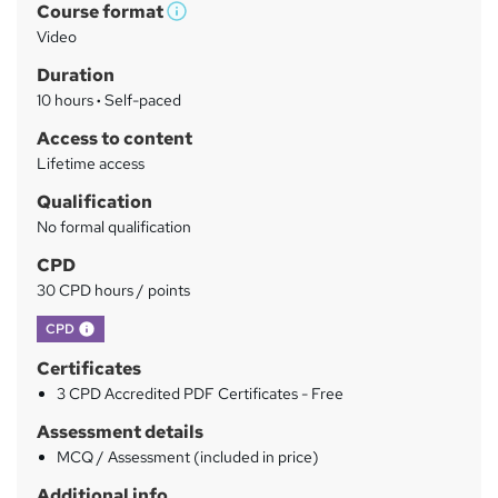
Course format
W
a
Video
h
r
Duration
a
y
10 hours
·
Self-paced
t
'
Access to content
s
Lifetime access
t
Qualification
h
No formal qualification
i
s
CPD
?
30 CPD hours / points
What's this?
CPD
Certificates
3 CPD Accredited PDF Certificates - Free
Assessment details
MCQ / Assessment (included in price)
Additional info