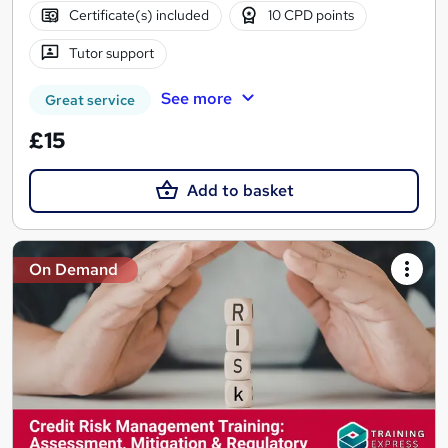
Certificate(s) included
10 CPD points
Tutor support
See more
Great service
£15
Add to basket
On Demand