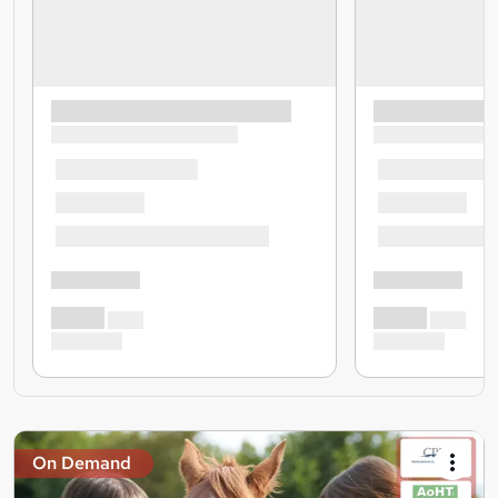
On Demand