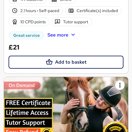
2.1 hours
·
Self-paced
Certificate(s) included
10 CPD points
Tutor support
See more
Great service
£21
Add to basket
On Demand