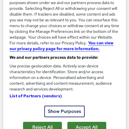
purposes shown under we and our partners process data to
On Demand
provide. Selecting Reject All or withdrawing your consent will
disable them. If trackers are disabled, some content and ads
you see may not be as relevant to you. You can resurface this
menu to change your choices or withdraw consent at any time
by clicking the Manage Preferences link on the bottom of the
webpage. Your choices will have effect within our Website.
For more details, refer to our Privacy Policy.
You can view
our privacy policy page for more information.
We and our partners process data to provide:
Use precise geolocation data. Actively scan device
characteristics for identification. Store and/or access
Animal Psychology and Horse Care : Nursing, Diet
information on a device. Personalised advertising and
& Stable Management
content, advertising and content measurement, audience
Skill Up
research and services development.
CPD Certified | 2-in-1 Combo Pack | Free Digital Certificate |
List of Partners (vendors)
Lifetime Access
60 students
Online
Show Purposes
1.7 hours
·
Self-paced
Certificate(s) included
Reject All
Accept All