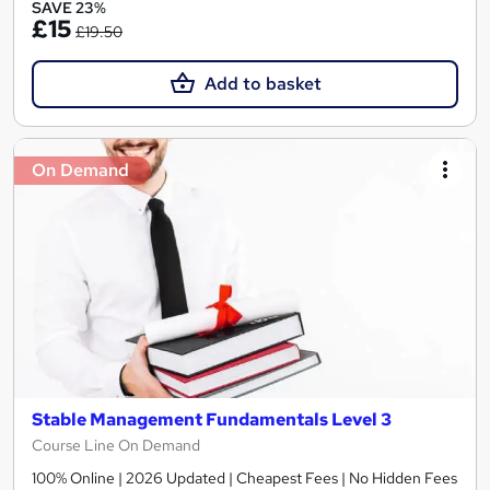
SAVE 23%
£15
£19.50
Add to basket
On Demand
Stable Management Fundamentals Level 3
Course Line On Demand
100% Online | 2026 Updated | Cheapest Fees | No Hidden Fees