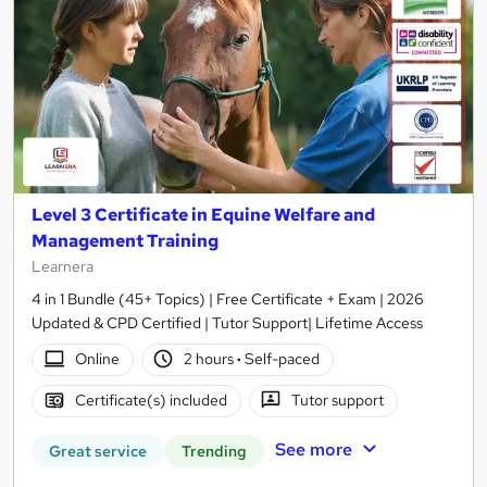
Level 3 Certificate in Equine Welfare and
Management Training
Learnera
4 in 1 Bundle (45+ Topics) | Free Certificate + Exam | 2026
Updated & CPD Certified | Tutor Support| Lifetime Access
Online
2 hours
·
Self-paced
Certificate(s) included
Tutor support
See more
Great service
Trending