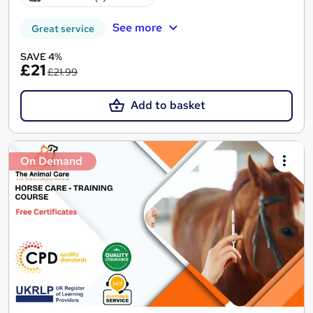
See more
Great service
SAVE 4%
£21
£21.99
Add to basket
On Demand