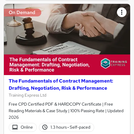
On Demand
The Fundamentals of Contract Management:
Drafting, Negotiation, Risk & Performance
Training Express Ltd
Free CPD Certified PDF & HARDCOPY Certificate | Free
Reading Materials & Case Study | 100% Passing Rate | Updated
2026
Online
1.3 hours
·
Self-paced