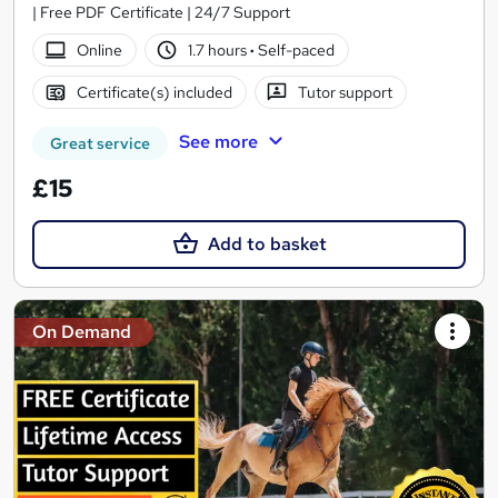
| Free PDF Certificate | 24/7 Support
Online
1.7 hours
·
Self-paced
Certificate(s) included
Tutor support
See more
Great service
£15
Add to basket
On Demand