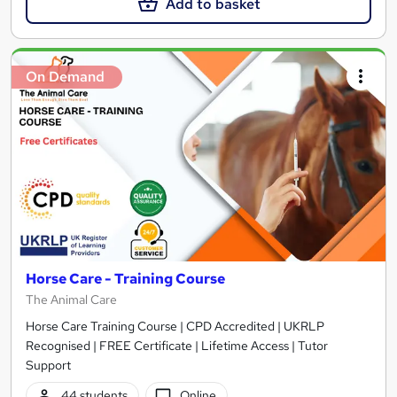
Add to basket
On Demand
Horse Care - Training Course
The Animal Care
Horse Care Training Course | CPD Accredited | UKRLP
Recognised | FREE Certificate | Lifetime Access | Tutor
Support
44 students
Online