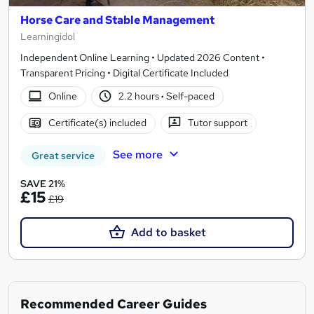
Horse Care and Stable Management
Learningidol
Independent Online Learning • Updated 2026 Content •
Transparent Pricing • Digital Certificate Included
Online
2.2 hours
·
Self-paced
Certificate(s) included
Tutor support
See more
Great service
SAVE 21%
£15
£19
Add to basket
Recommended Career Guides