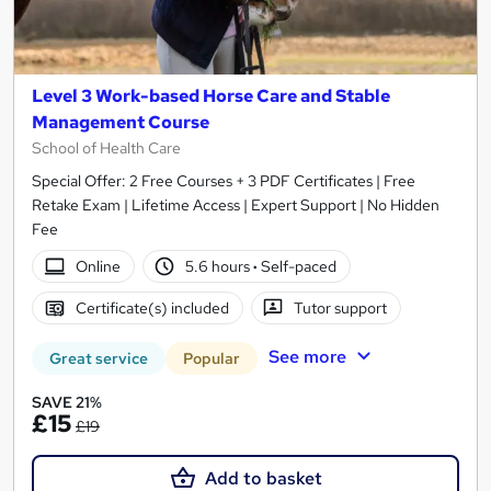
Level 3 Work-based Horse Care and Stable
Management Course
School of Health Care
Special Offer: 2 Free Courses + 3 PDF Certificates | Free
Retake Exam | Lifetime Access | Expert Support | No Hidden
Fee
Online
5.6 hours
·
Self-paced
Certificate(s) included
Tutor support
See more
Great service
Popular
SAVE 21%
£15
£19
Add to basket