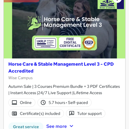
Horse Care & Stable Management Level 3 - CPD
Accredited
Wise Campus
Autumn Sale | 3 Courses Premium Bundle + 3 PDF Certificates
| Instant Access |24/7 Live Support |Lifetime Access
Online
5.7 hours
·
Self-paced
Certificate(s) included
Tutor support
See more
Great service