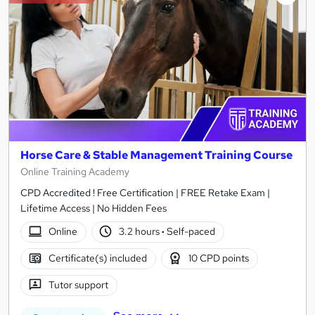
Horse Care & Stable Management Training Course
Online Training Academy
CPD Accredited ! Free Certification | FREE Retake Exam |
Lifetime Access | No Hidden Fees
Online
3.2 hours
·
Self-paced
Certificate(s) included
10 CPD points
Tutor support