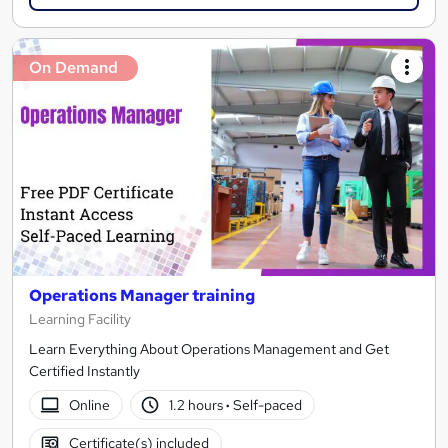
On Demand
Operations Manager training
Learning Facility
Learn Everything About Operations Management and Get
Certified Instantly
Online
1.2 hours
·
Self-paced
Certificate(s) included