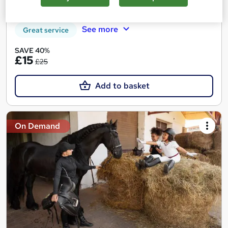
20 CPD points
Tutor support
See more
Great service
SAVE 40%
£15
£25
Add to basket
On Demand