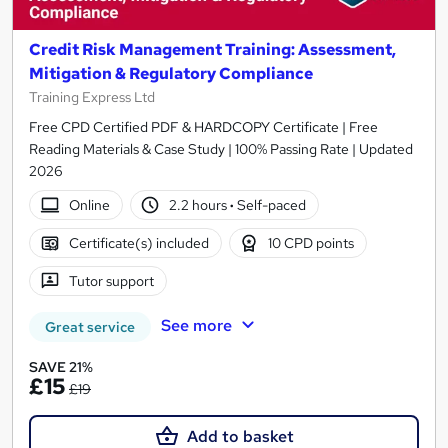
Credit Risk Management Training: Assessment,
Mitigation & Regulatory Compliance
Training Express Ltd
Free CPD Certified PDF & HARDCOPY Certificate | Free
Reading Materials & Case Study | 100% Passing Rate | Updated
2026
Online
2.2 hours
·
Self-paced
Certificate(s) included
10 CPD points
Tutor support
See more
Great service
SAVE 21%
£15
£19
Add to basket