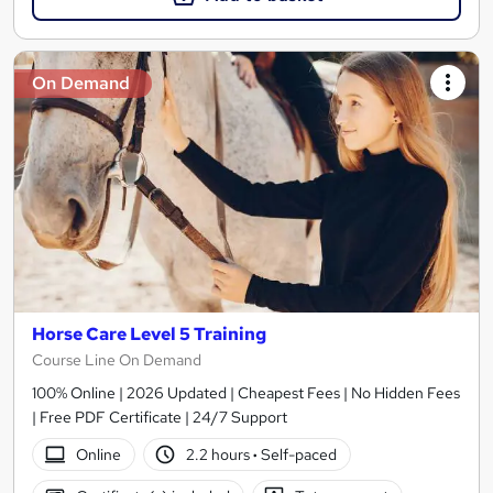
On Demand
Horse Care Level 5 Training
Course Line On Demand
100% Online | 2026 Updated | Cheapest Fees | No Hidden Fees
| Free PDF Certificate | 24/7 Support
Online
2.2 hours
·
Self-paced