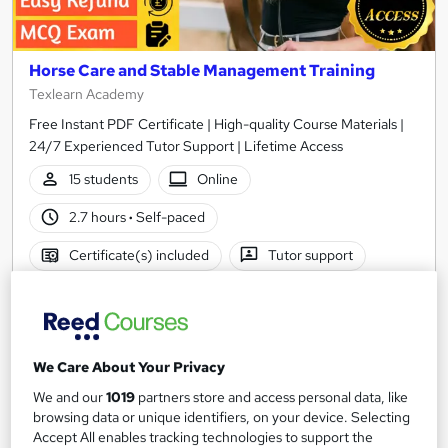
Horse Care and Stable Management Training
Texlearn Academy
Free Instant PDF Certificate | High-quality Course Materials |
24/7 Experienced Tutor Support | Lifetime Access
15 students
Online
2.7 hours
·
Self-paced
Certificate(s) included
Tutor support
See more
Great service
Popular
£15
We Care About Your Privacy
Add to basket
We and our
1019
partners store and access personal data, like
browsing data or unique identifiers, on your device. Selecting
Accept All enables tracking technologies to support the