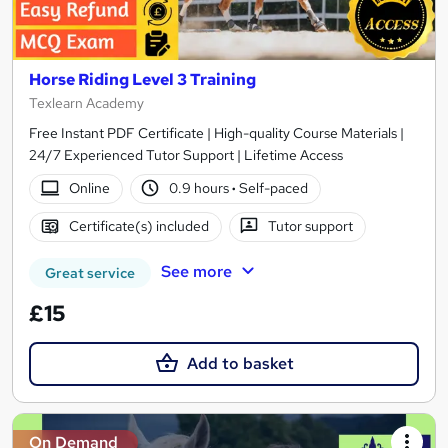
Horse Riding Level 3 Training
Texlearn Academy
Free Instant PDF Certificate | High-quality Course Materials |
24/7 Experienced Tutor Support | Lifetime Access
Online
0.9 hours
·
Self-paced
Certificate(s) included
Tutor support
See more
Great service
£15
Add to basket
On Demand