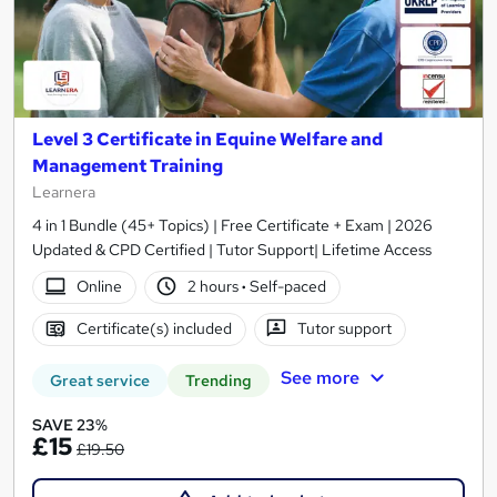
Level 3 Certificate in Equine Welfare and
Management Training
Learnera
4 in 1 Bundle (45+ Topics) | Free Certificate + Exam | 2026
Updated & CPD Certified | Tutor Support| Lifetime Access
Online
2 hours
·
Self-paced
Certificate(s) included
Tutor support
See more
Great service
Trending
SAVE 23%
£15
£19.50