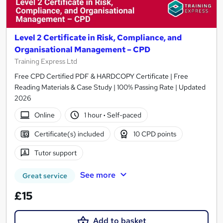
Level 2 Certificate in Risk, Compliance, and
Organisational Management – CPD
Training Express Ltd
Free CPD Certified PDF & HARDCOPY Certificate | Free
Reading Materials & Case Study | 100% Passing Rate | Updated
2026
Online
1 hour
·
Self-paced
Certificate(s) included
10 CPD points
Tutor support
See more
Great service
£15
Add to basket