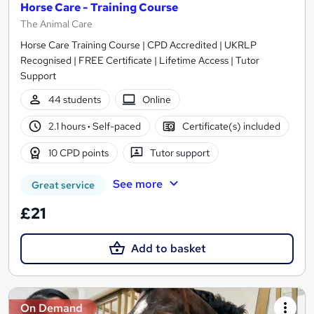
Horse Care - Training Course
The Animal Care
Horse Care Training Course | CPD Accredited | UKRLP
Recognised | FREE Certificate | Lifetime Access | Tutor
Support
44 students
Online
2.1 hours
·
Self-paced
Certificate(s) included
10 CPD points
Tutor support
See more
Great service
£21
Add to basket
On Demand