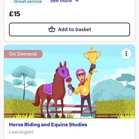
See more
Great service
£15
Add to basket
On Demand
Horse Riding and Equine Studies
Learningidol