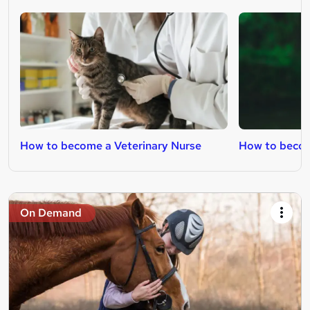
How to become a Veterinary Nurse
How to becom
On Demand