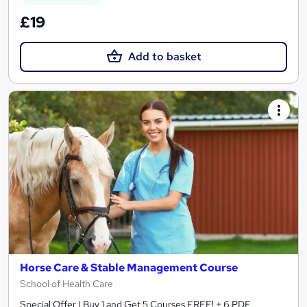
£19
Add to basket
Horse Care & Stable Management Course
School of Health Care
Special Offer | Buy 1 and Get 5 Courses FREE! + 6 PDF