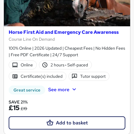
Horse First Aid and Emergency Care Awareness
Course Line On Demand
100% Online | 2026 Updated | Cheapest Fees | No Hidden Fees
| Free PDF Certificate | 24/7 Support
Online
2 hours
·
Self-paced
Certificate(s) included
Tutor support
See more
Great service
SAVE 21%
£15
£19
Add to basket