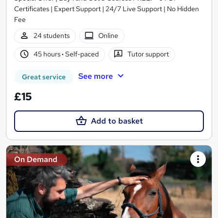
Certificates | Expert Support | 24/7 Live Support | No Hidden
Fee
24 students
Online
45 hours
·
Self-paced
Tutor support
See more
Great service
£15
Add to basket
On Demand