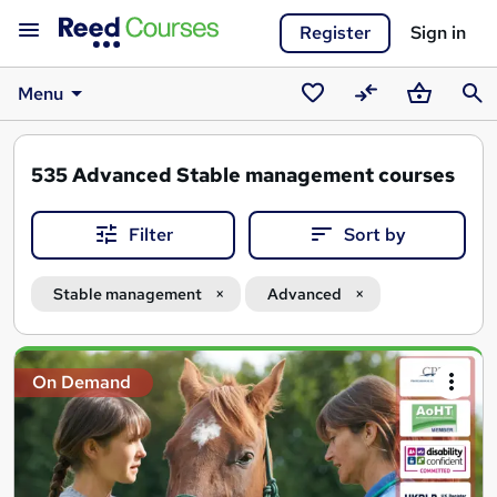
Register
Sign in
Menu
Saved
Compare
Basket
Sear
courses
535
Advanced Stable management courses
Filter
Sort by
Stable management
Advanced
Search
On Demand
results