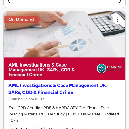
On Demand
AML Investigations & Case Management UK:
SARs, CDD & Financial Crime
Training Express Ltd
Free CPD Certified PDF & HARDCOPY Certificate | Free
Reading Materials & Case Study | 100% Passing Rate | Updated
2026