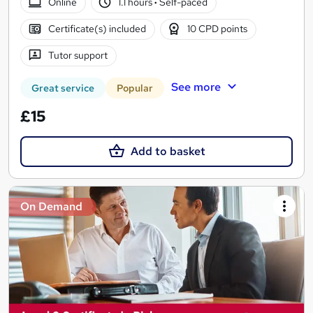
Online
1.1 hours
·
Self-paced
Certificate(s) included
10 CPD points
Tutor support
See more
Great service
Popular
£15
Add to basket
On Demand