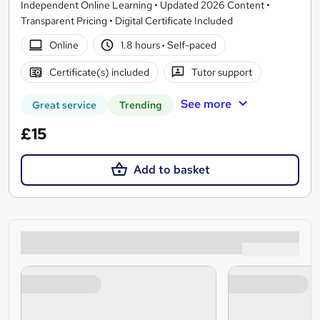
Independent Online Learning • Updated 2026 Content •
Transparent Pricing • Digital Certificate Included
Online
1.8 hours
·
Self-paced
Certificate(s) included
Tutor support
See more
Great service
Trending
£15
Add to basket