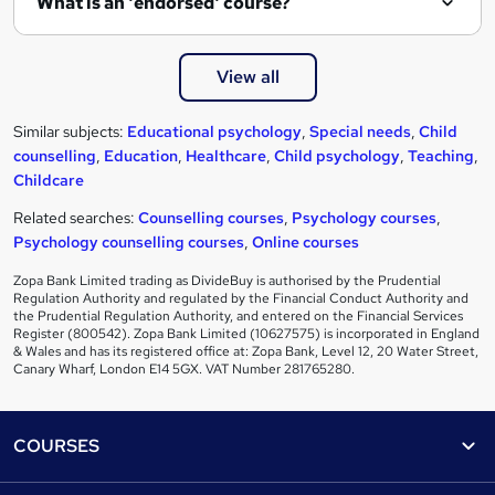
What is an 'endorsed' course?
View all
Similar subjects:
Educational psychology
,
Special needs
,
Child
counselling
,
Education
,
Healthcare
,
Child psychology
,
Teaching
,
Childcare
Related searches:
Counselling courses
,
Psychology courses
,
Psychology counselling courses
,
Online courses
Zopa Bank Limited trading as DivideBuy is authorised by the Prudential
Regulation Authority and regulated by the Financial Conduct Authority and
the Prudential Regulation Authority, and entered on the Financial Services
Register (800542). Zopa Bank Limited (10627575) is incorporated in England
& Wales and has its registered office at: Zopa Bank, Level 12, 20 Water Street,
Canary Wharf, London E14 5GX. VAT Number 281765280.
Footer
COURSES