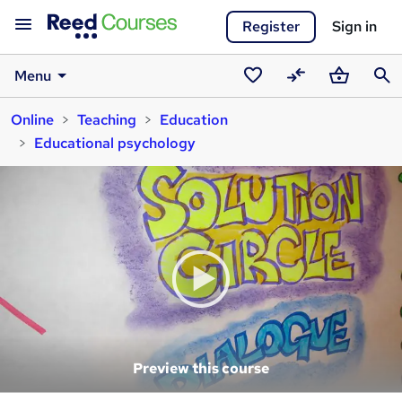
Register
Sign in
Menu
Saved
Compare
Basket
Sear
Online
Teaching
Education
courses
Educational psychology
Preview this course