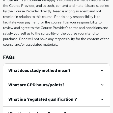
e
information
h
s
the Course Provider, and as such, content and materials are supplied
i
?
by the Course Provider directly. Reed is acting as agent and not
s
reseller in relation to this course. Reed's only responsibility is to
?
facilitate your payment for the course. It is your responsibility to
review and agree to the Course Provider's terms and conditions and
satisfy yourself as to the suitability of the course you intend to
purchase. Reed will not have any responsibility for the content of the
course and/or associated materials.
FAQs
What does study method mean?
What are CPD hours/points?
What is a 'regulated qualification'?