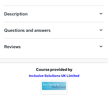
t
Description
o
r
e
Questions and answers
n
q
Reviews
u
i
r
Course provided by
A
e
Inclusive Solutions UK Limited
d
d
t
o