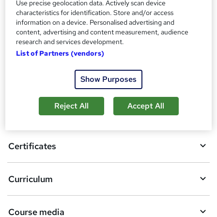
Certificates
Use precise geolocation data. Actively scan device
?
Reed courses certificate of completion - Free
characteristics for identification. Store and/or access
information on a device. Personalised advertising and
content, advertising and content measurement, audience
Compare
research and services development.
List of Partners (vendors)
A
Add to basket
Show Purposes
d
d
Reject All
Accept All
Overview
t
o
Certificates
b
a
Curriculum
s
k
Course media
e