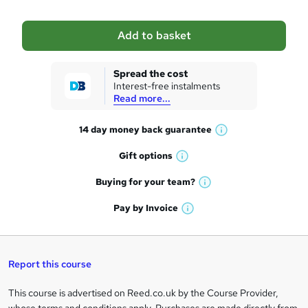
b
a
Add to basket
s
k
Spread the cost
Interest-free instalments
e
Read more...
t
14 day money back
guarantee
o
W
h
r
Gift
options
W
a
e
h
t
Buying for your
team?
W
a
'
n
h
t
Pay by
Invoice
s
W
a
q
'
t
h
t
s
h
u
a
'
t
i
t
s
Report this course
i
h
s
'
t
i
?
r
s
h
This course is advertised on Reed.co.uk by the Course Provider,
Legal
s
t
i
whose terms and conditions apply. Purchases are made directly from
?