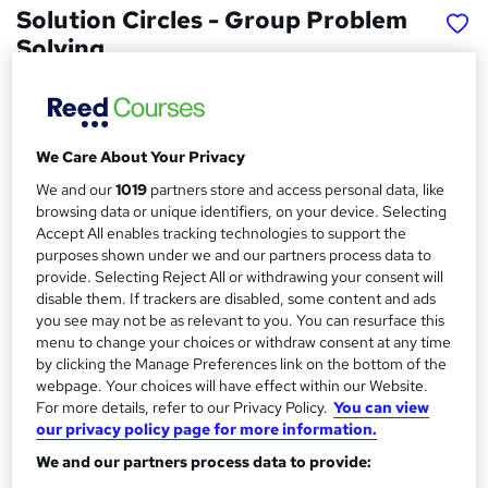
Solution Circles - Group Problem
Solving
Inclusive Solutions UK Limited
Price
S
We Care About Your Privacy
£149
inc VAT
u
We and our
1019
partners store and access personal data, like
Or
£49.67
/mo. for 3 months...
Read more
m
browsing data or unique identifiers, on your device. Selecting
Accept All enables tracking technologies to support the
Study method
m
purposes shown under we and our partners process data to
Online,
On Demand
W
a
provide. Selecting Reject All or withdrawing your consent will
disable them. If trackers are disabled, some content and ads
h
Course format
r
you see may not be as relevant to you. You can resurface this
a
14 Videos (with subtitles and transcripts) and 1 PDF
menu to change your choices or withdraw consent at any time
t
y
by clicking the Manage Preferences link on the bottom of the
Duration
'
webpage. Your choices will have effect within our Website.
s
1.1 hours
·
Self-paced
For more details, refer to our Privacy Policy.
You can view
t
Qualification
our privacy policy page for more information.
h
No formal qualification
i
We and our partners process data to provide:
s