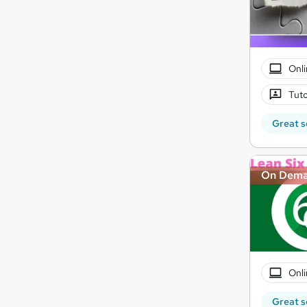
Onli
Tuto
Great s
On Dem
Onli
Great s