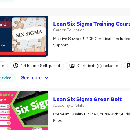
Lean Six Sigma Training Cour
and
Career Education
Massive Savings !! PDF Certificate Include
Support
ne
1.4 hours
·
Self-paced
Certificate(s) included
See more
ervice
Lean Six Sigma Green Belt
and
Academy of Skills
Premium Quality Online Course with Study 
Fees