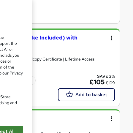
xam and Retake Included) with
que
upport the
t All or
and ads you
| Free PDF + Hardcopy Certificate | Lifetime Access
ices or
m of the
o our Privacy
SAVE 3%
Tutor support
£105
£109
Add to basket
. Store
tising and
se
ept All