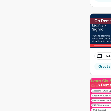
On Dem
Onli
Great s
On Dem