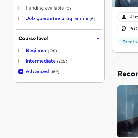
Funding available
(0)
41 s
Job guarantee programme
(6)
30 
Course level
Great s
Beginner
(196)
Intermediate
(209)
Advanced
Reco
(169)