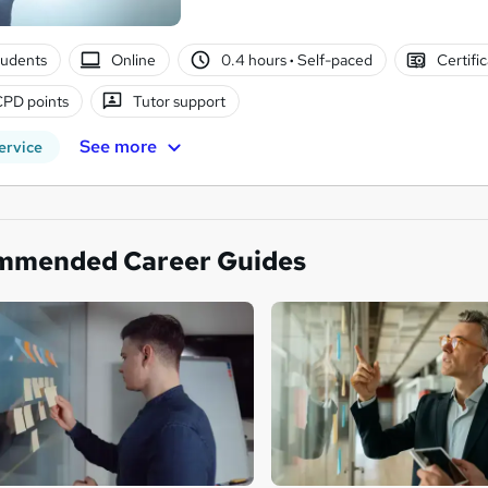
tudents
Online
0.4 hours
·
Self-paced
Certifi
CPD points
Tutor support
See more
ervice
mmended Career Guides