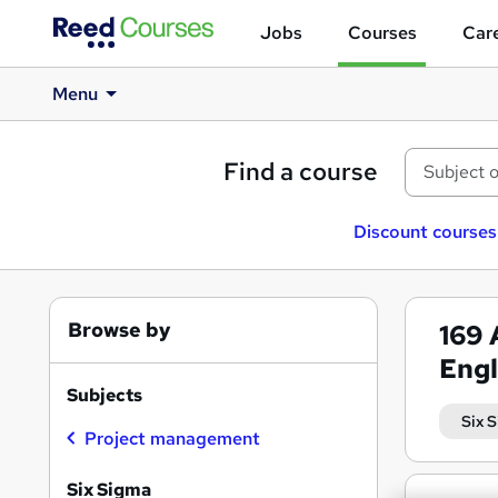
Jobs
Courses
Care
Menu
Find a course
Discount courses
Browse by
169
Eng
Subjects
Six 
Project management
Six Sigma