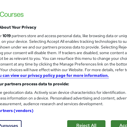
 courses near
About Your Privacy
Lean Six Sigma Black Belt (E
ur
1019
partners store and access personal data, like browsing data or uni
and
Complete Career Guide 2026
s, on your device. Selecting Accept All enables tracking technologies to s
hown under we and our partners process data to provide. Selecting Rejec
Royal Open College
g your consent will disable them. If trackers are disabled, some content 
12 Lessons (150+ Topics) Exclusive Bundle 
t be as relevant to you. You can resurface this menu to change your cho
onsent at any time by clicking the Manage Preferences link on the botto
our choices will have effect within our Website. For more details, refer t
u can view our privacy policy page for more information.
ne
2.4 hours
·
Self-paced
Certificate(s) included
r partners process data to provide:
See more
ervice
e geolocation data. Actively scan device characteristics for identification
ess information on a device. Personalised advertising and content, adver
easurement, audience research and services development.
artners (vendors)
Lean Six Sigma Training Cour
Academy for Health & Fitness
Reject All
Acc
Purposes