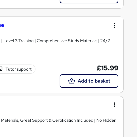
se
d | Level 3 Training | Comprehensive Study Materials | 24/7
£15.99
Tutor support
Add to basket
Materials, Great Support & Certification Included | No Hidden