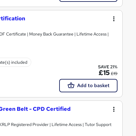
tification
PDF Certificate | Money Back Guarantee | Lifetime Access |
ate(s) included
SAVE 21%
£15
£19
Add to basket
 Green Belt - CPD Certified
 UKRLP Registered Provider | Lifetime Access | Tutor Support