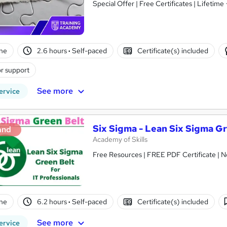
Special Offer | Free Certificates | Lifetime
ne
2.6 hours
·
Self-paced
Certificate(s) included
r support
See more
ervice
Six Sigma - Lean Six Sigma Gr
and
Academy of Skills
Free Resources | FREE PDF Certificate | N
ne
6.2 hours
·
Self-paced
Certificate(s) included
See more
ervice