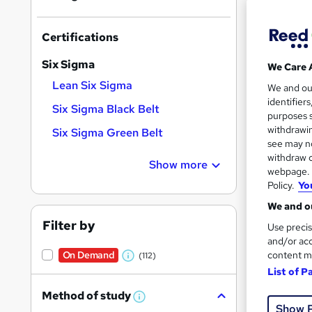
Find
Certifications
Six Sigma
We Care 
Search
Lean Six Sigma
We and o
On Dem
results
identifier
Six Sigma Black Belt
purposes s
withdrawin
Six Sigma Green Belt
see may no
withdraw c
Show more
webpage. Y
Policy.
Yo
Onli
We and ou
Great s
Filter by
Use precis
and/or acc
content m
On Demand
(112)
W
List of P
h
Method of study
a
W
Show 