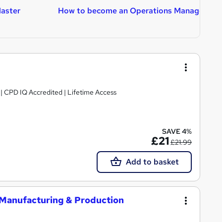
aster
How to become an Operations Manager
H
A
g | CPD IQ Accredited | Lifetime Access
SAVE 4%
£21
£21.99
Add to basket
 Manufacturing & Production