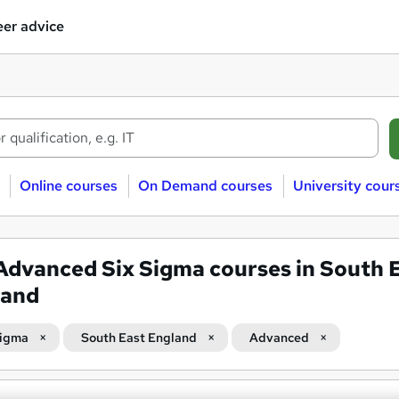
er advice
Online courses
On Demand courses
University cour
Advanced Six Sigma courses in South 
land
Sigma
South East England
Advanced