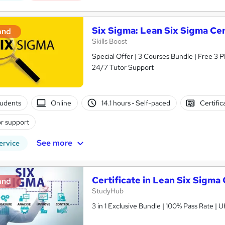
Six Sigma: Lean Six Sigma Cer
and
Skills Boost
Special Offer | 3 Courses Bundle | Free 3 
24/7 Tutor Support
tudents
Online
14.1 hours
·
Self-paced
Certific
r support
See more
ervice
Certificate in Lean Six Sigma
and
StudyHub
3 in 1 Exclusive Bundle | 100% Pass Rate |