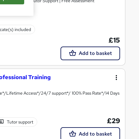
ifetime Access | Tutor Support | Free Assessment
icate(s) included
£15
Add to basket
ofessional Training
te*/Lifetime Access*/24/7 support*/ 100% Pass Rate*/14 Days
£29
Tutor support
Add to basket