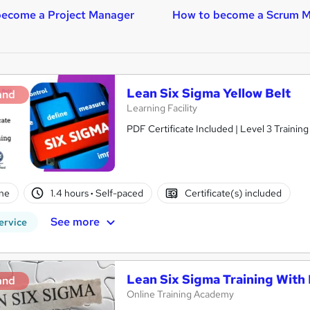
become a Project Manager
How to become a Scrum M
Lean Six Sigma Yellow Belt
and
Learning Facility
PDF Certificate Included | Level 3 Trainin
ne
1.4 hours
·
Self-paced
Certificate(s) included
See more
ervice
Lean Six Sigma Training With
and
Online Training Academy