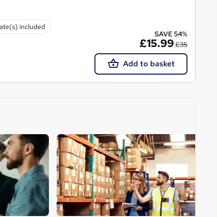
cate(s) included
SAVE 54%
£15.99
£35
Add to basket