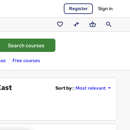
Register
Sign in
Saved
Compare
Basket
Search
courses
ses
Free courses
East
Sort by :
Most relevant