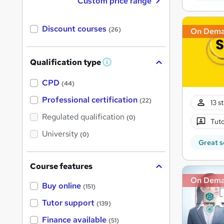
Custom price range
Discount courses
(26)
On Dem
Qualification type
W
h
a
CPD
(44)
t
'
Professional certification
(22)
13 s
s
t
Regulated qualification
(0)
h
Tuto
i
University
(0)
s
Great s
?
Course features
On Dem
Buy online
(151)
Tutor support
(139)
Finance available
(51)