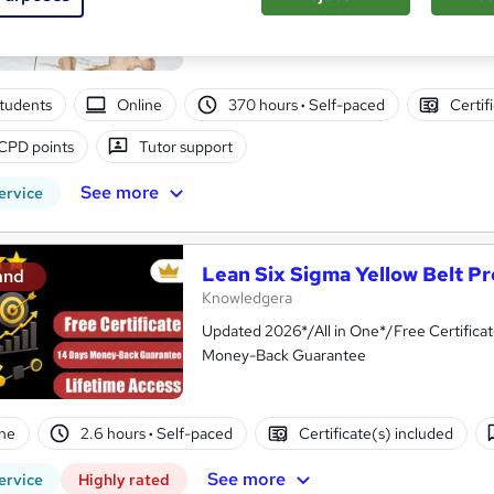
Level 5 QLS Endorsed & CPD Certified | L
tudents
Online
370 hours
·
Self-paced
Certif
CPD points
Tutor support
See more
ervice
Lean Six Sigma Yellow Belt Pr
and
Knowledgera
Updated 2026*/All in One*/Free Certifica
Money-Back Guarantee
ne
2.6 hours
·
Self-paced
Certificate(s) included
See more
ervice
Highly rated