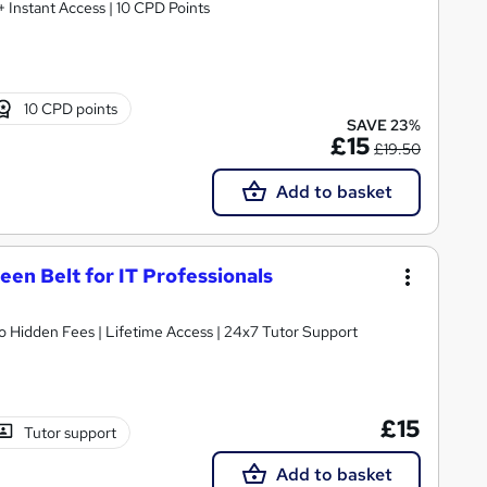
 + Instant Access | 10 CPD Points
10 CPD points
SAVE 23%
£15
£19.50
Add to basket
een Belt for IT Professionals
o Hidden Fees | Lifetime Access | 24x7 Tutor Support
£15
Tutor support
Add to basket