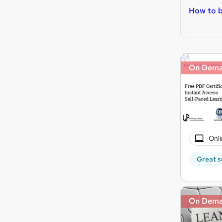
How to 
On Dem
Onli
Great s
On Dem