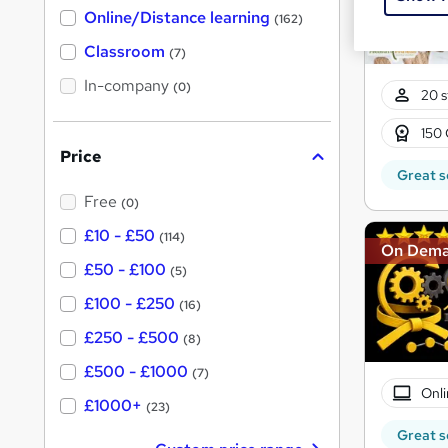
h
t
Online/Distance learning
a
(162)
'
t
'
Classroom
(7)
s
s
t
In-company
t
(0)
20 s
h
h
i
s
150 
i
?
Price
s
Great s
?
Free
(0)
£10 - £50
(114)
On Dem
£50 - £100
(5)
£100 - £250
(16)
£250 - £500
(8)
£500 - £1000
(7)
Onli
£1000+
(23)
Great s