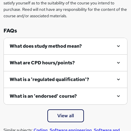
e
satisfy yourself as to the suitability of the course you intend to
t
purchase. Reed will not have any responsibility for the content of the
course and/or associated materials.
o
r
FAQs
e
What does study method mean?
n
q
What are CPD hours/points?
u
i
What is a 'regulated qualification'?
r
e
What is an 'endorsed' course?
View all
Similar subjects:
Coding
,
Software engineering
,
Software and