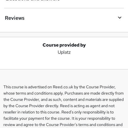
Reviews
Course provided by
A
Uplatz
d
d
t
o
This course is advertised on Reed.co.uk by the Course Provider,
Legal
b
whose terms and conditions apply. Purchases are made directly from
information
the Course Provider, and as such, content and materials are supplied
a
by the Course Provider directly. Reed is acting as agent and not
s
reseller in relation to this course. Reed's only responsibility is to
facilitate your payment for the course. It is your responsibility to
k
review and agree to the Course Provider's terms and conditions and