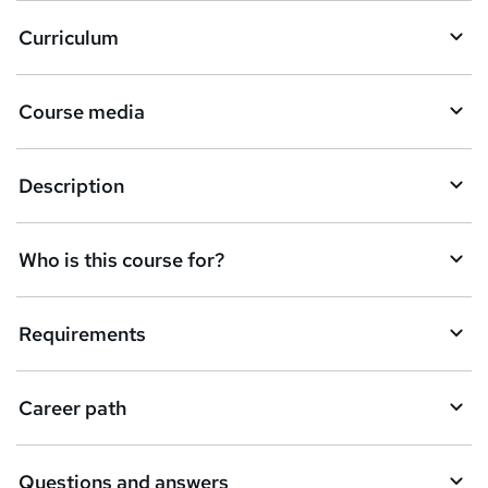
Curriculum
Course media
Description
Who is this course for?
Requirements
Career path
Questions and answers