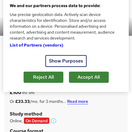
We and our partners process data to provide:
Use precise geolocation data. Actively scan device
characteristics for identification. Store and/or access
information on a device. Personalised advertising and
Preview this course
content, advertising and content measurement, audience
research and services development.
Shell Programming Course
List of Partners (vendors)
Uplatz
Show Purposes
Self-paced videos, Lifetime access, Study material,
Certification prep, Technical support, Course Completion
Certificate
Reject All
Accept All
Price
S
£100
inc VAT
u
Or
£33.33
/mo. for 3 months...
Read more
m
Study method
m
Online,
On Demand
W
a
h
Course format