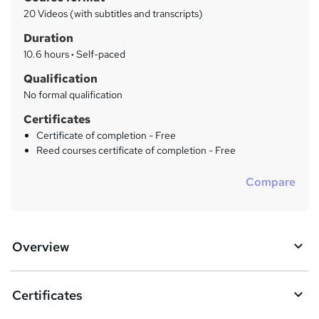
r
a
20 Videos (with subtitles and transcripts)
t
y
Duration
'
s
10.6 hours
·
Self-paced
t
Qualification
h
No formal qualification
i
s
Certificates
?
Certificate of completion - Free
Reed courses certificate of completion - Free
Compare
Overview
Certificates