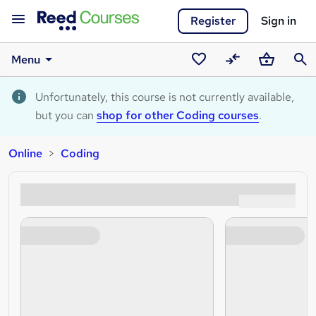
Register
Sign in
Menu
Saved
Compare
Basket
Sear
courses
Unfortunately, this course is not currently available,
but you can
shop for other Coding courses
.
Online
Coding