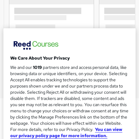
We Care About Your Privacy
We and our
1019
partners store and access personal data, like
browsing data or unique identifiers, on your device. Selecting
Accept All enables tracking technologies to support the
purposes shown under we and our partners process data to
provide. Selecting Reject All or withdrawing your consent will
disable them. If trackers are disabled, some content and ads
you see may not be as relevant to you. You can resurface this
menu to change your choices or withdraw consent at any time
by clicking the Manage Preferences link on the bottom of the
webpage. Your choices will have effect within our Website.
For more details, refer to our Privacy Policy.
You can view
our privacy policy page for more information.