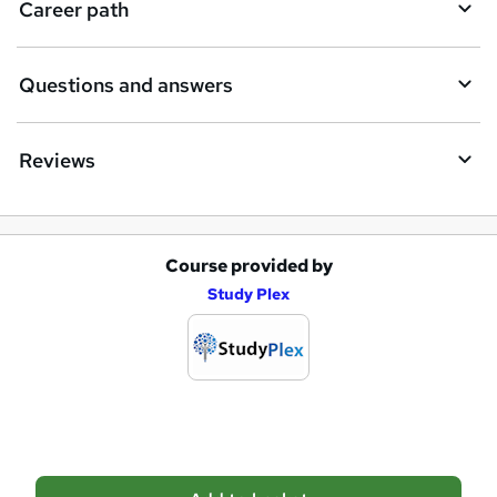
Career path
r
e
Questions and answers
Reviews
Course provided by
A
Study Plex
d
d
t
o
b
a