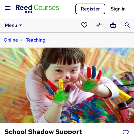
Register
Sign in
Menu
Saved
Compare
Basket
Sear
Online
Teaching
courses
School Shadow Support