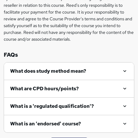
s
reseller in relation to this course. Reed's only responsibility is to
?
facilitate your payment for the course. It is your responsibility to
review and agree to the Course Provider's terms and conditions and
satisfy yourself as to the suitability of the course you intend to
purchase. Reed will not have any responsibility for the content of the
course and/or associated materials.
FAQs
What does study method mean?
What are CPD hours/points?
What is a 'regulated qualification'?
What is an 'endorsed' course?