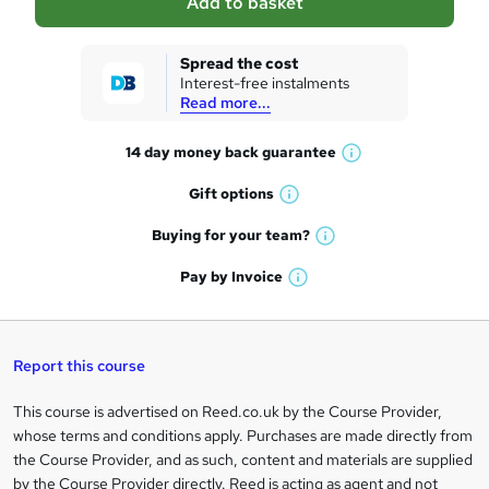
Add to basket
s
k
Spread the cost
Interest-free instalments
e
Read more...
t
14 day money back
guarantee
o
W
h
r
Gift
options
W
a
e
h
t
Buying for your
team?
W
a
'
n
h
t
Pay by
Invoice
s
W
a
q
'
t
h
t
s
h
u
a
'
t
i
t
s
Report this course
i
h
s
'
t
i
?
r
s
h
This course is advertised on Reed.co.uk by the Course Provider,
Legal
s
t
i
whose terms and conditions apply. Purchases are made directly from
?
e
information
h
s
the Course Provider, and as such, content and materials are supplied
i
?
by the Course Provider directly. Reed is acting as agent and not