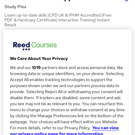
Study Plex
Learn up-to-date skills |CPD UK & IPHM Accredited |Free
PDF & Hardcopy Certificate| Interactive Training| Instant
Result
Price
S
£73
inc VAT
u
Or
£24.33
/mo. for 3 months...
Read more
We Care About Your Privacy
m
We and our
1019
partners store and access personal data, like
Study method
m
browsing data or unique identifiers, on your device. Selecting
Online,
On Demand
W
a
Accept All enables tracking technologies to support the
h
purposes shown under we and our partners process data to
Course format
r
a
provide. Selecting Reject All or withdrawing your consent will
5 Videos (with subtitles and transcripts) and 2 PDFs
t
y
disable them. If trackers are disabled, some content and ads
Duration
'
you see may not be as relevant to you. You can resurface this
menu to change your choices or withdraw consent at any time
s
1.9 hours
·
Self-paced
by clicking the Manage Preferences link on the bottom of the
t
Qualification
webpage. Your choices will have effect within our Website.
h
No formal qualification
For more details, refer to our Privacy Policy.
You can view
i
our privacy policy page for more information.