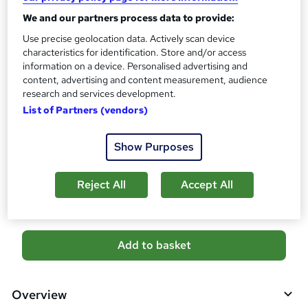
s
CPD
?
We and our partners process data to provide:
2 CPD hours / points
Use precise geolocation data. Actively scan device
What's this?
CPD
characteristics for identification. Store and/or access
information on a device. Personalised advertising and
Certificates
content, advertising and content measurement, audience
Reed courses certificate of completion - Free
research and services development.
Additional info
List of Partners (vendors)
Tutor is available to students
Show Purposes
Compare
Reject All
Accept All
3
students purchased this course
A
Add to basket
d
d
Overview
t