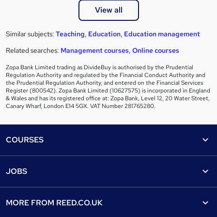
View all
Similar subjects:
Teaching
,
Education
,
Education management
Related searches:
Management courses
,
Online courses
Zopa Bank Limited trading as DivideBuy is authorised by the Prudential
Regulation Authority and regulated by the Financial Conduct Authority and
the Prudential Regulation Authority, and entered on the Financial Services
Register (800542). Zopa Bank Limited (10627575) is incorporated in England
& Wales and has its registered office at: Zopa Bank, Level 12, 20 Water Street,
Canary Wharf, London E14 5GX. VAT Number 281765280.
Footer
COURSES
Courses
Help
JOBS
Courses
Contact us
Jobs
Contact us
Find a course
MORE FROM
REED.CO.UK
Find a job
View all subjects