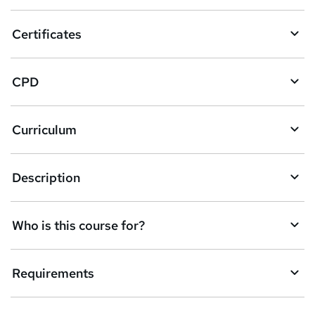
o
Certificates
b
a
CPD
s
k
Curriculum
e
t
Description
o
r
e
Who is this course for?
n
q
Requirements
u
i