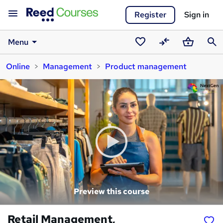
Register
Sign in
Menu
Saved
Compare
Basket
Sear
Online
Management
Product management
courses
Preview this course
Retail Management,