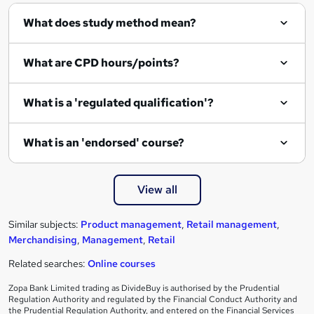
What does study method mean?
What are CPD hours/points?
What is a 'regulated qualification'?
What is an 'endorsed' course?
View all
Similar subjects:
Product management
,
Retail management
,
Merchandising
,
Management
,
Retail
Related searches:
Online courses
Zopa Bank Limited trading as DivideBuy is authorised by the Prudential
Regulation Authority and regulated by the Financial Conduct Authority and
the Prudential Regulation Authority, and entered on the Financial Services