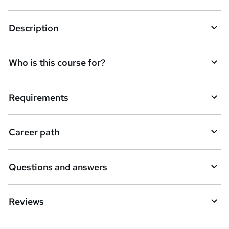
n
q
Description
u
i
Who is this course for?
r
e
Requirements
Career path
Questions and answers
Reviews