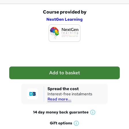
Course provided by
A
NextGen Learning
d
d
t
o
b
a
Add to basket
s
k
Spread the cost
Interest-free instalments
e
Read more...
t
14 day money back
guarantee
o
W
h
r
Gift
options
W
a