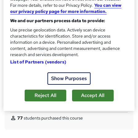
No formal qualification
i
For more details, refer to our Privacy Policy.
You can view
s
our privacy policy page for more information.
CPD
?
We and our partners process data to provide:
120 CPD hours / points
Use precise geolocation data. Actively scan device
What's this?
CPD
characteristics for identification. Store and/or access
Achievement
information on a device. Personalised advertising and
content, advertising and content measurement, audience
Endorsed by
The Quality Licence Scheme
research and services development.
Certificates
List of Partners (vendors)
Reed courses certificate of completion - Free
CPD Quality Standard Certificate - £4.99
Show Purposes
Additional info
Tutor is available to students
Reject All
Accept All
Compare
77
students purchased this course