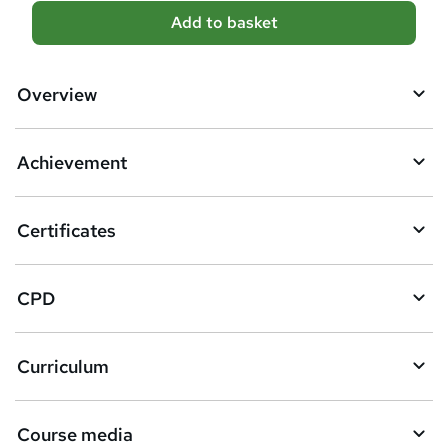
A
Add to basket
d
d
Overview
t
o
Achievement
b
a
Certificates
s
k
CPD
e
t
Curriculum
o
r
e
Course media