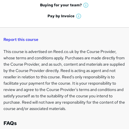
e
h
t
Buying for your
team?
W
a
'
n
h
t
Pay by
Invoice
s
W
a
q
'
t
h
t
s
h
u
a
'
t
i
t
s
Report this course
i
h
s
'
t
i
?
r
s
h
This course is advertised on Reed.co.uk by the Course Provider,
Legal
s
t
i
whose terms and conditions apply. Purchases are made directly from
?
e
information
h
s
the Course Provider, and as such, content and materials are supplied
i
?
by the Course Provider directly. Reed is acting as agent and not
s
reseller in relation to this course. Reed's only responsibility is to
?
facilitate your payment for the course. It is your responsibility to
review and agree to the Course Provider's terms and conditions and
satisfy yourself as to the suitability of the course you intend to
purchase. Reed will not have any responsibility for the content of the
course and/or associated materials.
FAQs