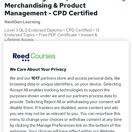
Merchandising & Product
Management - CPD Certified
NextGen Learning
Level 3 QLS Endorsed Diploma + CPD Certified + 13
Endorsed Topics + Free PDF Certificate + Instant &
Lifetime Access
Price
S
£15
Save 21%
inc VAT (was £19)
u
Offer ends 27 August 2026
We Care About Your Privacy
m
Study method
We and our
1017
partners store and access personal data, like
m
browsing data or unique identifiers, on your device. Selecting
Online,
On Demand
W
Accept All enables tracking technologies to support the
a
h
Course format
purposes shown under we and our partners process data to
a
r
13 Videos (with subtitles and transcripts) and 4 PDFs
provide. Selecting Reject All or withdrawing your consent will
t
disable them. If trackers are disabled, some content and ads
y
Duration
'
you see may not be as relevant to you. You can resurface this
s
1.8 hours
·
Self-paced
menu to change your choices or withdraw consent at any time
t
by clicking the Manage Preferences link on the bottom of the
Qualification
h
webpage. Your choices will have effect within our Website.